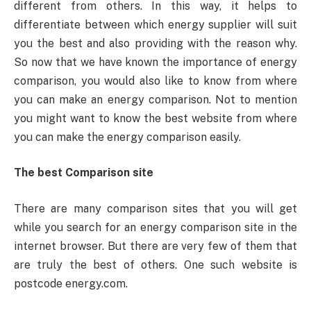
different from others. In this way, it helps to
differentiate between which energy supplier will suit
you the best and also providing with the reason why.
So now that we have known the importance of energy
comparison, you would also like to know from where
you can make an energy comparison. Not to mention
you might want to know the best website from where
you can make the energy comparison easily.
The best Comparison site
There are many comparison sites that you will get
while you search for an energy comparison site in the
internet browser. But there are very few of them that
are truly the best of others. One such website is
postcode energy.com.