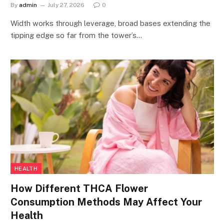
By
admin
July 27, 2026
0
Width works through leverage, broad bases extending the
tipping edge so far from the tower’s…
HEALTH
How Different THCA Flower
Consumption Methods May Affect Your
Health