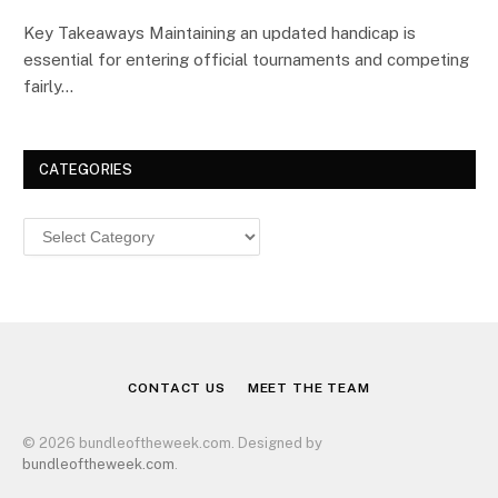
Key Takeaways Maintaining an updated handicap is
essential for entering official tournaments and competing
fairly…
CATEGORIES
Categories
CONTACT US
MEET THE TEAM
© 2026 bundleoftheweek.com. Designed by
bundleoftheweek.com
.