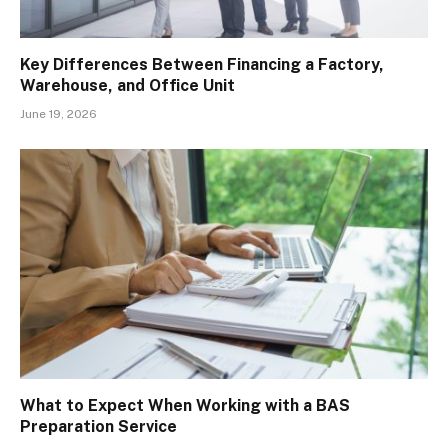
Key Differences Between Financing a Factory,
Warehouse, and Office Unit
June 19, 2026
What to Expect When Working with a BAS
Preparation Service