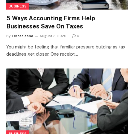
BUSINESS
5 Ways Accounting Firms Help
Businesses Save On Taxes
By
Tereso sobo
August 3, 2026
0
You might be feeling that familiar pressure building as tax
deadlines get closer. One receipt…
BUSINESS