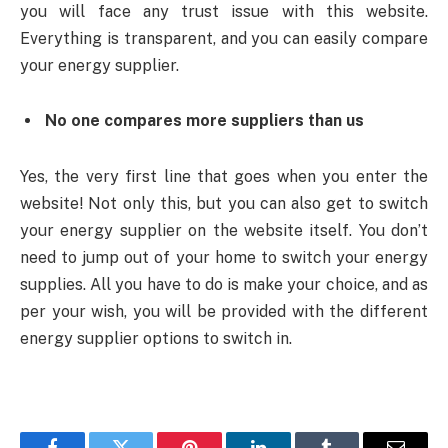
you will face any trust issue with this website.
Everything is transparent, and you can easily compare
your energy supplier.
No one compares more suppliers than us
Yes, the very first line that goes when you enter the
website! Not only this, but you can also get to switch
your energy supplier on the website itself. You don’t
need to jump out of your home to switch your energy
supplies. All you have to do is make your choice, and as
per your wish, you will be provided with the different
energy supplier options to switch in.