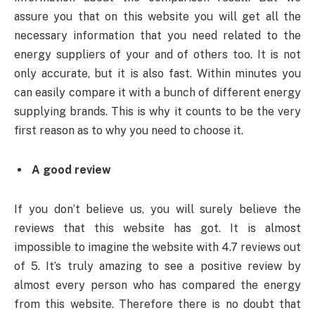
assure you that on this website you will get all the
necessary information that you need related to the
energy suppliers of your and of others too. It is not
only accurate, but it is also fast. Within minutes you
can easily compare it with a bunch of different energy
supplying brands. This is why it counts to be the very
first reason as to why you need to choose it.
A good review
If you don’t believe us, you will surely believe the
reviews that this website has got. It is almost
impossible to imagine the website with 4.7 reviews out
of 5. It’s truly amazing to see a positive review by
almost every person who has compared the energy
from this website. Therefore there is no doubt that