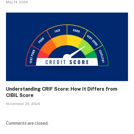
May 14, 2026
Understanding CRIF Score: How It Differs from
CIBIL Score
November 26, 2025
Comments are closed.