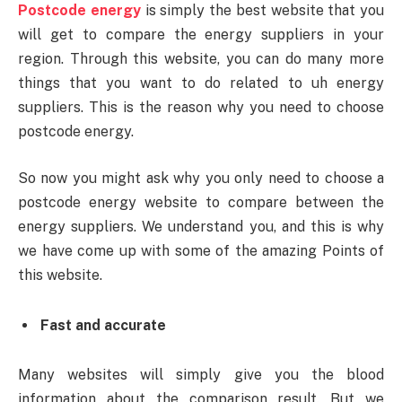
Postcode energy
is simply the best website that you
will get to compare the energy suppliers in your
region. Through this website, you can do many more
things that you want to do related to uh energy
suppliers. This is the reason why you need to choose
postcode energy.
So now you might ask why you only need to choose a
postcode energy website to compare between the
energy suppliers. We understand you, and this is why
we have come up with some of the amazing Points of
this website.
Fast and accurate
Many websites will simply give you the blood
information about the comparison result. But we