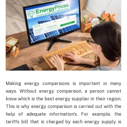
Making energy comparisons is important in many
ways. Without energy comparison, a person cannot
know which is the best energy supplier in their region.
This is why energy comparison is carried out with the
help of adequate information’s. For example, the
tariffs bill that is charged by each energy supply is