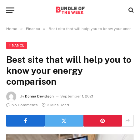
»
»
Home
Finance
Best site that will help you to know your energy comparison
FINANCE
Best site that will help you to
know your energy
comparison
By
Donna Devidson
September 1, 2021
No Comments
3 Mins Read