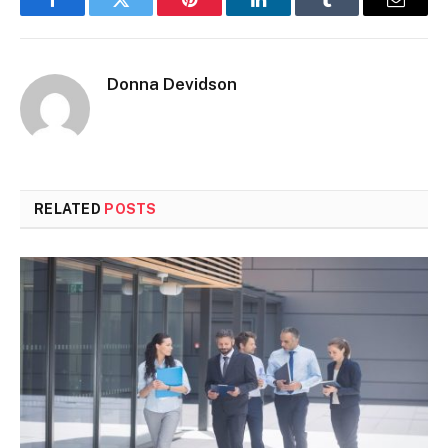
Facebook
Twitter
Pinterest
LinkedIn
Tumblr
Email
Donna Devidson
RELATED
POSTS