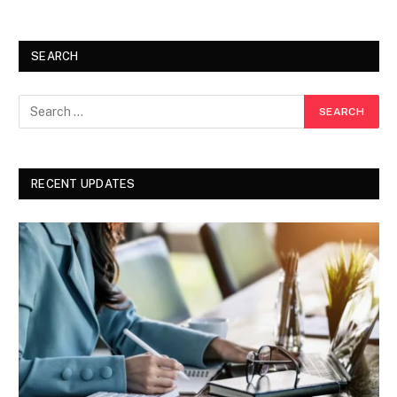
SEARCH
RECENT UPDATES