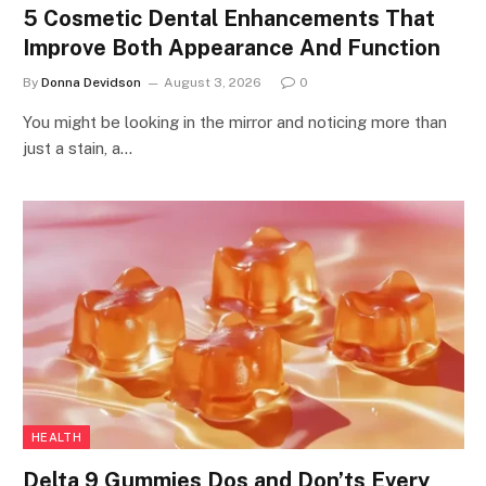
5 Cosmetic Dental Enhancements That
Improve Both Appearance And Function
By
Donna Devidson
August 3, 2026
0
You might be looking in the mirror and noticing more than
just a stain, a…
HEALTH
Delta 9 Gummies Dos and Don’ts Every