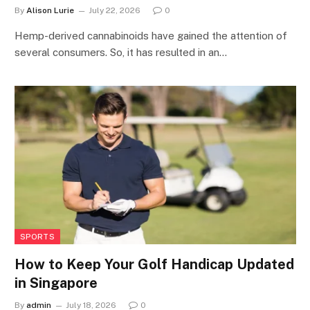
By
Alison Lurie
July 22, 2026
0
Hemp-derived cannabinoids have gained the attention of
several consumers. So, it has resulted in an…
SPORTS
How to Keep Your Golf Handicap Updated
in Singapore
By
admin
July 18, 2026
0