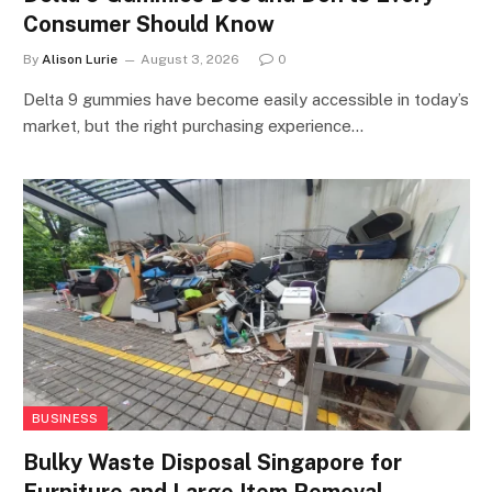
Consumer Should Know
By
Alison Lurie
August 3, 2026
0
Delta 9 gummies have become easily accessible in today’s
market, but the right purchasing experience…
BUSINESS
Bulky Waste Disposal Singapore for
Furniture and Large Item Removal