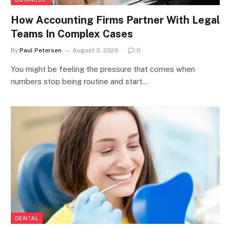
How Accounting Firms Partner With Legal
Teams In Complex Cases
By
Paul Petersen
August 3, 2026
0
You might be feeling the pressure that comes when
numbers stop being routine and start…
DENTAL