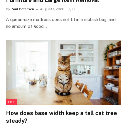
By
Paul Petersen
August 1, 2026
0
A queen-size mattress does not fit in a rubbish bag, and
no amount of good…
PET
How does base width keep a tall cat tree
steady?