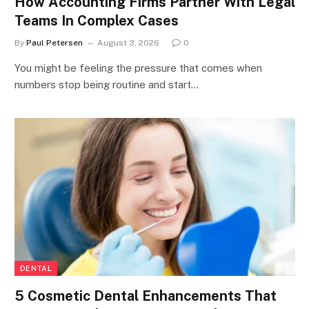
How Accounting Firms Partner With Legal
Teams In Complex Cases
By
Paul Petersen
August 3, 2026
0
You might be feeling the pressure that comes when
numbers stop being routine and start…
DENTAL
5 Cosmetic Dental Enhancements That