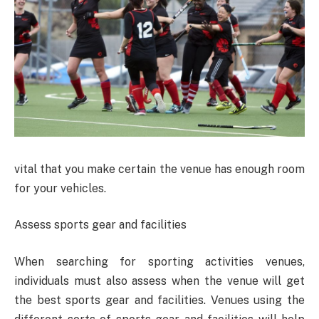
vital that you make certain the venue has enough room
for your vehicles.
Assess sports gear and facilities
When searching for sporting activities venues,
individuals must also assess when the venue will get
the best sports gear and facilities. Venues using the