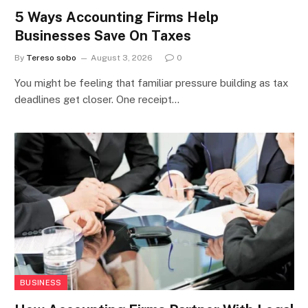
5 Ways Accounting Firms Help
Businesses Save On Taxes
By
Tereso sobo
August 3, 2026
0
You might be feeling that familiar pressure building as tax
deadlines get closer. One receipt…
BUSINESS