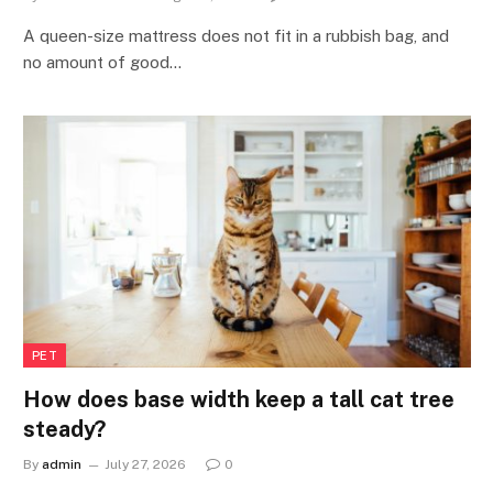
A queen-size mattress does not fit in a rubbish bag, and
no amount of good…
PET
How does base width keep a tall cat tree
steady?
By
admin
July 27, 2026
0