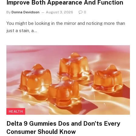
Improve Both Appearance And Function
By
Donna Devidson
August 3, 2026
0
You might be looking in the mirror and noticing more than
just a stain, a…
HEALTH
Delta 9 Gummies Dos and Don’ts Every
Consumer Should Know