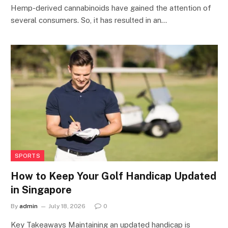
Hemp-derived cannabinoids have gained the attention of
several consumers. So, it has resulted in an…
SPORTS
How to Keep Your Golf Handicap Updated
in Singapore
By
admin
July 18, 2026
0
Key Takeaways Maintaining an updated handicap is