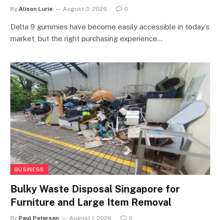
By
Alison Lurie
August 3, 2026
0
Delta 9 gummies have become easily accessible in today’s
market, but the right purchasing experience…
BUSINESS
Bulky Waste Disposal Singapore for
Furniture and Large Item Removal
By
Paul Petersen
August 1, 2026
0