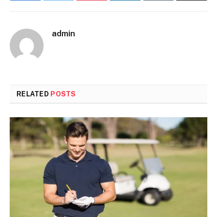
admin
RELATED
POSTS