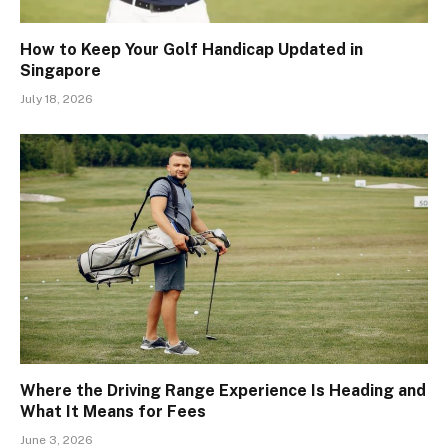
How to Keep Your Golf Handicap Updated in
Singapore
July 18, 2026
Where the Driving Range Experience Is Heading and
What It Means for Fees
June 3, 2026