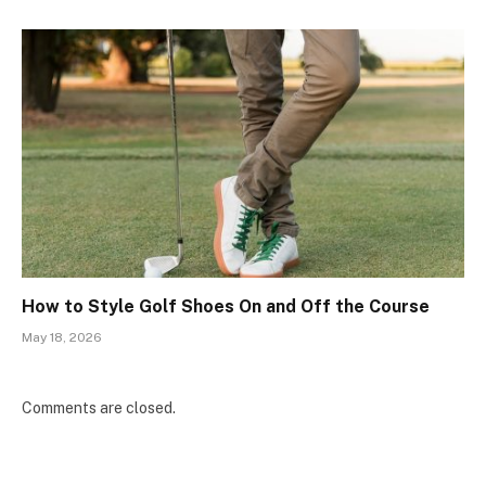
How to Style Golf Shoes On and Off the Course
May 18, 2026
Comments are closed.