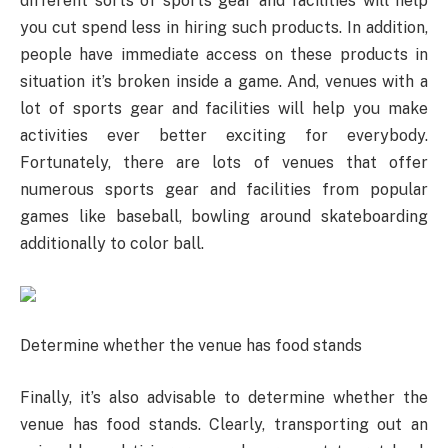
different sorts of sports gear and facilities will help
you cut spend less in hiring such products. In addition,
people have immediate access on these products in
situation it’s broken inside a game. And, venues with a
lot of sports gear and facilities will help you make
activities ever better exciting for everybody.
Fortunately, there are lots of venues that offer
numerous sports gear and facilities from popular
games like baseball, bowling around skateboarding
additionally to color ball.
Determine whether the venue has food stands
Finally, it’s also advisable to determine whether the
venue has food stands. Clearly, transporting out an