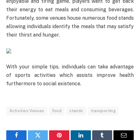
enjoyable and tiring game, players want to get back
their energy to eat meals and consuming beverages.
Fortunately, some venues house numerous food stands
allowing individuals identify the meals that may satisfy
their thirst and hunger.
With your simple tips, individuals can take advantage
of sports activities which assists improve health
furthermore to social existence.
Activities Venues
food
stands
transporting
Facebook
Twitter
Pinterest
LinkedIn
Tumblr
Email