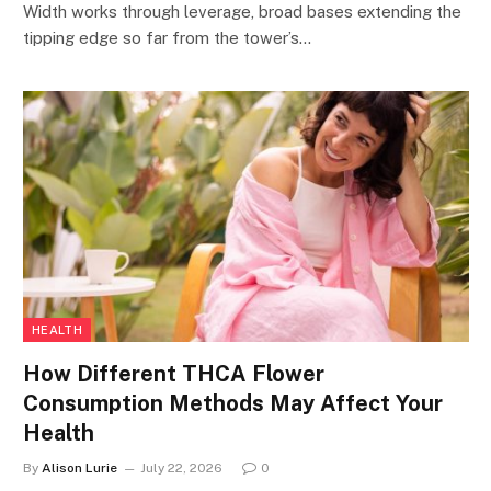
Width works through leverage, broad bases extending the
tipping edge so far from the tower’s…
HEALTH
How Different THCA Flower
Consumption Methods May Affect Your
Health
By
Alison Lurie
July 22, 2026
0