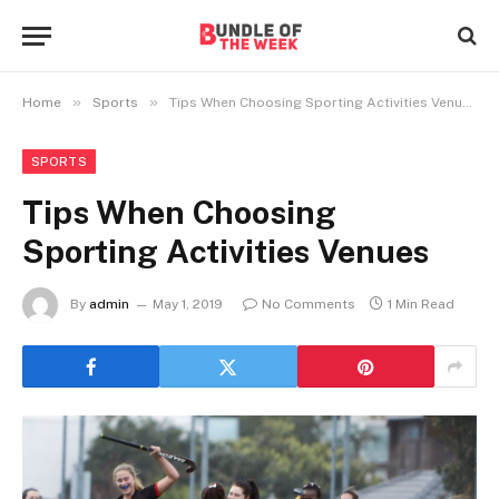
»
»
Home
Sports
Tips When Choosing Sporting Activities Venues
SPORTS
Tips When Choosing
Sporting Activities Venues
By
admin
May 1, 2019
No Comments
1 Min Read