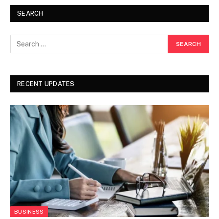
SEARCH
RECENT UPDATES
BUSINESS