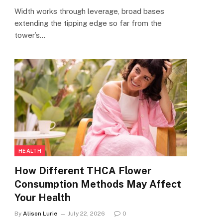
Width works through leverage, broad bases
extending the tipping edge so far from the
tower’s…
HEALTH
How Different THCA Flower
Consumption Methods May Affect
Your Health
By
Alison Lurie
July 22, 2026
0