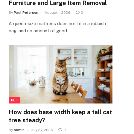
Furniture and Large Item Removal
By
Paul Petersen
August 1, 2026
0
A queen-size mattress does not fit in a rubbish
bag, and no amount of good…
PET
How does base width keep a tall cat
tree steady?
By
admin
July 27, 2026
0