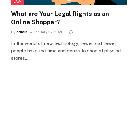
LAW
What are Your Legal Rights as an
Online Shopper?
By
admin
January 27, 2020
0
In the world of new technology, fewer and fewer
people have the time and desire to shop at physical
stores.…