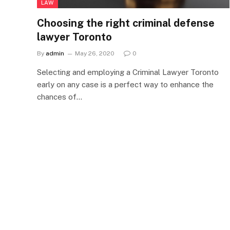
LAW
Choosing the right criminal defense
lawyer Toronto
By
admin
May 26, 2020
0
Selecting and employing a Criminal Lawyer Toronto
early on any case is a perfect way to enhance the
chances of…