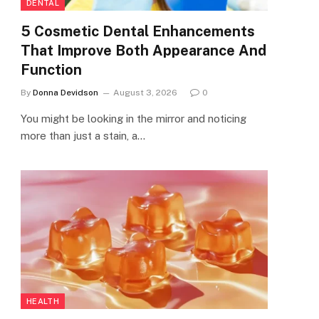
DENTAL
5 Cosmetic Dental Enhancements
That Improve Both Appearance And
Function
By
Donna Devidson
August 3, 2026
0
You might be looking in the mirror and noticing
more than just a stain, a…
HEALTH