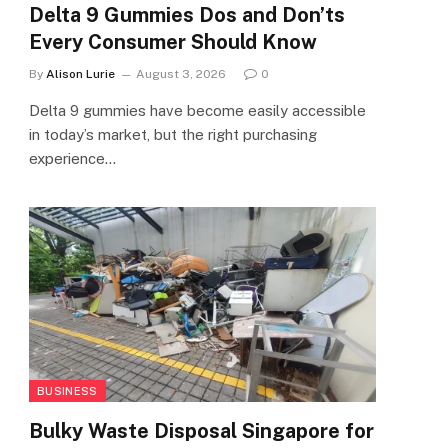
Delta 9 Gummies Dos and Don’ts
Every Consumer Should Know
By
Alison Lurie
August 3, 2026
0
Delta 9 gummies have become easily accessible
in today’s market, but the right purchasing
experience…
BUSINESS
Bulky Waste Disposal Singapore for