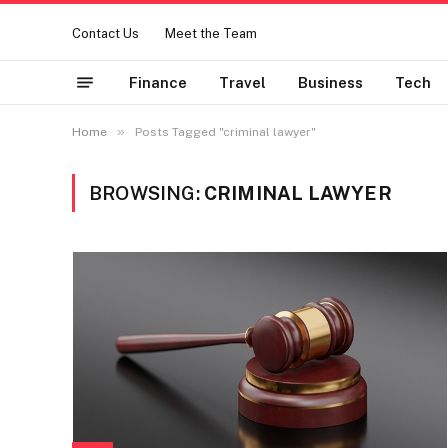
Contact Us
Meet the Team
Finance
Travel
Business
Tech
»
Home
Posts Tagged "criminal lawyer"
BROWSING:
CRIMINAL LAWYER