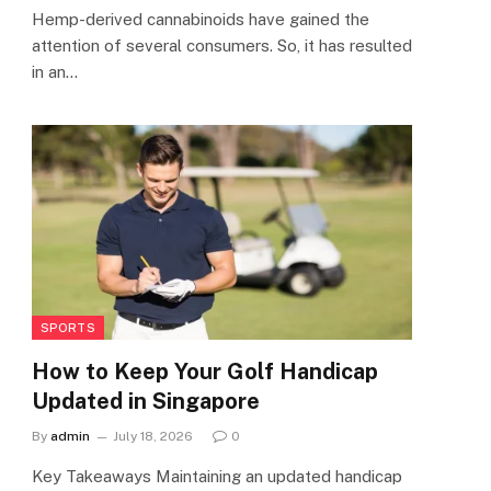
Hemp-derived cannabinoids have gained the
attention of several consumers. So, it has resulted
in an…
SPORTS
How to Keep Your Golf Handicap
Updated in Singapore
By
admin
July 18, 2026
0
Key Takeaways Maintaining an updated handicap