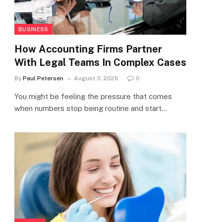
BUSINESS
How Accounting Firms Partner
With Legal Teams In Complex Cases
By
Paul Petersen
August 3, 2026
0
You might be feeling the pressure that comes
when numbers stop being routine and start…