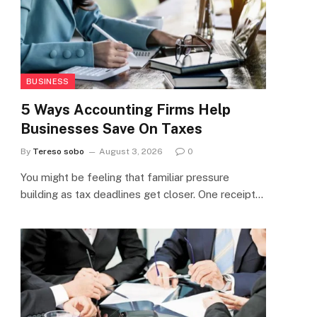
BUSINESS
5 Ways Accounting Firms Help
Businesses Save On Taxes
By
Tereso sobo
August 3, 2026
0
You might be feeling that familiar pressure
building as tax deadlines get closer. One receipt…