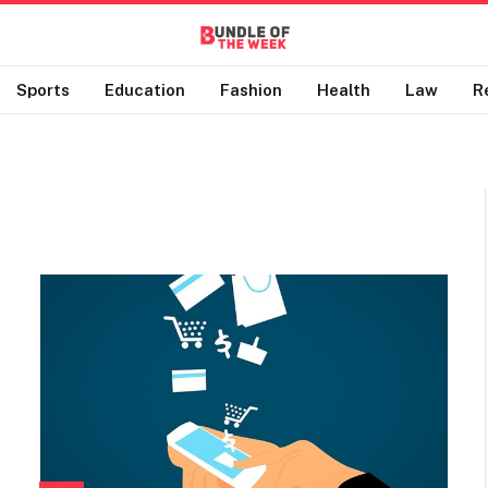
Sports
Education
Fashion
Health
Law
R