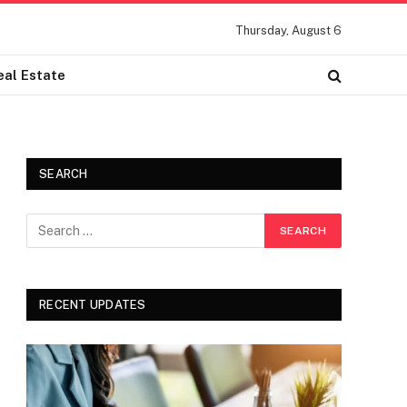
Thursday, August 6
eal Estate
SEARCH
RECENT UPDATES