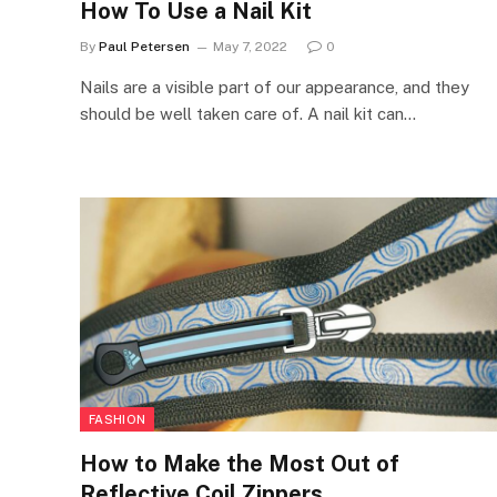
How To Use a Nail Kit
By
Paul Petersen
May 7, 2022
0
Nails are a visible part of our appearance, and they
should be well taken care of. A nail kit can…
FASHION
How to Make the Most Out of
Reflective Coil Zippers