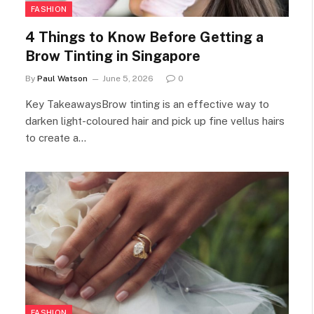
FASHION
4 Things to Know Before Getting a
Brow Tinting in Singapore
By
Paul Watson
June 5, 2026
0
Key TakeawaysBrow tinting is an effective way to
darken light-coloured hair and pick up fine vellus hairs
to create a…
FASHION