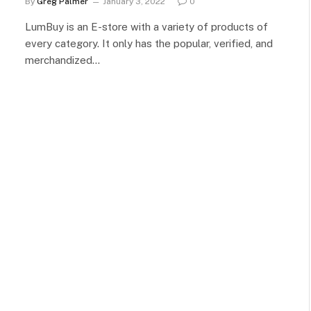
By
Greg Palmer
January 3, 2022
0
LumBuy is an E-store with a variety of products of
every category. It only has the popular, verified, and
merchandized…