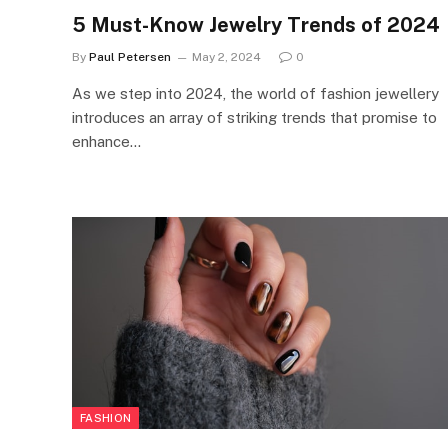
5 Must-Know Jewelry Trends of 2024
By
Paul Petersen
May 2, 2024
0
As we step into 2024, the world of fashion jewellery
introduces an array of striking trends that promise to
enhance…
FASHION