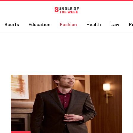
Sports
Education
Fashion
Health
Law
R