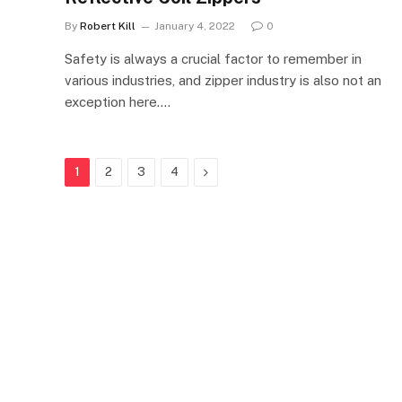
By
Robert Kill
January 4, 2022
0
Safety is always a crucial factor to remember in
various industries, and zipper industry is also not an
exception here.…
Next
1
2
3
4