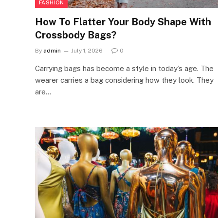
FASHION
How To Flatter Your Body Shape With
Crossbody Bags?
By
admin
July 1, 2026
0
Carrying bags has become a style in today’s age. The
wearer carries a bag considering how they look. They
are…