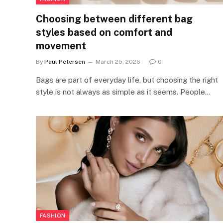
Choosing between different bag
styles based on comfort and
movement
By
Paul Petersen
March 25, 2026
0
Bags are part of everyday life, but choosing the right
style is not always as simple as it seems. People…
FASHION