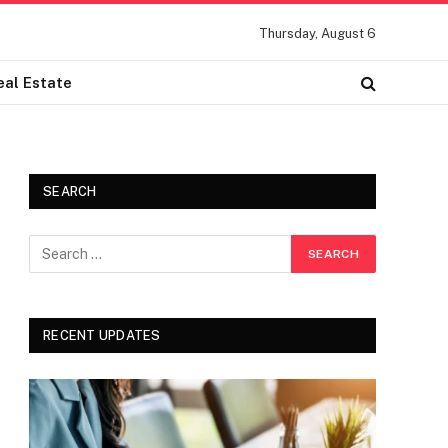
Thursday, August 6
eal Estate
SEARCH
RECENT UPDATES