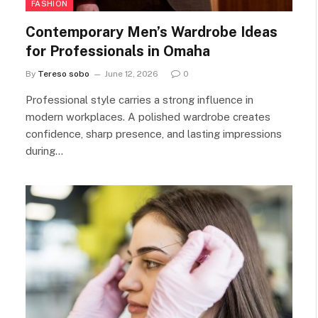
FASHION
Contemporary Men’s Wardrobe Ideas
for Professionals in Omaha
By
Tereso sobo
June 12, 2026
0
Professional style carries a strong influence in
modern workplaces. A polished wardrobe creates
confidence, sharp presence, and lasting impressions
during…