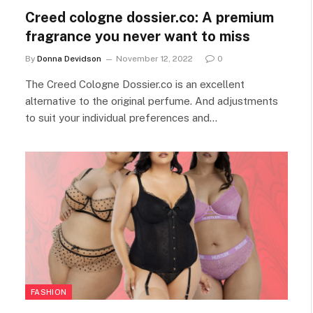
Creed cologne dossier.co: A premium
fragrance you never want to miss
By
Donna Devidson
November 12, 2022
0
The Creed Cologne Dossier.co is an excellent
alternative to the original perfume. And adjustments
to suit your individual preferences and…
FASHION