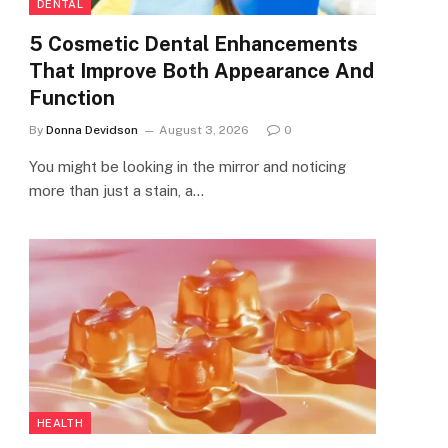
DENTAL
5 Cosmetic Dental Enhancements
That Improve Both Appearance And
Function
By
Donna Devidson
August 3, 2026
0
You might be looking in the mirror and noticing
more than just a stain, a…
HEALTH