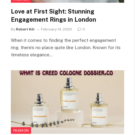
Love at First Sight: Stunning
Engagement Rings in London
By
Robert Kill
February 14, 2025
0
When it comes to finding the perfect engagement
ring, there’s no place quite like London. Known for its
timeless elegance…
FASHION