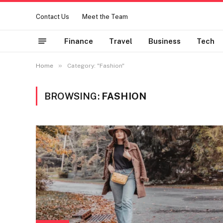
Contact Us
Meet the Team
Finance
Travel
Business
Tech
»
Home
Category: "Fashion"
BROWSING:
FASHION