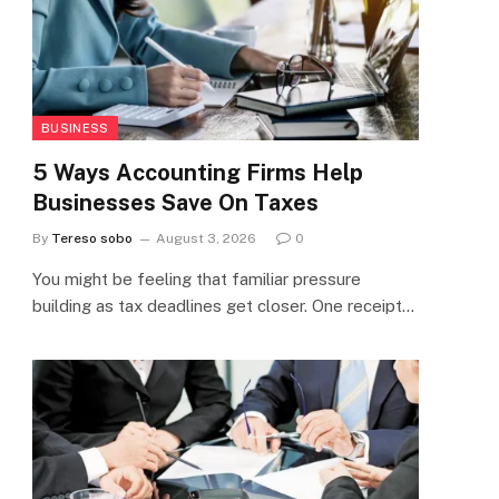
BUSINESS
5 Ways Accounting Firms Help
Businesses Save On Taxes
By
Tereso sobo
August 3, 2026
0
You might be feeling that familiar pressure
building as tax deadlines get closer. One receipt…