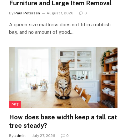
Furniture and Large Item Removal
By
Paul Petersen
August 1, 2026
0
A queen-size mattress does not fit in a rubbish
bag, and no amount of good…
PET
How does base width keep a tall cat
tree steady?
By
admin
July 27, 2026
0