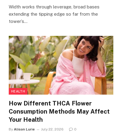
Width works through leverage, broad bases
extending the tipping edge so far from the
tower’s…
HEALTH
How Different THCA Flower
Consumption Methods May Affect
Your Health
By
Alison Lurie
July 22, 2026
0