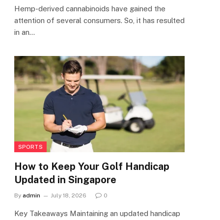
Hemp-derived cannabinoids have gained the
attention of several consumers. So, it has resulted
in an…
SPORTS
How to Keep Your Golf Handicap
Updated in Singapore
By
admin
July 18, 2026
0
Key Takeaways Maintaining an updated handicap