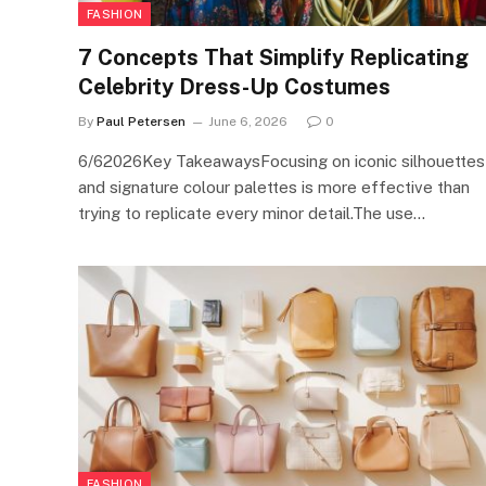
FASHION
7 Concepts That Simplify Replicating
Celebrity Dress-Up Costumes
By
Paul Petersen
June 6, 2026
0
6/62026Key TakeawaysFocusing on iconic silhouettes
and signature colour palettes is more effective than
trying to replicate every minor detail.The use…
FASHION