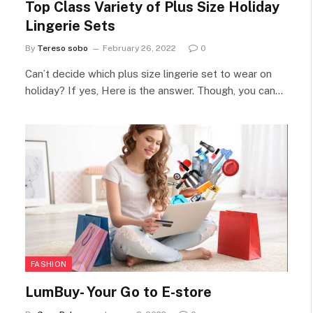
Top Class Variety of Plus Size Holiday
Lingerie Sets
By
Tereso sobo
February 26, 2022
0
Can’t decide which plus size lingerie set to wear on
holiday? If yes, Here is the answer. Though, you can…
FASHION
LumBuy- Your Go to E-store