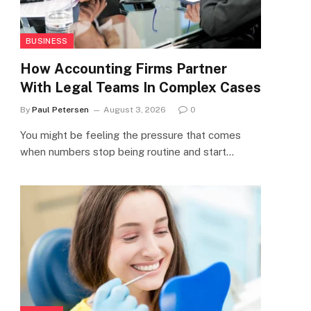
BUSINESS
How Accounting Firms Partner
With Legal Teams In Complex Cases
By
Paul Petersen
August 3, 2026
0
You might be feeling the pressure that comes
when numbers stop being routine and start…