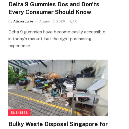
Delta 9 Gummies Dos and Don’ts
Every Consumer Should Know
By
Alison Lurie
August 3, 2026
0
Delta 9 gummies have become easily accessible
in today’s market, but the right purchasing
experience…
BUSINESS
Bulky Waste Disposal Singapore for