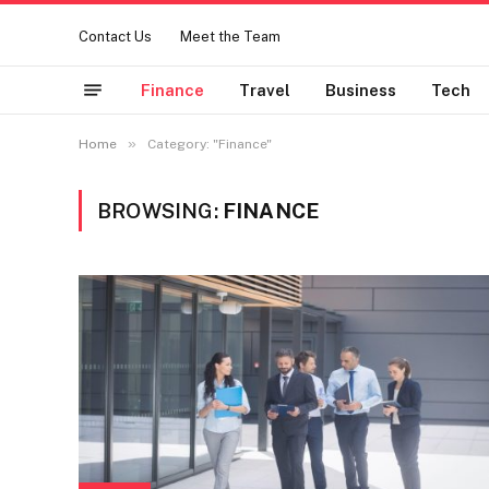
Contact Us
Meet the Team
Finance
Travel
Business
Tech
»
Home
Category: "Finance"
BROWSING:
FINANCE