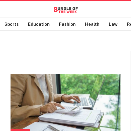
Sports
Education
Fashion
Health
Law
R