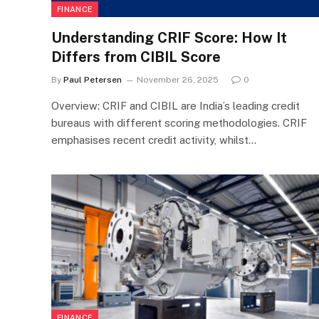
FINANCE
Understanding CRIF Score: How It
Differs from CIBIL Score
By
Paul Petersen
November 26, 2025
0
Overview: CRIF and CIBIL are India’s leading credit
bureaus with different scoring methodologies. CRIF
emphasises recent credit activity, whilst…
FINANCE