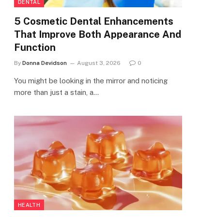
DENTAL
5 Cosmetic Dental Enhancements
That Improve Both Appearance And
Function
By
Donna Devidson
August 3, 2026
0
You might be looking in the mirror and noticing
more than just a stain, a…
HEALTH