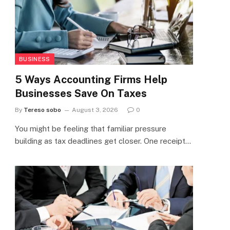
BUSINESS
5 Ways Accounting Firms Help
Businesses Save On Taxes
By
Tereso sobo
August 3, 2026
0
You might be feeling that familiar pressure
building as tax deadlines get closer. One receipt…