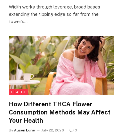
Width works through leverage, broad bases
extending the tipping edge so far from the
tower’s…
HEALTH
How Different THCA Flower
Consumption Methods May Affect
Your Health
By
Alison Lurie
July 22, 2026
0