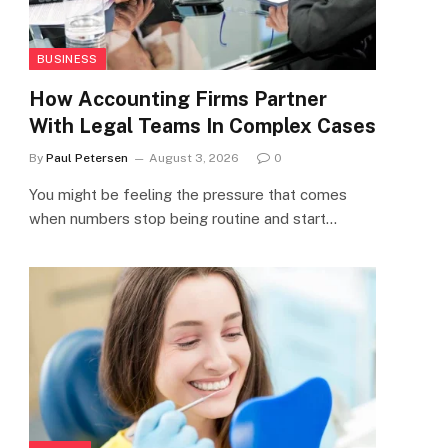
BUSINESS
How Accounting Firms Partner
With Legal Teams In Complex Cases
By
Paul Petersen
August 3, 2026
0
You might be feeling the pressure that comes
when numbers stop being routine and start…