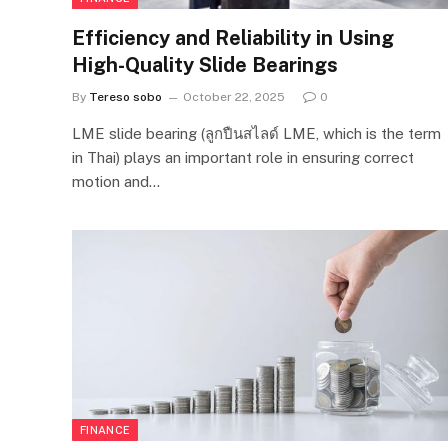
Efficiency and Reliability in Using
High-Quality Slide Bearings
By
Tereso sobo
October 22, 2025
0
LME slide bearing (ลูกปืนสไลด์ LME, which is the term
in Thai) plays an important role in ensuring correct
motion and…
FINANCE