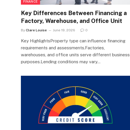
FINANCE
Key Differences Between Financing a
Factory, Warehouse, and Office Unit
By
Clare Louise
June 19, 2026
0
Key HighlightsProperty type can influence financing
requirements and assessments.Factories,
warehouses, and office units serve different business
purposes.Lending conditions may vary…