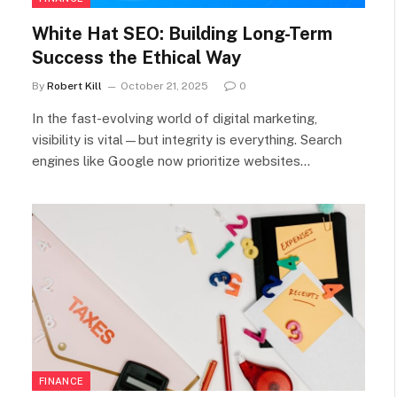
White Hat SEO: Building Long-Term
Success the Ethical Way
By
Robert Kill
October 21, 2025
0
In the fast-evolving world of digital marketing,
visibility is vital—but integrity is everything. Search
engines like Google now prioritize websites…
FINANCE