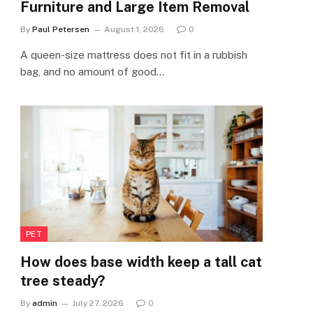
Furniture and Large Item Removal
By
Paul Petersen
August 1, 2026
0
A queen-size mattress does not fit in a rubbish
bag, and no amount of good…
PET
How does base width keep a tall cat
tree steady?
By
admin
July 27, 2026
0