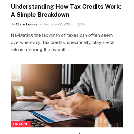
Understanding How Tax Credits Work:
A Simple Breakdown
By
Clare Louise
January 22, 2025
0
Navigating the labyrinth of taxes can often seem
overwhelming. Tax credits, specifically, play a vital
role in reducing the overall…
FINANCE