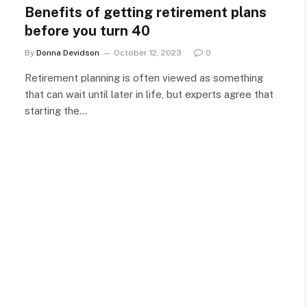
Benefits of getting retirement plans
before you turn 40
By
Donna Devidson
October 12, 2023
0
Retirement planning is often viewed as something
that can wait until later in life, but experts agree that
starting the…