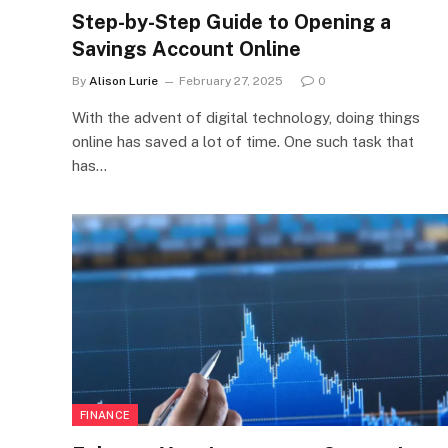
Step-by-Step Guide to Opening a
Savings Account Online
By
Alison Lurie
February 27, 2025
0
With the advent of digital technology, doing things
online has saved a lot of time. One such task that
has…
FINANCE