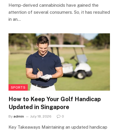
Hemp-derived cannabinoids have gained the
attention of several consumers. So, it has resulted
in an…
SPORTS
How to Keep Your Golf Handicap
Updated in Singapore
By
admin
July 18, 2026
0
Key Takeaways Maintaining an updated handicap