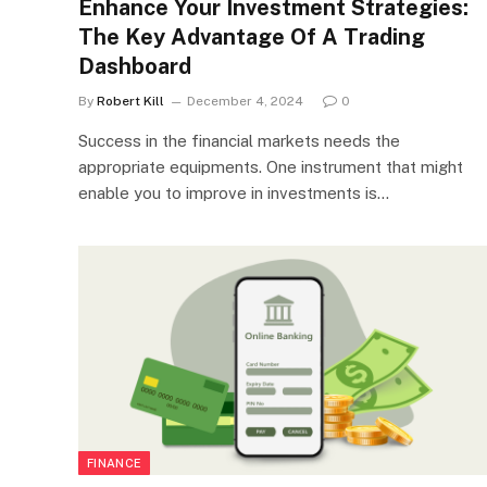
Enhance Your Investment Strategies:
The Key Advantage Of A Trading
Dashboard
By
Robert Kill
December 4, 2024
0
Success in the financial markets needs the
appropriate equipments. One instrument that might
enable you to improve in investments is…
FINANCE