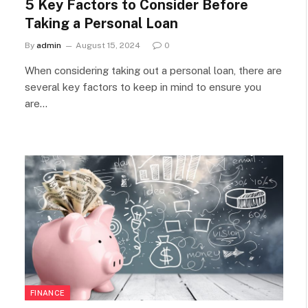
5 Key Factors to Consider Before
Taking a Personal Loan
By
admin
August 15, 2024
0
When considering taking out a personal loan, there are
several key factors to keep in mind to ensure you
are…
FINANCE