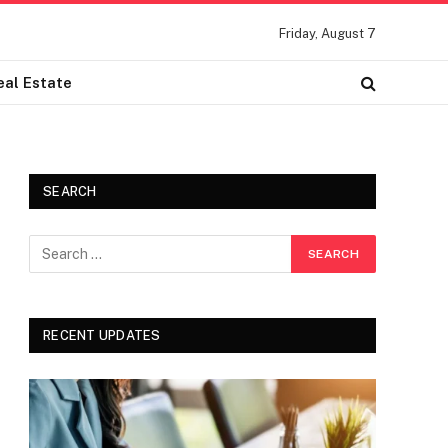
Friday, August 7
eal Estate
SEARCH
RECENT UPDATES