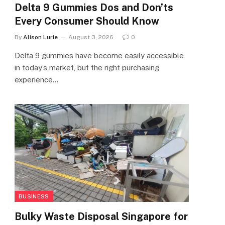
Delta 9 Gummies Dos and Don’ts
Every Consumer Should Know
By
Alison Lurie
August 3, 2026
0
Delta 9 gummies have become easily accessible
in today’s market, but the right purchasing
experience…
BUSINESS
Bulky Waste Disposal Singapore for