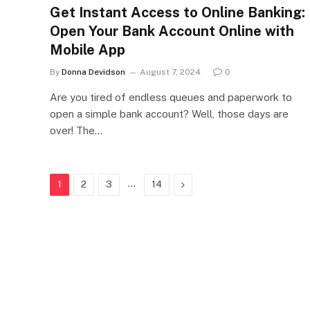
Get Instant Access to Online Banking:
Open Your Bank Account Online with
Mobile App
By
Donna Devidson
August 7, 2024
0
Are you tired of endless queues and paperwork to
open a simple bank account? Well, those days are
over! The…
…
Next
1
2
3
14