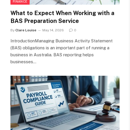
FINANCE
What to Expect When Working with a
BAS Preparation Service
By
Clare Louise
May 14, 2026
0
IntroductionManaging Business Activity Statement
(BAS) obligations is an important part of running a
business in Australia. BAS reporting helps
businesses…