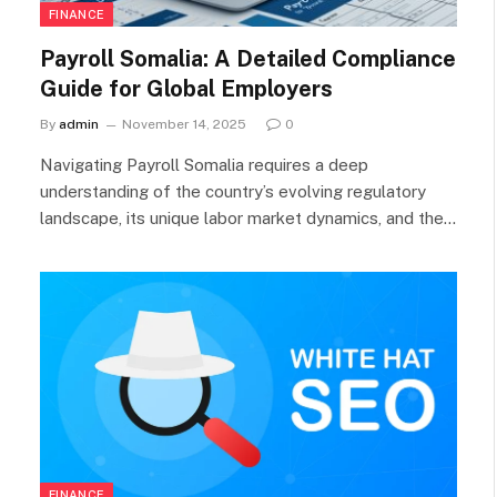
FINANCE
Payroll Somalia: A Detailed Compliance
Guide for Global Employers
By
admin
November 14, 2025
0
Navigating Payroll Somalia requires a deep
understanding of the country’s evolving regulatory
landscape, its unique labor market dynamics, and the…
FINANCE