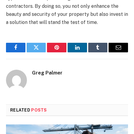
contractors. By doing so, you not only enhance the
beauty and security of your property but also invest in
a solution that will stand the test of time.
Facebook
Twitter
Pinterest
LinkedIn
Tumblr
Email
Greg Palmer
RELATED
POSTS