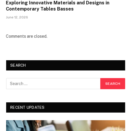
Exploring Innovative Materials and Designs in
Contemporary Tables Basses
June 12, 2026
Comments are closed.
SEARCH
RECENT UPDATES