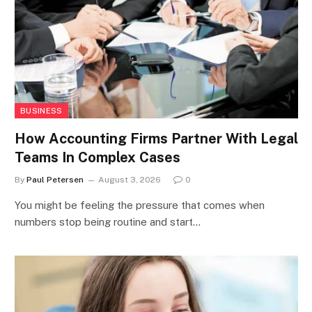
BUSINESS
How Accounting Firms Partner With Legal
Teams In Complex Cases
By
Paul Petersen
August 3, 2026
0
You might be feeling the pressure that comes when
numbers stop being routine and start…