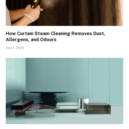
How Curtain Steam Cleaning Removes Dust,
Allergens, and Odours
July 1, 2026