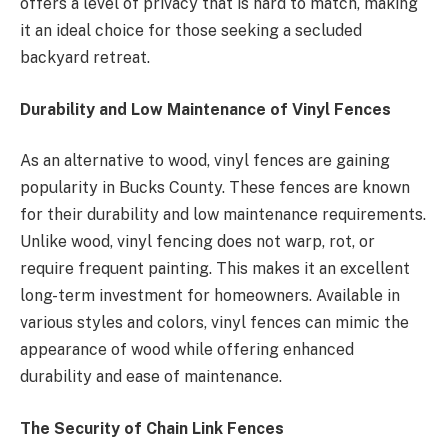
offers a level of privacy that is hard to match, making
it an ideal choice for those seeking a secluded
backyard retreat.
Durability and Low Maintenance of Vinyl Fences
As an alternative to wood, vinyl fences are gaining
popularity in Bucks County. These fences are known
for their durability and low maintenance requirements.
Unlike wood, vinyl fencing does not warp, rot, or
require frequent painting. This makes it an excellent
long-term investment for homeowners. Available in
various styles and colors, vinyl fences can mimic the
appearance of wood while offering enhanced
durability and ease of maintenance.
The Security of Chain Link Fences