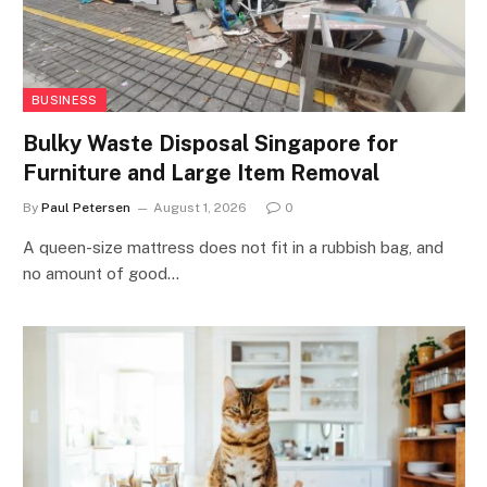
BUSINESS
Bulky Waste Disposal Singapore for
Furniture and Large Item Removal
By
Paul Petersen
August 1, 2026
0
A queen-size mattress does not fit in a rubbish bag, and
no amount of good…