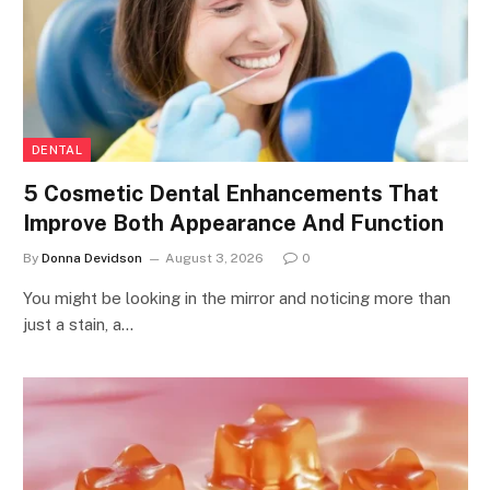
DENTAL
5 Cosmetic Dental Enhancements That
Improve Both Appearance And Function
By
Donna Devidson
August 3, 2026
0
You might be looking in the mirror and noticing more than
just a stain, a…