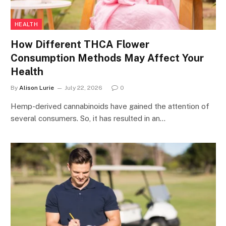
HEALTH
How Different THCA Flower
Consumption Methods May Affect Your
Health
By
Alison Lurie
July 22, 2026
0
Hemp-derived cannabinoids have gained the attention of
several consumers. So, it has resulted in an…