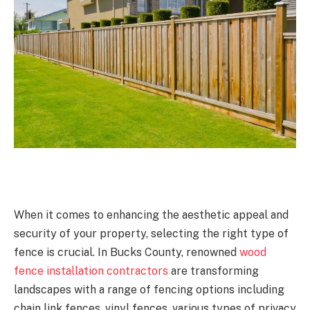
When it comes to enhancing the aesthetic appeal and
security of your property, selecting the right type of
fence is crucial. In Bucks County, renowned
wood
fence installation contractors
are transforming
landscapes with a range of fencing options including
chain link fences, vinyl fences, various types of privacy