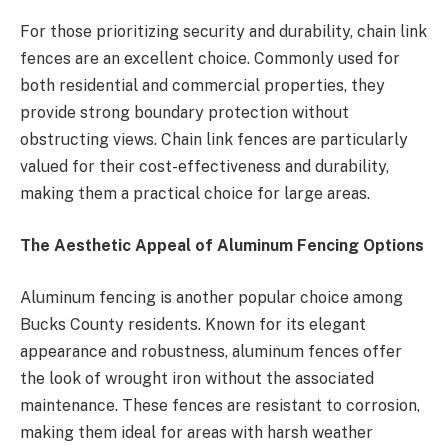
For those prioritizing security and durability, chain link
fences are an excellent choice. Commonly used for
both residential and commercial properties, they
provide strong boundary protection without
obstructing views. Chain link fences are particularly
valued for their cost-effectiveness and durability,
making them a practical choice for large areas.
The Aesthetic Appeal of Aluminum Fencing Options
Aluminum fencing is another popular choice among
Bucks County residents. Known for its elegant
appearance and robustness, aluminum fences offer
the look of wrought iron without the associated
maintenance. These fences are resistant to corrosion,
making them ideal for areas with harsh weather