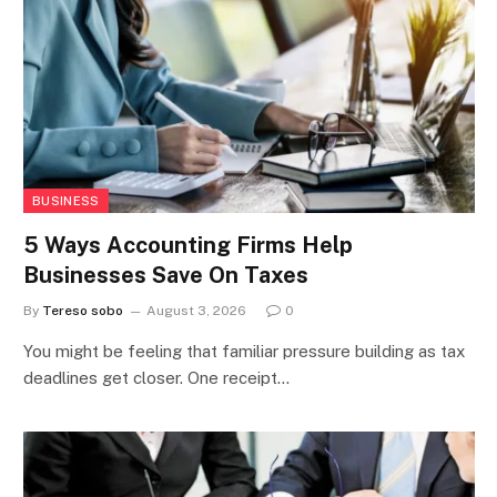
BUSINESS
5 Ways Accounting Firms Help
Businesses Save On Taxes
By
Tereso sobo
August 3, 2026
0
You might be feeling that familiar pressure building as tax
deadlines get closer. One receipt…