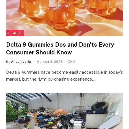
HEALTH
Delta 9 Gummies Dos and Don’ts Every
Consumer Should Know
By
Alison Lurie
August 3, 2026
0
Delta 9 gummies have become easily accessible in today’s
market, but the right purchasing experience…