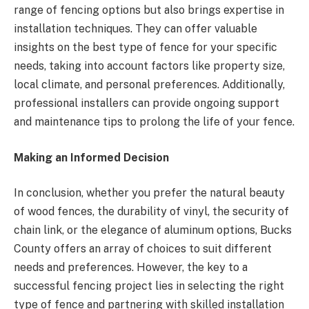
range of fencing options but also brings expertise in
installation techniques. They can offer valuable
insights on the best type of fence for your specific
needs, taking into account factors like property size,
local climate, and personal preferences. Additionally,
professional installers can provide ongoing support
and maintenance tips to prolong the life of your fence.
Making an Informed Decision
In conclusion, whether you prefer the natural beauty
of wood fences, the durability of vinyl, the security of
chain link, or the elegance of aluminum options, Bucks
County offers an array of choices to suit different
needs and preferences. However, the key to a
successful fencing project lies in selecting the right
type of fence and partnering with skilled installation