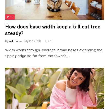
PET
How does base width keep a tall cat tree
steady?
By
admin
July 27, 2026
0
Width works through leverage, broad bases extending the
tipping edge so far from the tower’s…