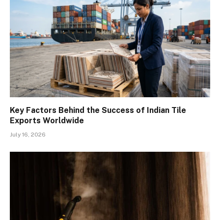
Key Factors Behind the Success of Indian Tile
Exports Worldwide
July 16, 2026