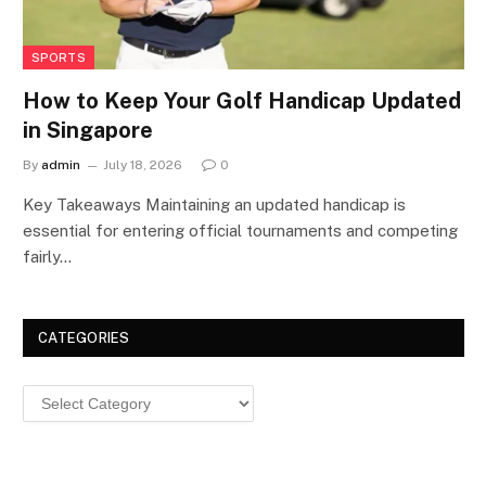
SPORTS
How to Keep Your Golf Handicap Updated
in Singapore
By
admin
July 18, 2026
0
Key Takeaways Maintaining an updated handicap is
essential for entering official tournaments and competing
fairly…
CATEGORIES
Categories