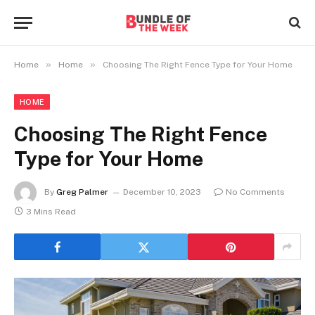
»
»
Home
Home
Choosing The Right Fence Type for Your Home
HOME
Choosing The Right Fence
Type for Your Home
By
Greg Palmer
December 10, 2023
No Comments
3 Mins Read