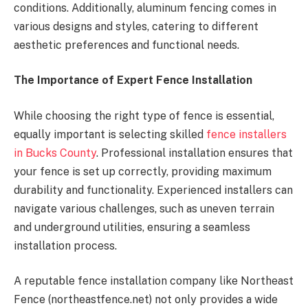
conditions. Additionally, aluminum fencing comes in
various designs and styles, catering to different
aesthetic preferences and functional needs.
The Importance of Expert Fence Installation
While choosing the right type of fence is essential,
equally important is selecting skilled
fence installers
in Bucks County
. Professional installation ensures that
your fence is set up correctly, providing maximum
durability and functionality. Experienced installers can
navigate various challenges, such as uneven terrain
and underground utilities, ensuring a seamless
installation process.
A reputable fence installation company like Northeast
Fence (northeastfence.net) not only provides a wide