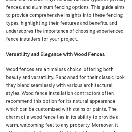
fences, and aluminum fencing options. This guide aims
to provide comprehensive insights into these fencing
types, highlighting their features and benefits, and
underscores the importance of choosing experienced
fence installers for your project.
Versatility and Elegance with Wood Fences
Wood fences are a timeless choice, offering both
beauty and versatility. Renowned for their classic look,
they blend seamlessly with various architectural
styles. Wood fence installation contractors often
recommend this option for its natural appearance
which can be customized with stains or paints. The
charm of a wood fence lies in its ability to provide a
warm, welcoming feel to any property. Moreover, it