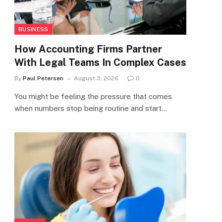
BUSINESS
How Accounting Firms Partner
With Legal Teams In Complex Cases
By
Paul Petersen
August 3, 2026
0
You might be feeling the pressure that comes
when numbers stop being routine and start…