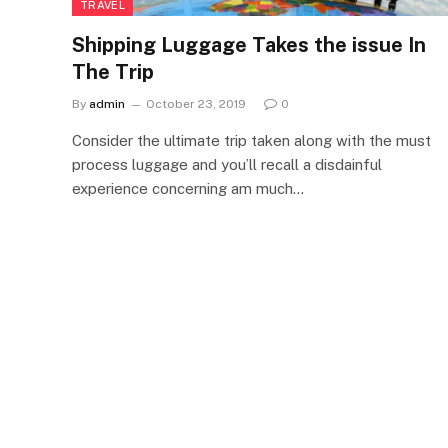
TRAVEL
Shipping Luggage Takes the issue In
The Trip
By
admin
October 23, 2019
0
Consider the ultimate trip taken along with the must
process luggage and you’ll recall a disdainful
experience concerning am much…