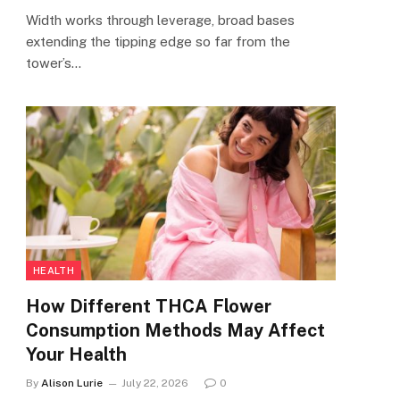
Width works through leverage, broad bases
extending the tipping edge so far from the
tower’s…
HEALTH
How Different THCA Flower
Consumption Methods May Affect
Your Health
By
Alison Lurie
July 22, 2026
0