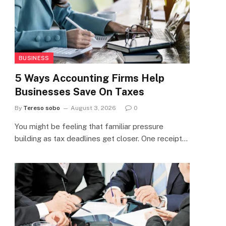
BUSINESS
5 Ways Accounting Firms Help
Businesses Save On Taxes
By
Tereso sobo
August 3, 2026
0
You might be feeling that familiar pressure
building as tax deadlines get closer. One receipt…