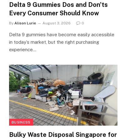
Delta 9 Gummies Dos and Don’ts
Every Consumer Should Know
By
Alison Lurie
August 3, 2026
0
Delta 9 gummies have become easily accessible
in today’s market, but the right purchasing
experience…
BUSINESS
Bulky Waste Disposal Singapore for