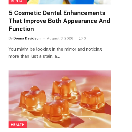
DENTAL
5 Cosmetic Dental Enhancements
That Improve Both Appearance And
Function
By
Donna Devidson
August 3, 2026
0
You might be looking in the mirror and noticing
more than just a stain, a…
HEALTH