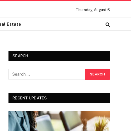
Thursday, August 6
eal Estate
SEARCH
RECENT UPDATES