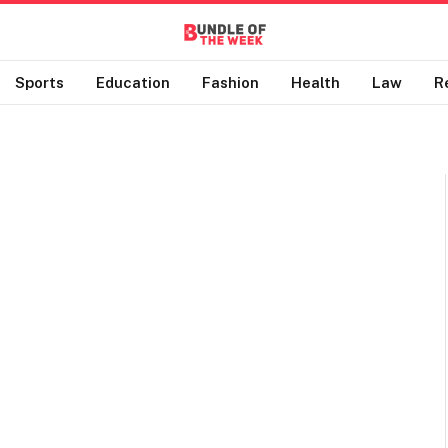
Sports
Education
Fashion
Health
Law
R