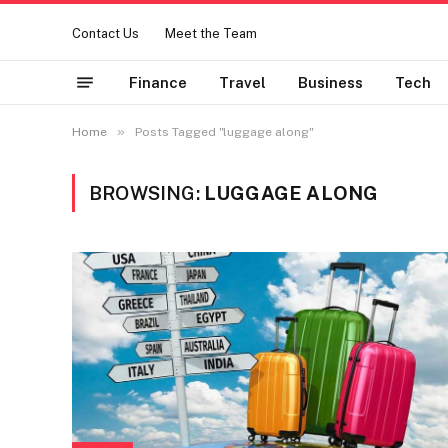
Contact Us
Meet the Team
Finance
Travel
Business
Tech
»
Home
Posts Tagged "luggage along"
BROWSING:
LUGGAGE ALONG