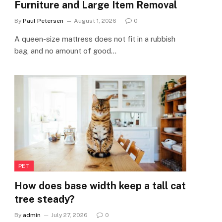
Furniture and Large Item Removal
By
Paul Petersen
August 1, 2026
0
A queen-size mattress does not fit in a rubbish
bag, and no amount of good…
PET
How does base width keep a tall cat
tree steady?
By
admin
July 27, 2026
0