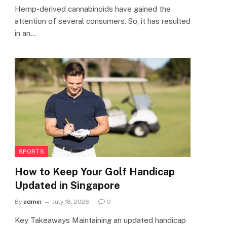
Hemp-derived cannabinoids have gained the
attention of several consumers. So, it has resulted
in an…
SPORTS
How to Keep Your Golf Handicap
Updated in Singapore
By
admin
July 18, 2026
0
Key Takeaways Maintaining an updated handicap