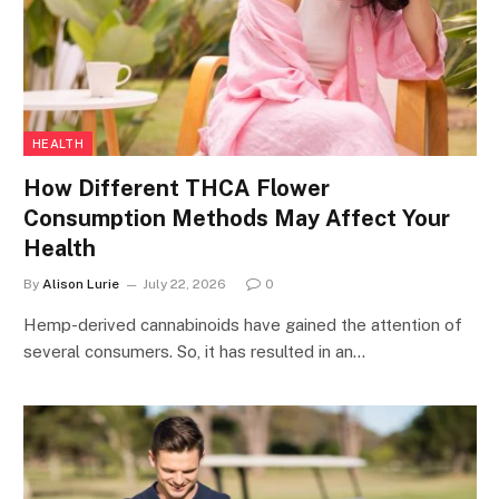
HEALTH
How Different THCA Flower
Consumption Methods May Affect Your
Health
By
Alison Lurie
July 22, 2026
0
Hemp-derived cannabinoids have gained the attention of
several consumers. So, it has resulted in an…