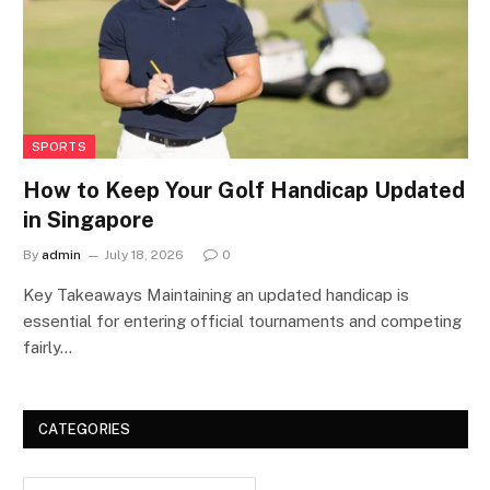
SPORTS
How to Keep Your Golf Handicap Updated
in Singapore
By
admin
July 18, 2026
0
Key Takeaways Maintaining an updated handicap is
essential for entering official tournaments and competing
fairly…
CATEGORIES
Categories