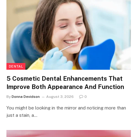
DENTAL
5 Cosmetic Dental Enhancements That
Improve Both Appearance And Function
By
Donna Devidson
August 3, 2026
0
You might be looking in the mirror and noticing more than
just a stain, a…