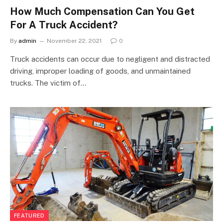
How Much Compensation Can You Get
For A Truck Accident?
By
admin
November 22, 2021
0
Truck accidents can occur due to negligent and distracted
driving, improper loading of goods, and unmaintained
trucks. The victim of…
FEATURED