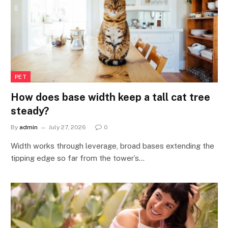
PET
How does base width keep a tall cat tree
steady?
By
admin
July 27, 2026
0
Width works through leverage, broad bases extending the
tipping edge so far from the tower’s…