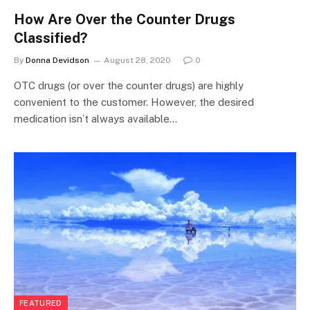
How Are Over the Counter Drugs
Classified?
By
Donna Devidson
August 28, 2020
0
OTC drugs (or over the counter drugs) are highly
convenient to the customer. However, the desired
medication isn’t always available…
FEATURED