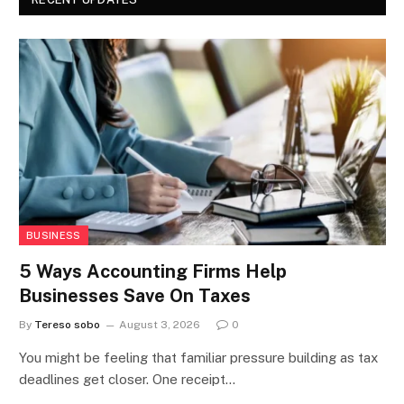
BUSINESS
5 Ways Accounting Firms Help
Businesses Save On Taxes
By
Tereso sobo
August 3, 2026
0
You might be feeling that familiar pressure building as tax
deadlines get closer. One receipt…