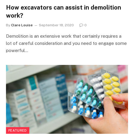
How excavators can assist in demolition
work?
By
Clare Louise
September 18, 2020
0
Demolition is an extensive work that certainly requires a
lot of careful consideration and you need to engage some
powerful…
FEATURED