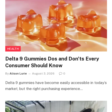
HEALTH
Delta 9 Gummies Dos and Don’ts Every
Consumer Should Know
By
Alison Lurie
August 3, 2026
0
Delta 9 gummies have become easily accessible in today’s
market, but the right purchasing experience…