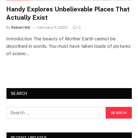
Handy Explores Unbelievable Places That
Actually Exist
By
Robert Kill
February 11, 2020
0
Introduction The beauty of Mother Earth cannot be
described in words. You must have taken loads of pictures
of scenic…
SEARCH
RECENT UPDATES