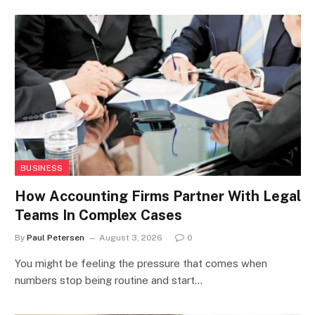
BUSINESS
How Accounting Firms Partner With Legal
Teams In Complex Cases
By
Paul Petersen
August 3, 2026
0
You might be feeling the pressure that comes when
numbers stop being routine and start…