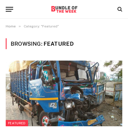
»
Home
Category: "Featured"
BROWSING:
FEATURED
FEATURED