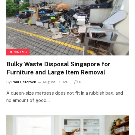
BUSINESS
Bulky Waste Disposal Singapore for
Furniture and Large Item Removal
By
Paul Petersen
August 1, 2026
0
A queen-size mattress does not fit in a rubbish bag, and
no amount of good…