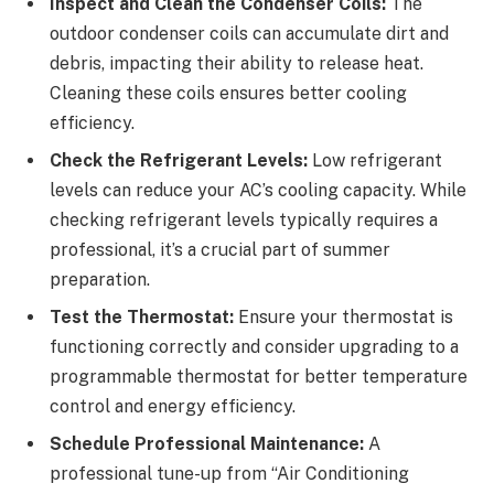
Inspect and Clean the Condenser Coils:
The
outdoor condenser coils can accumulate dirt and
debris, impacting their ability to release heat.
Cleaning these coils ensures better cooling
efficiency.
Check the Refrigerant Levels:
Low refrigerant
levels can reduce your AC’s cooling capacity. While
checking refrigerant levels typically requires a
professional, it’s a crucial part of summer
preparation.
Test the Thermostat:
Ensure your thermostat is
functioning correctly and consider upgrading to a
programmable thermostat for better temperature
control and energy efficiency.
Schedule Professional Maintenance:
A
professional tune-up from “Air Conditioning