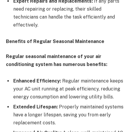
Expert Repairs and Replacements:
If any parts
need repairing or replacing, their skilled
technicians can handle the task efficiently and
effectively.
Benefits of Regular Seasonal Maintenance
Regular seasonal maintenance of your air
conditioning system has numerous benefits:
Enhanced Efficiency:
Regular maintenance keeps
your AC unit running at peak efficiency, reducing
energy consumption and lowering utility bills.
Extended Lifespan:
Properly maintained systems
have a longer lifespan, saving you from early
replacement costs.