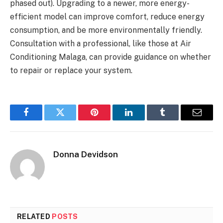
phased out). Upgrading to a newer, more energy-
efficient model can improve comfort, reduce energy
consumption, and be more environmentally friendly.
Consultation with a professional, like those at Air
Conditioning Malaga, can provide guidance on whether
to repair or replace your system.
Facebook
Twitter
Pinterest
LinkedIn
Tumblr
Email
Donna Devidson
RELATED
POSTS