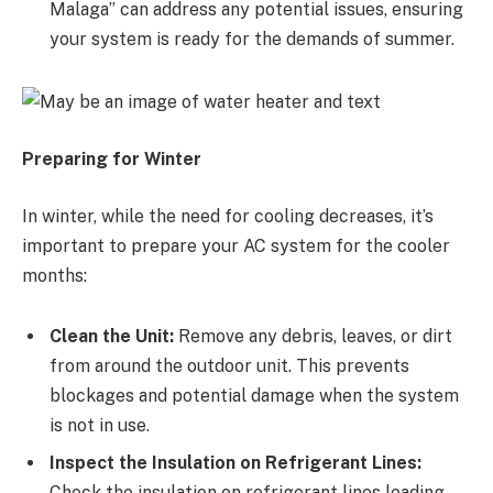
Malaga” can address any potential issues, ensuring
your system is ready for the demands of summer.
Preparing for Winter
In winter, while the need for cooling decreases, it’s
important to prepare your AC system for the cooler
months:
Clean the Unit:
Remove any debris, leaves, or dirt
from around the outdoor unit. This prevents
blockages and potential damage when the system
is not in use.
Inspect the Insulation on Refrigerant Lines:
Check the insulation on refrigerant lines leading