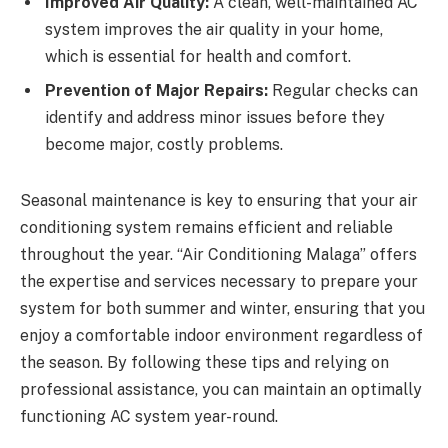
Improved Air Quality:
A clean, well-maintained AC
system improves the air quality in your home,
which is essential for health and comfort.
Prevention of Major Repairs:
Regular checks can
identify and address minor issues before they
become major, costly problems.
Seasonal maintenance is key to ensuring that your air
conditioning system remains efficient and reliable
throughout the year. “Air Conditioning Malaga” offers
the expertise and services necessary to prepare your
system for both summer and winter, ensuring that you
enjoy a comfortable indoor environment regardless of
the season. By following these tips and relying on
professional assistance, you can maintain an optimally
functioning AC system year-round.