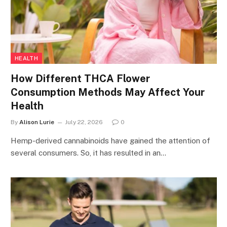
HEALTH
How Different THCA Flower
Consumption Methods May Affect Your
Health
By
Alison Lurie
July 22, 2026
0
Hemp-derived cannabinoids have gained the attention of
several consumers. So, it has resulted in an…