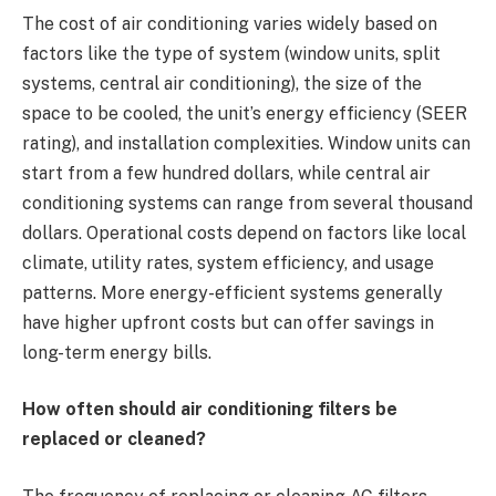
The cost of air conditioning varies widely based on
factors like the type of system (window units, split
systems, central air conditioning), the size of the
space to be cooled, the unit’s energy efficiency (SEER
rating), and installation complexities. Window units can
start from a few hundred dollars, while central air
conditioning systems can range from several thousand
dollars. Operational costs depend on factors like local
climate, utility rates, system efficiency, and usage
patterns. More energy-efficient systems generally
have higher upfront costs but can offer savings in
long-term energy bills.
How often should air conditioning filters be
replaced or cleaned?