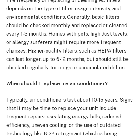
The frequency of replacing or cleaning AC filters
depends on the type of filter, usage intensity, and
environmental conditions. Generally, basic filters
should be checked monthly and replaced or cleaned
every 1-3 months. Homes with pets, high dust levels,
or allergy sufferers might require more frequent
changes. Higher-quality filters, such as HEPA filters,
can last longer, up to 6-12 months, but should still be
checked regularly for clogs or accumulated debris.
When should I replace my air conditioner?
Typically, air conditioners last about 10-15 years. Signs
that it may be time to replace your unit include
frequent repairs, escalating energy bills, reduced
efficiency, uneven cooling, or the use of outdated
technology like R-22 refrigerant (which is being