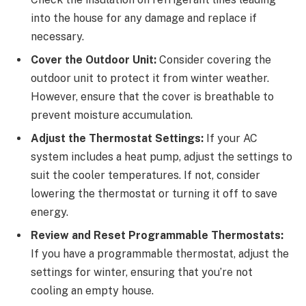
into the house for any damage and replace if
necessary.
Cover the Outdoor Unit:
Consider covering the
outdoor unit to protect it from winter weather.
However, ensure that the cover is breathable to
prevent moisture accumulation.
Adjust the Thermostat Settings:
If your AC
system includes a heat pump, adjust the settings to
suit the cooler temperatures. If not, consider
lowering the thermostat or turning it off to save
energy.
Review and Reset Programmable Thermostats:
If you have a programmable thermostat, adjust the
settings for winter, ensuring that you’re not
cooling an empty house.