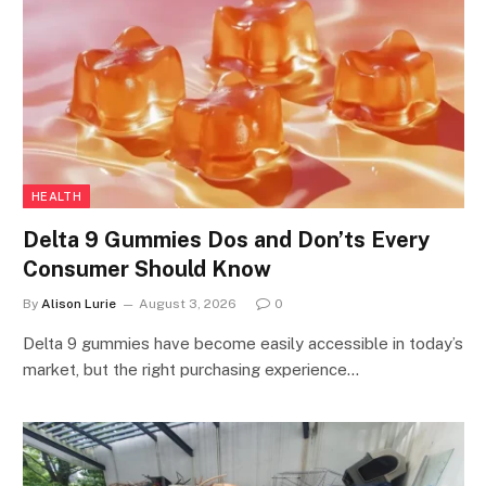
HEALTH
Delta 9 Gummies Dos and Don’ts Every
Consumer Should Know
By
Alison Lurie
August 3, 2026
0
Delta 9 gummies have become easily accessible in today’s
market, but the right purchasing experience…