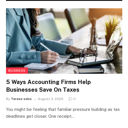
BUSINESS
5 Ways Accounting Firms Help
Businesses Save On Taxes
By
Tereso sobo
August 3, 2026
0
You might be feeling that familiar pressure building as tax
deadlines get closer. One receipt…