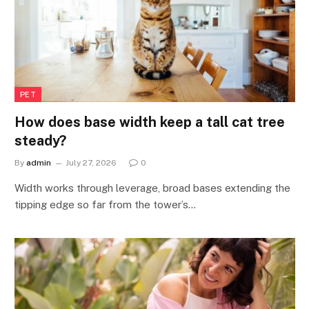
PET
How does base width keep a tall cat tree
steady?
By
admin
July 27, 2026
0
Width works through leverage, broad bases extending the
tipping edge so far from the tower’s…