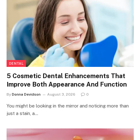
DENTAL
5 Cosmetic Dental Enhancements That
Improve Both Appearance And Function
By
Donna Devidson
August 3, 2026
0
You might be looking in the mirror and noticing more than
just a stain, a…