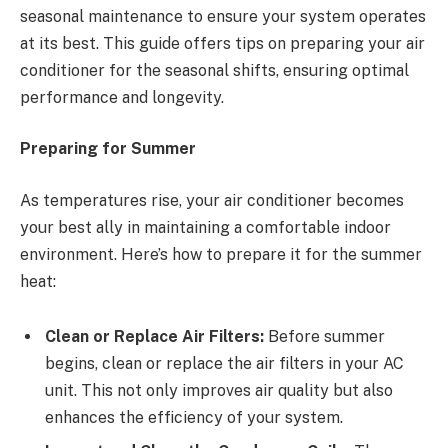
seasonal maintenance to ensure your system operates
at its best. This guide offers tips on preparing your air
conditioner for the seasonal shifts, ensuring optimal
performance and longevity.
Preparing for Summer
As temperatures rise, your air conditioner becomes
your best ally in maintaining a comfortable indoor
environment. Here’s how to prepare it for the summer
heat:
Clean or Replace Air Filters:
Before summer
begins, clean or replace the air filters in your AC
unit. This not only improves air quality but also
enhances the efficiency of your system.