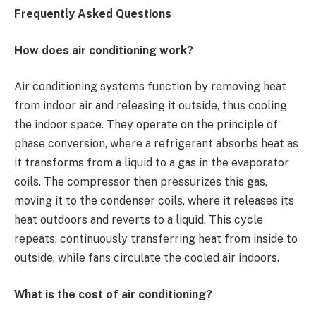
Frequently Asked Questions
How does air conditioning work?
Air conditioning systems function by removing heat
from indoor air and releasing it outside, thus cooling
the indoor space. They operate on the principle of
phase conversion, where a refrigerant absorbs heat as
it transforms from a liquid to a gas in the evaporator
coils. The compressor then pressurizes this gas,
moving it to the condenser coils, where it releases its
heat outdoors and reverts to a liquid. This cycle
repeats, continuously transferring heat from inside to
outside, while fans circulate the cooled air indoors.
What is the cost of air conditioning?