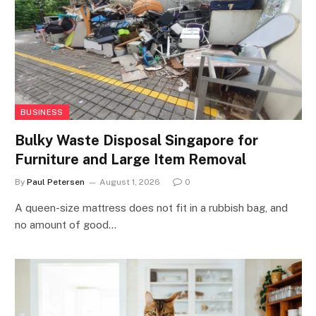
BUSINESS
Bulky Waste Disposal Singapore for
Furniture and Large Item Removal
By
Paul Petersen
August 1, 2026
0
A queen-size mattress does not fit in a rubbish bag, and
no amount of good…