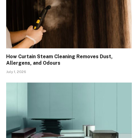
How Curtain Steam Cleaning Removes Dust,
Allergens, and Odours
July 1, 2026