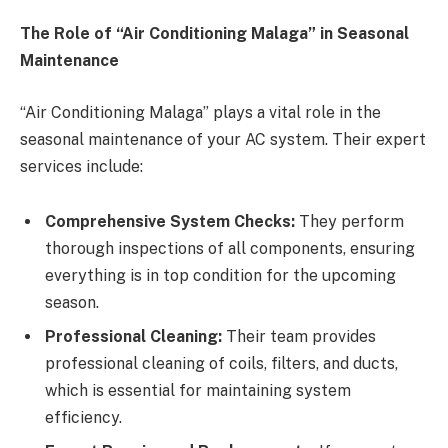
The Role of “Air Conditioning Malaga” in Seasonal
Maintenance
“Air Conditioning Malaga” plays a vital role in the
seasonal maintenance of your AC system. Their expert
services include:
Comprehensive System Checks:
They perform
thorough inspections of all components, ensuring
everything is in top condition for the upcoming
season.
Professional Cleaning:
Their team provides
professional cleaning of coils, filters, and ducts,
which is essential for maintaining system
efficiency.