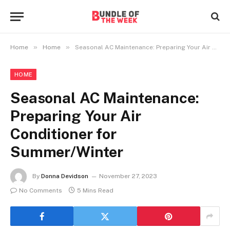
»
»
Home
Home
Seasonal AC Maintenance: Preparing Your Air Conditioner for Summer/Winter
HOME
Seasonal AC Maintenance:
Preparing Your Air
Conditioner for
Summer/Winter
By
Donna Devidson
November 27, 2023
No Comments
5 Mins Read