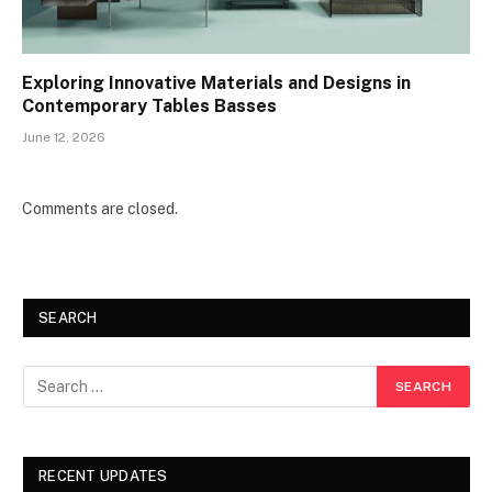
Exploring Innovative Materials and Designs in
Contemporary Tables Basses
June 12, 2026
Comments are closed.
SEARCH
RECENT UPDATES