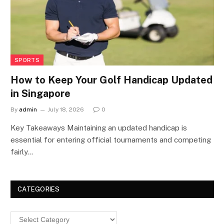
SPORTS
How to Keep Your Golf Handicap Updated
in Singapore
By
admin
July 18, 2026
0
Key Takeaways Maintaining an updated handicap is
essential for entering official tournaments and competing
fairly…
CATEGORIES
Categories