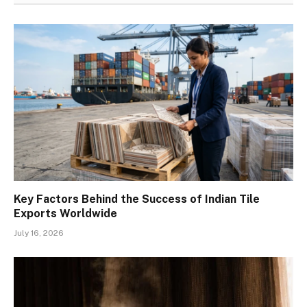
Key Factors Behind the Success of Indian Tile
Exports Worldwide
July 16, 2026