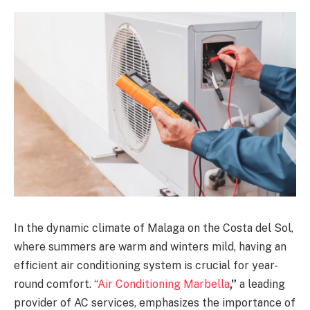
In the dynamic climate of Malaga on the Costa del Sol,
where summers are warm and winters mild, having an
efficient air conditioning system is crucial for year-
round comfort. “
Air Conditioning Marbella
,”
a leading
provider of AC services, emphasizes the importance of