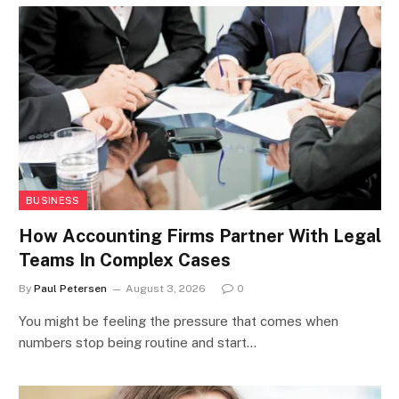
BUSINESS
How Accounting Firms Partner With Legal
Teams In Complex Cases
By
Paul Petersen
August 3, 2026
0
You might be feeling the pressure that comes when
numbers stop being routine and start…