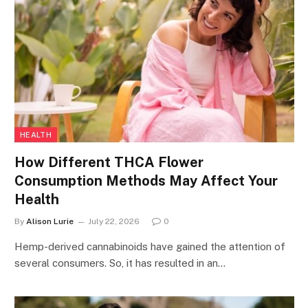
HEALTH
How Different THCA Flower
Consumption Methods May Affect Your
Health
By
Alison Lurie
July 22, 2026
0
Hemp-derived cannabinoids have gained the attention of
several consumers. So, it has resulted in an…