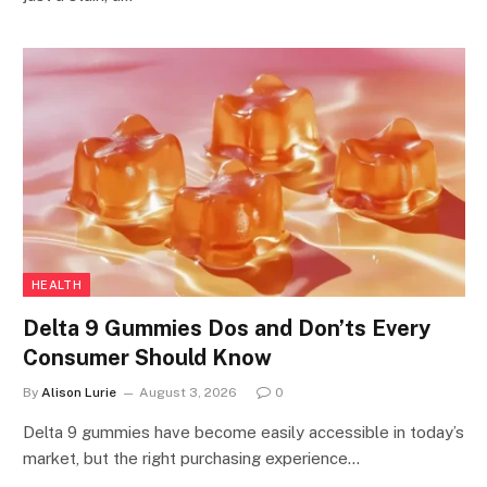
HEALTH
Delta 9 Gummies Dos and Don’ts Every
Consumer Should Know
By
Alison Lurie
August 3, 2026
0
Delta 9 gummies have become easily accessible in today’s
market, but the right purchasing experience…