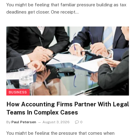
You might be feeling that familiar pressure building as tax
deadlines get closer. One receipt…
BUSINESS
How Accounting Firms Partner With Legal
Teams In Complex Cases
By
Paul Petersen
August 3, 2026
0
You might be feeling the pressure that comes when