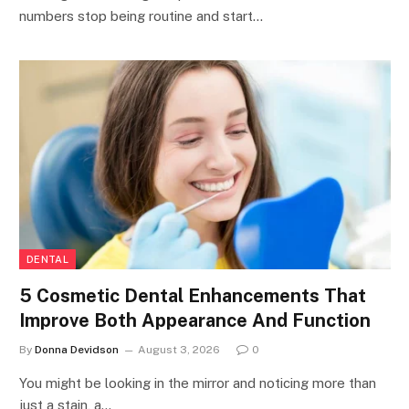
numbers stop being routine and start…
DENTAL
5 Cosmetic Dental Enhancements That
Improve Both Appearance And Function
By
Donna Devidson
August 3, 2026
0
You might be looking in the mirror and noticing more than
just a stain, a…