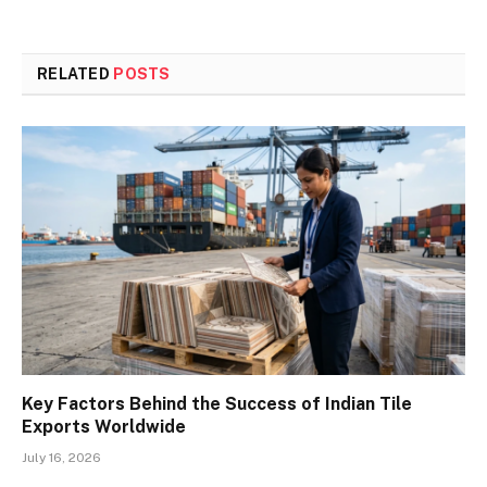
RELATED
POSTS
Key Factors Behind the Success of Indian Tile
Exports Worldwide
July 16, 2026