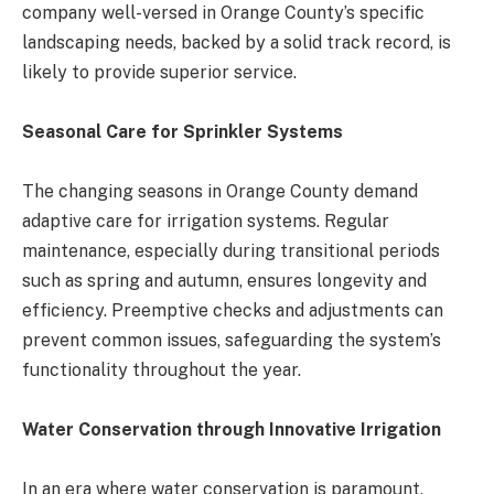
company well-versed in Orange County’s specific
landscaping needs, backed by a solid track record, is
likely to provide superior service​​.
Seasonal Care for Sprinkler Systems
The changing seasons in Orange County demand
adaptive care for irrigation systems. Regular
maintenance, especially during transitional periods
such as spring and autumn, ensures longevity and
efficiency. Preemptive checks and adjustments can
prevent common issues, safeguarding the system’s
functionality throughout the year​​.
Water Conservation through Innovative Irrigation
In an era where water conservation is paramount,