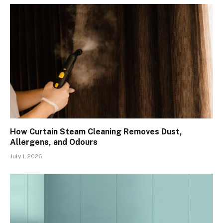
How Curtain Steam Cleaning Removes Dust,
Allergens, and Odours
July 1, 2026