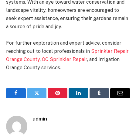
systems. With an eye toward water conservation and
landscape vitality, homeowners are encouraged to
seek expert assistance, ensuring their gardens remain
a source of pride and joy.
For further exploration and expert advice, consider
reaching out to local professionals in
Sprinkler Repair
Orange County
,
OC Sprinkler Repair
, and Irrigation
Orange County services.
Facebook
Twitter
Pinterest
LinkedIn
Tumblr
Email
admin