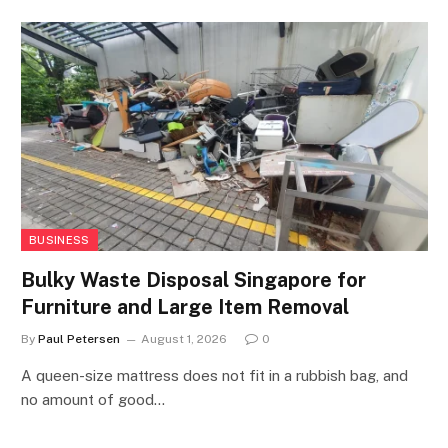
BUSINESS
Bulky Waste Disposal Singapore for
Furniture and Large Item Removal
By
Paul Petersen
August 1, 2026
0
A queen-size mattress does not fit in a rubbish bag, and
no amount of good…