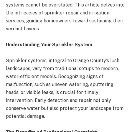
systems cannot be overstated. This article delves into
the intricacies of sprinkler repair and irrigation
services, guiding homeowners toward sustaining their
verdant havens.
Understanding Your Sprinkler System
Sprinkler systems, integral to Orange County’s lush
landscapes, vary from traditional setups to modern,
water-efficient models. Recognizing signs of
malfunction, such as uneven watering, sputtering
heads, or visible leaks, is crucial for timely
intervention. Early detection and repair not only
conserve water but also protect your landscape from
potential damage​​​​.