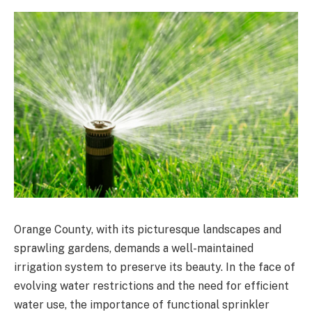
Orange County, with its picturesque landscapes and
sprawling gardens, demands a well-maintained
irrigation system to preserve its beauty. In the face of
evolving water restrictions and the need for efficient
water use, the importance of functional sprinkler