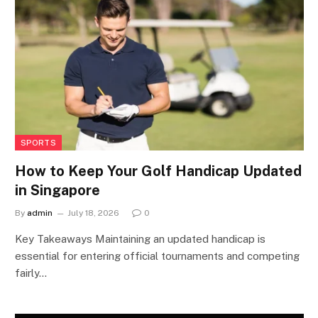
SPORTS
How to Keep Your Golf Handicap Updated
in Singapore
By
admin
July 18, 2026
0
Key Takeaways Maintaining an updated handicap is
essential for entering official tournaments and competing
fairly…