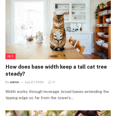
PET
How does base width keep a tall cat tree
steady?
By
admin
July 27, 2026
0
Width works through leverage, broad bases extending the
tipping edge so far from the tower’s…