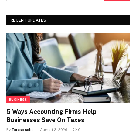
RECENT UPDATES
BUSINESS
5 Ways Accounting Firms Help
Businesses Save On Taxes
By
Tereso sobo
August 3, 2026
0