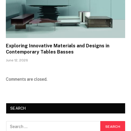
Exploring Innovative Materials and Designs in
Contemporary Tables Basses
June 12, 2026
Comments are closed.
SEARCH