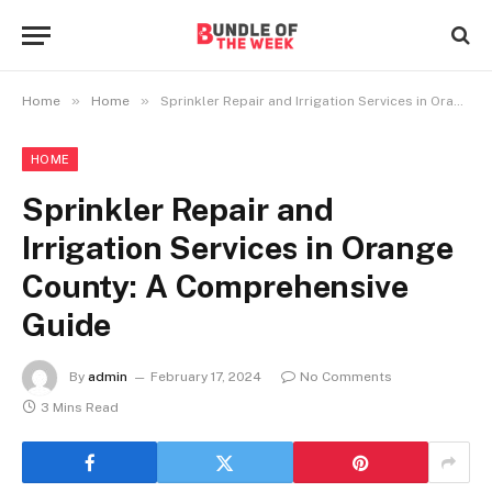
»
»
Home
Home
Sprinkler Repair and Irrigation Services in Orange County: A Comprehensive Guide
HOME
Sprinkler Repair and
Irrigation Services in Orange
County: A Comprehensive
Guide
By
admin
February 17, 2024
No Comments
3 Mins Read