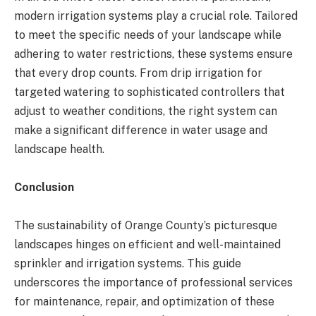
modern irrigation systems play a crucial role. Tailored
to meet the specific needs of your landscape while
adhering to water restrictions, these systems ensure
that every drop counts. From drip irrigation for
targeted watering to sophisticated controllers that
adjust to weather conditions, the right system can
make a significant difference in water usage and
landscape health​​​​.
Conclusion
The sustainability of Orange County’s picturesque
landscapes hinges on efficient and well-maintained
sprinkler and irrigation systems. This guide
underscores the importance of professional services
for maintenance, repair, and optimization of these