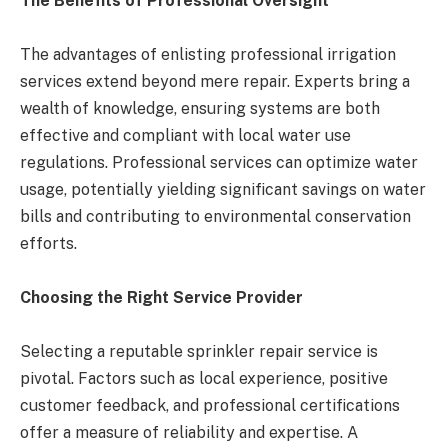
The Benefits of Professional Oversight
The advantages of enlisting professional irrigation
services extend beyond mere repair. Experts bring a
wealth of knowledge, ensuring systems are both
effective and compliant with local water use
regulations. Professional services can optimize water
usage, potentially yielding significant savings on water
bills and contributing to environmental conservation
efforts​​​​.
Choosing the Right Service Provider
Selecting a reputable sprinkler repair service is
pivotal. Factors such as local experience, positive
customer feedback, and professional certifications
offer a measure of reliability and expertise. A