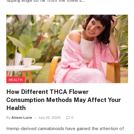
tipping edge so far from the tower’s…
HEALTH
How Different THCA Flower
Consumption Methods May Affect Your
Health
By
Alison Lurie
July 22, 2026
0
Hemp-derived cannabinoids have gained the attention of