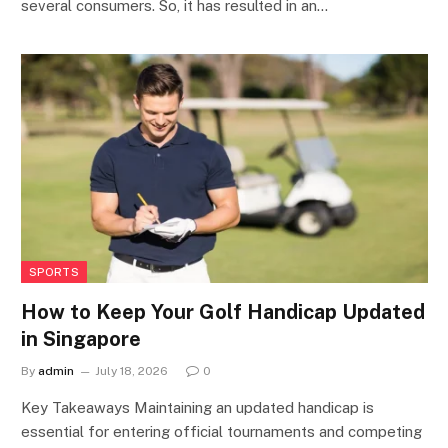
several consumers. So, it has resulted in an…
SPORTS
How to Keep Your Golf Handicap Updated
in Singapore
By
admin
July 18, 2026
0
Key Takeaways Maintaining an updated handicap is
essential for entering official tournaments and competing