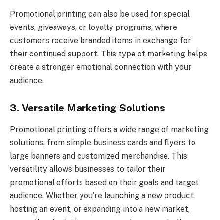
Promotional printing can also be used for special
events, giveaways, or loyalty programs, where
customers receive branded items in exchange for
their continued support. This type of marketing helps
create a stronger emotional connection with your
audience.
3. Versatile Marketing Solutions
Promotional printing offers a wide range of marketing
solutions, from simple business cards and flyers to
large banners and customized merchandise. This
versatility allows businesses to tailor their
promotional efforts based on their goals and target
audience. Whether you’re launching a new product,
hosting an event, or expanding into a new market,