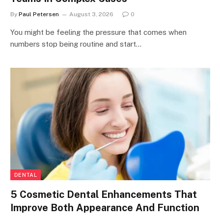
By
Paul Petersen
August 3, 2026
0
You might be feeling the pressure that comes when
numbers stop being routine and start…
DENTAL
5 Cosmetic Dental Enhancements That
Improve Both Appearance And Function