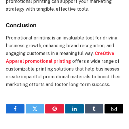
promotional printing can support your marketing
strategy with tangible, effective tools.
Conclusion
Promotional printing is an invaluable tool for driving
business growth, enhancing brand recognition, and
engaging customers in a meaningful way.
Cre8tive
Apparel promotional printing
offers a wide range of
customizable printing solutions that help businesses
create impactful promotional materials to boost their
marketing efforts and foster long-term success.
Facebook
Twitter
Pinterest
LinkedIn
Tumblr
Email