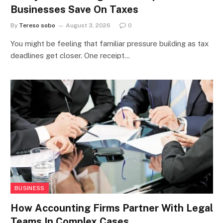
Businesses Save On Taxes
By
Tereso sobo
August 3, 2026
0
You might be feeling that familiar pressure building as tax
deadlines get closer. One receipt…
BUSINESS
How Accounting Firms Partner With Legal
Teams In Complex Cases