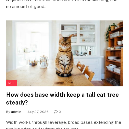
no amount of good…
PET
How does base width keep a tall cat tree
steady?
By
admin
July 27, 2026
0
Width works through leverage, broad bases extending the