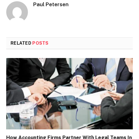
Paul Petersen
RELATED
POSTS
How Accounting Firms Partner With Legal Teams In