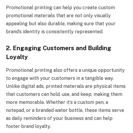
Promotional printing
can help you create custom
promotional materials that are not only visually
appealing but also durable, making sure that your
brand’s identity is consistently represented.
2. Engaging Customers and Building
Loyalty
Promotional printing also offers a unique opportunity
to engage with your customers in a tangible way.
Unlike digital ads, printed materials are physical items
that customers can hold, use, and keep, making them
more memorable. Whether it’s a custom pen, a
notepad, or a branded water bottle, these items serve
as daily reminders of your business and can help
foster brand loyalty.