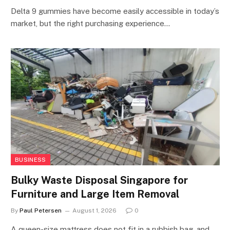
Delta 9 gummies have become easily accessible in today’s
market, but the right purchasing experience…
BUSINESS
Bulky Waste Disposal Singapore for
Furniture and Large Item Removal
By
Paul Petersen
August 1, 2026
0
A queen-size mattress does not fit in a rubbish bag, and