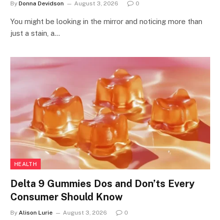
By
Donna Devidson
August 3, 2026
0
You might be looking in the mirror and noticing more than
just a stain, a…
HEALTH
Delta 9 Gummies Dos and Don’ts Every
Consumer Should Know
By
Alison Lurie
August 3, 2026
0