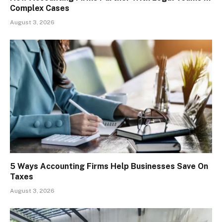
Complex Cases
August 3, 2026
5 Ways Accounting Firms Help Businesses Save On
Taxes
August 3, 2026