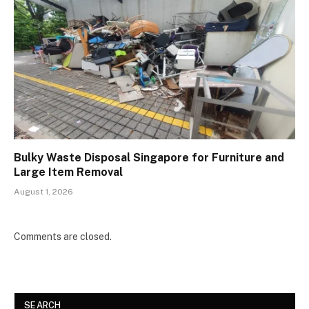
Bulky Waste Disposal Singapore for Furniture and
Large Item Removal
August 1, 2026
Comments are closed.
SEARCH