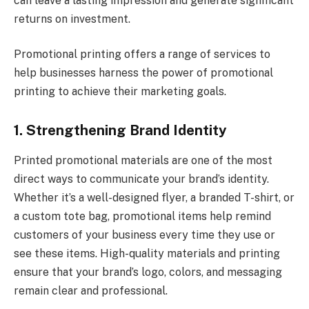
can leave a lasting impression and generate significant
returns on investment.
Promotional printing
offers a range of services to
help businesses harness the power of promotional
printing to achieve their marketing goals.
1. Strengthening Brand Identity
Printed promotional materials are one of the most
direct ways to communicate your brand’s identity.
Whether it’s a well-designed flyer, a branded T-shirt, or
a custom tote bag, promotional items help remind
customers of your business every time they use or
see these items. High-quality materials and printing
ensure that your brand’s logo, colors, and messaging
remain clear and professional.