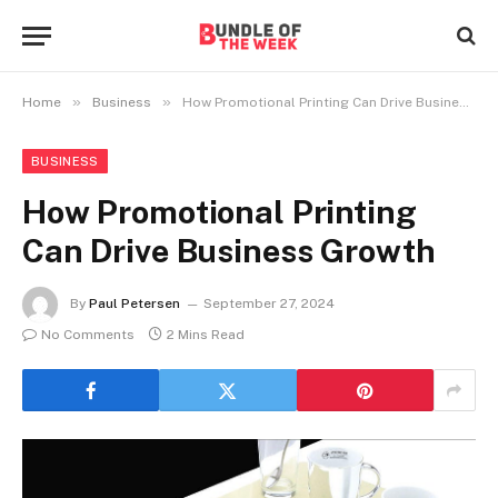
»
»
Home
Business
How Promotional Printing Can Drive Business Growth
BUSINESS
How Promotional Printing
Can Drive Business Growth
By
Paul Petersen
September 27, 2024
No Comments
2 Mins Read