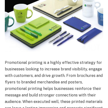
Promotional printing is a highly effective strategy for
businesses looking to increase brand visibility, engage
with customers, and drive growth. From brochures and
flyers to branded merchandise and posters,
promotional printing helps businesses reinforce their
message and build stronger connections with their
audience. When executed well, these printed materials