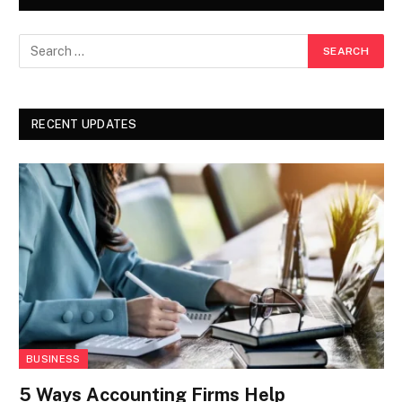
RECENT UPDATES
BUSINESS
5 Ways Accounting Firms Help