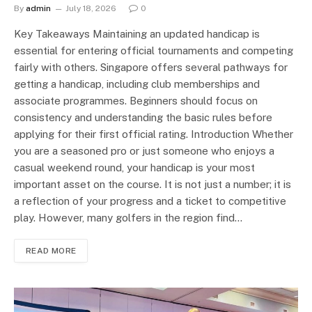
By
admin
July 18, 2026
0
Key Takeaways Maintaining an updated handicap is
essential for entering official tournaments and competing
fairly with others. Singapore offers several pathways for
getting a handicap, including club memberships and
associate programmes. Beginners should focus on
consistency and understanding the basic rules before
applying for their first official rating. Introduction Whether
you are a seasoned pro or just someone who enjoys a
casual weekend round, your handicap is your most
important asset on the course. It is not just a number; it is
a reflection of your progress and a ticket to competitive
play. However, many golfers in the region find…
READ MORE