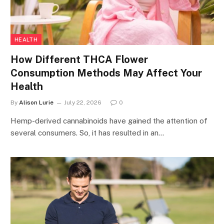
HEALTH
How Different THCA Flower
Consumption Methods May Affect Your
Health
By
Alison Lurie
July 22, 2026
0
Hemp-derived cannabinoids have gained the attention of
several consumers. So, it has resulted in an…