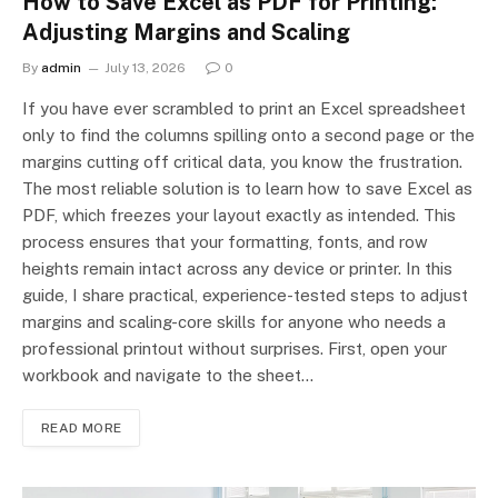
How to Save Excel as PDF for Printing:
Adjusting Margins and Scaling
By
admin
July 13, 2026
0
If you have ever scrambled to print an Excel spreadsheet
only to find the columns spilling onto a second page or the
margins cutting off critical data, you know the frustration.
The most reliable solution is to learn how to save Excel as
PDF, which freezes your layout exactly as intended. This
process ensures that your formatting, fonts, and row
heights remain intact across any device or printer. In this
guide, I share practical, experience-tested steps to adjust
margins and scaling-core skills for anyone who needs a
professional printout without surprises. First, open your
workbook and navigate to the sheet…
READ MORE