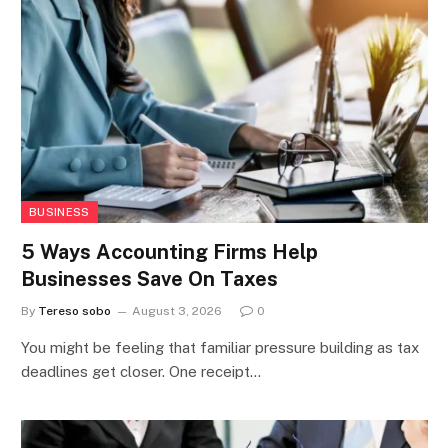
BUSINESS
5 Ways Accounting Firms Help
Businesses Save On Taxes
By
Tereso sobo
August 3, 2026
0
You might be feeling that familiar pressure building as tax
deadlines get closer. One receipt…