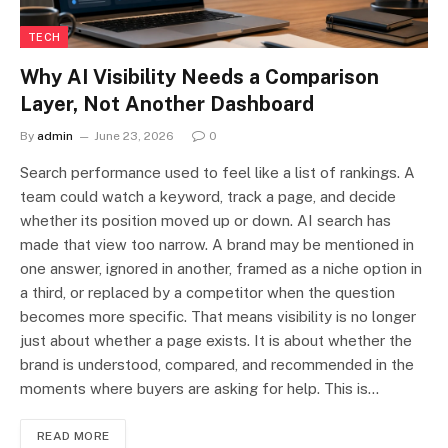
TECH
Why AI Visibility Needs a Comparison
Layer, Not Another Dashboard
By
admin
June 23, 2026
0
Search performance used to feel like a list of rankings. A
team could watch a keyword, track a page, and decide
whether its position moved up or down. AI search has
made that view too narrow. A brand may be mentioned in
one answer, ignored in another, framed as a niche option in
a third, or replaced by a competitor when the question
becomes more specific. That means visibility is no longer
just about whether a page exists. It is about whether the
brand is understood, compared, and recommended in the
moments where buyers are asking for help. This is…
READ MORE