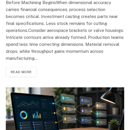
Before Machining BeginsWhen dimensional accuracy
carries financial consequences, process selection
becomes critical. Investment casting creates parts near
final specifications. Less stock remains for cutting
operations.Consider aerospace brackets or valve housings.
Intricate contours arrive already formed. Production teams
spend less time correcting dimensions. Material removal
drops, while throughput gains momentum across
manufacturing…
READ MORE