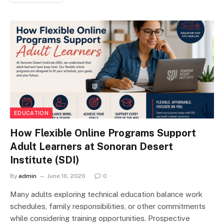
EDUCATION
How Flexible Online Programs Support
Adult Learners at Sonoran Desert
Institute (SDI)
By
admin
June 16, 2026
0
Many adults exploring technical education balance work
schedules, family responsibilities, or other commitments
while considering training opportunities. Prospective