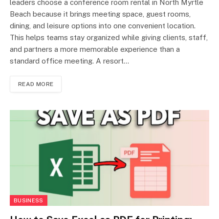
leaders choose a conference room rental in North Myrtle
Beach because it brings meeting space, guest rooms,
dining, and leisure options into one convenient location.
This helps teams stay organized while giving clients, staff,
and partners a more memorable experience than a
standard office meeting. A resort…
READ MORE
BUSINESS