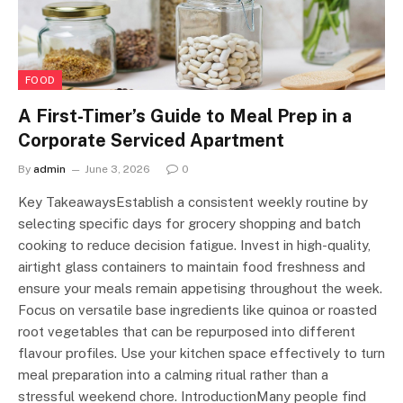
FOOD
A First-Timer’s Guide to Meal Prep in a
Corporate Serviced Apartment
By
admin
June 3, 2026
0
Key TakeawaysEstablish a consistent weekly routine by
selecting specific days for grocery shopping and batch
cooking to reduce decision fatigue. Invest in high-quality,
airtight glass containers to maintain food freshness and
ensure your meals remain appetising throughout the week.
Focus on versatile base ingredients like quinoa or roasted
root vegetables that can be repurposed into different
flavour profiles. Use your kitchen space effectively to turn
meal preparation into a calming ritual rather than a
stressful weekend chore. IntroductionMany people find