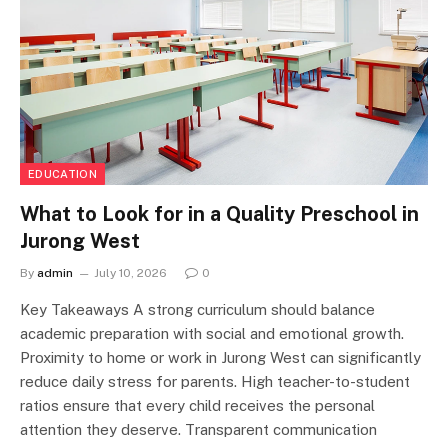
EDUCATION
What to Look for in a Quality Preschool in
Jurong West
By
admin
July 10, 2026
0
Key Takeaways A strong curriculum should balance
academic preparation with social and emotional growth.
Proximity to home or work in Jurong West can significantly
reduce daily stress for parents. High teacher-to-student
ratios ensure that every child receives the personal
attention they deserve. Transparent communication