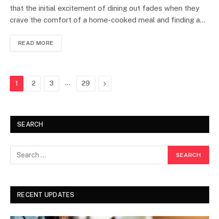
that the initial excitement of dining out fades when they
crave the comfort of a home-cooked meal and finding a…
READ MORE
…
Next
1
2
3
29
SEARCH
RECENT UPDATES