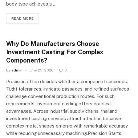
body type achieves a…
READ MORE
Why Do Manufacturers Choose
Investment Casting For Complex
Components?
By
admin
June 25, 2026
0
Precision often decides whether a component succeeds.
Tight tolerances, intricate passages, and refined surfaces
challenge conventional production routes. For such
requirements, investment casting offers practical
advantages. Across industrial supply chains, thailand
investment casting services attract attention because
complex metal shapes emerge with remarkable accuracy
while reducing unnecessary machining.Precision Starts