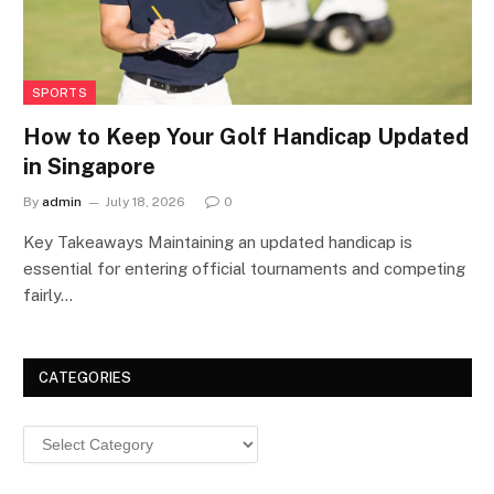
SPORTS
How to Keep Your Golf Handicap Updated
in Singapore
By
admin
July 18, 2026
0
Key Takeaways Maintaining an updated handicap is
essential for entering official tournaments and competing
fairly…
CATEGORIES
Categories