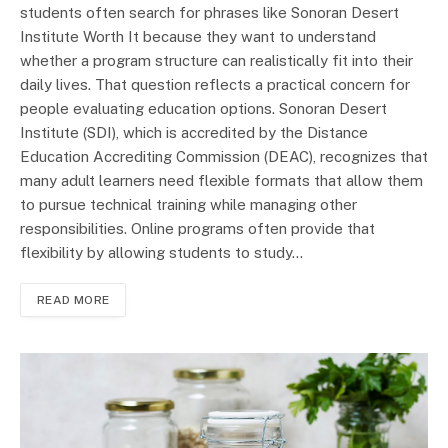
students often search for phrases like Sonoran Desert
Institute Worth It because they want to understand
whether a program structure can realistically fit into their
daily lives. That question reflects a practical concern for
people evaluating education options. Sonoran Desert
Institute (SDI), which is accredited by the Distance
Education Accrediting Commission (DEAC), recognizes that
many adult learners need flexible formats that allow them
to pursue technical training while managing other
responsibilities. Online programs often provide that
flexibility by allowing students to study…
READ MORE