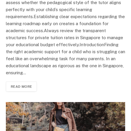
assess whether the pedagogical style of the tutor aligns
perfectly with your child’s specific learning
requirements.Establishing clear expectations regarding the
learning roadmap early on creates a foundation for
academic success.Always review the transparent
structures for private tuition rates in Singapore to manage
your educational budget effectively.IntroductionFinding
the right academic support for a child who is struggling can
feel like an overwhelming task for many parents. In an
educational landscape as rigorous as the one in Singapore,
ensuring…
READ MORE