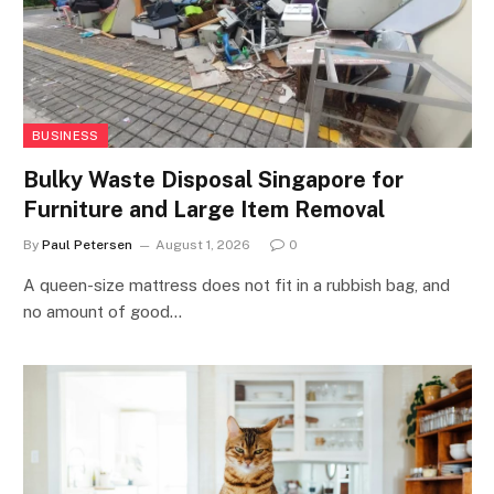
BUSINESS
Bulky Waste Disposal Singapore for
Furniture and Large Item Removal
By
Paul Petersen
August 1, 2026
0
A queen-size mattress does not fit in a rubbish bag, and
no amount of good…