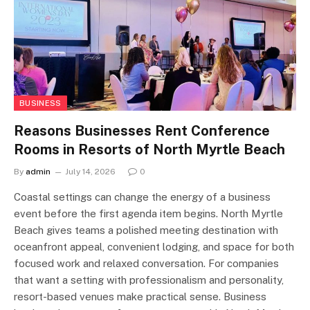
BUSINESS
Reasons Businesses Rent Conference
Rooms in Resorts of North Myrtle Beach
By
admin
July 14, 2026
0
Coastal settings can change the energy of a business
event before the first agenda item begins. North Myrtle
Beach gives teams a polished meeting destination with
oceanfront appeal, convenient lodging, and space for both
focused work and relaxed conversation. For companies
that want a setting with professionalism and personality,
resort-based venues make practical sense. Business