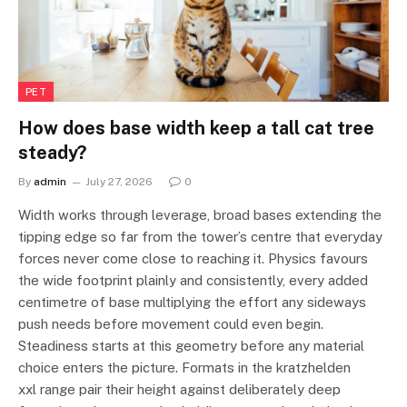
PET
How does base width keep a tall cat tree
steady?
By
admin
July 27, 2026
0
Width works through leverage, broad bases extending the
tipping edge so far from the tower’s centre that everyday
forces never come close to reaching it. Physics favours
the wide footprint plainly and consistently, every added
centimetre of base multiplying the effort any sideways
push needs before movement could even begin.
Steadiness starts at this geometry before any material
choice enters the picture. Formats in the kratzhelden
xxl range pair their height against deliberately deep