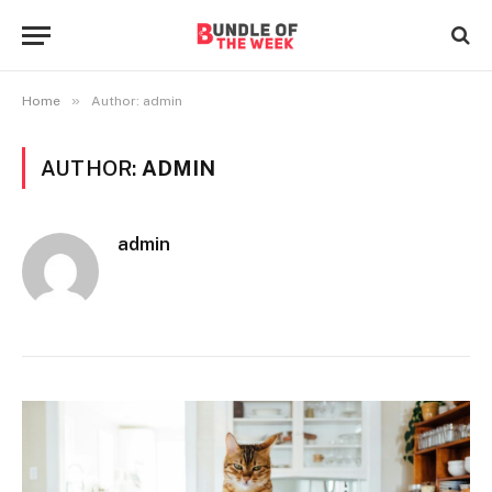
»
Home
Author: admin
AUTHOR:
ADMIN
admin