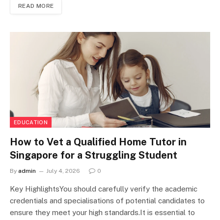
READ MORE
EDUCATION
How to Vet a Qualified Home Tutor in
Singapore for a Struggling Student
By
admin
July 4, 2026
0
Key HighlightsYou should carefully verify the academic
credentials and specialisations of potential candidates to
ensure they meet your high standards.It is essential to