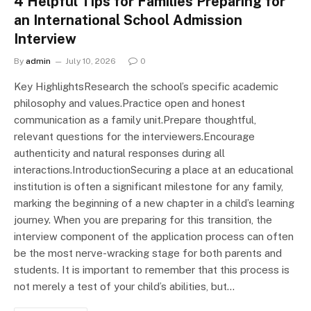
4 Helpful Tips for Families Preparing for
an International School Admission
Interview
By
admin
July 10, 2026
0
Key HighlightsResearch the school’s specific academic
philosophy and values.Practice open and honest
communication as a family unit.Prepare thoughtful,
relevant questions for the interviewers.Encourage
authenticity and natural responses during all
interactions.IntroductionSecuring a place at an educational
institution is often a significant milestone for any family,
marking the beginning of a new chapter in a child’s learning
journey. When you are preparing for this transition, the
interview component of the application process can often
be the most nerve-wracking stage for both parents and
students. It is important to remember that this process is
not merely a test of your child’s abilities, but…