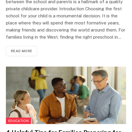
between the school and parents is a hallmark of a quality
private childcare provider. Introduction Choosing the first
school for your child is a monumental decision. It is the
place where they will spend their most formative years,
making friends and discovering the world around them. For
families living in the West, finding the right preschool in…
READ MORE
EDUCATION