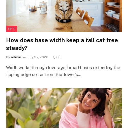
PET
How does base width keep a tall cat tree
steady?
By
admin
July 27, 2026
0
Width works through leverage, broad bases extending the
tipping edge so far from the tower’s…