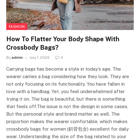
FASHION
How To Flatter Your Body Shape With
Crossbody Bags?
By
admin
July 1, 2026
0
Carrying bags has become a style in today’s age. The
wearer carries a bag considering how they look. They are
not only focusing on its functionality. You have fallen in
love with a handbag. Yet, you feel underwhelmed after
trying it on. The bag is beautiful, but there is something
that feels off.The issue is not the design in some cases.
But the personal style and brand matter as well. The
proportion makes the wearer comfortable, which makes
crossbody bags for women (斜背包女) excellent for daily
wear. Understanding the size of the bag related to your