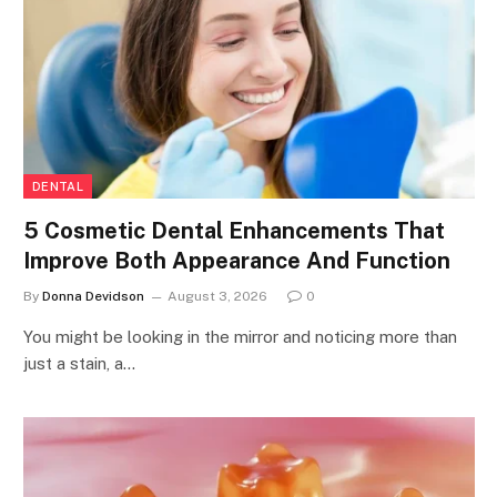
DENTAL
5 Cosmetic Dental Enhancements That
Improve Both Appearance And Function
By
Donna Devidson
August 3, 2026
0
You might be looking in the mirror and noticing more than
just a stain, a…