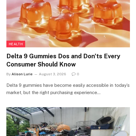
HEALTH
Delta 9 Gummies Dos and Don’ts Every
Consumer Should Know
By
Alison Lurie
August 3, 2026
0
Delta 9 gummies have become easily accessible in today’s
market, but the right purchasing experience…