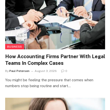
BUSINESS
How Accounting Firms Partner With Legal
Teams In Complex Cases
By
Paul Petersen
August 3, 2026
0
You might be feeling the pressure that comes when
numbers stop being routine and start…