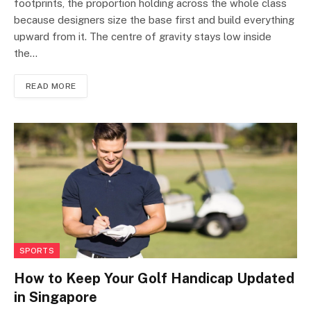
footprints, the proportion holding across the whole class
because designers size the base first and build everything
upward from it. The centre of gravity stays low inside
the…
READ MORE
SPORTS
How to Keep Your Golf Handicap Updated
in Singapore