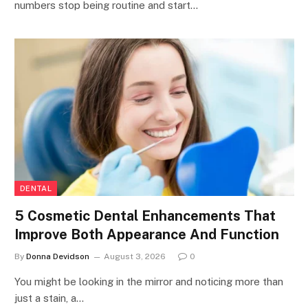
numbers stop being routine and start…
DENTAL
5 Cosmetic Dental Enhancements That
Improve Both Appearance And Function
By
Donna Devidson
August 3, 2026
0
You might be looking in the mirror and noticing more than
just a stain, a…