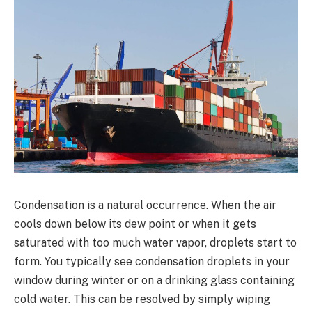
Condensation is a natural occurrence. When the air
cools down below its dew point or when it gets
saturated with too much water vapor, droplets start to
form. You typically see condensation droplets in your
window during winter or on a drinking glass containing
cold water. This can be resolved by simply wiping