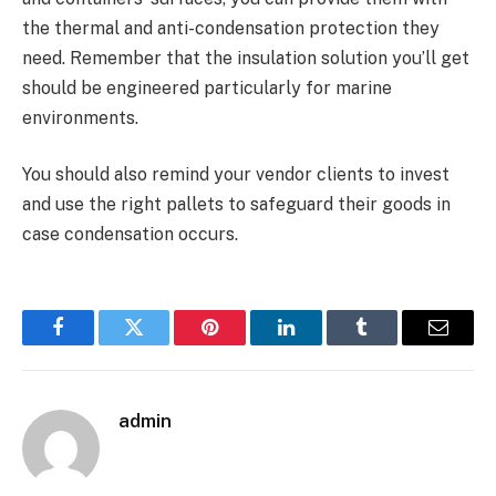
the thermal and anti-condensation protection they
need. Remember that the insulation solution you’ll get
should be engineered particularly for marine
environments.
You should also remind your vendor clients to invest
and use the right pallets to safeguard their goods in
case condensation occurs.
Facebook
Twitter
Pinterest
LinkedIn
Tumblr
Email
admin