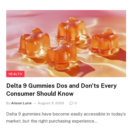
HEALTH
Delta 9 Gummies Dos and Don’ts Every
Consumer Should Know
By
Alison Lurie
August 3, 2026
0
Delta 9 gummies have become easily accessible in today’s
market, but the right purchasing experience…