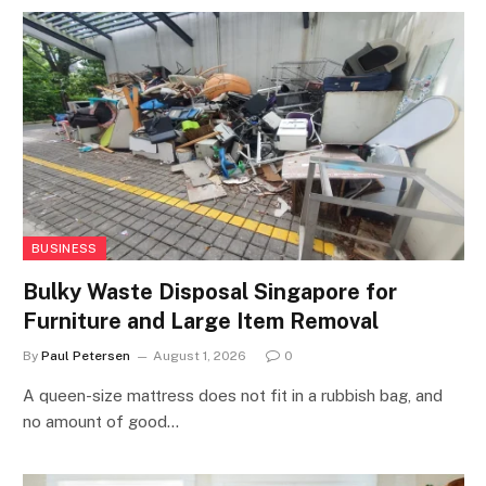
BUSINESS
Bulky Waste Disposal Singapore for
Furniture and Large Item Removal
By
Paul Petersen
August 1, 2026
0
A queen-size mattress does not fit in a rubbish bag, and
no amount of good…