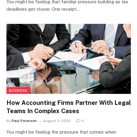
You might be feeling that familiar pressure building as tax
deadlines get closer. One receipt…
BUSINESS
How Accounting Firms Partner With Legal
Teams In Complex Cases
By
Paul Petersen
August 3, 2026
0
You might be feeling the pressure that comes when