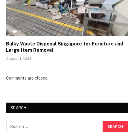
Bulky Waste Disposal Singapore for Furniture and
Large Item Removal
August 1, 2026
Comments are closed.
SEARCH