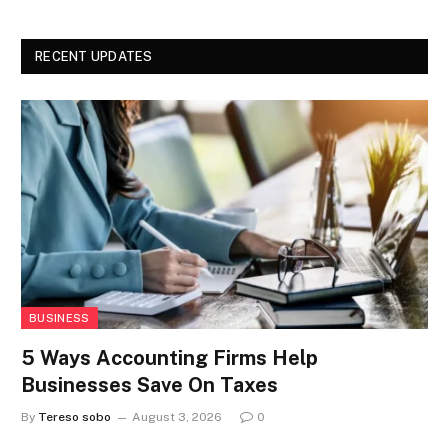
RECENT UPDATES
BUSINESS
5 Ways Accounting Firms Help
Businesses Save On Taxes
By
Tereso sobo
August 3, 2026
0