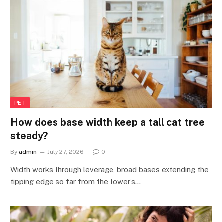
PET
How does base width keep a tall cat tree
steady?
By
admin
July 27, 2026
0
Width works through leverage, broad bases extending the
tipping edge so far from the tower’s…