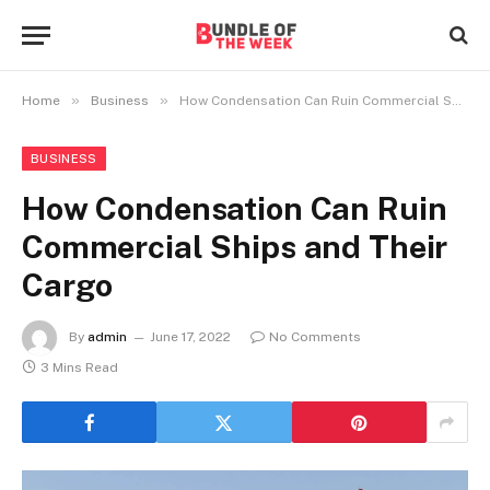
»
»
Home
Business
How Condensation Can Ruin Commercial Ships and Their Cargo
BUSINESS
How Condensation Can Ruin
Commercial Ships and Their
Cargo
By
admin
June 17, 2022
No Comments
3 Mins Read