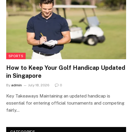
SPORTS
How to Keep Your Golf Handicap Updated
in Singapore
By
admin
July 18, 2026
0
Key Takeaways Maintaining an updated handicap is
essential for entering official tournaments and competing
fairly…