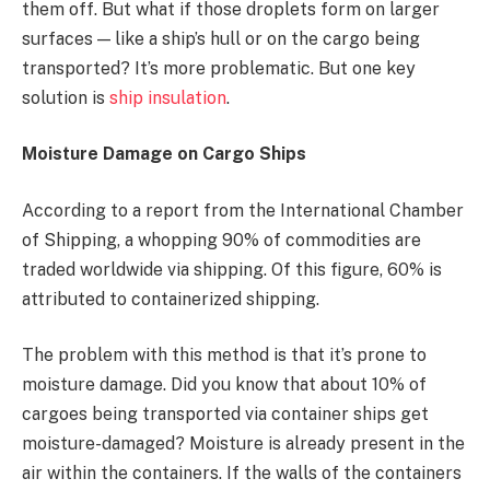
them off. But what if those droplets form on larger
surfaces — like a ship’s hull or on the cargo being
transported? It’s more problematic. But one key
solution is
ship insulation
.
Moisture Damage on Cargo Ships
According to a report from the International Chamber
of Shipping, a whopping 90% of commodities are
traded worldwide via shipping. Of this figure, 60% is
attributed to containerized shipping.
The problem with this method is that it’s prone to
moisture damage. Did you know that about 10% of
cargoes being transported via container ships get
moisture-damaged? Moisture is already present in the
air within the containers. If the walls of the containers