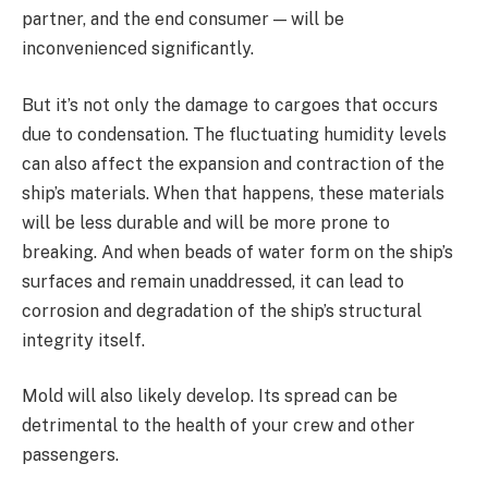
partner, and the end consumer — will be
inconvenienced significantly.
But it’s not only the damage to cargoes that occurs
due to condensation. The fluctuating humidity levels
can also affect the expansion and contraction of the
ship’s materials. When that happens, these materials
will be less durable and will be more prone to
breaking. And when beads of water form on the ship’s
surfaces and remain unaddressed, it can lead to
corrosion and degradation of the ship’s structural
integrity itself.
Mold will also likely develop. Its spread can be
detrimental to the health of your crew and other
passengers.