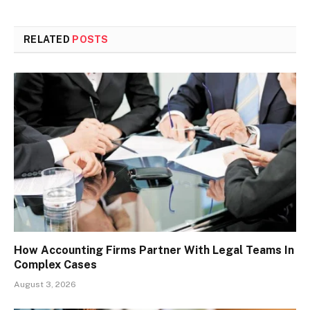
RELATED
POSTS
How Accounting Firms Partner With Legal Teams In
Complex Cases
August 3, 2026