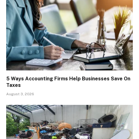
5 Ways Accounting Firms Help Businesses Save On
Taxes
August 3, 2026