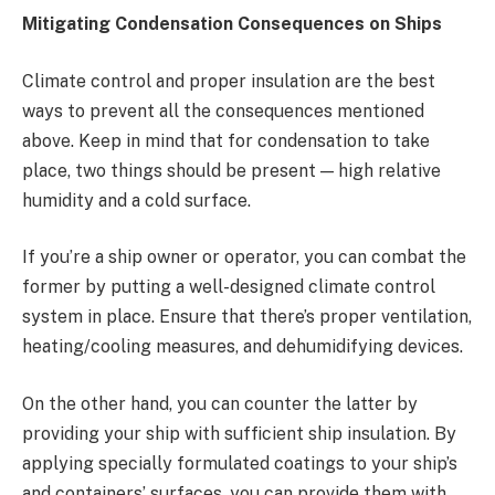
Mitigating Condensation Consequences on Ships
Climate control and proper insulation are the best
ways to prevent all the consequences mentioned
above. Keep in mind that for condensation to take
place, two things should be present — high relative
humidity and a cold surface.
If you’re a ship owner or operator, you can combat the
former by putting a well-designed climate control
system in place. Ensure that there’s proper ventilation,
heating/cooling measures, and dehumidifying devices.
On the other hand, you can counter the latter by
providing your ship with sufficient ship insulation. By
applying specially formulated coatings to your ship’s
and containers’ surfaces, you can provide them with