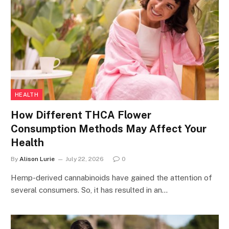
HEALTH
How Different THCA Flower
Consumption Methods May Affect Your
Health
By
Alison Lurie
July 22, 2026
0
Hemp-derived cannabinoids have gained the attention of
several consumers. So, it has resulted in an…