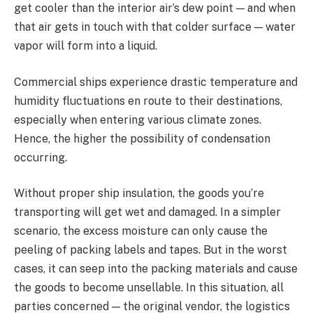
get cooler than the interior air’s dew point — and when
that air gets in touch with that colder surface — water
vapor will form into a liquid.
Commercial ships experience drastic temperature and
humidity fluctuations en route to their destinations,
especially when entering various climate zones.
Hence, the higher the possibility of condensation
occurring.
Without proper ship insulation, the goods you’re
transporting will get wet and damaged. In a simpler
scenario, the excess moisture can only cause the
peeling of packing labels and tapes. But in the worst
cases, it can seep into the packing materials and cause
the goods to become unsellable. In this situation, all
parties concerned — the original vendor, the logistics