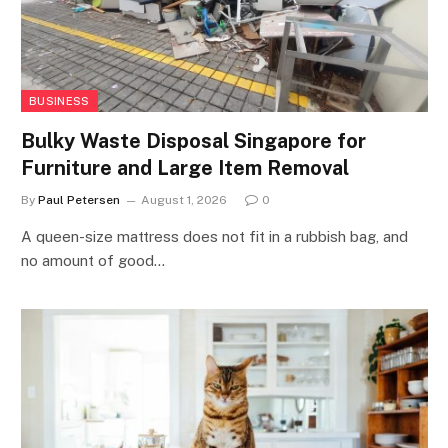
BUSINESS
Bulky Waste Disposal Singapore for
Furniture and Large Item Removal
By
Paul Petersen
August 1, 2026
0
A queen-size mattress does not fit in a rubbish bag, and
no amount of good…