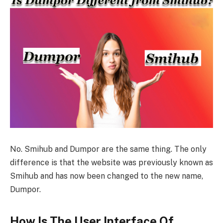
No. Smihub and Dumpor are the same thing. The only
difference is that the website was previously known as
Smihub and has now been changed to the new name,
Dumpor.
How Is The User Interface Of