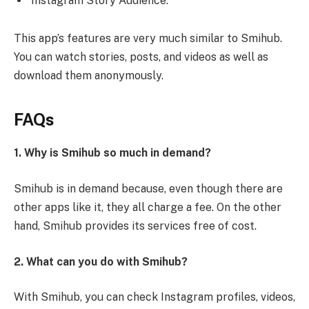
Instagram Story Audience.
This app’s features are very much similar to Smihub.
You can watch stories, posts, and videos as well as
download them anonymously.
FAQs
1. Why is Smihub so much in demand?
Smihub is in demand because, even though there are
other apps like it, they all charge a fee. On the other
hand, Smihub provides its services free of cost.
2. What can you do with Smihub?
With Smihub, you can check Instagram profiles, videos,