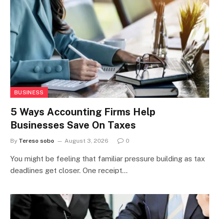
BUSINESS
5 Ways Accounting Firms Help
Businesses Save On Taxes
By
Tereso sobo
August 3, 2026
0
You might be feeling that familiar pressure building as tax
deadlines get closer. One receipt…