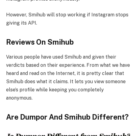
However, Smihub will stop working if Instagram stops
giving its API.
Reviews On Smihub
Various people have used Smihub and given their
verdicts based on their experience. From what we have
heard and read on the Internet, it is pretty clear that
Smihub does what it claims. It lets you view someone
else’s profile while keeping you completely
anonymous.
Are Dumpor And Smihub Different?