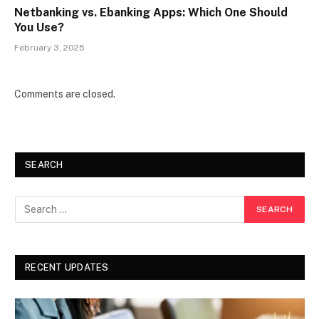
Netbanking vs. Ebanking Apps: Which One Should
You Use?
February 3, 2025
Comments are closed.
SEARCH
RECENT UPDATES