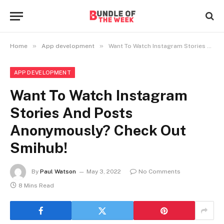
»
»
Home
App development
Want To Watch Instagram Stories And Posts Anonymously? Check Out Smihub!
APP DEVELOPMENT
Want To Watch Instagram
Stories And Posts
Anonymously? Check Out
Smihub!
By
Paul Watson
May 3, 2022
No Comments
8 Mins Read