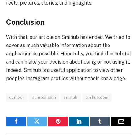
reels, pictures, stories, and highlights.
Conclusion
With that, our article on Smihub has ended. We tried to
cover as much valuable information about the
application as possible. Hopefully, you find this helpful
and can make your decision about using or not using it.
Indeed, Smihub is a useful application to view other
people’s Instagram profiles without their knowledge.
dumpor
dumpor.com
smihub
smihub.com
Facebook
Twitter
Pinterest
LinkedIn
Tumblr
Email