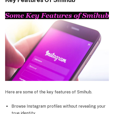
Here are some of the key features of Smihub.
Browse Instagram profiles without revealing your
true identity.