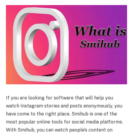
If you are looking for software that will help you
watch Instagram stories and posts anonymously, you
have come to the right place. Smihub is one of the
most popular online tools for social media platforms.
With Smihub, you can watch people’s content on