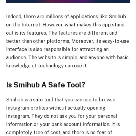
Indeed, there are millions of applications like Smihub
on the Internet. However, what makes this app stand
out is its features. The features are different and
better than other platforms. Moreover, its easy-to-use
interface is also responsible for attracting an
audience. The website is simple, and anyone with basic
knowledge of technology can use it.
Is Smihub A Safe Tool?
Smihub is a safe tool that you can use to browse
Instagram profiles without actually opening
Instagram. They do not ask you for your personal
information or your bank account information. It is
completely free of cost, and there is no fear of