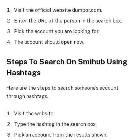
Visit the official website dumpor.com.
Enter the URL of the person in the search box.
Pick the account you are looking for.
The account should open now.
Steps To Search On Smihub Using
Hashtags
Here are the steps to search someone’s account
through hashtags.
Visit the website.
Type the hashtag in the search box.
Pick an account from the results shown.