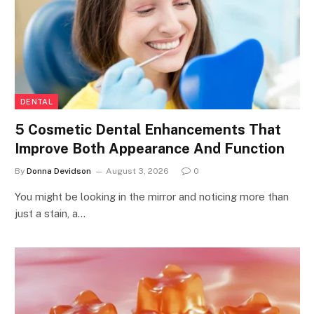
DENTAL
5 Cosmetic Dental Enhancements That
Improve Both Appearance And Function
By
Donna Devidson
August 3, 2026
0
You might be looking in the mirror and noticing more than
just a stain, a…