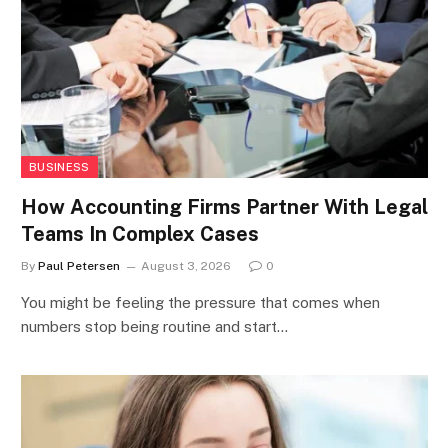
BUSINESS
How Accounting Firms Partner With Legal
Teams In Complex Cases
By
Paul Petersen
August 3, 2026
0
You might be feeling the pressure that comes when
numbers stop being routine and start…