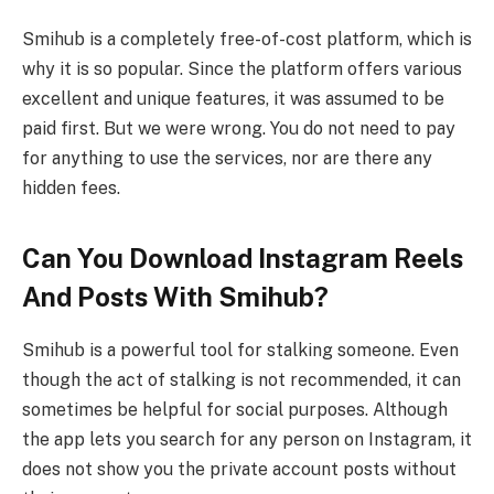
Smihub is a completely free-of-cost platform, which is
why it is so popular. Since the platform offers various
excellent and unique features, it was assumed to be
paid first. But we were wrong. You do not need to pay
for anything to use the services, nor are there any
hidden fees.
Can You Download Instagram Reels
And Posts With Smihub?
Smihub is a powerful tool for stalking someone. Even
though the act of stalking is not recommended, it can
sometimes be helpful for social purposes. Although
the app lets you search for any person on Instagram, it
does not show you the private account posts without