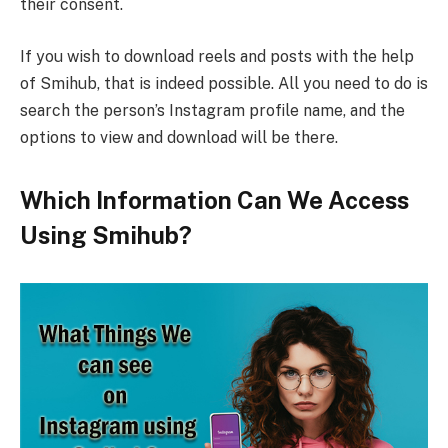
their consent.
If you wish to download reels and posts with the help
of Smihub, that is indeed possible. All you need to do is
search the person’s Instagram profile name, and the
options to view and download will be there.
Which Information Can We Access
Using Smihub?