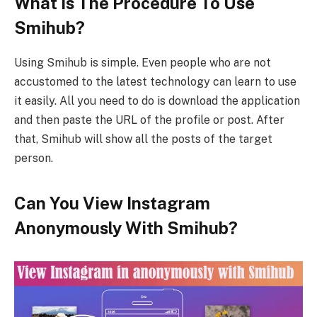
What Is The Procedure To Use
Smihub?
Using Smihub is simple. Even people who are not
accustomed to the latest technology can learn to use
it easily. All you need to do is download the application
and then paste the URL of the profile or post. After
that, Smihub will show all the posts of the target
person.
Can You View Instagram
Anonymously With Smihub?