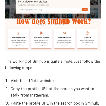
The working of Smihub is quite simple. Just follow the
following steps.
Visit the official website.
Copy the profile URL of the person you want to
stalk from Instagram.
Paste the profile URL in the search box in Smihub.