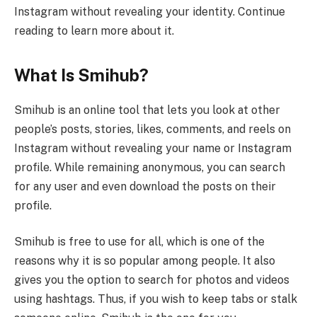
Instagram without revealing your identity. Continue
reading to learn more about it.
What Is Smihub?
Smihub is an online tool that lets you look at other
people’s posts, stories, likes, comments, and reels on
Instagram without revealing your name or Instagram
profile. While remaining anonymous, you can search
for any user and even download the posts on their
profile.
Smihub is free to use for all, which is one of the
reasons why it is so popular among people. It also
gives you the option to search for photos and videos
using hashtags. Thus, if you wish to keep tabs or stalk