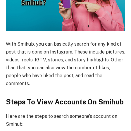
With Smihub, you can basically search for any kind of
post that is done on Instagram. These include pictures,
videos, reels, IGTV, stories, and story highlights. Other
than that, you can also view the number of likes,
people who have liked the post, and read the
comments.
Steps To View Accounts On Smihub
Here are the steps to search someone’s account on
Smihub: