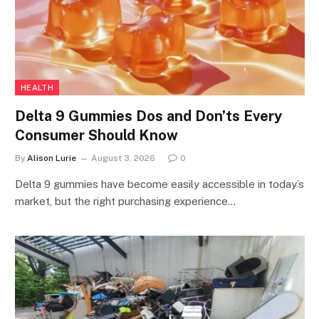
HEALTH
Delta 9 Gummies Dos and Don’ts Every
Consumer Should Know
By
Alison Lurie
August 3, 2026
0
Delta 9 gummies have become easily accessible in today’s
market, but the right purchasing experience…