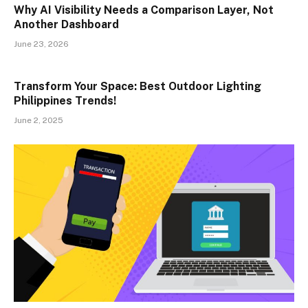
Why AI Visibility Needs a Comparison Layer, Not
Another Dashboard
June 23, 2026
Transform Your Space: Best Outdoor Lighting
Philippines Trends!
June 2, 2025