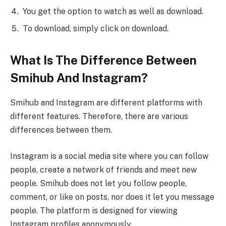
You get the option to watch as well as download.
To download, simply click on download.
What Is The Difference Between
Smihub And Instagram?
Smihub and Instagram are different platforms with
different features. Therefore, there are various
differences between them.
Instagram is a social media site where you can follow
people, create a network of friends and meet new
people. Smihub does not let you follow people,
comment, or like on posts, nor does it let you message
people. The platform is designed for viewing
Instagram profiles anonymously.