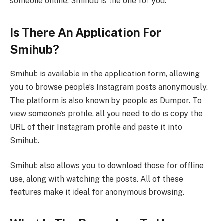
someone online, Smihub is the one for you.
Is There An Application For
Smihub?
Smihub is available in the application form, allowing
you to browse people’s Instagram posts anonymously.
The platform is also known by people as Dumpor. To
view someone’s profile, all you need to do is copy the
URL of their Instagram profile and paste it into
Smihub.
Smihub also allows you to download those for offline
use, along with watching the posts. All of these
features make it ideal for anonymous browsing.