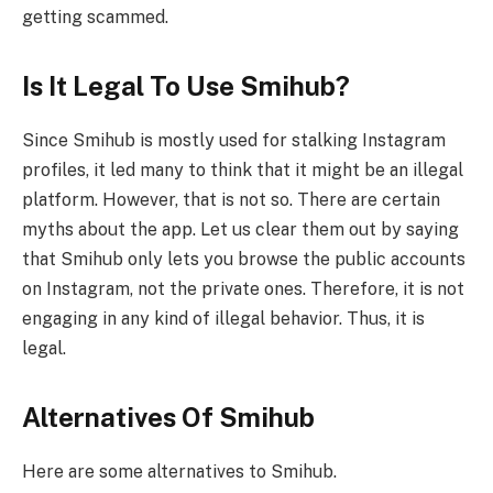
getting scammed.
Is It Legal To Use Smihub?
Since Smihub is mostly used for stalking Instagram
profiles, it led many to think that it might be an illegal
platform. However, that is not so. There are certain
myths about the app. Let us clear them out by saying
that Smihub only lets you browse the public accounts
on Instagram, not the private ones. Therefore, it is not
engaging in any kind of illegal behavior. Thus, it is
legal.
Alternatives Of Smihub
Here are some alternatives to Smihub.