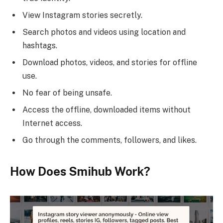
View Instagram stories secretly.
Search photos and videos using location and
hashtags.
Download photos, videos, and stories for offline
use.
No fear of being unsafe.
Access the offline, downloaded items without
Internet access.
Go through the comments, followers, and likes.
How Does Smihub Work?