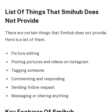
List Of Things That Smihub Does
Not Provide
There are certain things that Smihub does not provide.
Here is a list of them.
Picture editing
Posting pictures and videos on Instagram
Tagging someone
Commenting and responding
Sending follow request
Messaging or sharing anything
Key Features Of Smihub