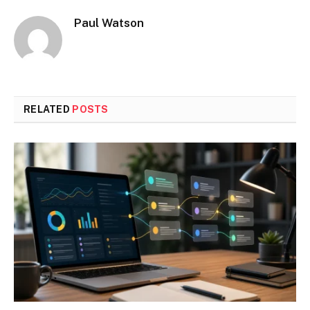
Paul Watson
RELATED
POSTS