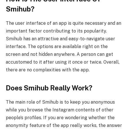
Smihub?
The user interface of an app is quite necessary and an
important factor contributing to its popularity.
Smihub has an attractive and easy-to-navigate user
interface. The options are available right on the
screen and not hidden anywhere. A person can get
accustomed to it after using it once or twice. Overall,
there are no complexities with the app.
Does Smihub Really Work?
The main role of Smihub is to keep you anonymous
while you browse the Instagram contents of other
people’s profiles. If you are wondering whether the
anonymity feature of the app really works, the answer