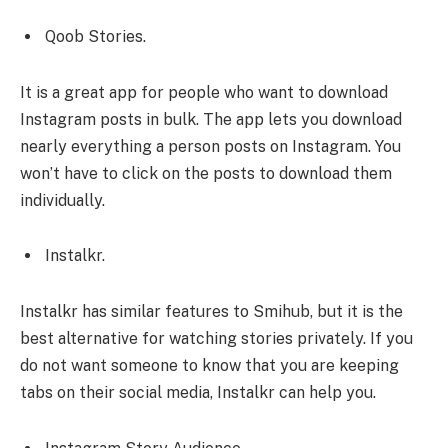
Qoob Stories.
It is a great app for people who want to download
Instagram posts in bulk. The app lets you download
nearly everything a person posts on Instagram. You
won’t have to click on the posts to download them
individually.
Instalkr.
Instalkr has similar features to Smihub, but it is the
best alternative for watching stories privately. If you
do not want someone to know that you are keeping
tabs on their social media, Instalkr can help you.