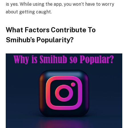
is yes. While using the app, you won’t have to worry
about getting caught.
What Factors Contribute To
Smihub’s Popularity?