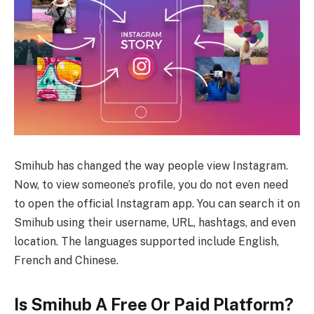
Smihub has changed the way people view Instagram.
Now, to view someone’s profile, you do not even need
to open the official Instagram app. You can search it on
Smihub using their username, URL, hashtags, and even
location. The languages supported include English,
French and Chinese.
Is Smihub A Free Or Paid Platform?