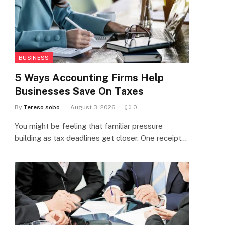
BUSINESS
5 Ways Accounting Firms Help
Businesses Save On Taxes
By
Tereso sobo
August 3, 2026
0
You might be feeling that familiar pressure
building as tax deadlines get closer. One receipt…