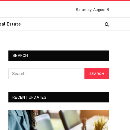
Saturday, August 8
eal Estate
SEARCH
RECENT UPDATES