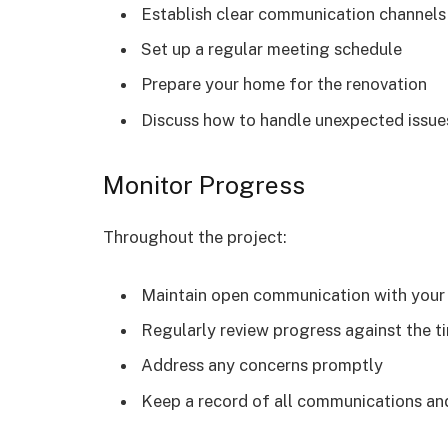
Establish clear communication channels
Set up a regular meeting schedule
Prepare your home for the renovation
Discuss how to handle unexpected issue
Monitor Progress
Throughout the project:
Maintain open communication with your
Regularly review progress against the t
Address any concerns promptly
Keep a record of all communications a