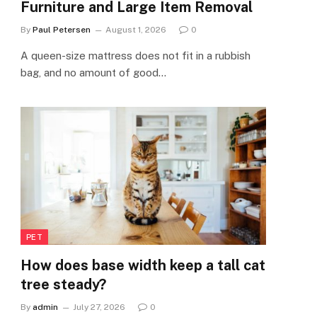
Furniture and Large Item Removal
By
Paul Petersen
August 1, 2026
0
A queen-size mattress does not fit in a rubbish
bag, and no amount of good…
PET
How does base width keep a tall cat
tree steady?
By
admin
July 27, 2026
0