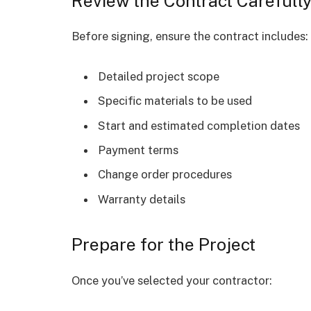
Review the Contract Carefull
Before signing, ensure the contract includes:
Detailed project scope
Specific materials to be used
Start and estimated completion dates
Payment terms
Change order procedures
Warranty details
Prepare for the Project
Once you’ve selected your contractor: