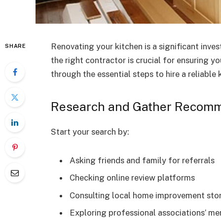
Renovating your kitchen is a significant inv
SHARE
the right contractor is crucial for ensuring yo
through the essential steps to hire a reliable 
Research and Gather Recom
Start your search by:
Asking friends and family for referrals
Checking online review platforms
Consulting local home improvement sto
Exploring professional associations’ me