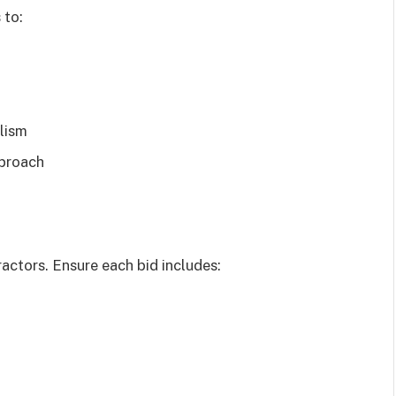
 to:
lism
pproach
ractors. Ensure each bid includes: