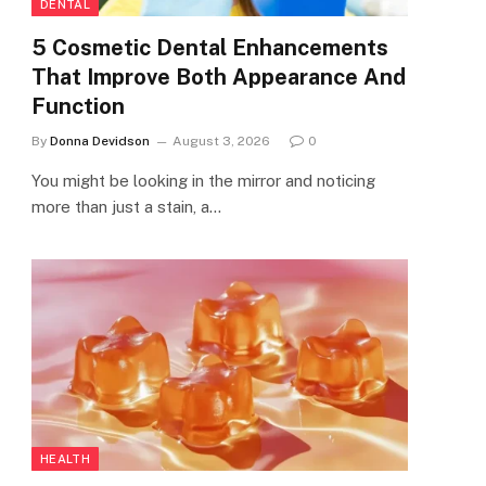
DENTAL
5 Cosmetic Dental Enhancements
That Improve Both Appearance And
Function
By
Donna Devidson
August 3, 2026
0
You might be looking in the mirror and noticing
more than just a stain, a…
HEALTH