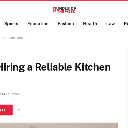
Sports
Education
Fashion
Health
Law
R
tchen Contractor
iring a Reliable Kitchen
3 Mins Read
est