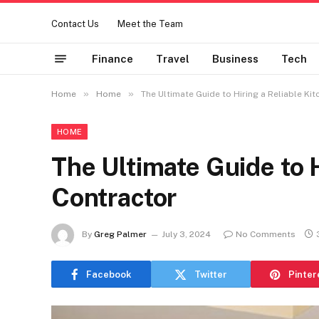
Contact Us
Meet the Team
Finance
Travel
Business
Tech
»
»
Home
Home
The Ultimate Guide to Hiring a Reliable Ki
HOME
The Ultimate Guide to H
Contractor
By
Greg Palmer
July 3, 2024
No Comments
Facebook
Twitter
Pinter