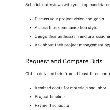
Schedule interviews with your top candidates
Discuss your project vision and goals
Assess their communication style
Gauge their enthusiasm and professiona
Ask about their project management a
Request and Compare Bids
Obtain detailed bids from at least three cont
Itemized costs for materials and labor
Project timeline
Payment schedule