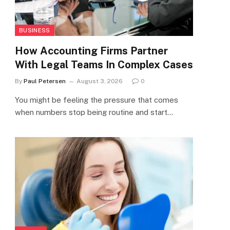
BUSINESS
How Accounting Firms Partner
With Legal Teams In Complex Cases
By
Paul Petersen
August 3, 2026
0
You might be feeling the pressure that comes
when numbers stop being routine and start…