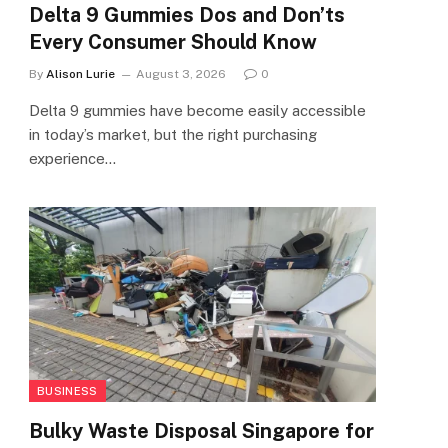
Delta 9 Gummies Dos and Don’ts
Every Consumer Should Know
By
Alison Lurie
August 3, 2026
0
Delta 9 gummies have become easily accessible
in today’s market, but the right purchasing
experience…
BUSINESS
Bulky Waste Disposal Singapore for