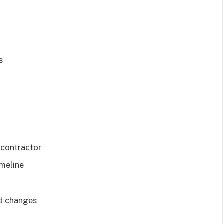
s
 contractor
imeline
nd changes