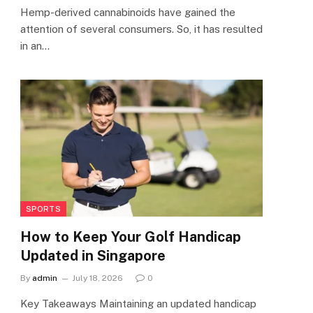
Hemp-derived cannabinoids have gained the
attention of several consumers. So, it has resulted
in an…
SPORTS
How to Keep Your Golf Handicap
Updated in Singapore
By
admin
July 18, 2026
0
Key Takeaways Maintaining an updated handicap