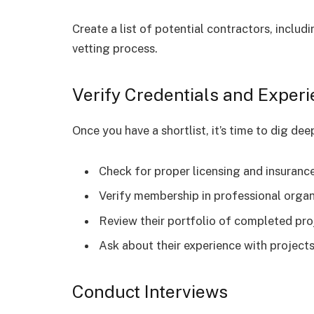
Create a list of potential contractors, includ
vetting process.
Verify Credentials and Exper
Once you have a shortlist, it’s time to dig dee
Check for proper licensing and insuranc
Verify membership in professional organ
Review their portfolio of completed pro
Ask about their experience with projects
Conduct Interviews