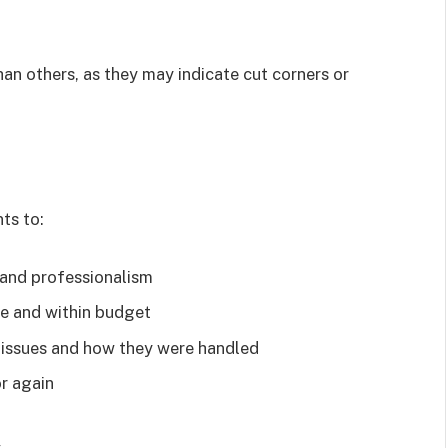
han others, as they may indicate cut corners or
nts to:
y and professionalism
me and within budget
 issues and how they were handled
or again