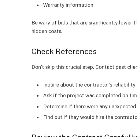
Warranty information
Be wary of bids that are significantly lower t
hidden costs.
Check References
Don’t skip this crucial step. Contact past clie
Inquire about the contractor’s reliabilit
Ask if the project was completed on ti
Determine if there were any unexpected
Find out if they would hire the contract