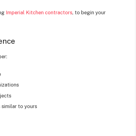
ing
Imperial Kitchen contractors
, to begin your
ience
per:
e
izations
jects
 similar to yours