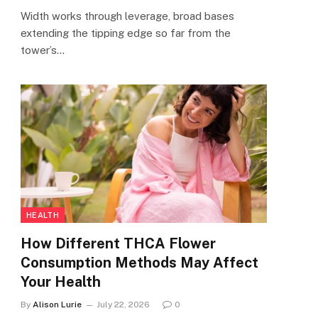
Width works through leverage, broad bases
extending the tipping edge so far from the
tower’s…
HEALTH
How Different THCA Flower
Consumption Methods May Affect
Your Health
By
Alison Lurie
July 22, 2026
0