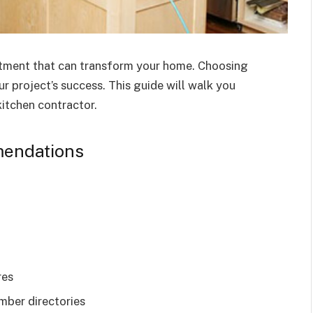
estment that can transform your home. Choosing
ur project’s success. This guide will walk you
kitchen contractor.
mendations
res
mber directories