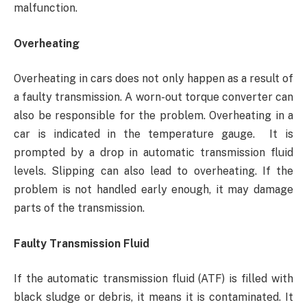
malfunction.
Overheating
Overheating in cars does not only happen as a result of
a faulty transmission. A worn-out torque converter can
also be responsible for the problem. Overheating in a
car is indicated in the temperature gauge. It is
prompted by a drop in automatic transmission fluid
levels. Slipping can also lead to overheating. If the
problem is not handled early enough, it may damage
parts of the transmission.
Faulty Transmission Fluid
If the automatic transmission fluid (ATF) is filled with
black sludge or debris, it means it is contaminated. It