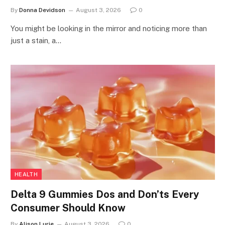
By
Donna Devidson
August 3, 2026
0
You might be looking in the mirror and noticing more than
just a stain, a…
HEALTH
Delta 9 Gummies Dos and Don’ts Every
Consumer Should Know
By
Alison Lurie
August 3, 2026
0