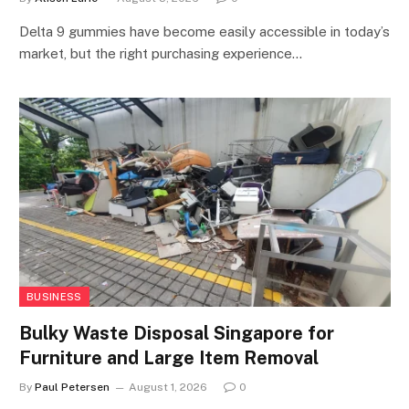
Delta 9 gummies have become easily accessible in today’s
market, but the right purchasing experience…
BUSINESS
Bulky Waste Disposal Singapore for
Furniture and Large Item Removal
By
Paul Petersen
August 1, 2026
0