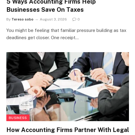
5 Ways Accounting Firms Help
Businesses Save On Taxes
By
Tereso sobo
August 3, 2026
0
You might be feeling that familiar pressure building as tax
deadlines get closer. One receipt…
BUSINESS
How Accounting Firms Partner With Legal