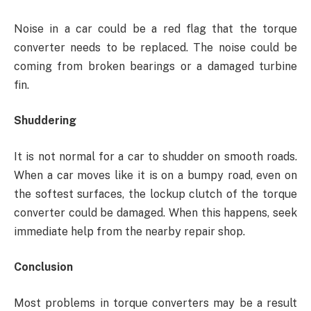
Noise in a car could be a red flag that the torque
converter needs to be replaced. The noise could be
coming from broken bearings or a damaged turbine
fin.
Shuddering
It is not normal for a car to shudder on smooth roads.
When a car moves like it is on a bumpy road, even on
the softest surfaces, the lockup clutch of the torque
converter could be damaged. When this happens, seek
immediate help from the nearby repair shop.
Conclusion
Most problems in torque converters may be a result