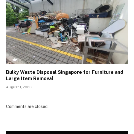
Bulky Waste Disposal Singapore for Furniture and
Large Item Removal
August 1, 2026
Comments are closed.