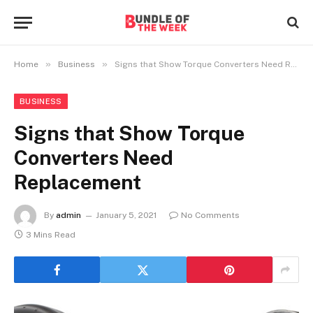
»
»
Home
Business
Signs that Show Torque Converters Need Replacement
BUSINESS
Signs that Show Torque
Converters Need
Replacement
By
admin
January 5, 2021
No Comments
3 Mins Read