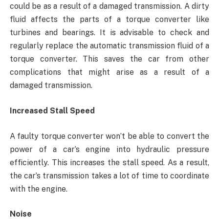
could be as a result of a damaged transmission. A dirty
fluid affects the parts of a torque converter like
turbines and bearings. It is advisable to check and
regularly replace the automatic transmission fluid of a
torque converter. This saves the car from other
complications that might arise as a result of a
damaged transmission.
Increased Stall Speed
A faulty torque converter won’t be able to convert the
power of a car’s engine into hydraulic pressure
efficiently. This increases the stall speed. As a result,
the car’s transmission takes a lot of time to coordinate
with the engine.
Noise