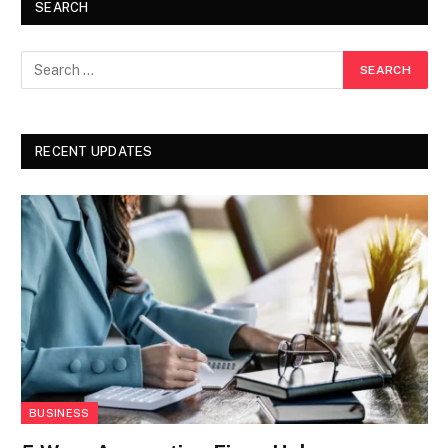
SEARCH
RECENT UPDATES
BUSINESS