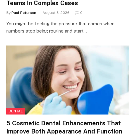
Teams In Complex Cases
By
Paul Petersen
August 3, 2026
0
You might be feeling the pressure that comes when
numbers stop being routine and start…
DENTAL
5 Cosmetic Dental Enhancements That
Improve Both Appearance And Function