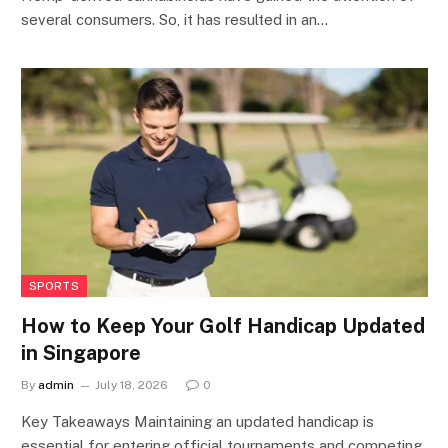
several consumers. So, it has resulted in an…
SPORTS
How to Keep Your Golf Handicap Updated
in Singapore
By
admin
July 18, 2026
0
Key Takeaways Maintaining an updated handicap is
essential for entering official tournaments and competing