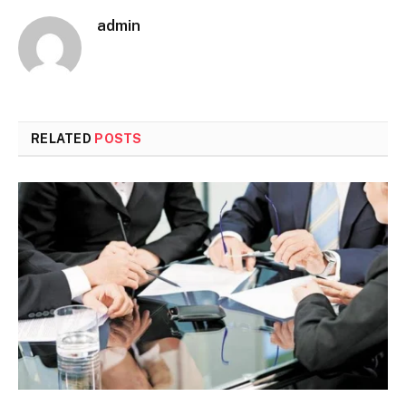
admin
RELATED
POSTS