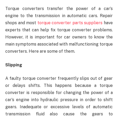
Torque converters transfer the power of a car’s
engine to the transmission in automatic cars. Repair
shops and most
torque converter parts suppliers
have
experts that can help fix torque converter problems.
However, it is important for car owners to know the
main symptoms associated with malfunctioning torque
converters. Here are some of them.
Slipping
A faulty torque converter frequently slips out of gear
or delays shifts. This happens because a torque
converter is responsible for changing the power of a
car’s engine into hydraulic pressure in order to shift
gears. Inadequate or excessive levels of automatic
transmission fluid also cause the gears to