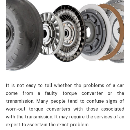
It is not easy to tell whether the problems of a car
come from a faulty torque converter or the
transmission. Many people tend to confuse signs of
worn-out torque converters with those associated
with the transmission. It may require the services of an
expert to ascertain the exact problem.