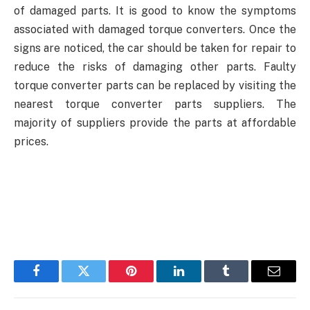
of damaged parts. It is good to know the symptoms
associated with damaged torque converters. Once the
signs are noticed, the car should be taken for repair to
reduce the risks of damaging other parts. Faulty
torque converter parts can be replaced by visiting the
nearest torque converter parts suppliers.
The
majority of suppliers provide the parts at affordable
prices.
Facebook
Twitter
Pinterest
LinkedIn
Tumblr
Email