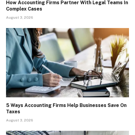
How Accounting Firms Partner With Legal Teams In
Complex Cases
August 3, 2026
5 Ways Accounting Firms Help Businesses Save On
Taxes
August 3, 2026