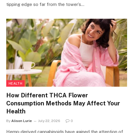
tipping edge so far from the tower’s…
HEALTH
How Different THCA Flower
Consumption Methods May Affect Your
Health
By
Alison Lurie
July 22, 2026
0
Hemp-derived cannabinoids have gained the attention of