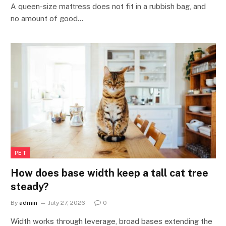
A queen-size mattress does not fit in a rubbish bag, and
no amount of good…
PET
How does base width keep a tall cat tree
steady?
By
admin
July 27, 2026
0
Width works through leverage, broad bases extending the