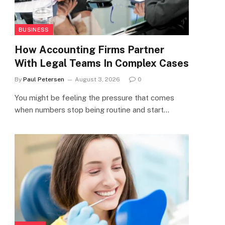
BUSINESS
How Accounting Firms Partner
With Legal Teams In Complex Cases
By
Paul Petersen
August 3, 2026
0
You might be feeling the pressure that comes
when numbers stop being routine and start…