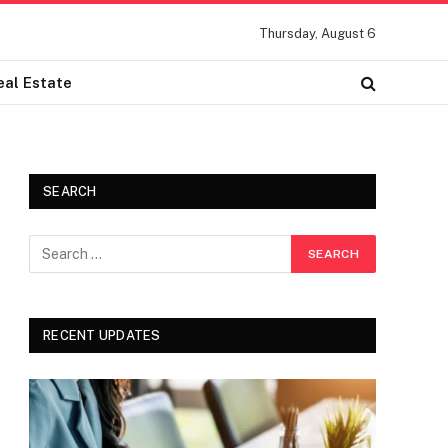
Thursday, August 6
eal Estate
SEARCH
RECENT UPDATES