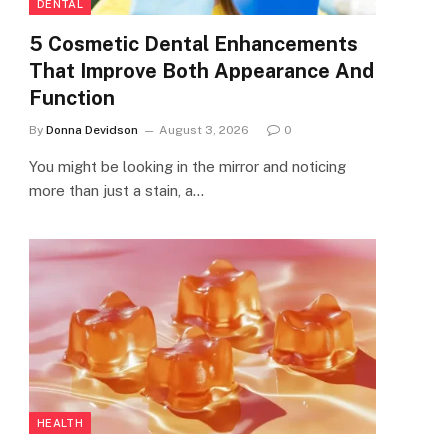
DENTAL
5 Cosmetic Dental Enhancements
That Improve Both Appearance And
Function
By
Donna Devidson
August 3, 2026
0
You might be looking in the mirror and noticing
more than just a stain, a…
HEALTH