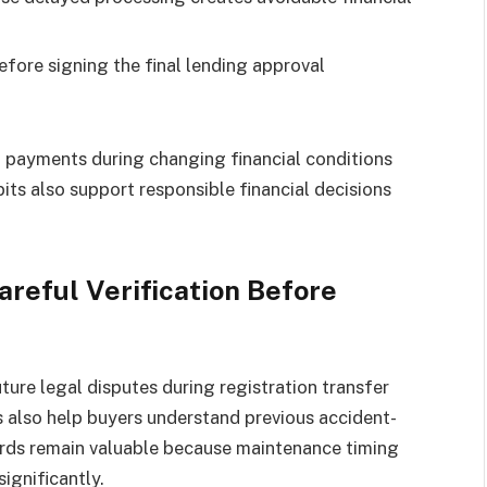
fore signing the final lending approval
payments during changing financial conditions
ts also support responsible financial decisions
reful Verification Before
ure legal disputes during registration transfer
s also help buyers understand previous accident-
cords remain valuable because maintenance timing
ignificantly.