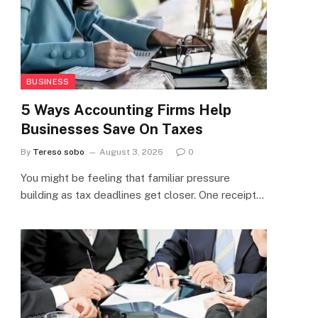
BUSINESS
5 Ways Accounting Firms Help
Businesses Save On Taxes
By
Tereso sobo
August 3, 2026
0
You might be feeling that familiar pressure
building as tax deadlines get closer. One receipt…