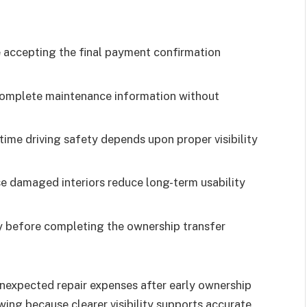
e accepting the final payment confirmation
 complete maintenance information without
ime driving safety depends upon proper visibility
se damaged interiors reduce long-term usability
 before completing the ownership transfer
unexpected repair expenses after early ownership
ing because clearer visibility supports accurate