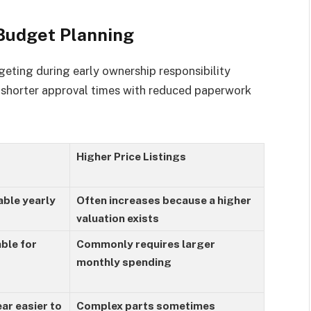
 Budget Planning
eting during early ownership responsibility
e shorter approval times with reduced paperwork
Higher Price Listings
ble yearly
Often increases because a higher
valuation exists
ble for
Commonly requires larger
monthly spending
ar easier to
Complex parts sometimes