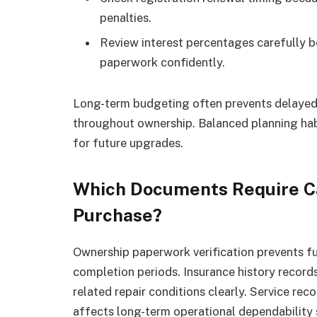
penalties.
Review interest percentages carefully be
paperwork confidently.
Long-term budgeting often prevents delayed 
throughout ownership. Balanced planning habi
for future upgrades.
Which Documents Require Ca
Purchase?
Ownership paperwork verification prevents fut
completion periods. Insurance history record
related repair conditions clearly. Service re
affects long-term operational dependability s