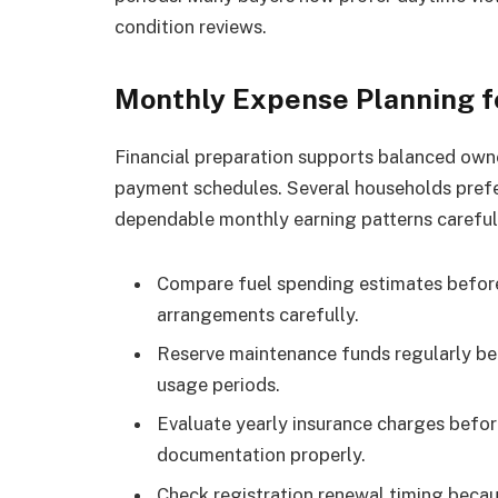
condition reviews.
Monthly Expense Planning 
Financial preparation supports balanced owne
payment schedules. Several households prefe
dependable monthly earning patterns careful
Compare fuel spending estimates before
arrangements carefully.
Reserve maintenance funds regularly be
usage periods.
Evaluate yearly insurance charges befo
documentation properly.
Check registration renewal timing becau