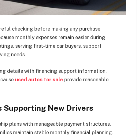
careful checking before making any purchase
because monthly expenses remain easier during
tings, serving first-time car buyers, support
iving needs.
ng details with financing support information.
ecause
used autos for sale
provide reasonable
s Supporting New Drivers
ship plans with manageable payment structures.
ilies maintain stable monthly financial planning.