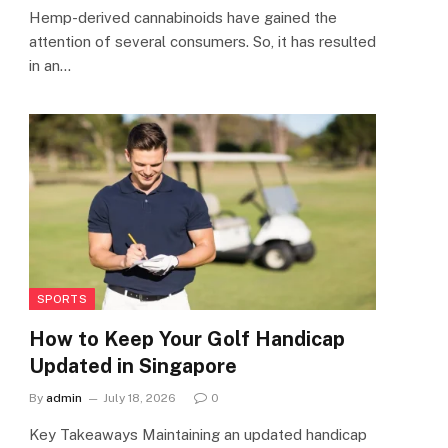
Hemp-derived cannabinoids have gained the
attention of several consumers. So, it has resulted
in an…
SPORTS
How to Keep Your Golf Handicap
Updated in Singapore
By
admin
July 18, 2026
0
Key Takeaways Maintaining an updated handicap