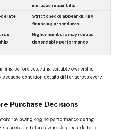
increase repair bills
oderate
Strict checks appear during
financing procedures
ords
Higher numbers may reduce
ship
dependable performance
anning before selecting suitable ownership
 because condition details differ across every
ore Purchase Decisions
before reviewing engine performance during
also protects future ownership records from