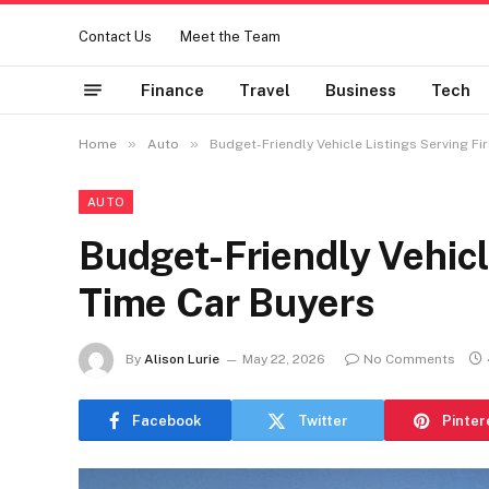
Contact Us
Meet the Team
Finance
Travel
Business
Tech
»
»
Home
Auto
Budget-Friendly Vehicle Listings Serving Fi
AUTO
Budget-Friendly Vehicle
Time Car Buyers
By
Alison Lurie
May 22, 2026
No Comments
Facebook
Twitter
Pinter