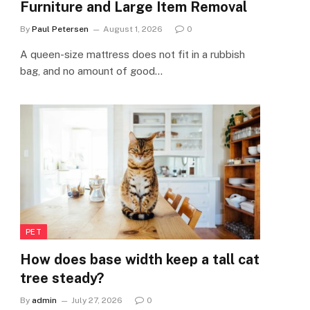
Furniture and Large Item Removal
By
Paul Petersen
August 1, 2026
0
A queen-size mattress does not fit in a rubbish
bag, and no amount of good…
PET
How does base width keep a tall cat
tree steady?
By
admin
July 27, 2026
0