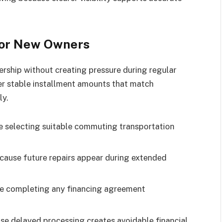
for New Owners
rship without creating pressure during regular
r stable installment amounts that match
ly.
 selecting suitable commuting transportation
cause future repairs appear during extended
re completing any financing agreement
se delayed processing creates avoidable financial