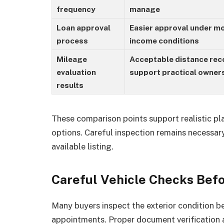
frequency
manage
Loan approval
Easier approval under m
process
income conditions
Mileage
Acceptable distance rec
evaluation
support practical owner
results
These comparison points support realistic pl
options. Careful inspection remains necessary
available listing.
Careful Vehicle Checks Bef
Many buyers inspect the exterior condition 
appointments. Proper document verification 