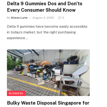
Delta 9 Gummies Dos and Don’ts
Every Consumer Should Know
By
Alison Lurie
August 3, 2026
0
Delta 9 gummies have become easily accessible
in today’s market, but the right purchasing
experience…
BUSINESS
Bulky Waste Disposal Singapore for