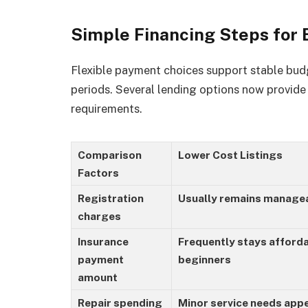
Simple Financing Steps for
Flexible payment choices support stable budg
periods. Several lending options now provid
requirements.
Comparison
Lower Cost Listings
Factors
Registration
Usually remains managea
charges
Insurance
Frequently stays afforda
payment
beginners
amount
Repair spending
Minor service needs appe