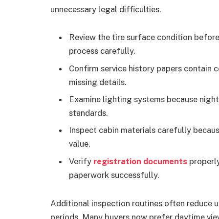
unnecessary legal difficulties.
Review the tire surface condition befor
process carefully.
Confirm service history papers contain
missing details.
Examine lighting systems because nightt
standards.
Inspect cabin materials carefully becau
value.
Verify
registration documents
properly
paperwork successfully.
Additional inspection routines often reduce 
periods. Many buyers now prefer daytime view