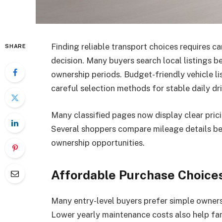
Finding reliable transport choices requires 
SHARE
decision. Many buyers search local listings 
ownership periods. Budget-friendly vehicle lis
careful selection methods for stable daily dr
Many classified pages now display clear prici
Several shoppers compare mileage details b
ownership opportunities.
Affordable Purchase Choice
Many entry-level buyers prefer simple owner
Lower yearly maintenance costs also help fam