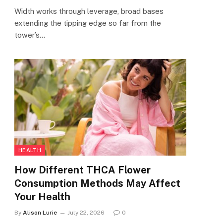
Width works through leverage, broad bases
extending the tipping edge so far from the
tower’s…
HEALTH
How Different THCA Flower
Consumption Methods May Affect
Your Health
By
Alison Lurie
July 22, 2026
0