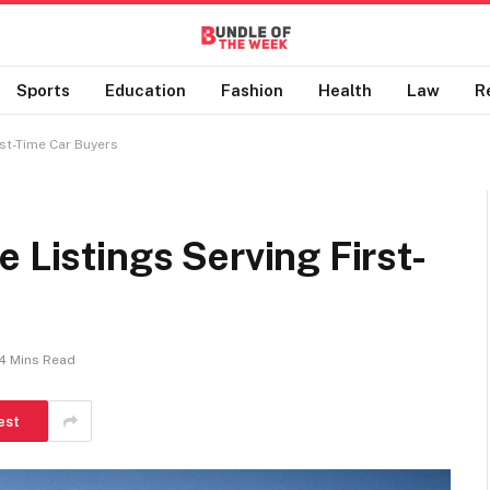
Sports
Education
Fashion
Health
Law
R
rst-Time Car Buyers
 Listings Serving First-
4 Mins Read
est