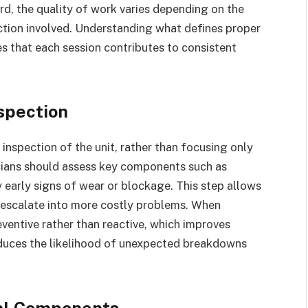
rd, the quality of work varies depending on the
ction involved. Understanding what defines proper
es that each session contributes to consistent
spection
l inspection of the unit, rather than focusing only
icians should assess key components such as
fy early signs of wear or blockage. This step allows
 escalate into more costly problems. When
ventive rather than reactive, which improves
 reduces the likelihood of unexpected breakdowns
nal Components