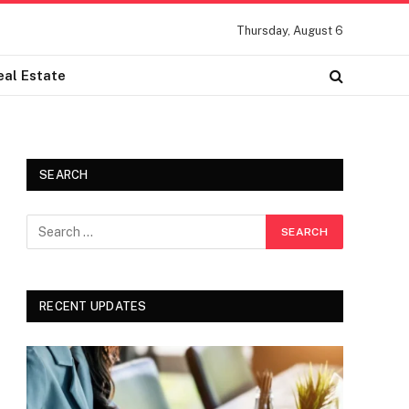
Thursday, August 6
eal Estate
SEARCH
RECENT UPDATES