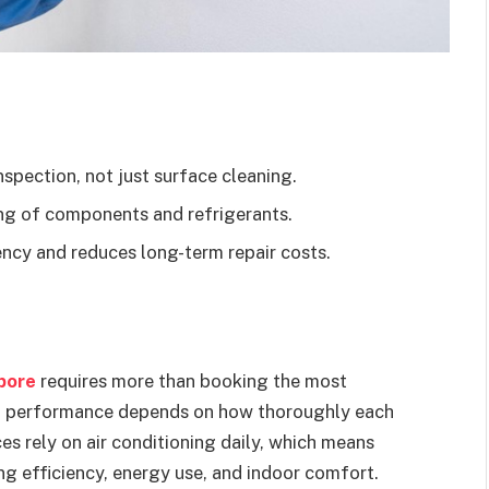
spection, not just surface cleaning.
ing of components and refrigerants.
ncy and reduces long-term repair costs.
apore
requires more than booking the most
rm performance depends on how thoroughly each
es rely on air conditioning daily, which means
ng efficiency, energy use, and indoor comfort.