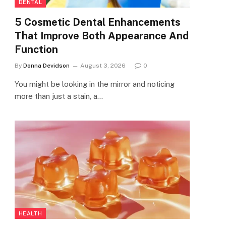
DENTAL
5 Cosmetic Dental Enhancements
That Improve Both Appearance And
Function
By
Donna Devidson
August 3, 2026
0
You might be looking in the mirror and noticing
more than just a stain, a…
HEALTH