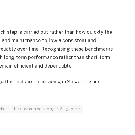
h step is carried out rather than how quickly the
, and maintenance follow a consistent and
reliably over time. Recognising these benchmarks
ith long-term performance rather than short-term
emain efficient and dependable.
e the best aircon servicing in Singapore and
cing
best aircon servicing in Singapore