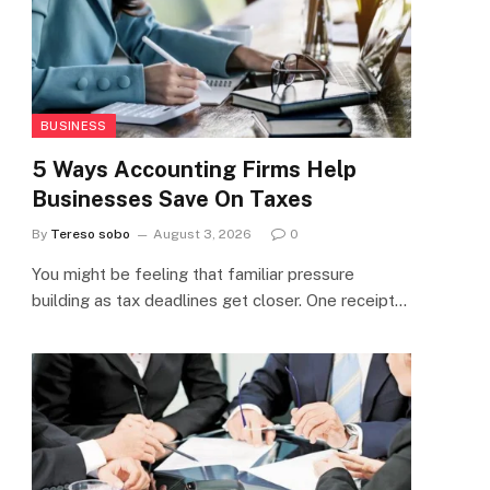
BUSINESS
5 Ways Accounting Firms Help
Businesses Save On Taxes
By
Tereso sobo
August 3, 2026
0
You might be feeling that familiar pressure
building as tax deadlines get closer. One receipt…