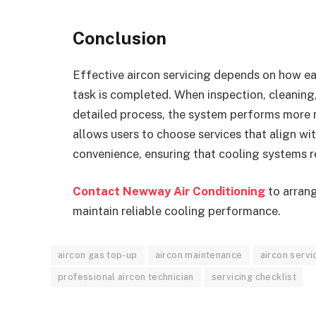
Conclusion
Effective aircon servicing depends on how eac
task is completed. When inspection, cleaning
detailed process, the system performs more 
allows users to choose services that align w
convenience, ensuring that cooling systems r
Contact Newway Air Conditioning
to arrang
maintain reliable cooling performance.
aircon gas top-up
aircon maintenance
aircon servi
professional aircon technician
servicing checklist