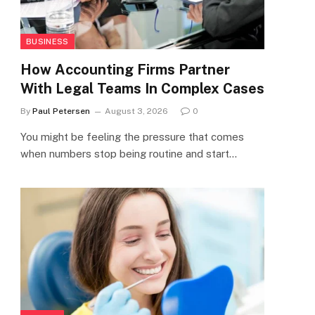
BUSINESS
How Accounting Firms Partner
With Legal Teams In Complex Cases
By
Paul Petersen
August 3, 2026
0
You might be feeling the pressure that comes
when numbers stop being routine and start…