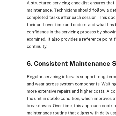
A structured servicing checklist ensures that
maintenance. Technicians should follow a de
completed tasks after each session. This doc
their unit over time and understand what has 
confidence in the servicing process by show
examined. It also provides a reference point f
continuity.
6. Consistent Maintenance 
Regular servicing intervals support long-ter
and wear across system components. Waiting u
more extensive repairs and higher costs. A co
the unit in stable condition, which improves 
breakdowns. Over time, this approach contri
maintenance routine that aligns with daily us