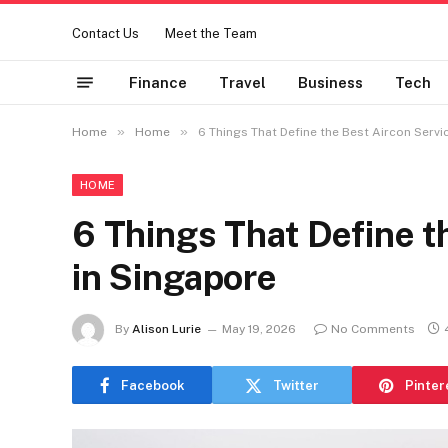
Contact Us
Meet the Team
Finance
Travel
Business
Tech
»
»
Home
Home
6 Things That Define the Best Aircon Servi
HOME
6 Things That Define t
in Singapore
By
Alison Lurie
May 19, 2026
No Comments
Facebook
Twitter
Pinter