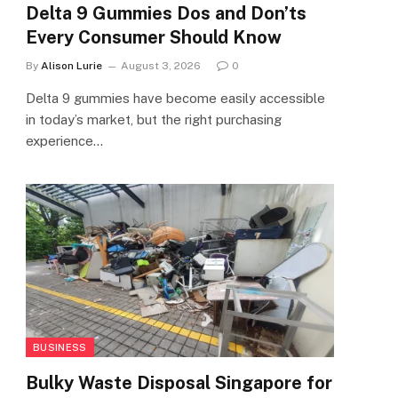
Delta 9 Gummies Dos and Don’ts
Every Consumer Should Know
By
Alison Lurie
August 3, 2026
0
Delta 9 gummies have become easily accessible
in today’s market, but the right purchasing
experience…
BUSINESS
Bulky Waste Disposal Singapore for