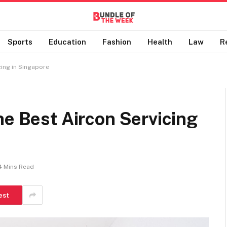
Sports
Education
Fashion
Health
Law
R
cing in Singapore
he Best Aircon Servicing
4 Mins Read
est