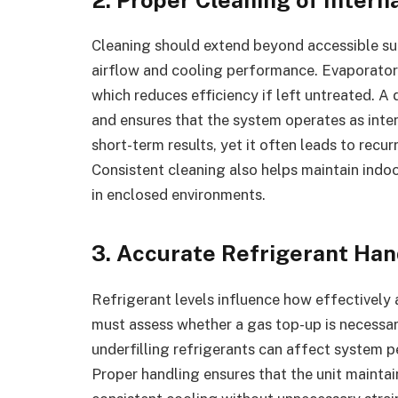
Cleaning should extend beyond accessible sur
airflow and cooling performance. Evaporator 
which reduces efficiency if left untreated. A
and ensures that the system operates as inte
short-term results, yet it often leads to recur
Consistent cleaning also helps maintain indoo
in enclosed environments.
3. Accurate Refrigerant Han
Refrigerant levels influence how effectively a
must assess whether a gas top-up is necessary 
underfilling refrigerants can affect system
Proper handling ensures that the unit maintai