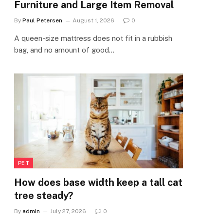
Furniture and Large Item Removal
By
Paul Petersen
August 1, 2026
0
A queen-size mattress does not fit in a rubbish
bag, and no amount of good…
PET
How does base width keep a tall cat
tree steady?
By
admin
July 27, 2026
0