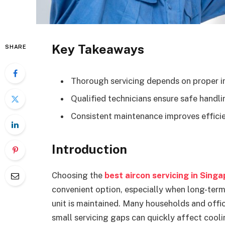
Key Takeaways
SHARE
Thorough servicing depends on proper in
Qualified technicians ensure safe handl
Consistent maintenance improves efficie
Introduction
Choosing the
best aircon servicing in Sing
convenient option, especially when long-te
unit is maintained. Many households and offic
small servicing gaps can quickly affect cooli