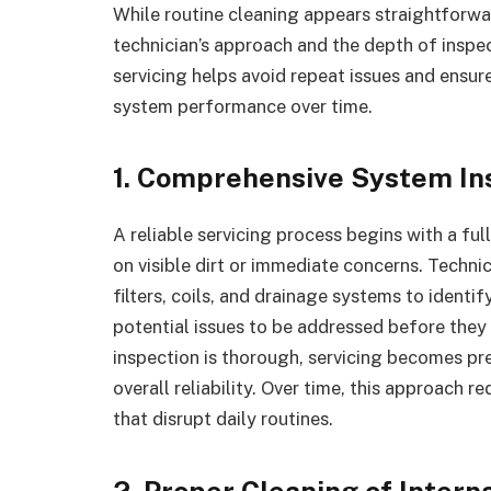
While routine cleaning appears straightforwa
technician’s approach and the depth of inspe
servicing helps avoid repeat issues and ensur
system performance over time.
1. Comprehensive System In
A reliable servicing process begins with a ful
on visible dirt or immediate concerns. Techn
filters, coils, and drainage systems to identi
potential issues to be addressed before they
inspection is thorough, servicing becomes pre
overall reliability. Over time, this approach
that disrupt daily routines.
2. Proper Cleaning of Inter