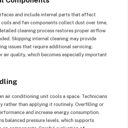
faces and include internal parts that affect
coils and fan components collect dust over time,
 detailed cleaning process restores proper airflow
nded. Skipping internal cleaning may provide
ring issues that require additional servicing.
r air quality, which becomes especially important
dling
n air conditioning unit cools a space. Technicians
rather than applying it routinely. Overfilling or
 performance and increase energy consumption.
ns balanced pressure levels, which supports