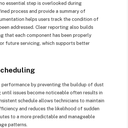
 no essential step is overlooked during
fined process and provide a summary of
umentation helps users track the condition of
been addressed. Clear reporting also builds
ing that each component has been properly
or future servicing, which supports better
Scheduling
m performance by preventing the buildup of dust
ntil issues become noticeable often results in
nsistent schedule allows technicians to maintain
efficiency and reduces the likelihood of sudden
butes to a more predictable and manageable
age patterns.