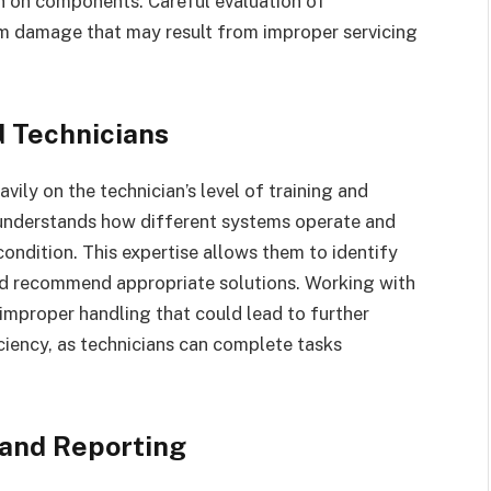
n on components. Careful evaluation of
rm damage that may result from improper servicing
d Technicians
ily on the technician’s level of training and
n understands how different systems operate and
condition. This expertise allows them to identify
and recommend appropriate solutions. Working with
 improper handling that could lead to further
ciency, as technicians can complete tasks
 and Reporting