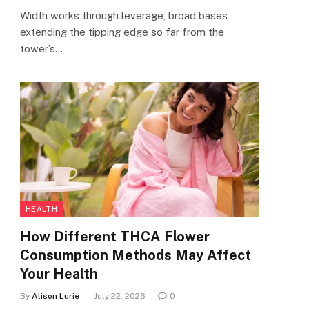
Width works through leverage, broad bases
extending the tipping edge so far from the
tower’s…
HEALTH
How Different THCA Flower
Consumption Methods May Affect
Your Health
By
Alison Lurie
July 22, 2026
0