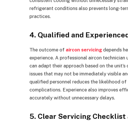
consistent cooling without unnecessary strai
refrigerant conditions also prevents long-te
practices.
4. Qualified and Experience
The outcome of
aircon servicing
depends heav
experience. A professional aircon technicia
can adapt their approach based on the unit’s 
issues that may not be immediately visible 
qualified personnel reduces the likelihood of
complications. Experience also improves effi
accurately without unnecessary delays.
5. Clear Servicing Checklist