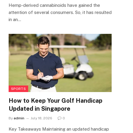
Hemp-derived cannabinoids have gained the
attention of several consumers. So, it has resulted
in an…
SPORTS
How to Keep Your Golf Handicap
Updated in Singapore
By
admin
July 18, 2026
0
Key Takeaways Maintaining an updated handicap