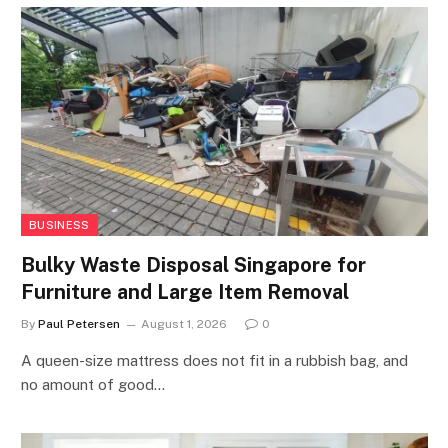
BUSINESS
Bulky Waste Disposal Singapore for
Furniture and Large Item Removal
By
Paul Petersen
August 1, 2026
0
A queen-size mattress does not fit in a rubbish bag, and
no amount of good…