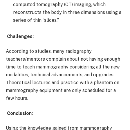
computed tomography (CT) imaging, which
reconstructs the body in three dimensions using a
series of thin “slices.”
Challenges:
According to studies, many radiography
teachers/mentors complain about not having enough
time to teach mammography considering all the new
modalities, technical advancements, and upgrades.
Theoretical lectures and practice with a phantom on
mammography equipment are only scheduled for a
few hours.
Conclusion:
Using the knowledge gained from mammography