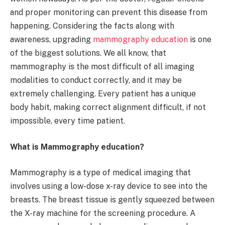
and proper monitoring can prevent this disease from
happening. Considering the facts along with
awareness, upgrading
mammography education
is one
of the biggest solutions. We all know, that
mammography is the most difficult of all imaging
modalities to conduct correctly, and it may be
extremely challenging. Every patient has a unique
body habit, making correct alignment difficult, if not
impossible, every time patient.
What is Mammography education?
Mammography is a type of medical imaging that
involves using a low-dose x-ray device to see into the
breasts. The breast tissue is gently squeezed between
the X-ray machine for the screening procedure. A