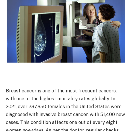
Breast cancer is one of the most frequent cancers,
with one of the highest mortality rates globally. In
2021, over 287,850 females in the United States were
diagnosed with invasive breast cancer, with 51,400 new
cases. This condition affects one out of every eight
women nowadays. As per the doctor, regular checks