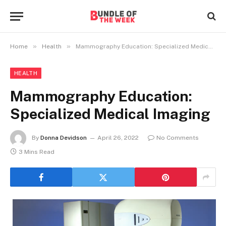
»
»
Home
Health
Mammography Education: Specialized Medical Imaging
HEALTH
Mammography Education:
Specialized Medical Imaging
By
Donna Devidson
April 26, 2022
No Comments
3 Mins Read