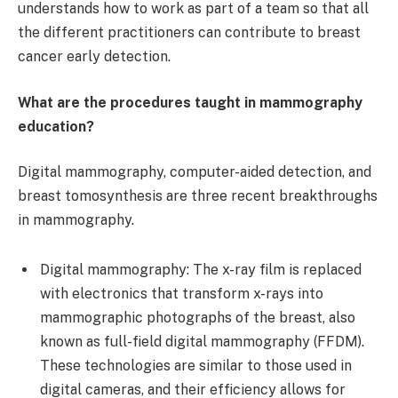
understands how to work as part of a team so that all
the different practitioners can contribute to breast
cancer early detection.
What are the procedures taught in mammography
education?
Digital mammography, computer-aided detection, and
breast tomosynthesis are three recent breakthroughs
in mammography.
Digital mammography: The x-ray film is replaced
with electronics that transform x-rays into
mammographic photographs of the breast, also
known as full-field digital mammography (FFDM).
These technologies are similar to those used in
digital cameras, and their efficiency allows for