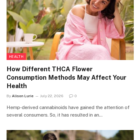
HEALTH
How Different THCA Flower
Consumption Methods May Affect Your
Health
By
Alison Lurie
July 22, 2026
0
Hemp-derived cannabinoids have gained the attention of
several consumers. So, it has resulted in an…