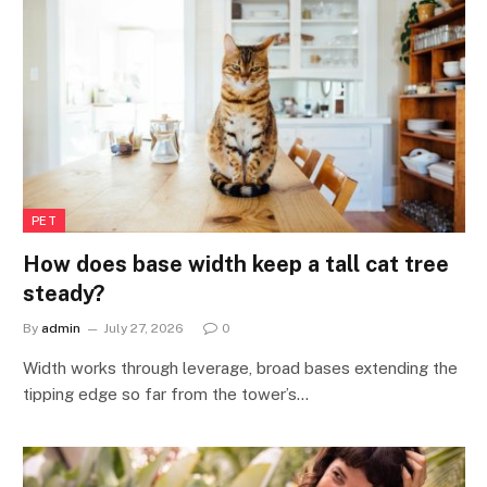
PET
How does base width keep a tall cat tree
steady?
By
admin
July 27, 2026
0
Width works through leverage, broad bases extending the
tipping edge so far from the tower’s…