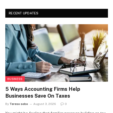
RECENT UPDATES
BUSINESS
5 Ways Accounting Firms Help
Businesses Save On Taxes
By
Tereso sobo
August 3, 2026
0