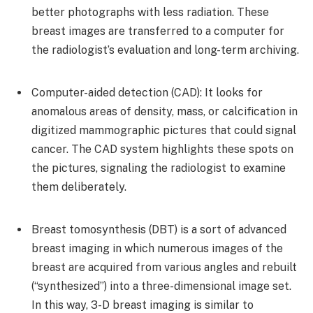
better photographs with less radiation. These
breast images are transferred to a computer for
the radiologist’s evaluation and long-term archiving.
Computer-aided detection (CAD): It looks for
anomalous areas of density, mass, or calcification in
digitized mammographic pictures that could signal
cancer. The CAD system highlights these spots on
the pictures, signaling the radiologist to examine
them deliberately.
Breast tomosynthesis (DBT) is a sort of advanced
breast imaging in which numerous images of the
breast are acquired from various angles and rebuilt
(“synthesized”) into a three-dimensional image set.
In this way, 3-D breast imaging is similar to