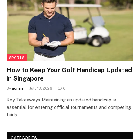
SPORTS
How to Keep Your Golf Handicap Updated
in Singapore
By
admin
July 18, 2026
0
Key Takeaways Maintaining an updated handicap is
essential for entering official tournaments and competing
fairly…
CATEGORIES