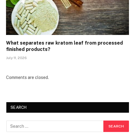
What separates raw kratom leaf from processed
finished products?
July 11, 2026
Comments are closed.
SEARCH