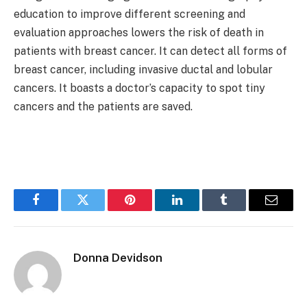
education to improve different screening and
evaluation approaches lowers the risk of death in
patients with breast cancer. It can detect all forms of
breast cancer, including invasive ductal and lobular
cancers. It boasts a doctor’s capacity to spot tiny
cancers and the patients are saved.
Facebook
Twitter
Pinterest
LinkedIn
Tumblr
Email
Donna Devidson