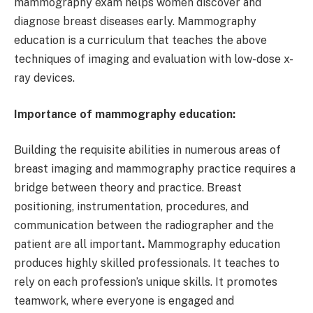
mammography exam helps women discover and
diagnose breast diseases early. Mammography
education is a curriculum that teaches the above
techniques of imaging and evaluation with low-dose x-
ray devices.
Importance of mammography education:
Building the requisite abilities in numerous areas of
breast imaging and mammography practice requires a
bridge between theory and practice. Breast
positioning, instrumentation, procedures, and
communication between the radiographer and the
patient are all important
.
Mammography education
produces highly skilled professionals. It teaches to
rely on each profession’s unique skills. It promotes
teamwork, where everyone is engaged and