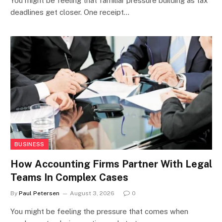
You might be feeling that familiar pressure building as tax
deadlines get closer. One receipt…
BUSINESS
How Accounting Firms Partner With Legal
Teams In Complex Cases
By
Paul Petersen
August 3, 2026
0
You might be feeling the pressure that comes when