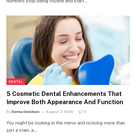
numbers stop being routine and start…
DENTAL
5 Cosmetic Dental Enhancements That
Improve Both Appearance And Function
By
Donna Devidson
August 3, 2026
0
You might be looking in the mirror and noticing more than
just a stain, a…