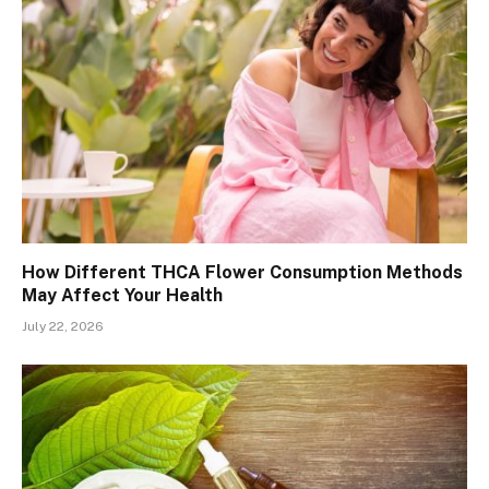
How Different THCA Flower Consumption Methods
May Affect Your Health
July 22, 2026