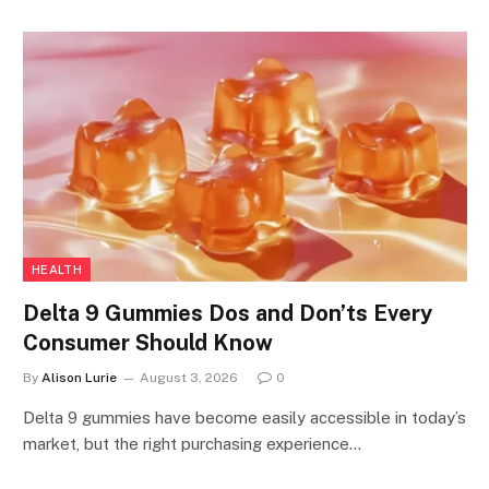
HEALTH
Delta 9 Gummies Dos and Don’ts Every
Consumer Should Know
By
Alison Lurie
August 3, 2026
0
Delta 9 gummies have become easily accessible in today’s
market, but the right purchasing experience…