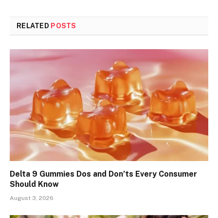
RELATED
POSTS
Delta 9 Gummies Dos and Don’ts Every Consumer
Should Know
August 3, 2026