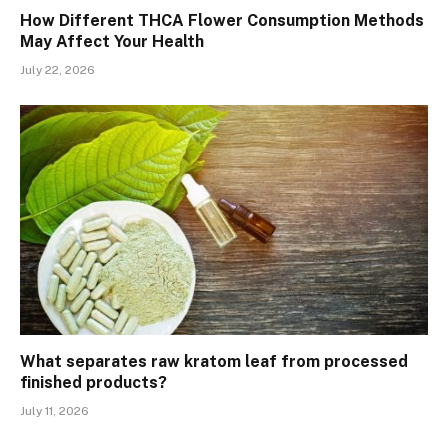
How Different THCA Flower Consumption Methods
May Affect Your Health
July 22, 2026
What separates raw kratom leaf from processed
finished products?
July 11, 2026