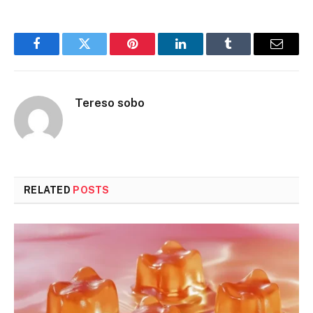
Facebook
Twitter
Pinterest
LinkedIn
Tumblr
Email
Tereso sobo
RELATED
POSTS