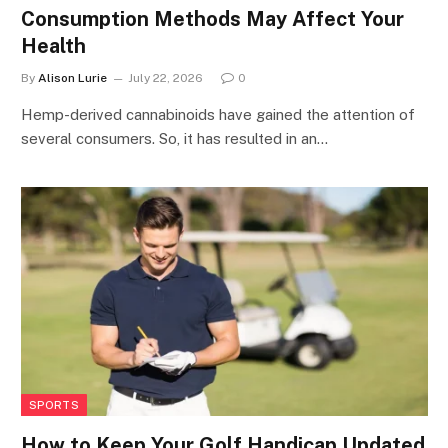
Consumption Methods May Affect Your
Health
By
Alison Lurie
July 22, 2026
0
Hemp-derived cannabinoids have gained the attention of
several consumers. So, it has resulted in an…
SPORTS
How to Keep Your Golf Handicap Updated