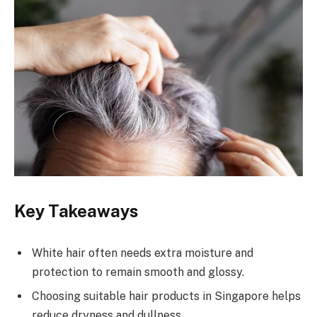
Key Takeaways
White hair often needs extra moisture and
protection to remain smooth and glossy.
Choosing suitable hair products in Singapore helps
reduce dryness and dullness.