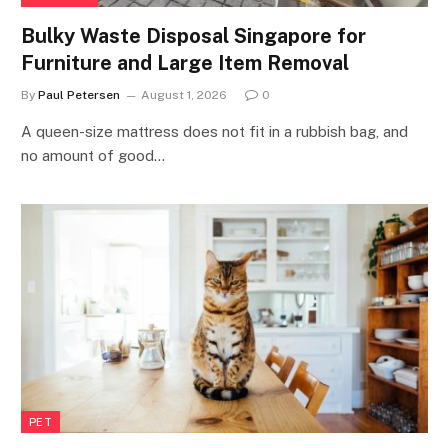
Bulky Waste Disposal Singapore for
Furniture and Large Item Removal
By
Paul Petersen
August 1, 2026
0
A queen-size mattress does not fit in a rubbish bag, and
no amount of good…
PET