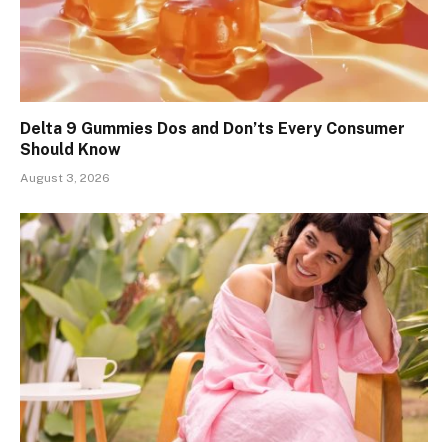
Delta 9 Gummies Dos and Don’ts Every Consumer
Should Know
August 3, 2026