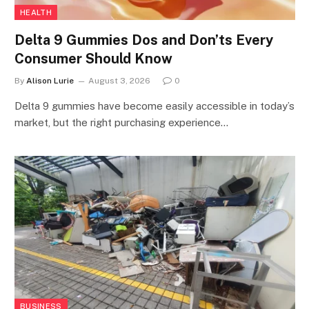
HEALTH
Delta 9 Gummies Dos and Don’ts Every
Consumer Should Know
By
Alison Lurie
August 3, 2026
0
Delta 9 gummies have become easily accessible in today’s
market, but the right purchasing experience…
BUSINESS