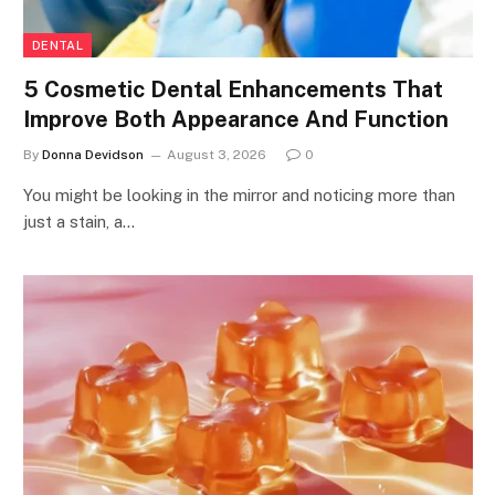
DENTAL
5 Cosmetic Dental Enhancements That
Improve Both Appearance And Function
By
Donna Devidson
August 3, 2026
0
You might be looking in the mirror and noticing more than
just a stain, a…