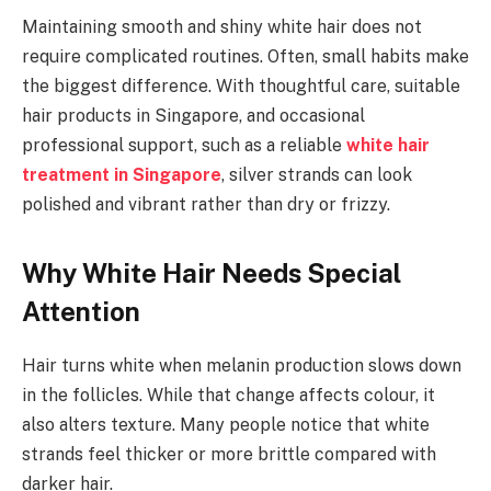
Maintaining smooth and shiny white hair does not
require complicated routines. Often, small habits make
the biggest difference. With thoughtful care, suitable
hair products in Singapore, and occasional
professional support, such as a reliable
white hair
treatment in Singapore
, silver strands can look
polished and vibrant rather than dry or frizzy.
Why White Hair Needs Special
Attention
Hair turns white when melanin production slows down
in the follicles. While that change affects colour, it
also alters texture. Many people notice that white
strands feel thicker or more brittle compared with
darker hair.