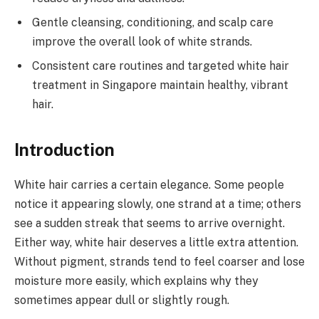
Gentle cleansing, conditioning, and scalp care
improve the overall look of white strands.
Consistent care routines and targeted white hair
treatment in Singapore maintain healthy, vibrant
hair.
Introduction
White hair carries a certain elegance. Some people
notice it appearing slowly, one strand at a time; others
see a sudden streak that seems to arrive overnight.
Either way, white hair deserves a little extra attention.
Without pigment, strands tend to feel coarser and lose
moisture more easily, which explains why they
sometimes appear dull or slightly rough.