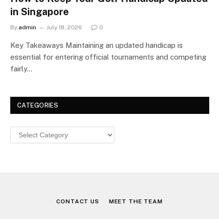
in Singapore
By
admin
July 18, 2026
0
Key Takeaways Maintaining an updated handicap is
essential for entering official tournaments and competing
fairly…
CATEGORIES
Categories
CONTACT US
MEET THE TEAM