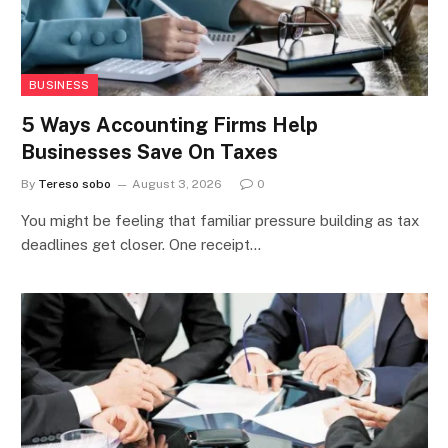
BUSINESS
5 Ways Accounting Firms Help
Businesses Save On Taxes
By
Tereso sobo
August 3, 2026
0
You might be feeling that familiar pressure building as tax
deadlines get closer. One receipt…