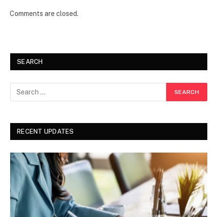
Comments are closed.
SEARCH
RECENT UPDATES