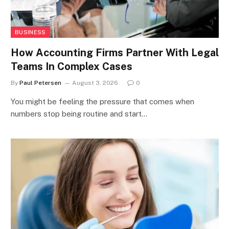
BUSINESS
How Accounting Firms Partner With Legal
Teams In Complex Cases
By
Paul Petersen
August 3, 2026
0
You might be feeling the pressure that comes when
numbers stop being routine and start…