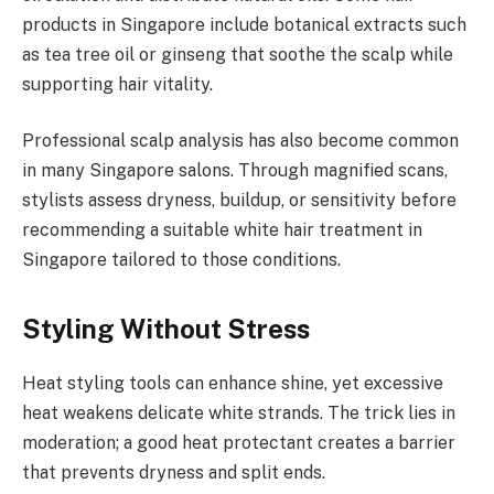
products in Singapore include botanical extracts such
as tea tree oil or ginseng that soothe the scalp while
supporting hair vitality.
Professional scalp analysis has also become common
in many Singapore salons. Through magnified scans,
stylists assess dryness, buildup, or sensitivity before
recommending a suitable white hair treatment in
Singapore tailored to those conditions.
Styling Without Stress
Heat styling tools can enhance shine, yet excessive
heat weakens delicate white strands. The trick lies in
moderation; a good heat protectant creates a barrier
that prevents dryness and split ends.