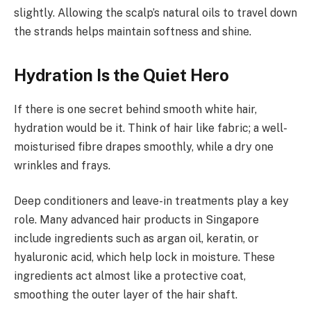
slightly. Allowing the scalp’s natural oils to travel down
the strands helps maintain softness and shine.
Hydration Is the Quiet Hero
If there is one secret behind smooth white hair,
hydration would be it. Think of hair like fabric; a well-
moisturised fibre drapes smoothly, while a dry one
wrinkles and frays.
Deep conditioners and leave-in treatments play a key
role. Many advanced hair products in Singapore
include ingredients such as argan oil, keratin, or
hyaluronic acid, which help lock in moisture. These
ingredients act almost like a protective coat,
smoothing the outer layer of the hair shaft.