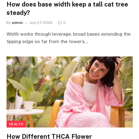
How does base width keep a tall cat tree
steady?
By
admin
July 27, 2026
0
Width works through leverage, broad bases extending the
tipping edge so far from the tower’s…
HEALTH
How Different THCA Flower