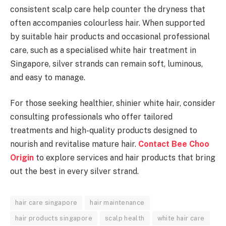
consistent scalp care help counter the dryness that
often accompanies colourless hair. When supported
by suitable hair products and occasional professional
care, such as a specialised white hair treatment in
Singapore, silver strands can remain soft, luminous,
and easy to manage.
For those seeking healthier, shinier white hair, consider
consulting professionals who offer tailored
treatments and high-quality products designed to
nourish and revitalise mature hair.
Contact Bee Choo
Origin
to explore services and hair products that bring
out the best in every silver strand.
hair care singapore
hair maintenance
hair products singapore
scalp health
white hair care