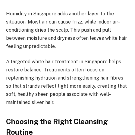
Humidity in Singapore adds another layer to the
situation. Moist air can cause frizz, while indoor air-
conditioning dries the scalp. This push and pull
between moisture and dryness often leaves white hair
feeling unpredictable.
A targeted white hair treatment in Singapore helps
restore balance. Treatments often focus on
replenishing hydration and strengthening hair fibres
so that strands reflect light more easily, creating that
soft, healthy sheen people associate with well-
maintained silver hair.
Choosing the Right Cleansing
Routine