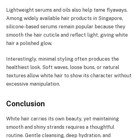
Lightweight serums and oils also help tame flyaways.
Among widely available hair products in Singapore,
silicone-based serums remain popular because they
smooth the hair cuticle and reflect light, giving white
hair a polished glow.
Interestingly, minimal styling often produces the
healthiest look. Soft waves, loose buns, or natural
textures allow white hair to show its character without
excessive manipulation.
Conclusion
White hair carries its own beauty, yet maintaining
smooth and shiny strands requires a thoughtful
routine. Gentle cleansing, deep hydration, and