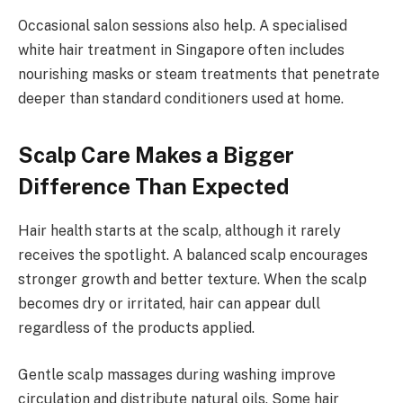
Occasional salon sessions also help. A specialised
white hair treatment in Singapore often includes
nourishing masks or steam treatments that penetrate
deeper than standard conditioners used at home.
Scalp Care Makes a Bigger
Difference Than Expected
Hair health starts at the scalp, although it rarely
receives the spotlight. A balanced scalp encourages
stronger growth and better texture. When the scalp
becomes dry or irritated, hair can appear dull
regardless of the products applied.
Gentle scalp massages during washing improve
circulation and distribute natural oils. Some hair