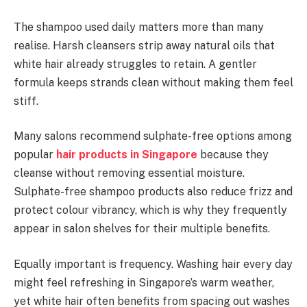
The shampoo used daily matters more than many
realise. Harsh cleansers strip away natural oils that
white hair already struggles to retain. A gentler
formula keeps strands clean without making them feel
stiff.
Many salons recommend sulphate-free options among
popular
hair products in Singapore
because they
cleanse without removing essential moisture.
Sulphate-free shampoo products also reduce frizz and
protect colour vibrancy, which is why they frequently
appear in salon shelves for their multiple benefits.
Equally important is frequency. Washing hair every day
might feel refreshing in Singapore’s warm weather,
yet white hair often benefits from spacing out washes