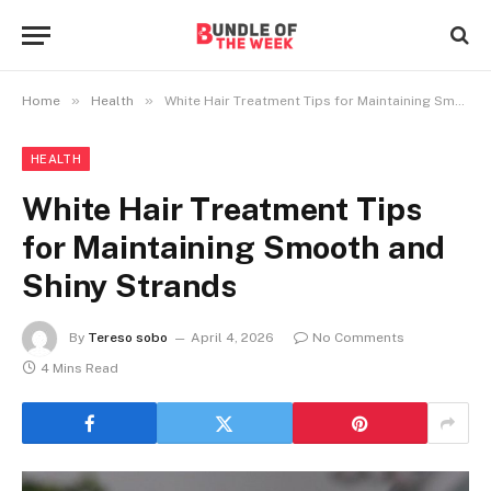
»
»
Home
Health
White Hair Treatment Tips for Maintaining Smooth and Shiny Strands
HEALTH
White Hair Treatment Tips
for Maintaining Smooth and
Shiny Strands
By
Tereso sobo
April 4, 2026
No Comments
4 Mins Read