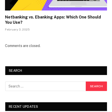
Netbanking vs. Ebanking Apps: Which One Should
You Use?
February 3, 2025
Comments are closed.
SEARCH
RECENT UPDATES