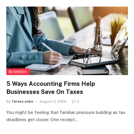
BUSINESS
5 Ways Accounting Firms Help
Businesses Save On Taxes
By
Tereso sobo
August 3, 2026
0
You might be feeling that familiar pressure building as tax
deadlines get closer. One receipt…