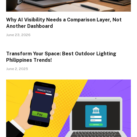
Why AI Visibility Needs a Comparison Layer, Not
Another Dashboard
June 23, 2026
Transform Your Space: Best Outdoor Lighting
Philippines Trends!
June 2, 2025