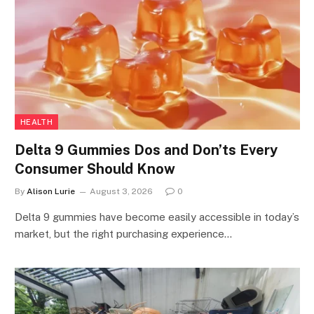
HEALTH
Delta 9 Gummies Dos and Don’ts Every
Consumer Should Know
By
Alison Lurie
August 3, 2026
0
Delta 9 gummies have become easily accessible in today’s
market, but the right purchasing experience…