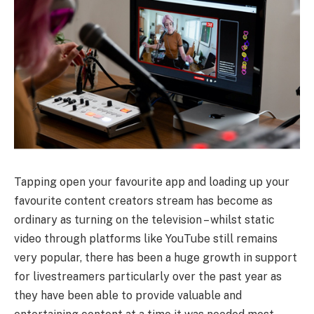
Tapping open your favourite app and loading up your
favourite content creators stream has become as
ordinary as turning on the television – whilst static
video through platforms like YouTube still remains
very popular, there has been a huge growth in support
for livestreamers particularly over the past year as
they have been able to provide valuable and