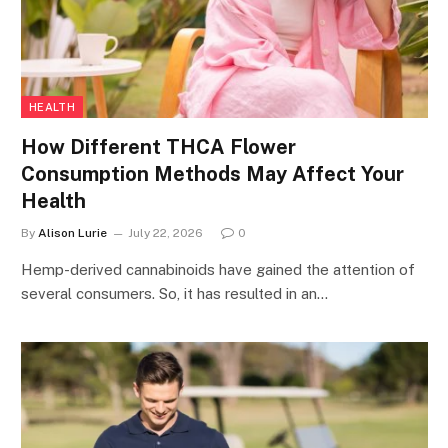
HEALTH
How Different THCA Flower
Consumption Methods May Affect Your
Health
By
Alison Lurie
July 22, 2026
0
Hemp-derived cannabinoids have gained the attention of
several consumers. So, it has resulted in an…