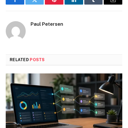
Facebook
Twitter
Pinterest
LinkedIn
Tumblr
Email
Paul Petersen
RELATED
POSTS