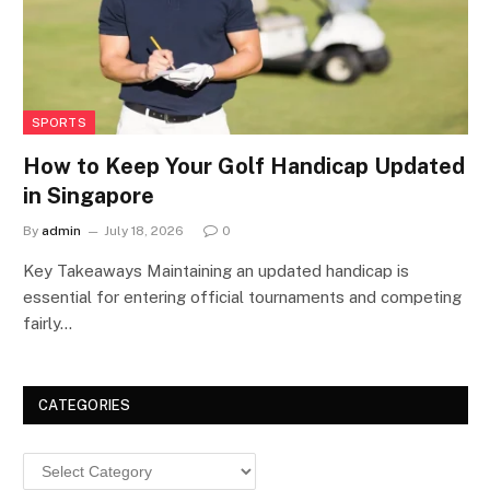
SPORTS
How to Keep Your Golf Handicap Updated
in Singapore
By
admin
July 18, 2026
0
Key Takeaways Maintaining an updated handicap is
essential for entering official tournaments and competing
fairly…
CATEGORIES
Categories