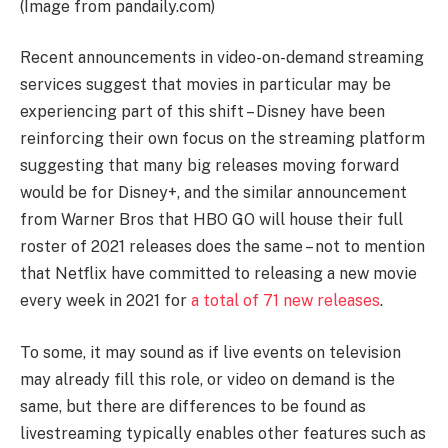
(Image from pandaily.com)
Recent announcements in video-on-demand streaming
services suggest that movies in particular may be
experiencing part of this shift – Disney have been
reinforcing their own focus on the streaming platform
suggesting that many big releases moving forward
would be for Disney+, and the similar announcement
from Warner Bros that HBO GO will house their full
roster of 2021 releases does the same – not to mention
that Netflix have committed to releasing a new movie
every week in 2021 for
a total of 71 new releases
.
To some, it may sound as if live events on television
may already fill this role, or video on demand is the
same, but there are differences to be found as
livestreaming typically enables other features such as