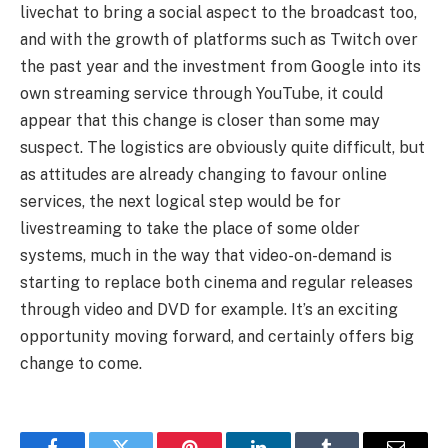
livechat to bring a social aspect to the broadcast too,
and with the growth of platforms such as Twitch over
the past year and the investment from Google into its
own streaming service through YouTube, it could
appear that this change is closer than some may
suspect. The logistics are obviously quite difficult, but
as attitudes are already changing to favour online
services, the next logical step would be for
livestreaming to take the place of some older
systems, much in the way that video-on-demand is
starting to replace both cinema and regular releases
through video and DVD for example. It’s an exciting
opportunity moving forward, and certainly offers big
change to come.