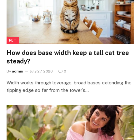
PET
How does base width keep a tall cat tree
steady?
By
admin
July 27, 2026
0
Width works through leverage, broad bases extending the
tipping edge so far from the tower’s…