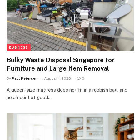
BUSINESS
Bulky Waste Disposal Singapore for
Furniture and Large Item Removal
By
Paul Petersen
August 1, 2026
0
A queen-size mattress does not fit in a rubbish bag, and
no amount of good…