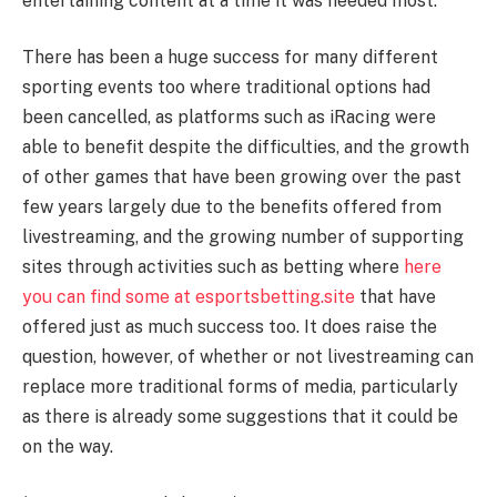
entertaining content at a time it was needed most.
There has been a huge success for many different
sporting events too where traditional options had
been cancelled, as platforms such as iRacing were
able to benefit despite the difficulties, and the growth
of other games that have been growing over the past
few years largely due to the benefits offered from
livestreaming, and the growing number of supporting
sites through activities such as betting where
here
you can find some at esportsbetting.site
that have
offered just as much success too. It does raise the
question, however, of whether or not livestreaming can
replace more traditional forms of media, particularly
as there is already some suggestions that it could be
on the way.