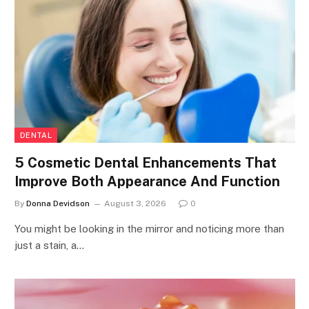
DENTAL
5 Cosmetic Dental Enhancements That
Improve Both Appearance And Function
By
Donna Devidson
August 3, 2026
0
You might be looking in the mirror and noticing more than
just a stain, a…