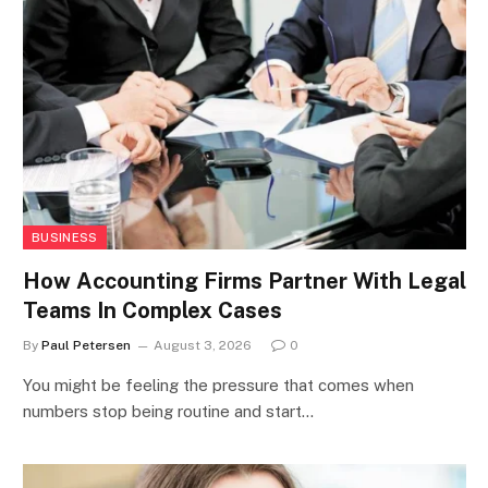
BUSINESS
How Accounting Firms Partner With Legal
Teams In Complex Cases
By
Paul Petersen
August 3, 2026
0
You might be feeling the pressure that comes when
numbers stop being routine and start…