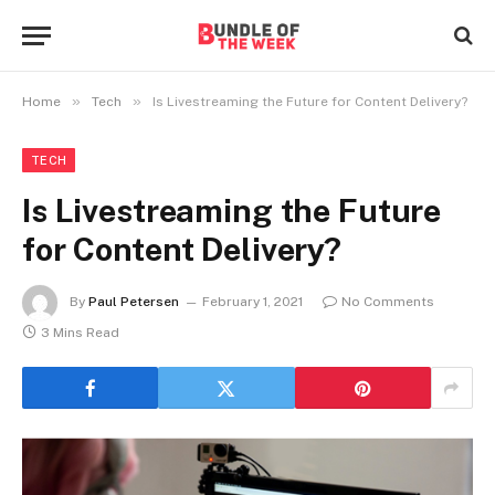
»
»
Home
Tech
Is Livestreaming the Future for Content Delivery?
TECH
Is Livestreaming the Future
for Content Delivery?
By
Paul Petersen
February 1, 2021
No Comments
3 Mins Read