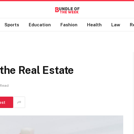
Sports
Education
Fashion
Health
Law
R
 the Real Estate
 Read
est