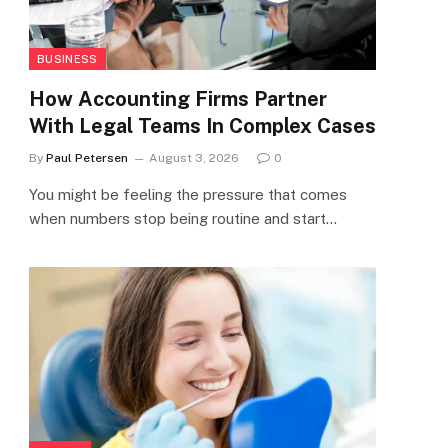
BUSINESS
How Accounting Firms Partner
With Legal Teams In Complex Cases
By
Paul Petersen
August 3, 2026
0
You might be feeling the pressure that comes
when numbers stop being routine and start…