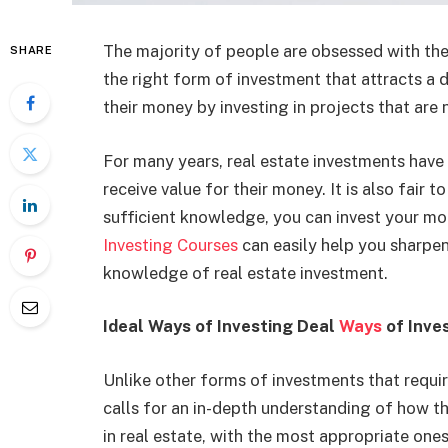
The majority of people are obsessed with the 
SHARE
the right form of investment that attracts a 
their money by investing in projects that are 
For many years, real estate investments have 
receive value for their money. It is also fair t
sufficient knowledge, you can invest your mon
Investing Courses
can easily help you sharpen
knowledge of real estate investment.
Ideal Ways of Investing Deal
Ways
of Inves
Unlike other forms of investments that requi
calls for an in-depth understanding of how th
in real estate, with the most appropriate ones