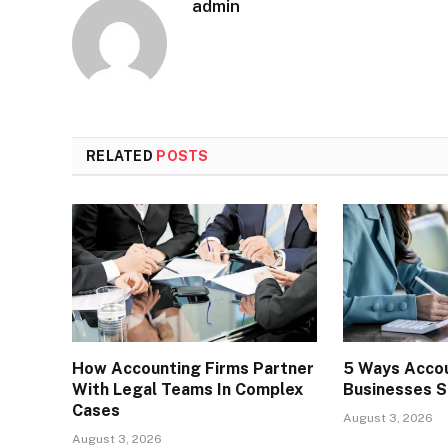
admin
RELATED
POSTS
How Accounting Firms Partner
5 Ways Accou
With Legal Teams In Complex
Businesses S
Cases
August 3, 2026
August 3, 2026