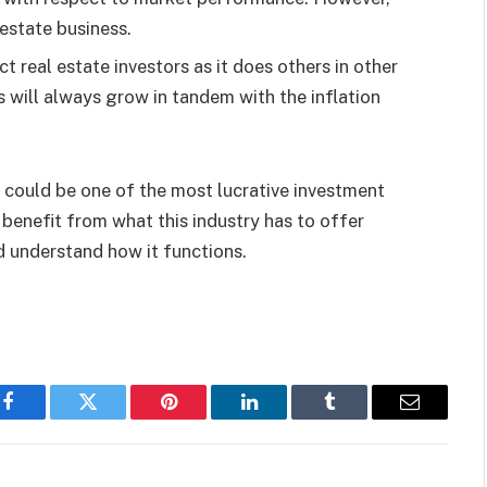
 estate business.
ct real estate investors as it does others in other
 will always grow in tandem with the inflation
te could be one of the most lucrative investment
 benefit from what this industry has to offer
d understand how it functions.
Facebook
Twitter
Pinterest
LinkedIn
Tumblr
Email