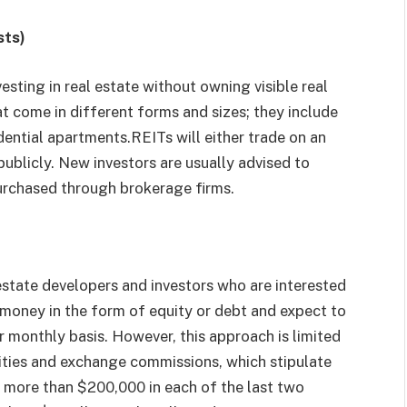
sts)
esting in real estate without owning visible real
t come in different forms and sizes; they include
idential apartments.REITs will either trade on an
ublicly. New investors are usually advised to
purchased through brokerage firms.
estate developers and investors who are interested
ir money in the form of equity or debt and expect to
or monthly basis. However, this approach is limited
ities and exchange commissions, which stipulate
 more than $200,000 in each of the last two