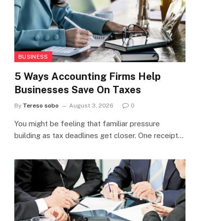
BUSINESS
5 Ways Accounting Firms Help
Businesses Save On Taxes
By
Tereso sobo
August 3, 2026
0
You might be feeling that familiar pressure
building as tax deadlines get closer. One receipt…