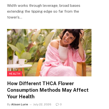
Width works through leverage, broad bases
extending the tipping edge so far from the
tower’s…
HEALTH
How Different THCA Flower
Consumption Methods May Affect
Your Health
By
Alison Lurie
July 22, 2026
0