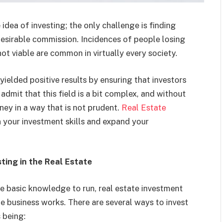
idea of investing; the only challenge is finding
desirable commission. Incidences of people losing
not viable are common in virtually every society.
yielded positive results by ensuring that investors
o admit that this field is a bit complex, and without
ey in a way that is not prudent.
Real Estate
 your investment skills and expand your
ting in the Real Estate
re basic knowledge to run, real estate investment
e business works. There are several ways to invest
 being: