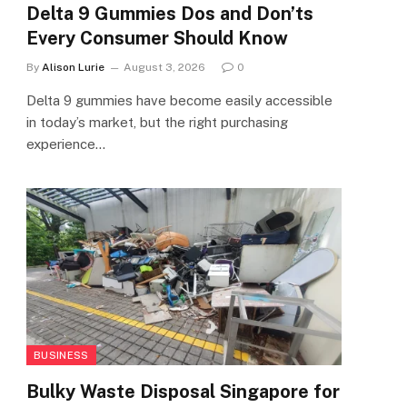
Delta 9 Gummies Dos and Don’ts
Every Consumer Should Know
By
Alison Lurie
August 3, 2026
0
Delta 9 gummies have become easily accessible
in today’s market, but the right purchasing
experience…
BUSINESS
Bulky Waste Disposal Singapore for