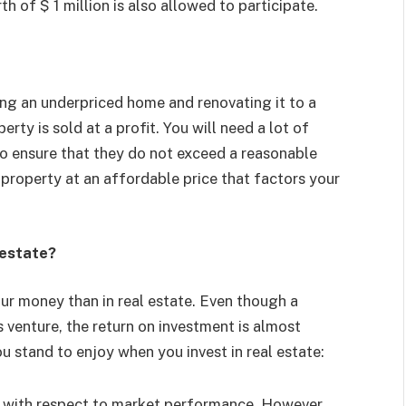
th of $ 1 million is also allowed to participate.
ing an underpriced home and renovating it to a
erty is sold at a profit. You will need a lot of
o ensure that they do not exceed a reasonable
 property at an affordable price that factors your
 estate?
our money than in real estate. Even though a
is venture, the return on investment is almost
u stand to enjoy when you invest in real estate:
 with respect to market performance. However,