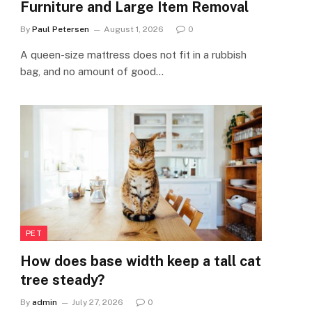
Furniture and Large Item Removal
By
Paul Petersen
August 1, 2026
0
A queen-size mattress does not fit in a rubbish
bag, and no amount of good…
PET
How does base width keep a tall cat
tree steady?
By
admin
July 27, 2026
0