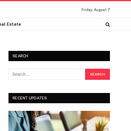
Friday, August 7
eal Estate
SEARCH
RECENT UPDATES