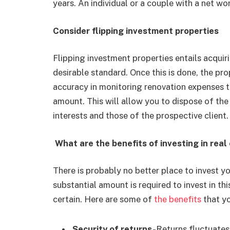
years. An individual or a couple with a net wor
Consider flipping investment properties
Flipping investment properties entails acquir
desirable standard. Once this is done, the prop
accuracy in monitoring renovation expenses t
amount. This will allow you to dispose of the
interests and those of the prospective client.
What are the benefits of investing in real
There is probably no better place to invest y
substantial amount is required to invest in th
certain. Here are some of
the benefits
that yo
Security of returns-
Returns fluctuates