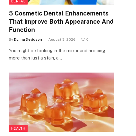
DENTAL
5 Cosmetic Dental Enhancements
That Improve Both Appearance And
Function
By
Donna Devidson
August 3, 2026
0
You might be looking in the mirror and noticing
more than just a stain, a…
HEALTH