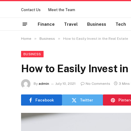
Contact Us
Meet the Team
Finance
Travel
Business
Tech
»
»
Home
Business
How to Easily Invest in the Real Estate
BUSINESS
How to Easily Invest in
By
admin
July 10, 2021
No Comments
3 Mins
Facebook
Twitter
Pinter