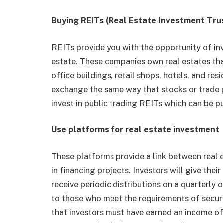
Buying REITs (Real Estate Investment Tru
REITs provide you with the opportunity of inv
estate. These companies own real estates tha
office buildings, retail shops, hotels, and res
exchange the same way that stocks or trade p
invest in public trading REITs which can be 
Use platforms for real estate investment
These platforms provide a link between real 
in financing projects. Investors will give the
receive periodic distributions on a quarterly 
to those who meet the requirements of secur
that investors must have earned an income of