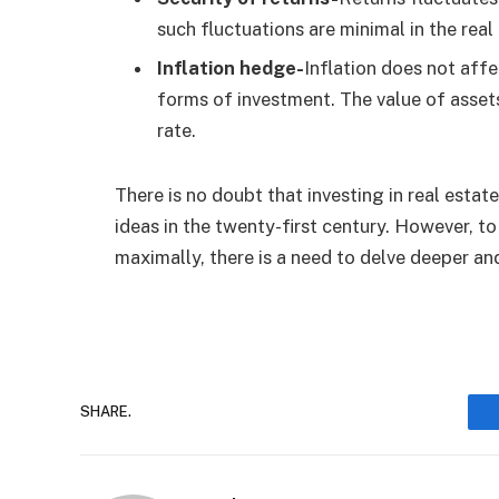
such fluctuations are minimal in the real
Inflation hedge-
Inflation does not affe
forms of investment. The value of assets
rate.
There is no doubt that investing in real esta
ideas in the twenty-first century. However, to
maximally, there is a need to delve deeper an
SHARE.