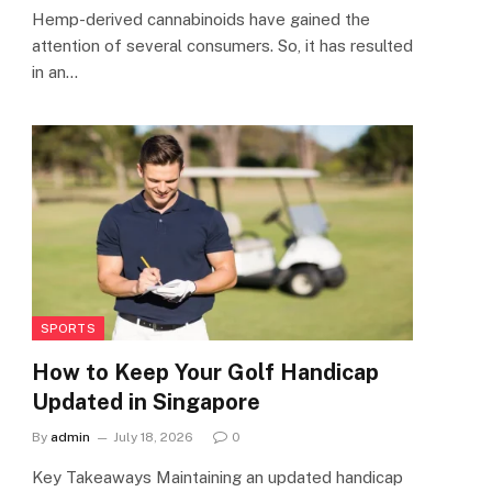
Hemp-derived cannabinoids have gained the
attention of several consumers. So, it has resulted
in an…
SPORTS
How to Keep Your Golf Handicap
Updated in Singapore
By
admin
July 18, 2026
0
Key Takeaways Maintaining an updated handicap