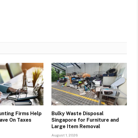
nting Firms Help
Bulky Waste Disposal
ave On Taxes
Singapore for Furniture and
Large Item Removal
August 1, 2026