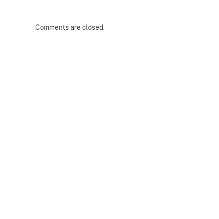
Comments are closed.