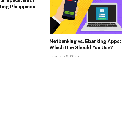
ur Space: Best
ing Philippines
Netbanking vs. Ebanking Apps:
Which One Should You Use?
February 3, 2025