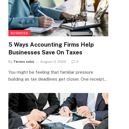
BUSINESS
5 Ways Accounting Firms Help
Businesses Save On Taxes
By
Tereso sobo
August 3, 2026
0
You might be feeling that familiar pressure
building as tax deadlines get closer. One receipt…