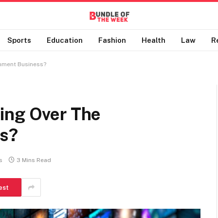
Sports
Education
Fashion
Health
Law
R
inment Business?
ing Over The
ss?
s
3 Mins Read
est