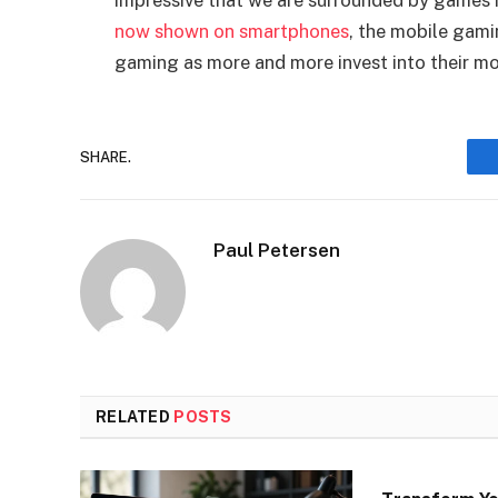
impressive that we are surrounded by games i
now shown on smartphones
, the mobile gami
gaming as more and more invest into their mo
SHARE.
Paul Petersen
RELATED
POSTS