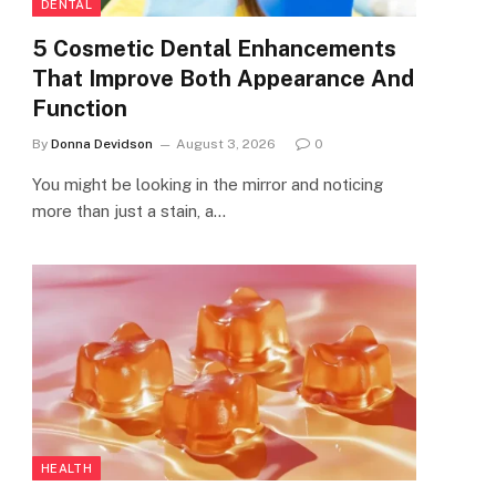
DENTAL
5 Cosmetic Dental Enhancements
That Improve Both Appearance And
Function
By
Donna Devidson
August 3, 2026
0
You might be looking in the mirror and noticing
more than just a stain, a…
HEALTH