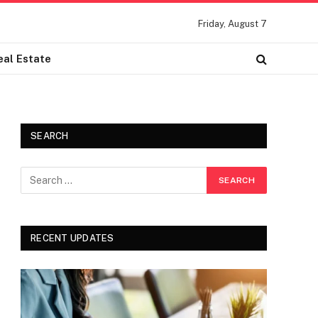
Friday, August 7
eal Estate
SEARCH
RECENT UPDATES