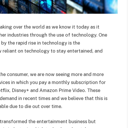
aking over the world as we know it today as it
er industries through the use of technology. One
by the rapid rise in technology is the
 reliant on technology to stay entertained, and
to the consumer, we are now seeing more and more
vices in which you pay a monthly subscription for
etflix, Disney+ and Amazon Prime Video. These
demand in recent times and we believe that this is
able due to die out over time.
 transformed the entertainment business but