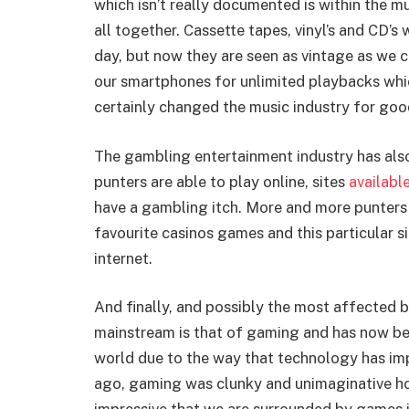
which isn’t really documented is within the m
all together. Cassette tapes, vinyl’s and CD’s
day, but now they are seen as vintage as we c
our smartphones for unlimited playbacks whic
certainly changed the music industry for goo
The gambling entertainment industry has als
punters are able to play online, sites
available
have a gambling itch. More and more punters a
favourite casinos games and this particular si
internet.
And finally, and possibly the most affected b
mainstream is that of gaming and has now be
world due to the way that technology has im
ago, gaming was clunky and unimaginative h