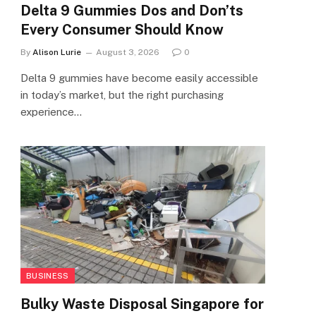
Delta 9 Gummies Dos and Don’ts
Every Consumer Should Know
By
Alison Lurie
August 3, 2026
0
Delta 9 gummies have become easily accessible
in today’s market, but the right purchasing
experience…
BUSINESS
Bulky Waste Disposal Singapore for