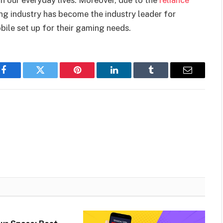
n our everyday lives. Moreover, due to the
reliance
ng industry has become the industry leader for
bile set up for their gaming needs.
Facebook
Twitter
Pinterest
LinkedIn
Tumblr
Email