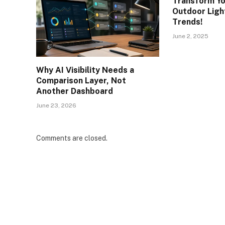
Transform Yo
Outdoor Light
Trends!
June 2, 2025
Why AI Visibility Needs a
Comparison Layer, Not
Another Dashboard
June 23, 2026
Comments are closed.