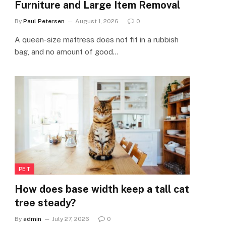
Furniture and Large Item Removal
By
Paul Petersen
August 1, 2026
0
A queen-size mattress does not fit in a rubbish
bag, and no amount of good…
PET
How does base width keep a tall cat
tree steady?
By
admin
July 27, 2026
0