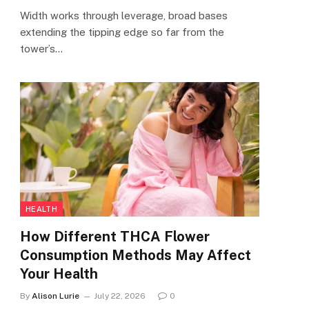
Width works through leverage, broad bases
extending the tipping edge so far from the
tower’s…
HEALTH
How Different THCA Flower
Consumption Methods May Affect
Your Health
By
Alison Lurie
July 22, 2026
0