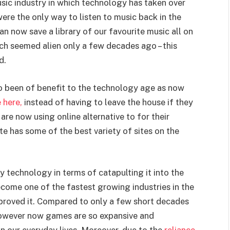
usic industry in which technology has taken over
 were the only way to listen to music back in the
an now save a library of our favourite music all on
h seemed alien only a few decades ago – this
d.
o been of benefit to the technology age as now
 here,
instead of having to leave the house if they
re now using online alternative to for their
te has some of the best variety of sites on the
y technology in terms of catapulting it into the
come one of the fastest growing industries in the
proved it. Compared to only a few short decades
owever now games are so expansive and