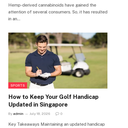
Hemp-derived cannabinoids have gained the
attention of several consumers. So, it has resulted
in an…
SPORTS
How to Keep Your Golf Handicap
Updated in Singapore
By
admin
July 18, 2026
0
Key Takeaways Maintaining an updated handicap