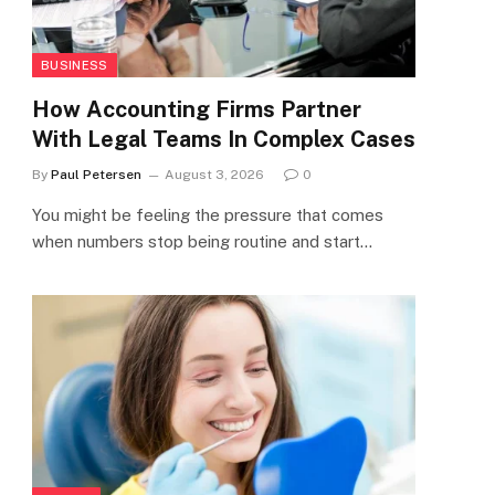
BUSINESS
How Accounting Firms Partner
With Legal Teams In Complex Cases
By
Paul Petersen
August 3, 2026
0
You might be feeling the pressure that comes
when numbers stop being routine and start…