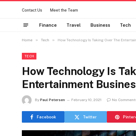
Contact Us
Meet the Team
Finance
Travel
Business
Tech
»
»
Home
Tech
How Technology Is Taking Over The Enterta
TECH
How Technology Is Tak
Entertainment Busine
By
Paul Petersen
February 10, 2021
No Comment
Facebook
Twitter
Pinter