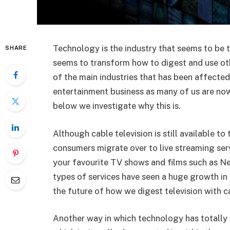
Technology is the industry that seems to be t
SHARE
seems to transform how to digest and use oth
of the main industries that has been affected 
entertainment business as many of us are now
below we investigate why this is.
Although cable television is still available 
consumers migrate over to live streaming ser
your favourite TV shows and films such as N
types of services have seen a huge growth in 
the future of how we digest television with c
Another way in which technology has totally