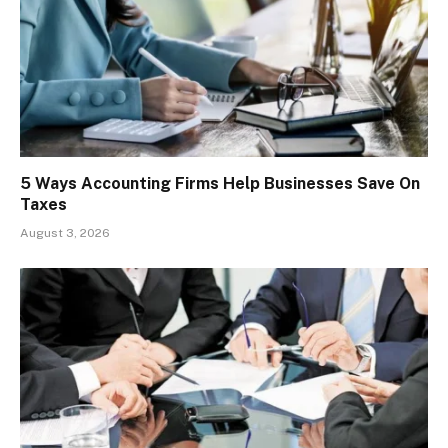
5 Ways Accounting Firms Help Businesses Save On
Taxes
August 3, 2026