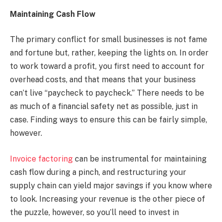
Maintaining Cash Flow
The primary conflict for small businesses is not fame
and fortune but, rather, keeping the lights on. In order
to work toward a profit, you first need to account for
overhead costs, and that means that your business
can’t live “paycheck to paycheck.” There needs to be
as much of a financial safety net as possible, just in
case. Finding ways to ensure this can be fairly simple,
however.
Invoice factoring
can be instrumental for maintaining
cash flow during a pinch, and restructuring your
supply chain can yield major savings if you know where
to look. Increasing your revenue is the other piece of
the puzzle, however, so you’ll need to invest in