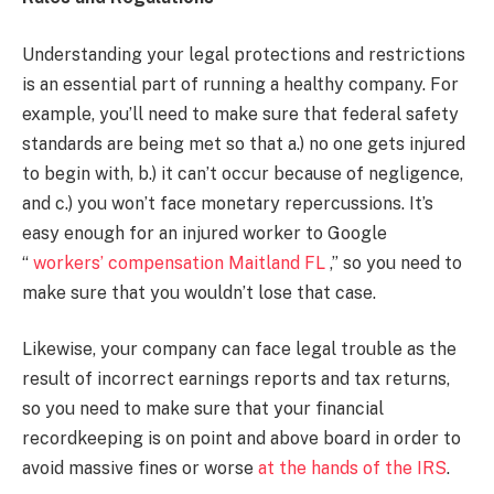
Understanding your legal protections and restrictions
is an essential part of running a healthy company. For
example, you’ll need to make sure that federal safety
standards are being met so that a.) no one gets injured
to begin with, b.) it can’t occur because of negligence,
and c.) you won’t face monetary repercussions. It’s
easy enough for an injured worker to Google
“
workers’ compensation Maitland FL
,” so you need to
make sure that you wouldn’t lose that case.
Likewise, your company can face legal trouble as the
result of incorrect earnings reports and tax returns,
so you need to make sure that your financial
recordkeeping is on point and above board in order to
avoid massive fines or worse
at the hands of the IRS
.