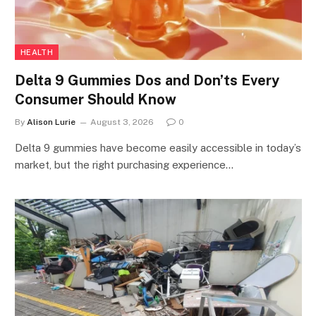
HEALTH
Delta 9 Gummies Dos and Don’ts Every
Consumer Should Know
By
Alison Lurie
August 3, 2026
0
Delta 9 gummies have become easily accessible in today’s
market, but the right purchasing experience…