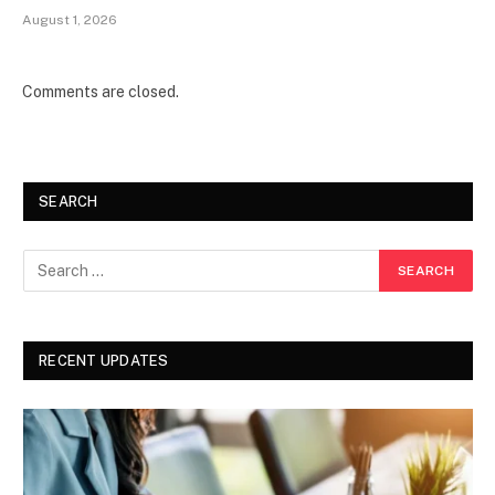
August 1, 2026
Comments are closed.
SEARCH
RECENT UPDATES