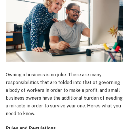
Owning a business is no joke. There are many
responsibilities that are folded into that of governing
a body of workers in order to make a profit, and small
business owners have the additional burden of needing
a miracle in order to survive year one. Here’s what you
need to know.
Rules and Regulations