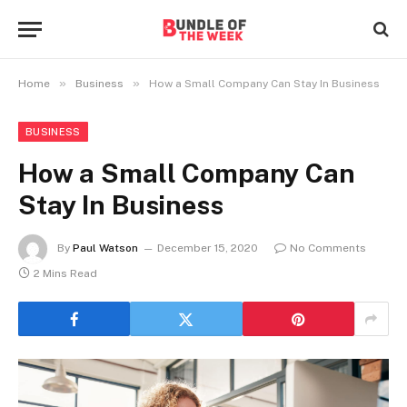
»
»
Home
Business
How a Small Company Can Stay In Business
BUSINESS
How a Small Company Can
Stay In Business
By
Paul Watson
December 15, 2020
No Comments
2 Mins Read