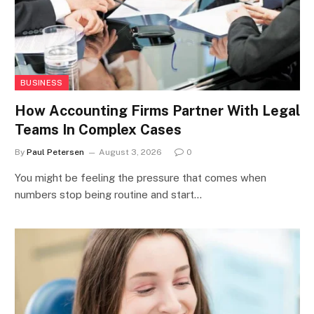
BUSINESS
How Accounting Firms Partner With Legal
Teams In Complex Cases
By
Paul Petersen
August 3, 2026
0
You might be feeling the pressure that comes when
numbers stop being routine and start…