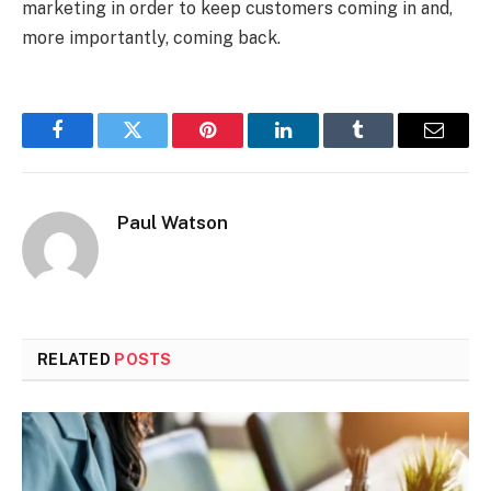
marketing in order to keep customers coming in and,
more importantly, coming back.
Facebook
Twitter
Pinterest
LinkedIn
Tumblr
Email
Paul Watson
RELATED
POSTS