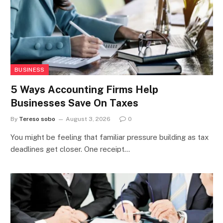
BUSINESS
5 Ways Accounting Firms Help
Businesses Save On Taxes
By
Tereso sobo
August 3, 2026
0
You might be feeling that familiar pressure building as tax
deadlines get closer. One receipt…