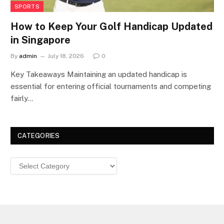
SPORTS
How to Keep Your Golf Handicap Updated
in Singapore
By
admin
July 18, 2026
0
Key Takeaways Maintaining an updated handicap is
essential for entering official tournaments and competing
fairly…
CATEGORIES
Categories