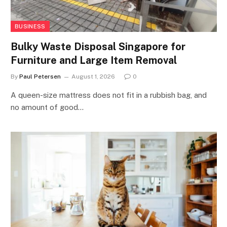
BUSINESS
Bulky Waste Disposal Singapore for
Furniture and Large Item Removal
By
Paul Petersen
August 1, 2026
0
A queen-size mattress does not fit in a rubbish bag, and
no amount of good…