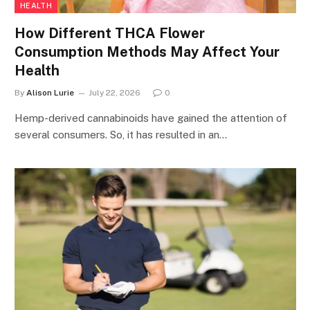
HEALTH
How Different THCA Flower
Consumption Methods May Affect Your
Health
By
Alison Lurie
July 22, 2026
0
Hemp-derived cannabinoids have gained the attention of
several consumers. So, it has resulted in an…