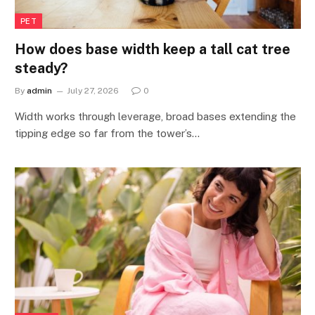
PET
How does base width keep a tall cat tree
steady?
By
admin
July 27, 2026
0
Width works through leverage, broad bases extending the
tipping edge so far from the tower’s…