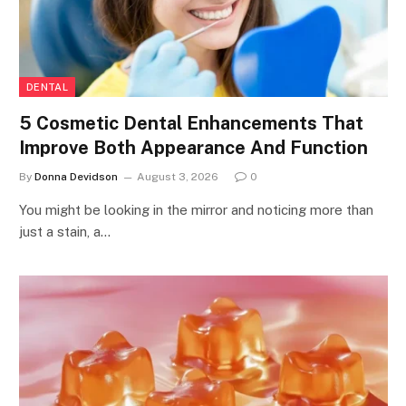
DENTAL
5 Cosmetic Dental Enhancements That
Improve Both Appearance And Function
By
Donna Devidson
August 3, 2026
0
You might be looking in the mirror and noticing more than
just a stain, a…