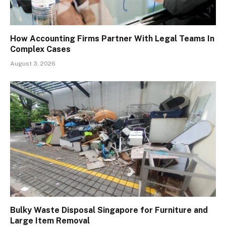
How Accounting Firms Partner With Legal Teams In
Complex Cases
August 3, 2026
Bulky Waste Disposal Singapore for Furniture and
Large Item Removal