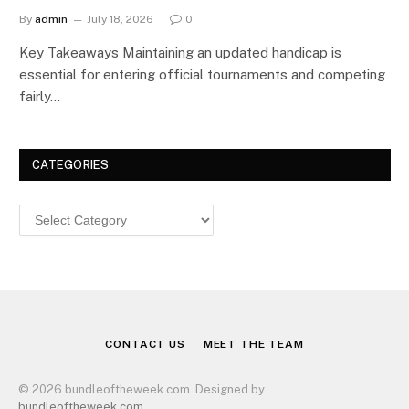
By
admin
July 18, 2026
0
Key Takeaways Maintaining an updated handicap is
essential for entering official tournaments and competing
fairly…
CATEGORIES
Categories
CONTACT US
MEET THE TEAM
© 2026 bundleoftheweek.com. Designed by
bundleoftheweek.com
.