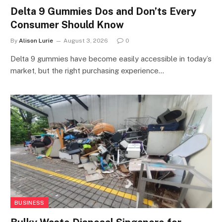
Delta 9 Gummies Dos and Don’ts Every
Consumer Should Know
By
Alison Lurie
August 3, 2026
0
Delta 9 gummies have become easily accessible in today’s
market, but the right purchasing experience…
BUSINESS