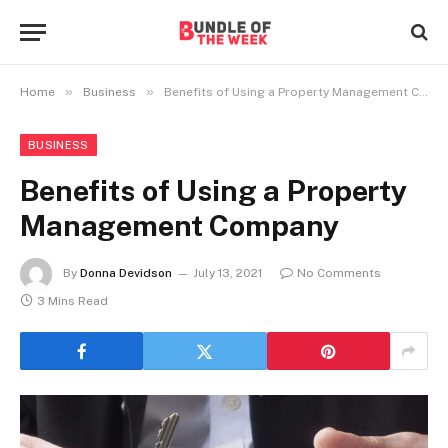
»
»
Home
Business
Benefits of Using a Property Management Company
BUSINESS
Benefits of Using a Property
Management Company
By
Donna Devidson
July 13, 2021
No Comments
3 Mins Read