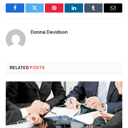
Facebook
Twitter
Pinterest
LinkedIn
Tumblr
Email
Donna Devidson
RELATED
POSTS