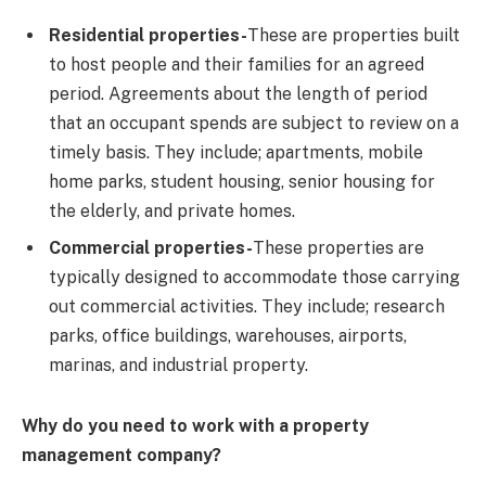
Residential properties-
These are properties built
to host people and their families for an agreed
period. Agreements about the length of period
that an occupant spends are subject to review on a
timely basis. They include; apartments, mobile
home parks, student housing, senior housing for
the elderly, and private homes.
Commercial properties-
These properties are
typically designed to accommodate those carrying
out commercial activities. They include; research
parks, office buildings, warehouses, airports,
marinas, and industrial property.
Why do you need to work with a property
management company?