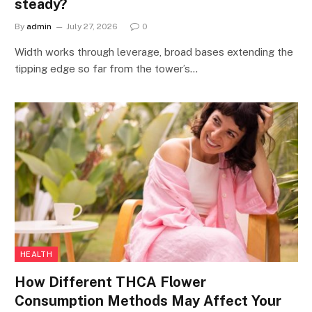
steady?
By
admin
July 27, 2026
0
Width works through leverage, broad bases extending the
tipping edge so far from the tower’s…
HEALTH
How Different THCA Flower
Consumption Methods May Affect Your