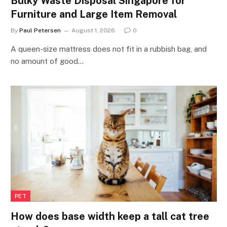
Bulky Waste Disposal Singapore for
Furniture and Large Item Removal
By
Paul Petersen
August 1, 2026
0
A queen-size mattress does not fit in a rubbish bag, and
no amount of good…
PET
How does base width keep a tall cat tree