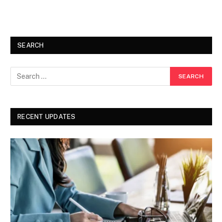
SEARCH
RECENT UPDATES