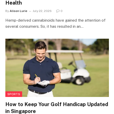
Health
By
Alison Lurie
July 22, 2026
0
Hemp-derived cannabinoids have gained the attention of
several consumers. So, it has resulted in an…
SPORTS
How to Keep Your Golf Handicap Updated
in Singapore