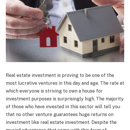
Real estate investment is proving to be one of the
most lucrative ventures in this day and age. The rate at
which everyone is striving to own a house for
investment purposes is surprisingly high. The majority
of those who have invested in this sector will tell you
that no other venture guarantees huge returns on
investment like real estate investment. Despite the