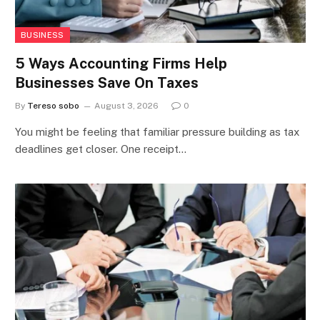
BUSINESS
5 Ways Accounting Firms Help
Businesses Save On Taxes
By
Tereso sobo
August 3, 2026
0
You might be feeling that familiar pressure building as tax
deadlines get closer. One receipt…