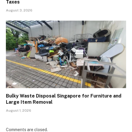
Taxes
August 3, 2026
Bulky Waste Disposal Singapore for Furniture and
Large Item Removal
August 1, 2026
Comments are closed.