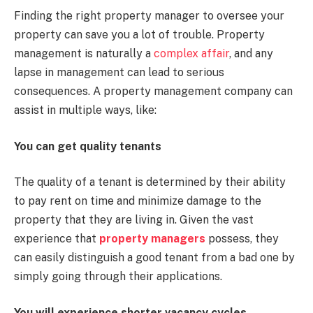
Finding the right property manager to oversee your
property can save you a lot of trouble. Property
management is naturally a
complex affair
, and any
lapse in management can lead to serious
consequences. A property management company can
assist in multiple ways, like:
You can get quality tenants
The quality of a tenant is determined by their ability
to pay rent on time and minimize damage to the
property that they are living in. Given the vast
experience that
property managers
possess, they
can easily distinguish a good tenant from a bad one by
simply going through their applications.
You will experience shorter vacancy cycles