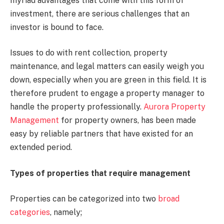
myriad advantages that come with this form of
investment, there are serious challenges that an
investor is bound to face.
Issues to do with rent collection, property
maintenance, and legal matters can easily weigh you
down, especially when you are green in this field. It is
therefore prudent to engage a property manager to
handle the property professionally.
Aurora Property
Management
for property owners, has been made
easy by reliable partners that have existed for an
extended period.
Types of properties that require management
Properties can be categorized into two
broad
categories
, namely;