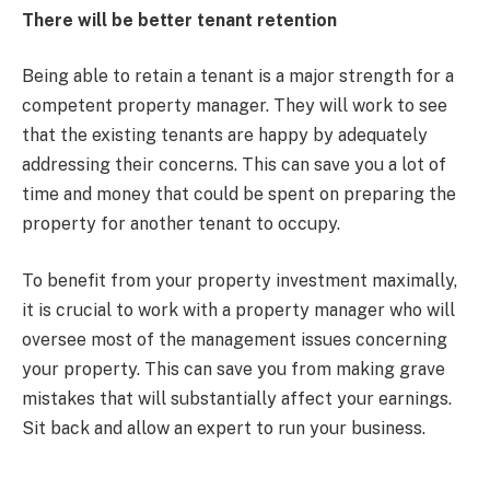
There will be better tenant retention
Being able to retain a tenant is a major strength for a
competent property manager. They will work to see
that the existing tenants are happy by adequately
addressing their concerns. This can save you a lot of
time and money that could be spent on preparing the
property for another tenant to occupy.
To benefit from your property investment maximally,
it is crucial to work with a property manager who will
oversee most of the management issues concerning
your property. This can save you from making grave
mistakes that will substantially affect your earnings.
Sit back and allow an expert to run your business.