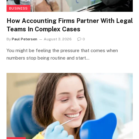
BUSINESS
How Accounting Firms Partner With Legal
Teams In Complex Cases
By
Paul Petersen
August 3, 2026
0
You might be feeling the pressure that comes when
numbers stop being routine and start…