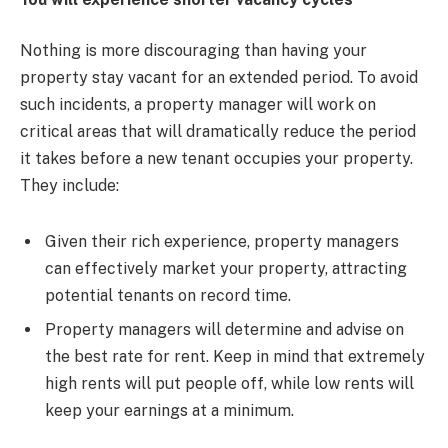
Nothing is more discouraging than having your
property stay vacant for an extended period. To avoid
such incidents, a property manager will work on
critical areas that will dramatically reduce the period
it takes before a new tenant occupies your property.
They include:
Given their rich experience, property managers
can effectively market your property, attracting
potential tenants on record time.
Property managers will determine and advise on
the best rate for rent. Keep in mind that extremely
high rents will put people off, while low rents will
keep your earnings at a minimum.