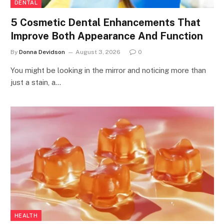
DENTAL
5 Cosmetic Dental Enhancements That
Improve Both Appearance And Function
By
Donna Devidson
August 3, 2026
0
You might be looking in the mirror and noticing more than
just a stain, a…
HEALTH