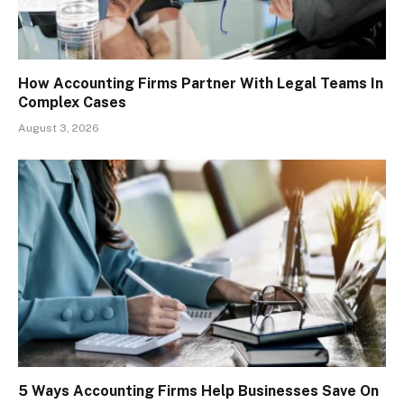
How Accounting Firms Partner With Legal Teams In
Complex Cases
August 3, 2026
5 Ways Accounting Firms Help Businesses Save On