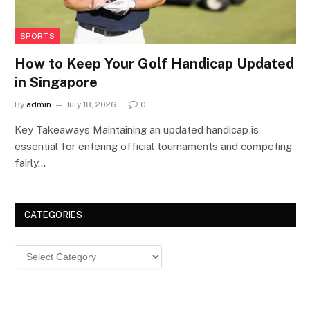
SPORTS
How to Keep Your Golf Handicap Updated
in Singapore
By
admin
July 18, 2026
0
Key Takeaways Maintaining an updated handicap is
essential for entering official tournaments and competing
fairly…
CATEGORIES
Categories