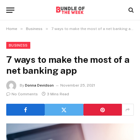
»
»
Home
Business
7 ways to make the most of a net banking app
BUSINESS
7 ways to make the most of a
net banking app
By
Donna Devidson
November 25, 2021
No Comments
3 Mins Read