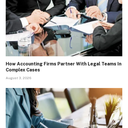
How Accounting Firms Partner With Legal Teams In
Complex Cases
August 3, 2026