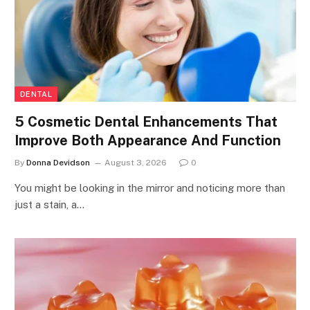
DENTAL
5 Cosmetic Dental Enhancements That
Improve Both Appearance And Function
By
Donna Devidson
August 3, 2026
0
You might be looking in the mirror and noticing more than
just a stain, a…