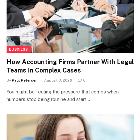
BUSINESS
How Accounting Firms Partner With Legal
Teams In Complex Cases
By
Paul Petersen
August 3, 2026
0
You might be feeling the pressure that comes when
numbers stop being routine and start…