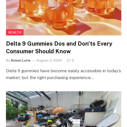
HEALTH
Delta 9 Gummies Dos and Don’ts Every
Consumer Should Know
By
Alison Lurie
August 3, 2026
0
Delta 9 gummies have become easily accessible in today’s
market, but the right purchasing experience…