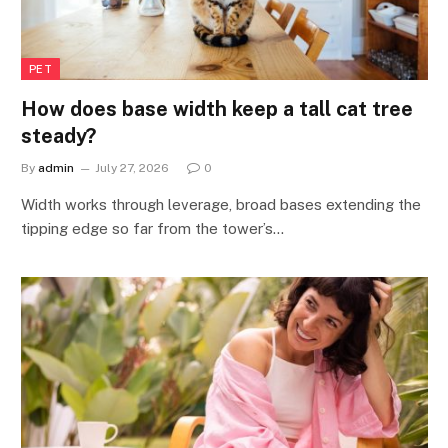
PET
How does base width keep a tall cat tree
steady?
By
admin
July 27, 2026
0
Width works through leverage, broad bases extending the
tipping edge so far from the tower’s…