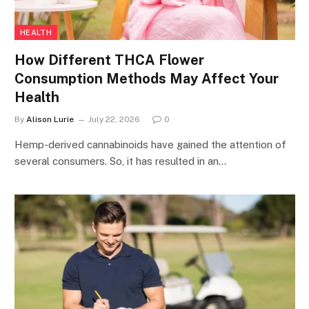
HEALTH
How Different THCA Flower
Consumption Methods May Affect Your
Health
By
Alison Lurie
July 22, 2026
0
Hemp-derived cannabinoids have gained the attention of
several consumers. So, it has resulted in an…