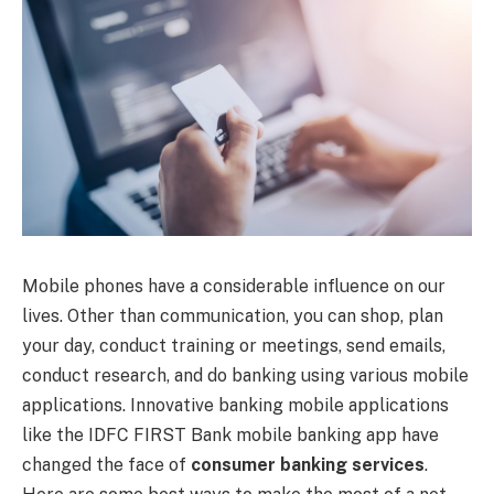
Mobile phones have a considerable influence on our
lives. Other than communication, you can shop, plan
your day, conduct training or meetings, send emails,
conduct research, and do banking using various mobile
applications. Innovative banking mobile applications
like the IDFC FIRST Bank mobile banking app have
changed the face of
consumer banking services
.