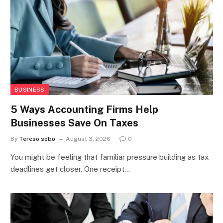
BUSINESS
5 Ways Accounting Firms Help
Businesses Save On Taxes
By
Tereso sobo
August 3, 2026
0
You might be feeling that familiar pressure building as tax
deadlines get closer. One receipt…