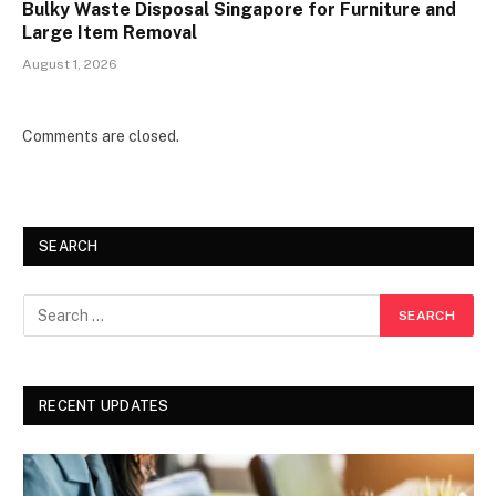
Bulky Waste Disposal Singapore for Furniture and
Large Item Removal
August 1, 2026
Comments are closed.
SEARCH
RECENT UPDATES