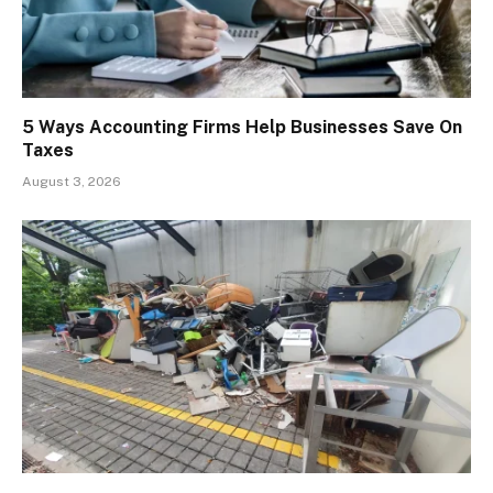
5 Ways Accounting Firms Help Businesses Save On
Taxes
August 3, 2026