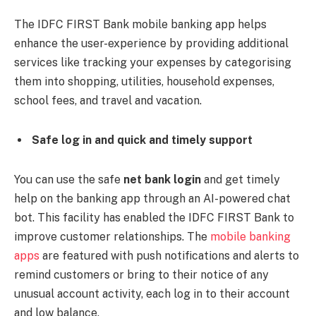
The IDFC FIRST Bank mobile banking app helps
enhance the user-experience by providing additional
services like tracking your expenses by categorising
them into shopping, utilities, household expenses,
school fees, and travel and vacation.
Safe log in and quick and timely support
You can use the safe
net bank login
and get timely
help on the banking app through an AI-powered chat
bot. This facility has enabled the IDFC FIRST Bank to
improve customer relationships. The
mobile banking
apps
are featured with push notifications and alerts to
remind customers or bring to their notice of any
unusual account activity, each log in to their account
and low balance.