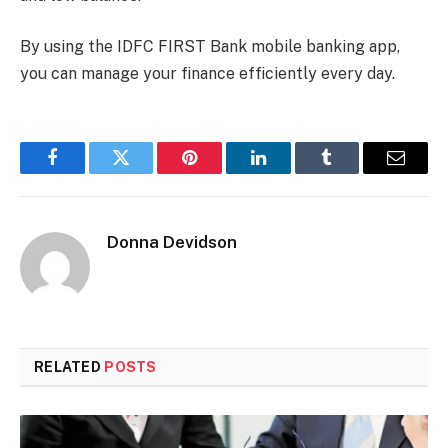
By using the IDFC FIRST Bank mobile banking app,
you can manage your finance efficiently every day.
Facebook
Twitter
Pinterest
LinkedIn
Tumblr
Email
Donna Devidson
RELATED
POSTS