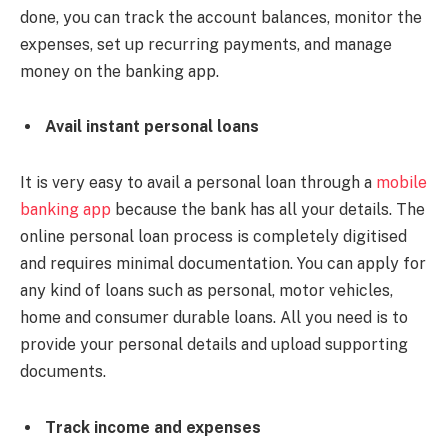
done, you can track the account balances, monitor the
expenses, set up recurring payments, and manage
money on the banking app.
Avail instant personal loans
It is very easy to avail a personal loan through a
mobile
banking app
because the bank has all your details. The
online personal loan process is completely digitised
and requires minimal documentation. You can apply for
any kind of loans such as personal, motor vehicles,
home and consumer durable loans. All you need is to
provide your personal details and upload supporting
documents.
Track income and expenses