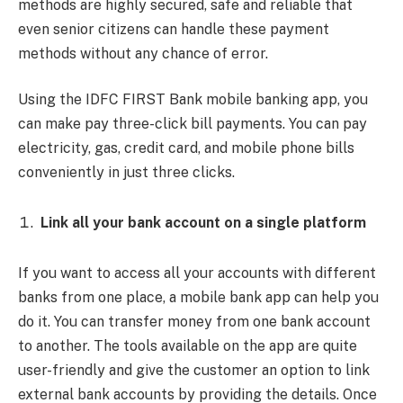
methods are highly secured, safe and reliable that
even senior citizens can handle these payment
methods without any chance of error.
Using the IDFC FIRST Bank mobile banking app, you
can make pay three-click bill payments. You can pay
electricity, gas, credit card, and mobile phone bills
conveniently in just three clicks.
Link all your bank account on a single platform
If you want to access all your accounts with different
banks from one place, a mobile bank app can help you
do it. You can transfer money from one bank account
to another. The tools available on the app are quite
user-friendly and give the customer an option to link
external bank accounts by providing the details. Once