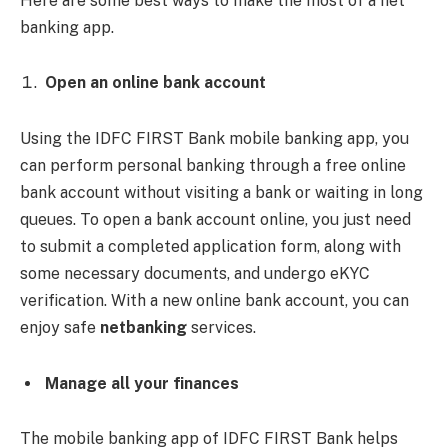
Here are some best ways to make the most of a net
banking app.
Open an online bank account
Using the IDFC FIRST Bank mobile banking app, you
can perform personal banking through a free online
bank account without visiting a bank or waiting in long
queues. To open a bank account online, you just need
to submit a completed application form, along with
some necessary documents, and undergo eKYC
verification. With a new online bank account, you can
enjoy safe
netbanking
services.
Manage all your finances
The mobile banking app
of IDFC FIRST Bank helps