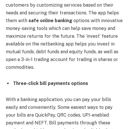
customers by customizing services based on their
needs and securing their transactions. The app helps
them with
safe online banking
options with innovative
money-saving tools which can help save money and
maximize returns for the future. The ‘invest’ feature
available on the netbanking app helps you invest in
mutual funds, debt funds and equity funds, as well as
open a 3-in-1 trading account for trading in shares or
commodities.
Three-click bill payments options
With a banking application, you can pay your bills
easily and conveniently. Some easiest ways to pay
your bills are QuickPay, QRC codes, UPI-enabled
payment and NEFT. Bill payments through these