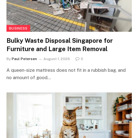
BUSINESS
Bulky Waste Disposal Singapore for
Furniture and Large Item Removal
By
Paul Petersen
August 1, 2026
0
A queen-size mattress does not fit in a rubbish bag, and
no amount of good…