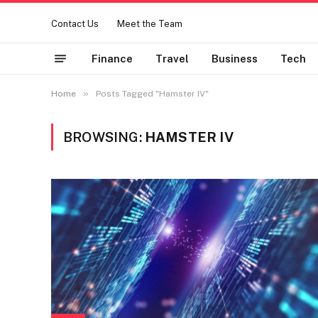
Contact Us
Meet the Team
Finance
Travel
Business
Tech
»
Home
Posts Tagged "Hamster IV"
BROWSING:
HAMSTER IV