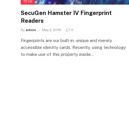
TECH
SecuGen Hamster IV Fingerprint
Readers
By
admin
May 2, 2019
0
Fingerprints are our built-in, unique and merely
accessible identity cards. Recently, using technology
to make use of this property inside…