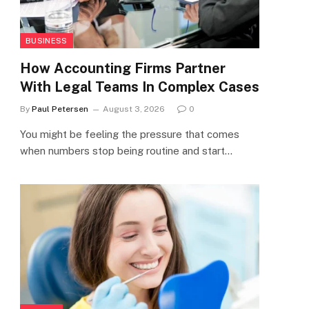
BUSINESS
How Accounting Firms Partner
With Legal Teams In Complex Cases
By
Paul Petersen
August 3, 2026
0
You might be feeling the pressure that comes
when numbers stop being routine and start…