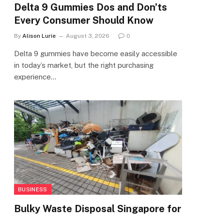
Delta 9 Gummies Dos and Don’ts
Every Consumer Should Know
By
Alison Lurie
August 3, 2026
0
Delta 9 gummies have become easily accessible
in today’s market, but the right purchasing
experience…
BUSINESS
Bulky Waste Disposal Singapore for