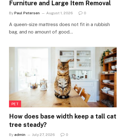
Furniture and Large Item Removal
By
Paul Petersen
August 1, 2026
0
A queen-size mattress does not fit in a rubbish
bag, and no amount of good…
PET
How does base width keep a tall cat
tree steady?
By
admin
July 27, 2026
0