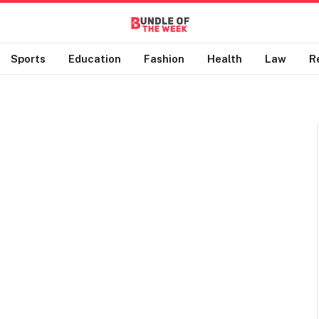
Sports
Education
Fashion
Health
Law
R