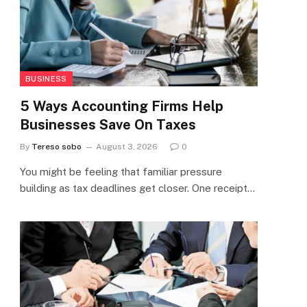
BUSINESS
5 Ways Accounting Firms Help
Businesses Save On Taxes
By
Tereso sobo
August 3, 2026
0
You might be feeling that familiar pressure
building as tax deadlines get closer. One receipt…