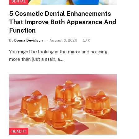
DENTAL
5 Cosmetic Dental Enhancements
That Improve Both Appearance And
Function
By
Donna Devidson
August 3, 2026
0
You might be looking in the mirror and noticing
more than just a stain, a…
HEALTH