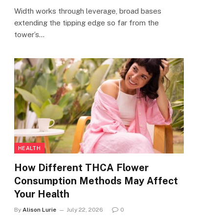
Width works through leverage, broad bases
extending the tipping edge so far from the
tower’s…
HEALTH
How Different THCA Flower
Consumption Methods May Affect
Your Health
By
Alison Lurie
July 22, 2026
0