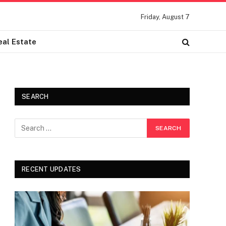
Friday, August 7
eal Estate
SEARCH
RECENT UPDATES