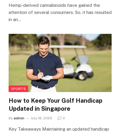
Hemp-derived cannabinoids have gained the
attention of several consumers. So, it has resulted
in an…
SPORTS
How to Keep Your Golf Handicap
Updated in Singapore
By
admin
July 18, 2026
0
Key Takeaways Maintaining an updated handicap