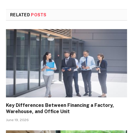
RELATED
POSTS
Key Differences Between Financing a Factory,
Warehouse, and Office Unit
June 19, 2026