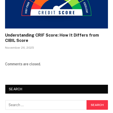
Understanding CRIF Score: How It Differs from
CIBIL Score
November 26, 2025
Comments are closed.
SEARCH