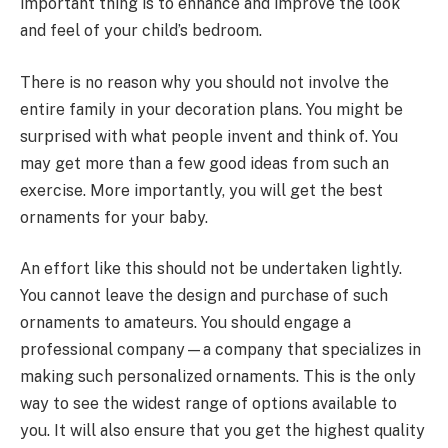
important thing is to enhance and improve the look
and feel of your child’s bedroom.
There is no reason why you should not involve the
entire family in your decoration plans. You might be
surprised with what people invent and think of. You
may get more than a few good ideas from such an
exercise. More importantly, you will get the best
ornaments for your baby.
An effort like this should not be undertaken lightly.
You cannot leave the design and purchase of such
ornaments to amateurs. You should engage a
professional company—a company that specializes in
making such personalized ornaments. This is the only
way to see the widest range of options available to
you. It will also ensure that you get the highest quality