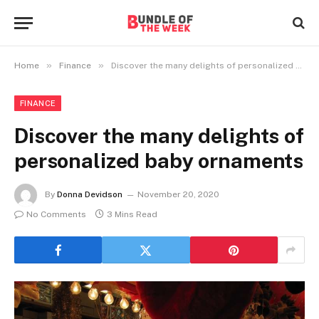
»
»
Home
Finance
Discover the many delights of personalized baby ornaments
FINANCE
Discover the many delights of
personalized baby ornaments
By
Donna Devidson
November 20, 2020
No Comments
3 Mins Read