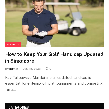
SPORTS
How to Keep Your Golf Handicap Updated
in Singapore
By
admin
July 18, 2026
0
Key Takeaways Maintaining an updated handicap is
essential for entering official tournaments and competing
fairly…
CATEGORIES