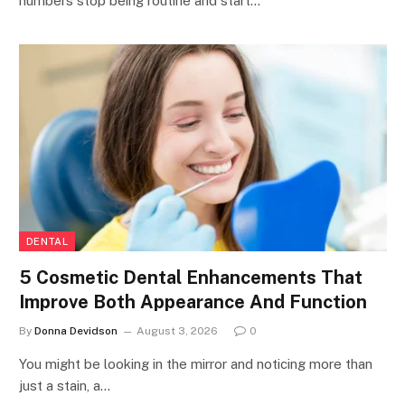
numbers stop being routine and start…
DENTAL
5 Cosmetic Dental Enhancements That
Improve Both Appearance And Function
By
Donna Devidson
August 3, 2026
0
You might be looking in the mirror and noticing more than
just a stain, a…