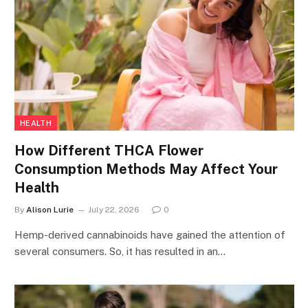
HEALTH
How Different THCA Flower
Consumption Methods May Affect Your
Health
By
Alison Lurie
July 22, 2026
0
Hemp-derived cannabinoids have gained the attention of
several consumers. So, it has resulted in an…