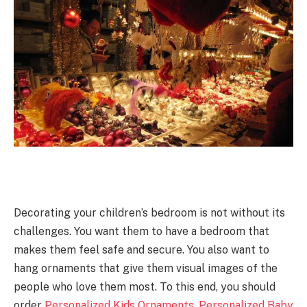
Decorating your children’s bedroom is not without its
challenges. You want them to have a bedroom that
makes them feel safe and secure. You also want to
hang ornaments that give them visual images of the
people who love them most. To this end, you should
order
Personalized Kids Ornaments
.
Personalized Baby