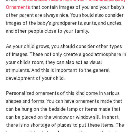
Ornaments
that contain images of you and your baby’s
other parent are always nice. You should also consider
images of the baby’s grandparents, aunts, and uncles,
and other people close to your family.
As your child grows, you should consider other types
of images. These not only create a good atmosphere in
your child’s room, they can also act as visual
stimulants. And this is important to the general
development of your child.
Personalized ornaments of this kind come in various
shapes and forms. You can have ornaments made that
can be hung on the bedside lamp or items made that
can be placed on the window or window sill. In short,
there is no shortage of places to put these items. The