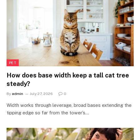
PET
How does base width keep a tall cat tree
steady?
By
admin
July 27, 2026
0
Width works through leverage, broad bases extending the
tipping edge so far from the tower’s…