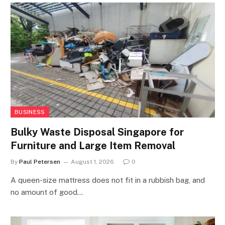
BUSINESS
Bulky Waste Disposal Singapore for
Furniture and Large Item Removal
By
Paul Petersen
August 1, 2026
0
A queen-size mattress does not fit in a rubbish bag, and
no amount of good…