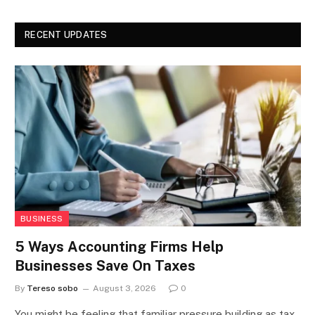
RECENT UPDATES
BUSINESS
5 Ways Accounting Firms Help
Businesses Save On Taxes
By
Tereso sobo
August 3, 2026
0
You might be feeling that familiar pressure building as tax