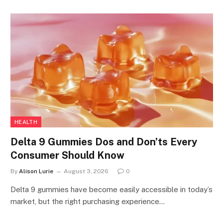
HEALTH
Delta 9 Gummies Dos and Don’ts Every
Consumer Should Know
By
Alison Lurie
August 3, 2026
0
Delta 9 gummies have become easily accessible in today’s
market, but the right purchasing experience…