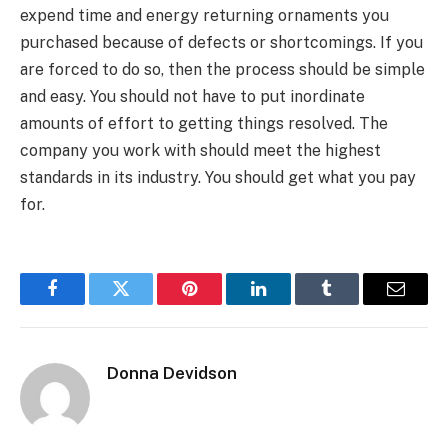
expend time and energy returning ornaments you
purchased because of defects or shortcomings. If you
are forced to do so, then the process should be simple
and easy. You should not have to put inordinate
amounts of effort to getting things resolved. The
company you work with should meet the highest
standards in its industry. You should get what you pay
for.
Facebook
Twitter
Pinterest
LinkedIn
Tumblr
Email
Donna Devidson