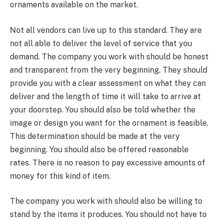
ornaments available on the market.
Not all vendors can live up to this standard. They are
not all able to deliver the level of service that you
demand. The company you work with should be honest
and transparent from the very beginning. They should
provide you with a clear assessment on what they can
deliver and the length of time it will take to arrive at
your doorstep. You should also be told whether the
image or design you want for the ornament is feasible.
This determination should be made at the very
beginning. You should also be offered reasonable
rates. There is no reason to pay excessive amounts of
money for this kind of item.
The company you work with should also be willing to
stand by the items it produces. You should not have to