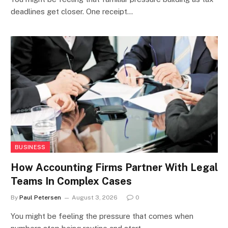
deadlines get closer. One receipt…
BUSINESS
How Accounting Firms Partner With Legal
Teams In Complex Cases
By
Paul Petersen
August 3, 2026
0
You might be feeling the pressure that comes when