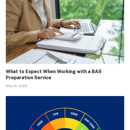
What to Expect When Working with a BAS
Preparation Service
May 14, 2026