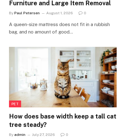
Furniture and Large Item Removal
By
Paul Petersen
August 1, 2026
0
A queen-size mattress does not fit in a rubbish
bag, and no amount of good…
PET
How does base width keep a tall cat
tree steady?
By
admin
July 27, 2026
0