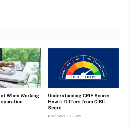
ect When Working
Understanding CRIF Score:
reparation
How It Differs from CIBIL
Score
November 26, 2025