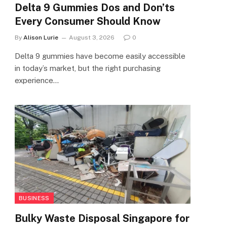
Delta 9 Gummies Dos and Don’ts
Every Consumer Should Know
By
Alison Lurie
August 3, 2026
0
Delta 9 gummies have become easily accessible
in today’s market, but the right purchasing
experience…
BUSINESS
Bulky Waste Disposal Singapore for