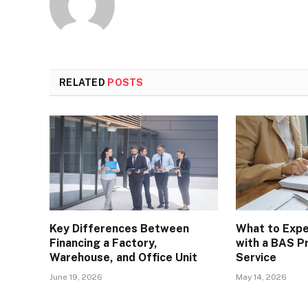
RELATED
POSTS
Key Differences Between
What to Exp
Financing a Factory,
with a BAS P
Warehouse, and Office Unit
Service
June 19, 2026
May 14, 2026