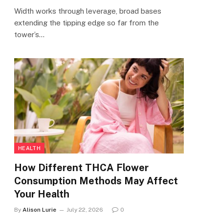
Width works through leverage, broad bases
extending the tipping edge so far from the
tower’s…
HEALTH
How Different THCA Flower
Consumption Methods May Affect
Your Health
By
Alison Lurie
July 22, 2026
0