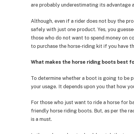
are probably underestimating its advantage a
Although, even if a rider does not buy the pro
safely with just one product. Yes, you guessed
those who do not want to spend money on co
to purchase the horse-riding kit if you have th
What makes the horse riding boots best f
To determine whether a boot is going to be p
your usage. It depends upon you that how yo
For those who just want to ride a horse for b
friendly horse riding boots. But, as per the r
is a must.