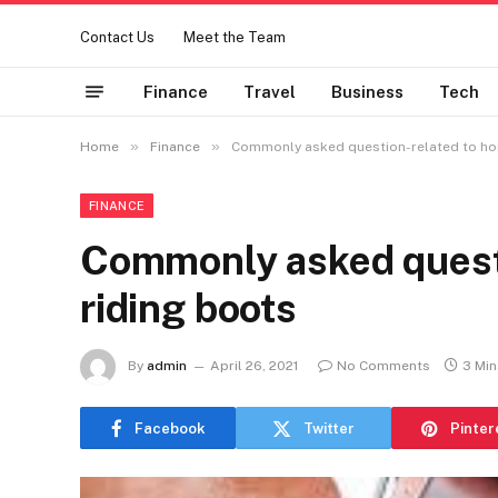
Contact Us
Meet the Team
Finance
Travel
Business
Tech
»
»
Home
Finance
Commonly asked question-related to hor
FINANCE
Commonly asked questi
riding boots
By
admin
April 26, 2021
No Comments
3 Mi
Facebook
Twitter
Pinter