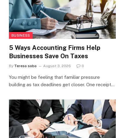
BUSINESS
5 Ways Accounting Firms Help
Businesses Save On Taxes
By
Tereso sobo
August 3, 2026
0
You might be feeling that familiar pressure
building as tax deadlines get closer. One receipt…