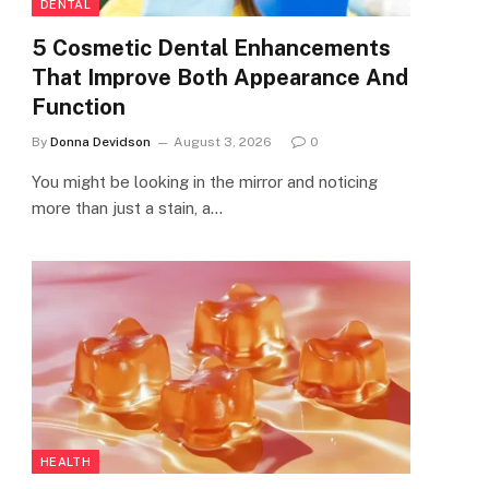
DENTAL
5 Cosmetic Dental Enhancements
That Improve Both Appearance And
Function
By
Donna Devidson
August 3, 2026
0
You might be looking in the mirror and noticing
more than just a stain, a…
HEALTH