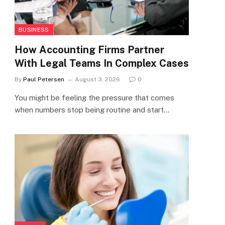
BUSINESS
How Accounting Firms Partner
With Legal Teams In Complex Cases
By
Paul Petersen
August 3, 2026
0
You might be feeling the pressure that comes
when numbers stop being routine and start…