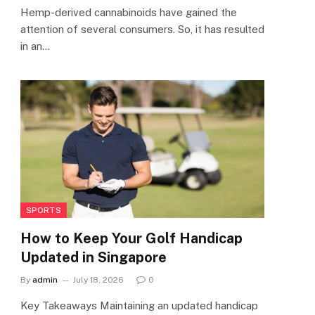
Hemp-derived cannabinoids have gained the
attention of several consumers. So, it has resulted
in an…
SPORTS
How to Keep Your Golf Handicap
Updated in Singapore
By
admin
July 18, 2026
0
Key Takeaways Maintaining an updated handicap