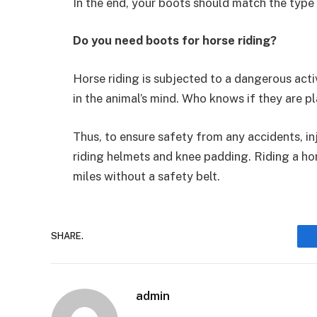
In the end, your boots should match the type 
Do you need boots for horse riding?
Horse riding is subjected to a dangerous activ
in the animal’s mind. Who knows if they are pl
Thus, to ensure safety from any accidents, inj
riding helmets and knee padding. Riding a hors
miles without a safety belt.
SHARE.
admin