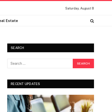
Saturday, August 8
eal Estate
SEARCH
RECENT UPDATES