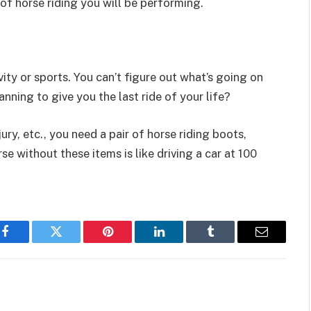
of horse riding you will be performing.
ity or sports. You can’t figure out what’s going on
anning to give you the last ride of your life?
ury, etc., you need a pair of horse riding boots,
e without these items is like driving a car at 100
Facebook
Twitter
Pinterest
LinkedIn
Tumblr
Email