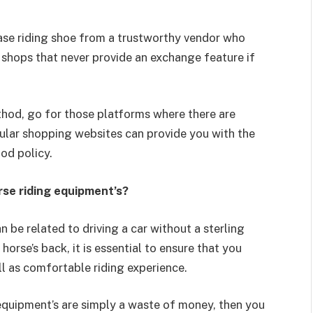
hase riding shoe from a trustworthy vendor who
 shops that never provide an exchange feature if
thod, go for those platforms where there are
ular shopping websites can provide you with the
ood policy.
rse riding equipment’s?
 be related to driving a car without a sterling
orse’s back, it is essential to ensure that you
ll as comfortable riding experience.
 equipment’s are simply a waste of money, then you