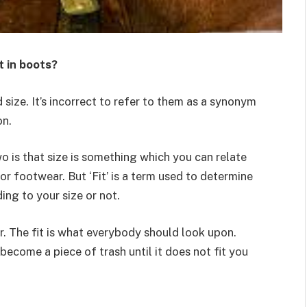
t in boots?
size. It’s incorrect to refer to them as a synonym
on.
 is that size is something which you can relate
or footwear. But ‘Fit’ is a term used to determine
ing to your size or not.
. The fit is what everybody should look upon.
 become a piece of trash until it does not fit you