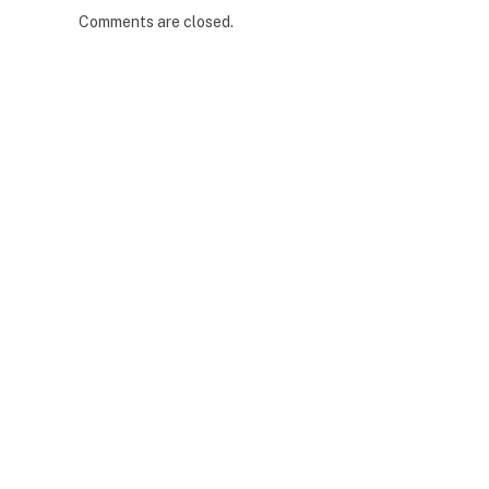
Comments are closed.