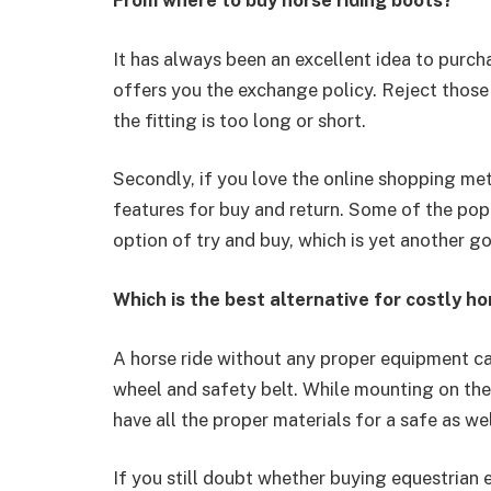
From where to buy horse riding boots?
It has always been an excellent idea to purc
offers you the exchange policy. Reject those
the fitting is too long or short.
Secondly, if you love the online shopping me
features for buy and return. Some of the pop
option of try and buy, which is yet another g
Which is the best alternative for costly ho
A horse ride without any proper equipment can
wheel and safety belt. While mounting on the h
have all the proper materials for a safe as we
If you still doubt whether buying equestrian