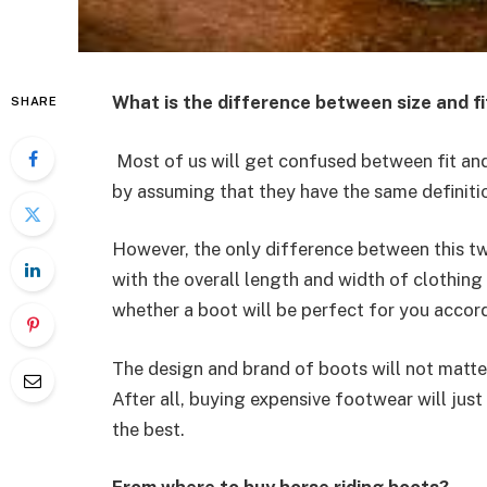
What is the difference between size and fi
SHARE
Most of us will get confused between fit and 
by assuming that they have the same definiti
However, the only difference between this two
with the overall length and width of clothing 
whether a boot will be perfect for you accord
The design and brand of boots will not matter
After all, buying expensive footwear will just
the best.