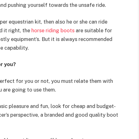
nd pushing yourself towards the unsafe ride.
per equestrian kit, then also he or she can ride
 it right, the
horse riding boots
are suitable for
stly equipment’s. But it is always recommended
e capability.
or you?
erfect for you or not, you must relate them with
u are going to use them.
asic pleasure and fun, look for cheap and budget-
acer’s perspective, a branded and good quality boot