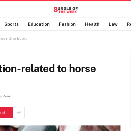
Sports
Education
Fashion
Health
Law
R
se riding boots
on-related to horse
ns Read
est