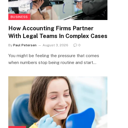
BUSINESS
How Accounting Firms Partner
With Legal Teams In Complex Cases
By
Paul Petersen
August 3, 2026
0
You might be feeling the pressure that comes
when numbers stop being routine and start…