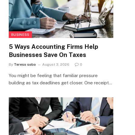
BUSINESS
5 Ways Accounting Firms Help
Businesses Save On Taxes
By
Tereso sobo
August 3, 2026
0
You might be feeling that familiar pressure
building as tax deadlines get closer. One receipt…