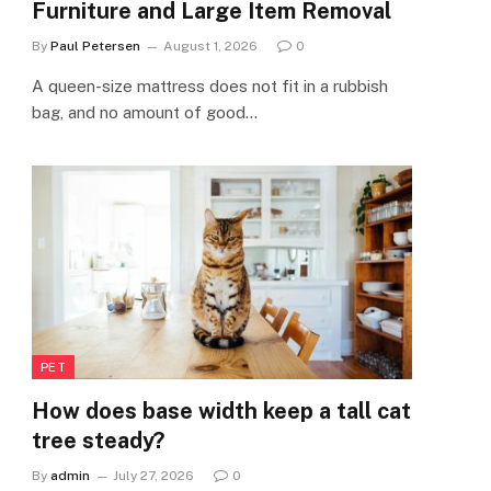
Furniture and Large Item Removal
By
Paul Petersen
August 1, 2026
0
A queen-size mattress does not fit in a rubbish
bag, and no amount of good…
PET
How does base width keep a tall cat
tree steady?
By
admin
July 27, 2026
0