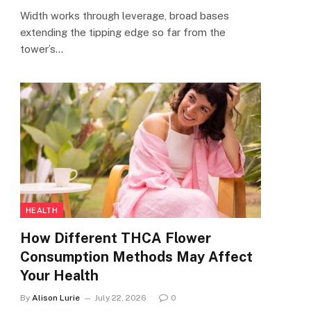
Width works through leverage, broad bases
extending the tipping edge so far from the
tower’s…
HEALTH
How Different THCA Flower
Consumption Methods May Affect
Your Health
By
Alison Lurie
July 22, 2026
0