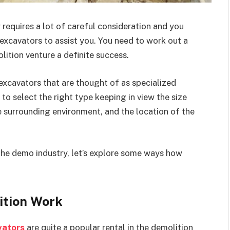
 requires a lot of careful consideration and you
xcavators to assist you. You need to work out a
ition venture a definite success.
excavators that are thought of as specialized
o select the right type keeping in view the size
he surrounding environment, and the location of the
n the demo industry, let’s explore some ways how
ition Work
vators
are quite a popular rental in the demolition