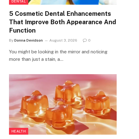
DENTAL
5 Cosmetic Dental Enhancements
That Improve Both Appearance And
Function
By
Donna Devidson
August 3, 2026
0
You might be looking in the mirror and noticing
more than just a stain, a…
HEALTH