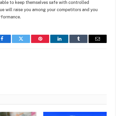
 able to keep themselves safe with controlled
que will raise you among your competitors and you
erformance.
Facebook
Twitter
Pinterest
LinkedIn
Tumblr
Email