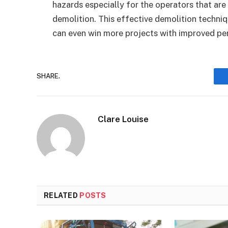
hazards especially for the operators that are
demolition. This effective demolition techni
can even win more projects with improved p
SHARE.
Clare Louise
RELATED
POSTS