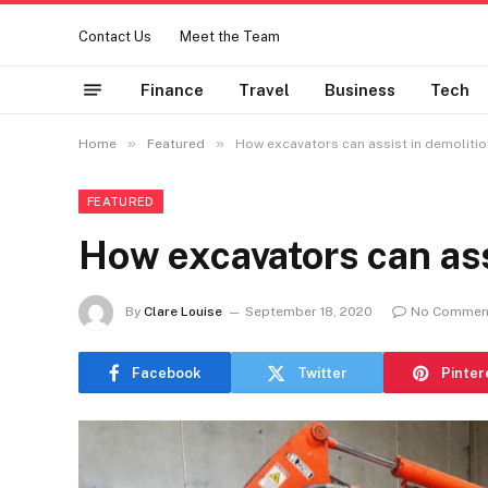
Contact Us
Meet the Team
Finance
Travel
Business
Tech
»
»
Home
Featured
How excavators can assist in demoliti
FEATURED
How excavators can ass
By
Clare Louise
September 18, 2020
No Commen
Facebook
Twitter
Pinter