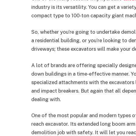
industry is its versatility. You can get a variet
compact type to 100-ton capacity giant mach
So, whether you’re going to undertake demolit
a residential building, or you’re looking to d
driveways; these excavators will make your d
A lot of brands are offering specially design
down buildings in a time-effective manner. Y
specialized attachments with the excavators li
and impact breakers. But again that all depen
dealing with.
One of the most popular and modern types of 
reach excavator. Its extended long boom arm
demolition job with safety. It will let you re