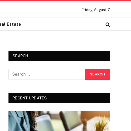
Friday, August 7
eal Estate
SEARCH
RECENT UPDATES