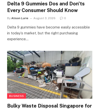
Delta 9 Gummies Dos and Don’ts
Every Consumer Should Know
By
Alison Lurie
August 3, 2026
0
Delta 9 gummies have become easily accessible
in today’s market, but the right purchasing
experience…
BUSINESS
Bulky Waste Disposal Singapore for