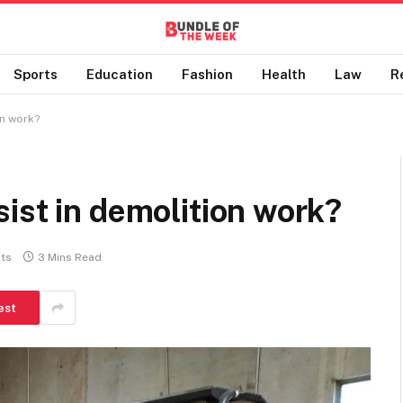
Sports
Education
Fashion
Health
Law
R
on work?
ist in demolition work?
ts
3 Mins Read
est