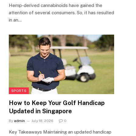
Hemp-derived cannabinoids have gained the
attention of several consumers. So, it has resulted
in an…
SPORTS
How to Keep Your Golf Handicap
Updated in Singapore
By
admin
July 18, 2026
0
Key Takeaways Maintaining an updated handicap