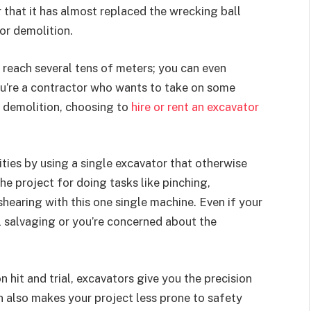
ar that it has almost replaced the wrecking ball
or demolition.
 reach several tens of meters; you can even
you’re a contractor who wants to take on some
o demolition, choosing to
hire or rent an excavator
ities by using a single excavator that otherwise
e project for doing tasks like pinching,
hearing with this one single machine. Even if your
al salvaging or you’re concerned about the
 hit and trial, excavators give you the precision
n also makes your project less prone to safety