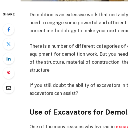
Demolition is an extensive work that certainly
SHARE
need to engage some powerful and efficient e
correct methodology to make your next demol
There is a number of different categories of 
equipment for demolition work. But you need t
of the structure, material of construction, t
structure.
If you still doubt the ability of excavators i
excavators can assist?
Use of Excavators for Demol
One of the many reasons why hydraulic
exca