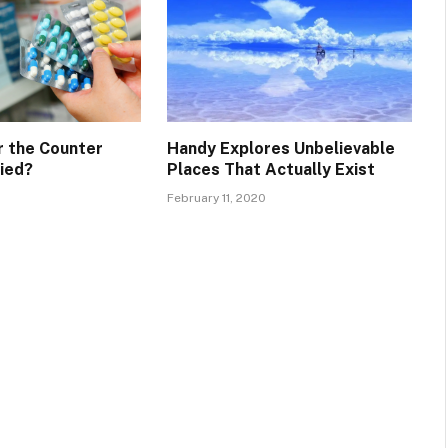
 the Counter
Handy Explores Unbelievable
fied?
Places That Actually Exist
February 11, 2020