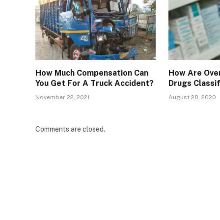
How Much Compensation Can
How Are Over
You Get For A Truck Accident?
Drugs Classi
November 22, 2021
August 28, 2020
Comments are closed.