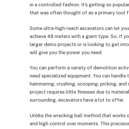
in a controlled fashion. It’s getting so popul
that was often thought of as a primary tool f
Some ultra-high-reach excavators can let you
achieve 48 meters with a giant type. So, if 
larger demo projects or is looking to get int
will give you the power you need.
You can perform a variety of demolition activ
need specialized equipment. You can handle th
hammering, crushing, scooping, picking, and s
project requires little finesses due to materi
surrounding, excavators have a lot to offer.
Unlike the wrecking ball method that works on
and high control over moments. This precisio