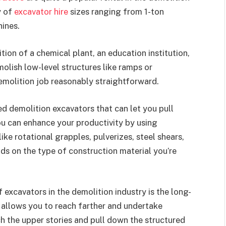
y of
excavator hire
sizes ranging from 1-ton
ines.
ion of a chemical plant, an education institution,
emolish low-level structures like ramps or
emolition job reasonably straightforward.
ed demolition excavators that can let you pull
ou can enhance your productivity by using
ke rotational grapples, pulverizes, steel shears,
ds on the type of construction material you’re
excavators in the demolition industry is the long-
 allows you to reach farther and undertake
ach the upper stories and pull down the structured