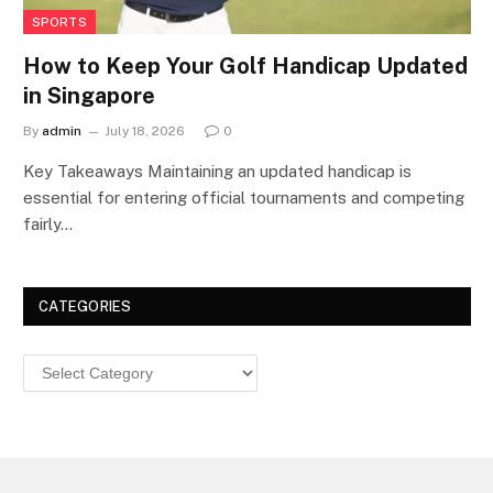
SPORTS
How to Keep Your Golf Handicap Updated
in Singapore
By
admin
July 18, 2026
0
Key Takeaways Maintaining an updated handicap is
essential for entering official tournaments and competing
fairly…
CATEGORIES
Categories