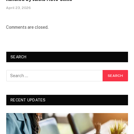
April 23, 2026
Comments are closed.
SEARCH
RECENT UPDATES