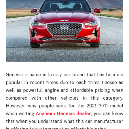
Genesis, a name in luxury car brand that has become
popular in recent times due to each trims finesse as
well as powerful engine and affordable pricing when
compared with other vehicles in this category.
However, why people seek for the 2021 G70 model
when visiting
Anaheim Genesis dealer
, you can know
that when you understand what this car manufacturer