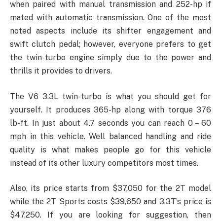
when paired with manual transmission and 252-hp if
mated with automatic transmission. One of the most
noted aspects include its shifter engagement and
swift clutch pedal; however, everyone prefers to get
the twin-turbo engine simply due to the power and
thrills it provides to drivers.
The V6 3.3L twin-turbo is what you should get for
yourself. It produces 365-hp along with torque 376
lb-ft. In just about 4.7 seconds you can reach 0 – 60
mph in this vehicle. Well balanced handling and ride
quality is what makes people go for this vehicle
instead of its other luxury competitors most times.
Also, its price starts from $37,050 for the 2T model
while the 2T Sports costs $39,650 and 3.3T’s price is
$47,250. If you are looking for suggestion, then