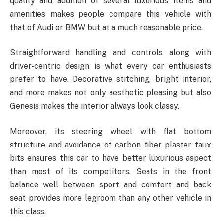
quality and addition of several luxurious items and
amenities makes people compare this vehicle with
that of Audi or BMW but at a much reasonable price.
Straightforward handling and controls along with
driver-centric design is what every car enthusiasts
prefer to have. Decorative stitching, bright interior,
and more makes not only aesthetic pleasing but also
Genesis makes the interior always look classy.
Moreover, its steering wheel with flat bottom
structure and avoidance of carbon fiber plaster faux
bits ensures this car to have better luxurious aspect
than most of its competitors. Seats in the front
balance well between sport and comfort and back
seat provides more legroom than any other vehicle in
this class.