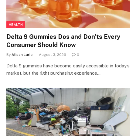
HEALTH
Delta 9 Gummies Dos and Don’ts Every
Consumer Should Know
By
Alison Lurie
August 3, 2026
0
Delta 9 gummies have become easily accessible in today’s
market, but the right purchasing experience…