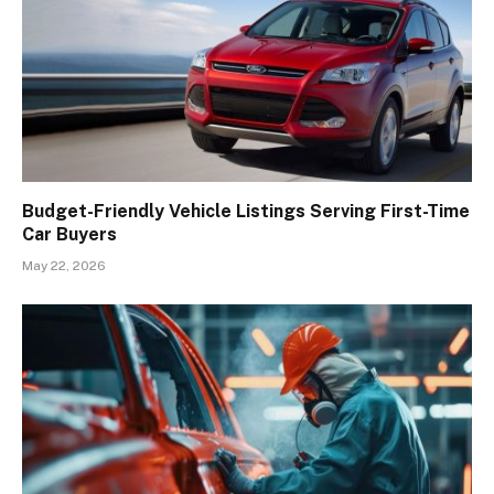
Budget-Friendly Vehicle Listings Serving First-Time
Car Buyers
May 22, 2026