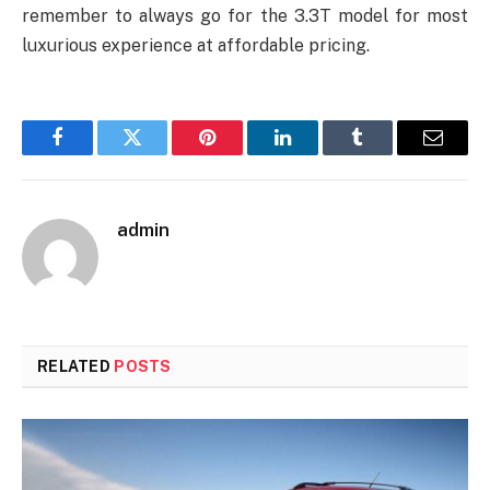
remember to always go for the 3.3T model for most
luxurious experience at affordable pricing.
Facebook
Twitter
Pinterest
LinkedIn
Tumblr
Email
admin
RELATED
POSTS