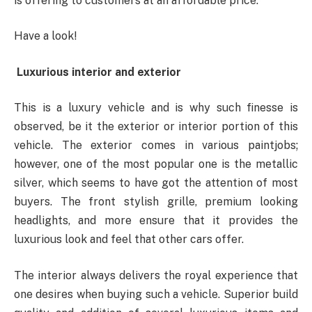
is offering to customers at an affordable price.
Have a look!
Luxurious interior and exterior
This is a luxury vehicle and is why such finesse is
observed, be it the exterior or interior portion of this
vehicle. The exterior comes in various paintjobs;
however, one of the most popular one is the metallic
silver, which seems to have got the attention of most
buyers. The front stylish grille, premium looking
headlights, and more ensure that it provides the
luxurious look and feel that other cars offer.
The interior always delivers the royal experience that
one desires when buying such a vehicle. Superior build