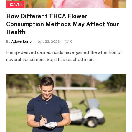
HEALTH
How Different THCA Flower
Consumption Methods May Affect Your
Health
By
Alison Lurie
July 22, 2026
0
Hemp-derived cannabinoids have gained the attention of
several consumers. So, it has resulted in an…