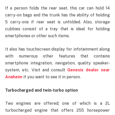
If a person folds the rear seat, this car can hold 14
carry-on bags and the trunk has the ability of holding
5 carry-ons if rear seat is unfolded. Also, storage
cubbies consist of a tray that is ideal for holding
smartphones or other such items.
It also has touchscreen display for infotainment along
with numerous other features that contains
smartphone integration, navigation, quality speaker-
system, etc. Visit and consult
Genesis dealer near
Anaheim
if you want to see it in person.
Turbocharged and twin-turbo option
Two engines are offered; one of which is a 2L
turbocharged engine that offers 255 horsepower