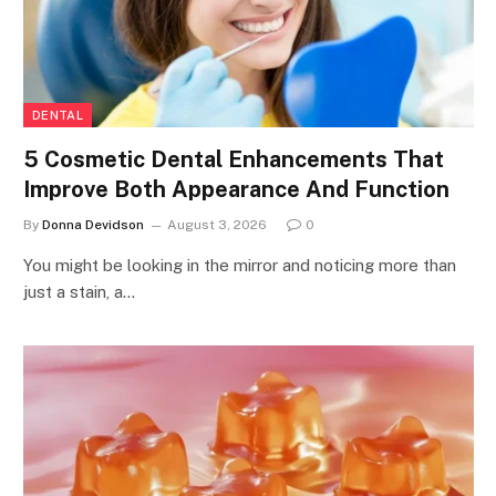
DENTAL
5 Cosmetic Dental Enhancements That
Improve Both Appearance And Function
By
Donna Devidson
August 3, 2026
0
You might be looking in the mirror and noticing more than
just a stain, a…