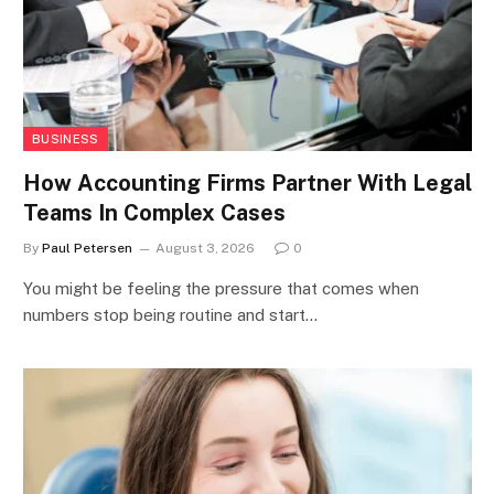
BUSINESS
How Accounting Firms Partner With Legal
Teams In Complex Cases
By
Paul Petersen
August 3, 2026
0
You might be feeling the pressure that comes when
numbers stop being routine and start…