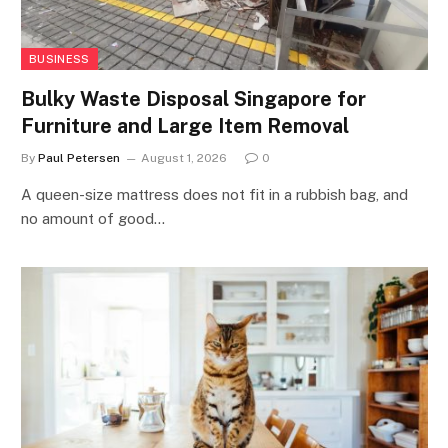
BUSINESS
Bulky Waste Disposal Singapore for
Furniture and Large Item Removal
By
Paul Petersen
August 1, 2026
0
A queen-size mattress does not fit in a rubbish bag, and
no amount of good…