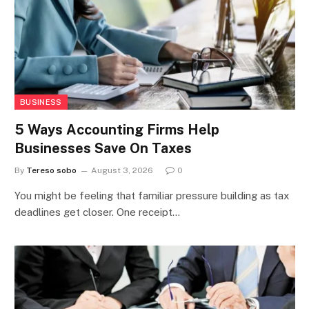
BUSINESS
5 Ways Accounting Firms Help
Businesses Save On Taxes
By
Tereso sobo
August 3, 2026
0
You might be feeling that familiar pressure building as tax
deadlines get closer. One receipt…