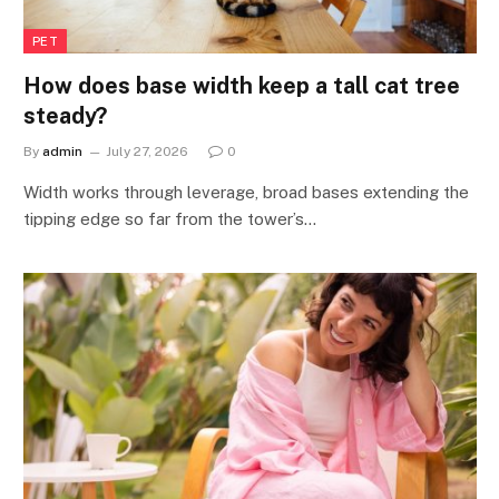
PET
How does base width keep a tall cat tree
steady?
By
admin
July 27, 2026
0
Width works through leverage, broad bases extending the
tipping edge so far from the tower’s…