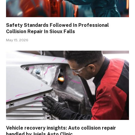
Safety Standards Followed In Professional
Collision Repair In Sioux Falls
May 15, 2026
Vehicle recovery insights: Auto collision repair
handled by Juiels Auto Clinic