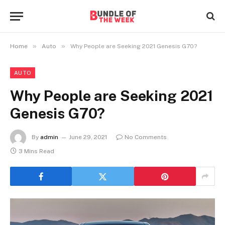
»
»
Home
Auto
Why People are Seeking 2021 Genesis G70?
AUTO
Why People are Seeking 2021
Genesis G70?
By
admin
June 29, 2021
No Comments
3 Mins Read