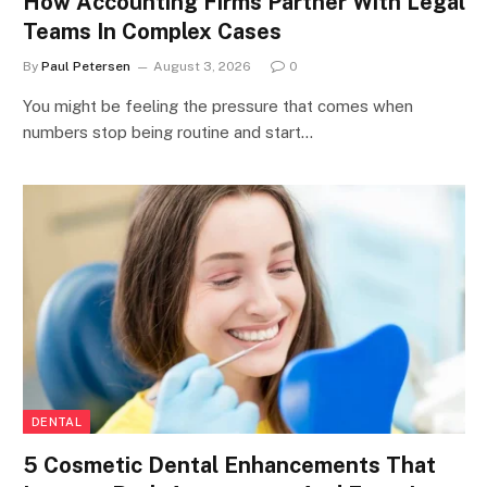
How Accounting Firms Partner With Legal
Teams In Complex Cases
By
Paul Petersen
August 3, 2026
0
You might be feeling the pressure that comes when
numbers stop being routine and start…
DENTAL
5 Cosmetic Dental Enhancements That