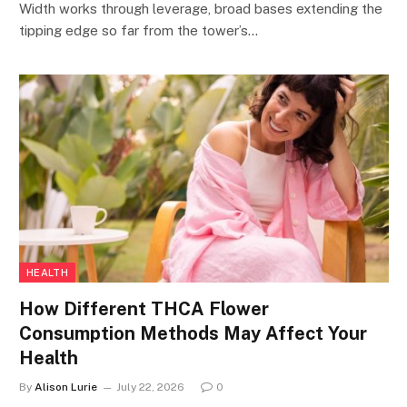
Width works through leverage, broad bases extending the
tipping edge so far from the tower’s…
HEALTH
How Different THCA Flower
Consumption Methods May Affect Your
Health
By
Alison Lurie
July 22, 2026
0