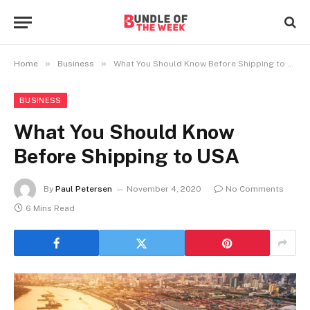
»
»
Home
Business
What You Should Know Before Shipping to USA
BUSINESS
What You Should Know
Before Shipping to USA
By
Paul Petersen
November 4, 2020
No Comments
6 Mins Read