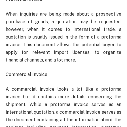
When inquiries are being made about a prospective
purchase of goods, a quotation may be requested;
however, when it comes to international trade, a
quotation is usually issued in the form of a proforma
invoice. This document allows the potential buyer to
apply for relevant import licenses, to organize
financial channels, and a lot more.
Commercial Invoice
A commercial invoice looks a lot like a proforma
invoice but it contains more details concerning the
shipment. While a proforma invoice serves as an
international quotation, a commercial invoice serves as
the document containing all the information about the