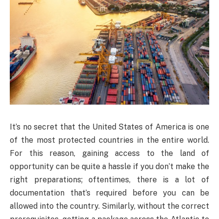
It’s no secret that the United States of America is one
of the most protected countries in the entire world.
For this reason, gaining access to the land of
opportunity can be quite a hassle if you don’t make the
right preparations; oftentimes, there is a lot of
documentation that’s required before you can be
allowed into the country. Similarly, without the correct