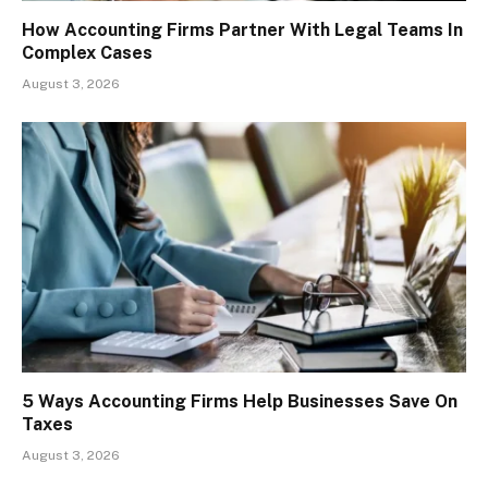
How Accounting Firms Partner With Legal Teams In
Complex Cases
August 3, 2026
5 Ways Accounting Firms Help Businesses Save On
Taxes
August 3, 2026