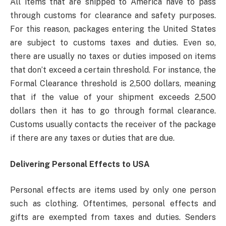
All items that are shipped to America have to pass
through customs for clearance and safety purposes.
For this reason, packages entering the United States
are subject to customs taxes and duties. Even so,
there are usually no taxes or duties imposed on items
that don’t exceed a certain threshold. For instance, the
Formal Clearance threshold is 2,500 dollars, meaning
that if the value of your shipment exceeds 2,500
dollars then it has to go through formal clearance.
Customs usually contacts the receiver of the package
if there are any taxes or duties that are due.
Delivering Personal Effects to USA
Personal effects are items used by only one person
such as clothing. Oftentimes, personal effects and
gifts are exempted from taxes and duties. Senders