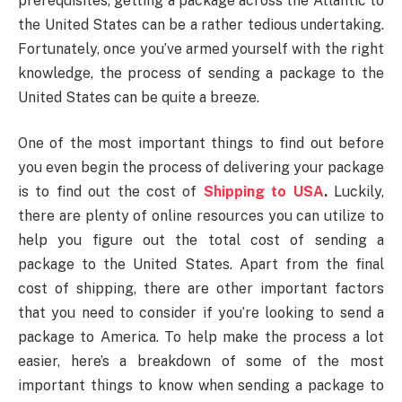
prerequisites, getting a package across the Atlantic to
the United States can be a rather tedious undertaking.
Fortunately, once you’ve armed yourself with the right
knowledge, the process of sending a package to the
United States can be quite a breeze.
One of the most important things to find out before
you even begin the process of delivering your package
is to find out the cost of
Shipping to USA
.
Luckily,
there are plenty of online resources you can utilize to
help you figure out the total cost of sending a
package to the United States. Apart from the final
cost of shipping, there are other important factors
that you need to consider if you’re looking to send a
package to America. To help make the process a lot
easier, here’s a breakdown of some of the most
important things to know when sending a package to