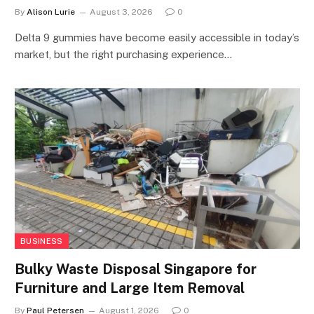
By
Alison Lurie
August 3, 2026
0
Delta 9 gummies have become easily accessible in today’s
market, but the right purchasing experience…
BUSINESS
Bulky Waste Disposal Singapore for
Furniture and Large Item Removal
By
Paul Petersen
August 1, 2026
0