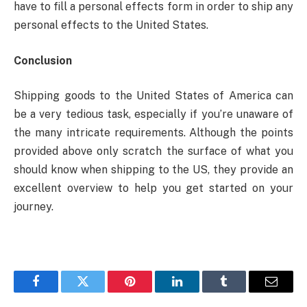
have to fill a personal effects form in order to ship any
personal effects to the United States.
Conclusion
Shipping goods to the United States of America can
be a very tedious task, especially if you’re unaware of
the many intricate requirements. Although the points
provided above only scratch the surface of what you
should know when shipping to the US, they provide an
excellent overview to help you get started on your
journey.
Facebook
Twitter
Pinterest
LinkedIn
Tumblr
Email