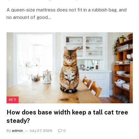
A queen-size mattress does not fit in a rubbish bag, and
no amount of good…
PET
How does base width keep a tall cat tree
steady?
By
admin
July 27, 2026
0