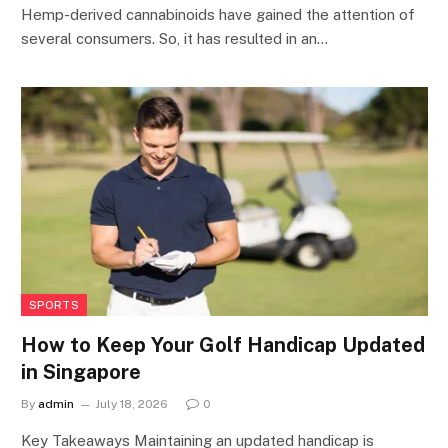
Hemp-derived cannabinoids have gained the attention of
several consumers. So, it has resulted in an…
SPORTS
How to Keep Your Golf Handicap Updated
in Singapore
By
admin
July 18, 2026
0
Key Takeaways Maintaining an updated handicap is