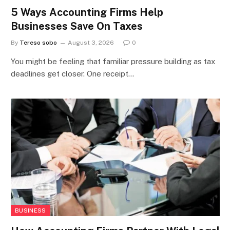
5 Ways Accounting Firms Help
Businesses Save On Taxes
By
Tereso sobo
August 3, 2026
0
You might be feeling that familiar pressure building as tax
deadlines get closer. One receipt…
BUSINESS