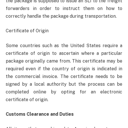
the package is supposed to issue an SLI to the freight
forwarders in order to instruct them on how to
correctly handle the package during transportation.
Certificate of Origin
Some countries such as the United States require a
certificate of origin to ascertain where a particular
package originally came from. This certificate may be
required even if the country of origin is indicated in
the commercial invoice. The certificate needs to be
signed by a local authority but the process can be
completed online by opting for an electronic
certificate of origin.
Customs Clearance and Duties