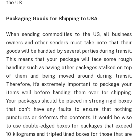
the US.
Packaging Goods for Shipping to USA
When sending commodities to the US, all business
owners and other senders must take note that their
goods will be handled by several parties during transit.
This means that your package will face some rough
handling such as having other packages stalked on top
of them and being moved around during transit.
Therefore, it’s extremely important to package your
items well before handing them over for shipping.
Your packages should be placed in strong rigid boxes
that don’t have any faults to ensure that nothing
punctures or deforms the contents. It would be wise
to use double-edged boxes for packages that exceed
10 kilograms and tripled lined boxes for those that are