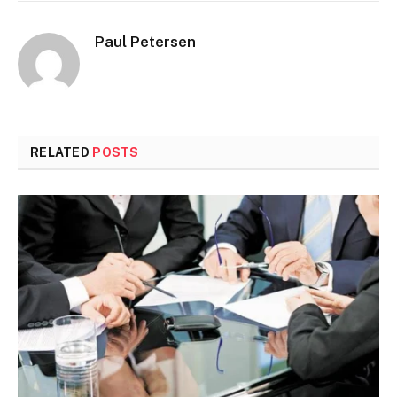
Paul Petersen
RELATED
POSTS