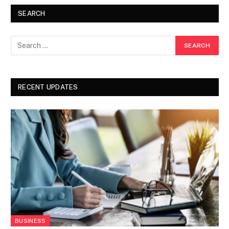
SEARCH
RECENT UPDATES
BUSINESS