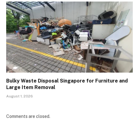
Bulky Waste Disposal Singapore for Furniture and
Large Item Removal
August 1, 2026
Comments are closed.