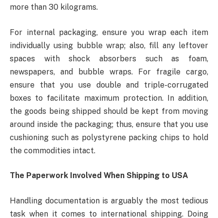
more than 30 kilograms.
For internal packaging, ensure you wrap each item
individually using bubble wrap; also, fill any leftover
spaces with shock absorbers such as foam,
newspapers, and bubble wraps. For fragile cargo,
ensure that you use double and triple-corrugated
boxes to facilitate maximum protection. In addition,
the goods being shipped should be kept from moving
around inside the packaging; thus, ensure that you use
cushioning such as polystyrene packing chips to hold
the commodities intact.
The Paperwork Involved When Shipping to USA
Handling documentation is arguably the most tedious
task when it comes to international shipping. Doing