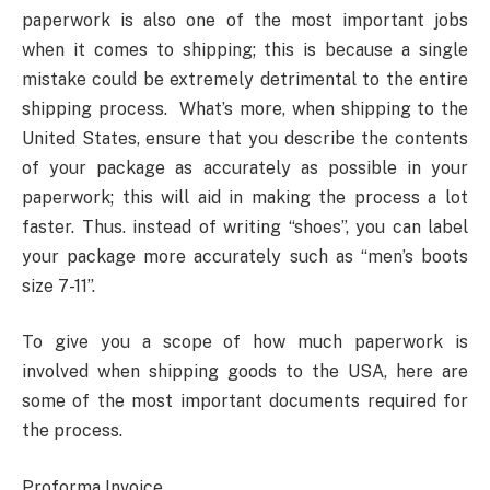
paperwork is also one of the most important jobs
when it comes to shipping; this is because a single
mistake could be extremely detrimental to the entire
shipping process. What’s more, when shipping to the
United States, ensure that you describe the contents
of your package as accurately as possible in your
paperwork; this will aid in making the process a lot
faster. Thus. instead of writing “shoes”, you can label
your package more accurately such as “men’s boots
size 7-11”.
To give you a scope of how much paperwork is
involved when shipping goods to the USA, here are
some of the most important documents required for
the process.
Proforma Invoice