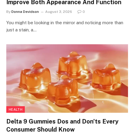
Improve Both Appearance And Function
By
Donna Devidson
August 3, 2026
0
You might be looking in the mirror and noticing more than
just a stain, a…
HEALTH
Delta 9 Gummies Dos and Don’ts Every
Consumer Should Know