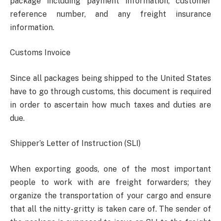
package including payment information, customer
reference number, and any freight insurance
information.
Customs Invoice
Since all packages being shipped to the United States
have to go through customs, this document is required
in order to ascertain how much taxes and duties are
due.
Shipper’s Letter of Instruction (SLI)
When exporting goods, one of the most important
people to work with are freight forwarders; they
organize the transportation of your cargo and ensure
that all the nitty-gritty is taken care of. The sender of