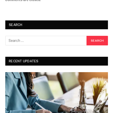
SEARCH
RECENT UPDATES