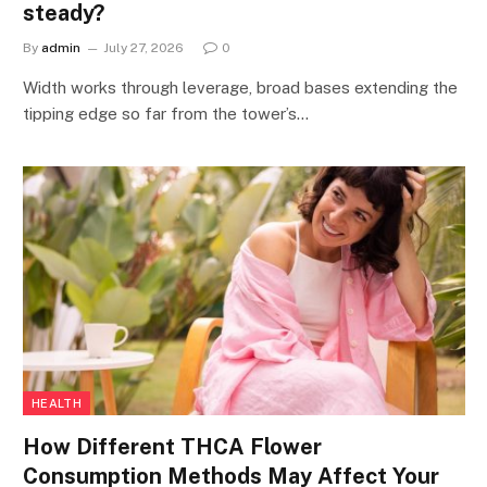
steady?
By
admin
July 27, 2026
0
Width works through leverage, broad bases extending the
tipping edge so far from the tower’s…
HEALTH
How Different THCA Flower
Consumption Methods May Affect Your