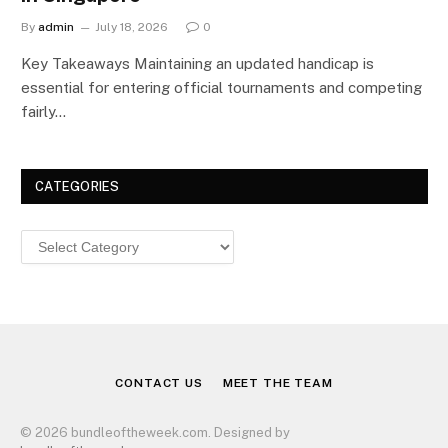
By
admin
July 18, 2026
0
Key Takeaways Maintaining an updated handicap is
essential for entering official tournaments and competing
fairly…
CATEGORIES
Categories
CONTACT US
MEET THE TEAM
© 2026 bundleoftheweek.com. Designed by