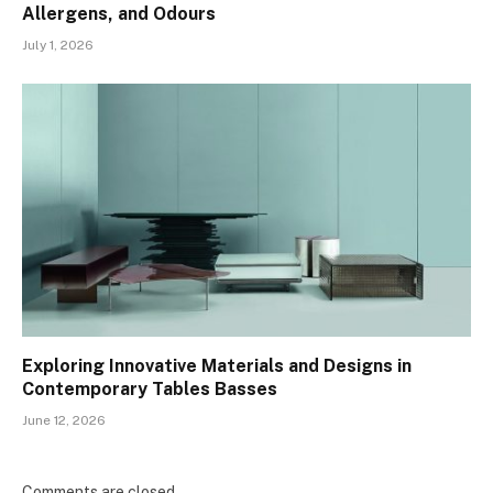
Allergens, and Odours
July 1, 2026
Exploring Innovative Materials and Designs in
Contemporary Tables Basses
June 12, 2026
Comments are closed.