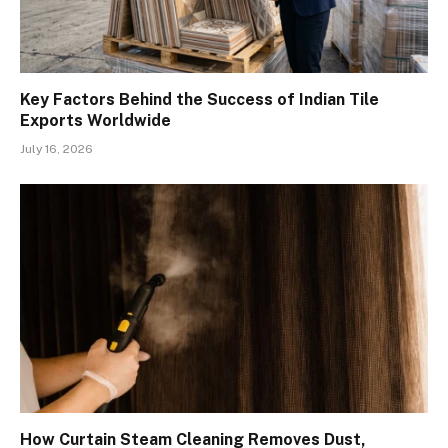
Key Factors Behind the Success of Indian Tile
Exports Worldwide
July 16, 2026
How Curtain Steam Cleaning Removes Dust,