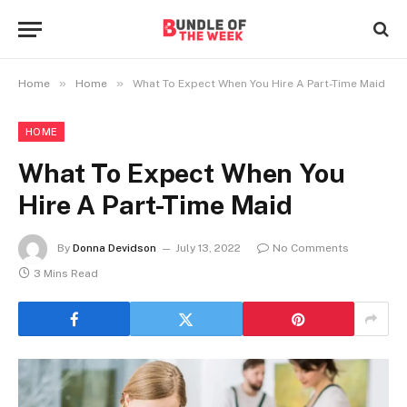
»
»
Home
Home
What To Expect When You Hire A Part-Time Maid
HOME
What To Expect When You
Hire A Part-Time Maid
By
Donna Devidson
July 13, 2022
No Comments
3 Mins Read