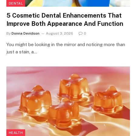
DENTAL
5 Cosmetic Dental Enhancements That
Improve Both Appearance And Function
By
Donna Devidson
August 3, 2026
0
You might be looking in the mirror and noticing more than
just a stain, a…
HEALTH