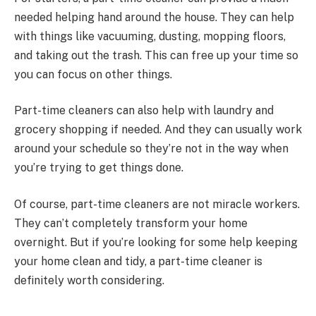
needed helping hand around the house. They can help
with things like vacuuming, dusting, mopping floors,
and taking out the trash. This can free up your time so
you can focus on other things.
Part-time cleaners can also help with laundry and
grocery shopping if needed. And they can usually work
around your schedule so they’re not in the way when
you’re trying to get things done.
Of course, part-time cleaners are not miracle workers.
They can’t completely transform your home
overnight. But if you’re looking for some help keeping
your home clean and tidy, a part-time cleaner is
definitely worth considering.