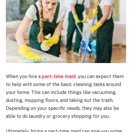
When you hire a
part-time maid
, you can expect them
to help with some of the basic cleaning tasks around
your home. This can include things like vacuuming,
dusting, mopping floors, and taking out the trash.
Depending on your specific needs, they may also be
able to do laundry or grocery shopping for you.
Ultimately, hiring a part-time maid can give you some