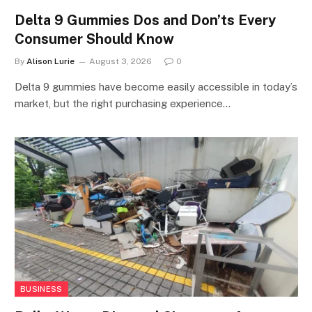
Delta 9 Gummies Dos and Don’ts Every
Consumer Should Know
By
Alison Lurie
August 3, 2026
0
Delta 9 gummies have become easily accessible in today’s
market, but the right purchasing experience…
BUSINESS