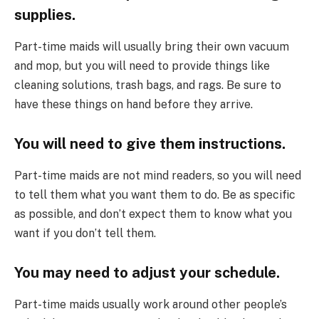
supplies.
Part-time maids will usually bring their own vacuum
and mop, but you will need to provide things like
cleaning solutions, trash bags, and rags. Be sure to
have these things on hand before they arrive.
You will need to give them instructions.
Part-time maids are not mind readers, so you will need
to tell them what you want them to do. Be as specific
as possible, and don’t expect them to know what you
want if you don’t tell them.
You may need to adjust your schedule.
Part-time maids usually work around other people’s