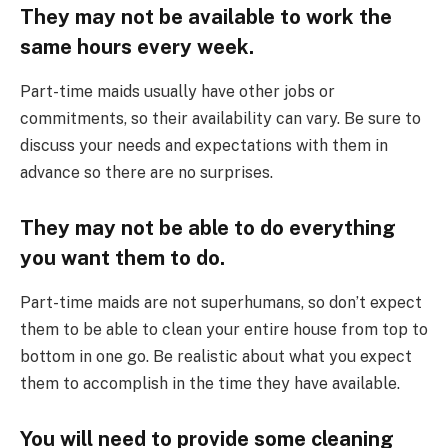
They may not be available to work the
same hours every week.
Part-time maids usually have other jobs or
commitments, so their availability can vary. Be sure to
discuss your needs and expectations with them in
advance so there are no surprises.
They may not be able to do everything
you want them to do.
Part-time maids are not superhumans, so don’t expect
them to be able to clean your entire house from top to
bottom in one go. Be realistic about what you expect
them to accomplish in the time they have available.
You will need to provide some cleaning