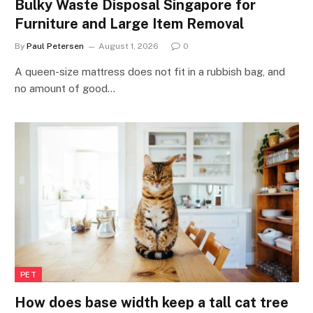
Bulky Waste Disposal Singapore for
Furniture and Large Item Removal
By
Paul Petersen
August 1, 2026
0
A queen-size mattress does not fit in a rubbish bag, and
no amount of good…
PET
How does base width keep a tall cat tree