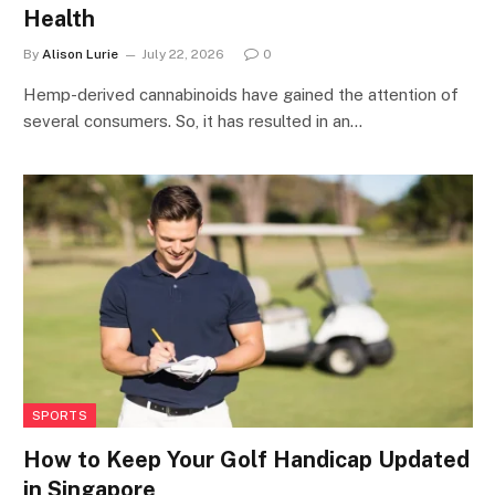
Health
By
Alison Lurie
July 22, 2026
0
Hemp-derived cannabinoids have gained the attention of
several consumers. So, it has resulted in an…
SPORTS
How to Keep Your Golf Handicap Updated
in Singapore