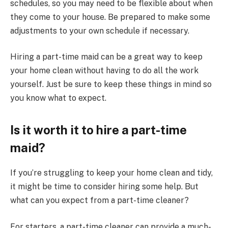
schedules, so you may need to be flexible about when
they come to your house. Be prepared to make some
adjustments to your own schedule if necessary.
Hiring a part-time maid can be a great way to keep
your home clean without having to do all the work
yourself. Just be sure to keep these things in mind so
you know what to expect.
Is it worth it to hire a part-time
maid?
If you’re struggling to keep your home clean and tidy,
it might be time to consider hiring some help. But
what can you expect from a part-time cleaner?
For starters, a part-time cleaner can provide a much-