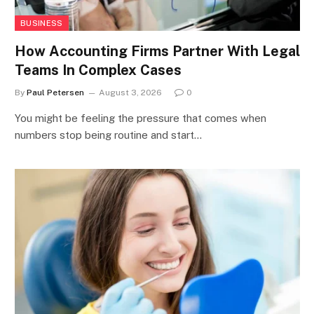
BUSINESS
How Accounting Firms Partner With Legal
Teams In Complex Cases
By
Paul Petersen
August 3, 2026
0
You might be feeling the pressure that comes when
numbers stop being routine and start…