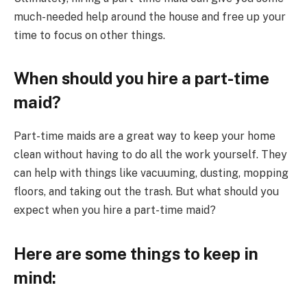
much-needed help around the house and free up your
time to focus on other things.
When should you hire a part-time
maid?
Part-time maids are a great way to keep your home
clean without having to do all the work yourself. They
can help with things like vacuuming, dusting, mopping
floors, and taking out the trash. But what should you
expect when you hire a part-time maid?
Here are some things to keep in
mind: