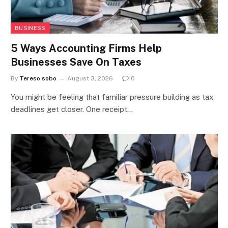
BUSINESS
5 Ways Accounting Firms Help
Businesses Save On Taxes
By
Tereso sobo
August 3, 2026
0
You might be feeling that familiar pressure building as tax
deadlines get closer. One receipt…