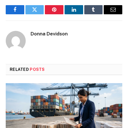
Facebook
Twitter
Pinterest
LinkedIn
Tumblr
Email
Donna Devidson
RELATED
POSTS