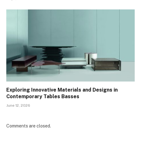
Exploring Innovative Materials and Designs in
Contemporary Tables Basses
June 12, 2026
Comments are closed.