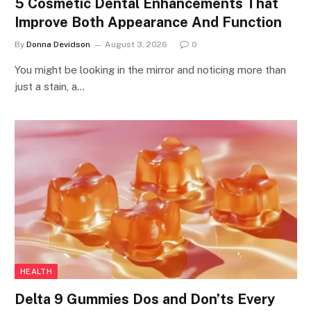
5 Cosmetic Dental Enhancements That
Improve Both Appearance And Function
By
Donna Devidson
August 3, 2026
0
You might be looking in the mirror and noticing more than
just a stain, a…
HEALTH
Delta 9 Gummies Dos and Don’ts Every