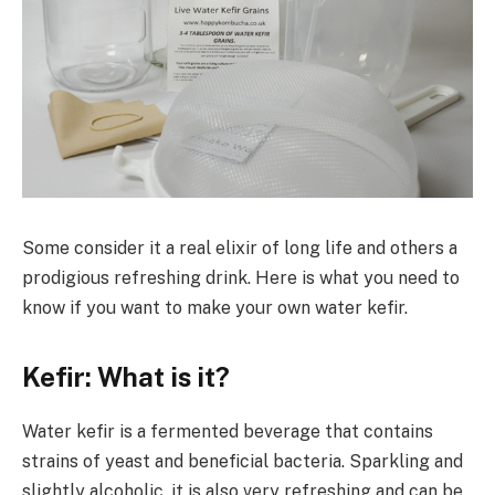
Some consider it a real elixir of long life and others a
prodigious refreshing drink. Here is what you need to
know if you want to make your own water kefir.
Kefir: What is it?
Water kefir is a fermented beverage that contains
strains of yeast and beneficial bacteria. Sparkling and
slightly alcoholic, it is also very refreshing and can be