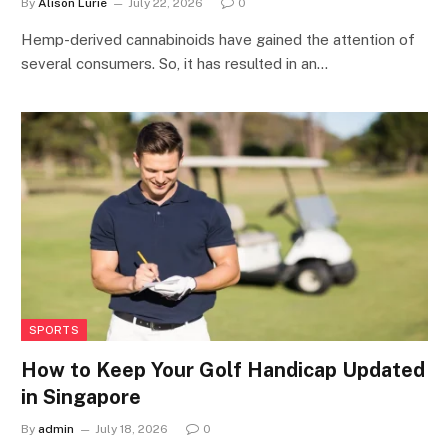
By
Alison Lurie
July 22, 2026
0
Hemp-derived cannabinoids have gained the attention of
several consumers. So, it has resulted in an…
SPORTS
How to Keep Your Golf Handicap Updated
in Singapore
By
admin
July 18, 2026
0