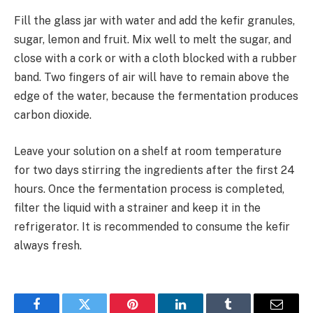
Fill the glass jar with water and add the kefir granules,
sugar, lemon and fruit. Mix well to melt the sugar, and
close with a cork or with a cloth blocked with a rubber
band. Two fingers of air will have to remain above the
edge of the water, because the fermentation produces
carbon dioxide.
Leave your solution on a shelf at room temperature
for two days stirring the ingredients after the first 24
hours. Once the fermentation process is completed,
filter the liquid with a strainer and keep it in the
refrigerator. It is recommended to consume the kefir
always fresh.