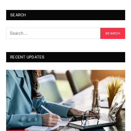
SEARCH
RECENT UPDATES