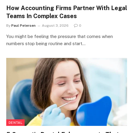
How Accounting Firms Partner With Legal
Teams In Complex Cases
By
Paul Petersen
August 3, 2026
0
You might be feeling the pressure that comes when
numbers stop being routine and start…
DENTAL