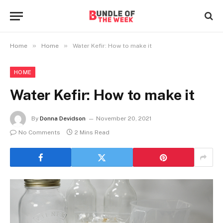
»
»
Home
Home
Water Kefir: How to make it
HOME
Water Kefir: How to make it
By
Donna Devidson
November 20, 2021
No Comments
2 Mins Read