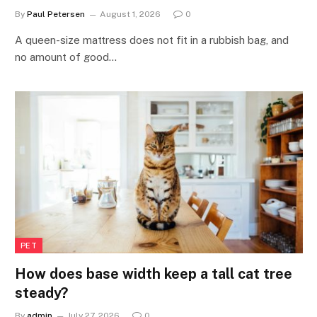
By
Paul Petersen
August 1, 2026
0
A queen-size mattress does not fit in a rubbish bag, and
no amount of good…
PET
How does base width keep a tall cat tree
steady?
By
admin
July 27, 2026
0