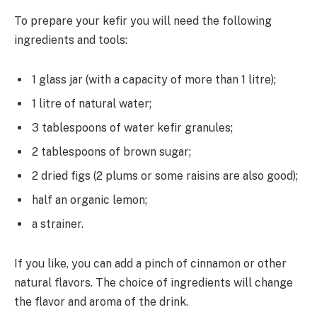
To prepare your kefir you will need the following
ingredients and tools:
1 glass jar (with a capacity of more than 1 litre);
1 litre of natural water;
3 tablespoons of water kefir granules;
2 tablespoons of brown sugar;
2 dried figs (2 plums or some raisins are also good);
half an organic lemon;
a strainer.
If you like, you can add a pinch of cinnamon or other
natural flavors. The choice of ingredients will change
the flavor and aroma of the drink.