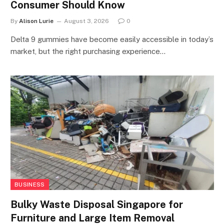
Consumer Should Know
By
Alison Lurie
August 3, 2026
0
Delta 9 gummies have become easily accessible in today’s
market, but the right purchasing experience…
BUSINESS
Bulky Waste Disposal Singapore for
Furniture and Large Item Removal