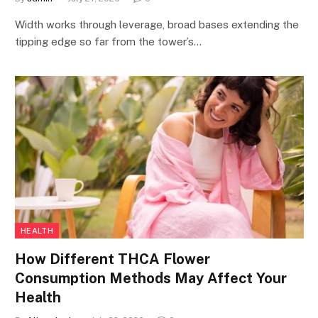
Width works through leverage, broad bases extending the
tipping edge so far from the tower’s…
HEALTH
How Different THCA Flower
Consumption Methods May Affect Your
Health