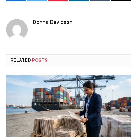
Facebook
Twitter
Pinterest
LinkedIn
Tumblr
Email
Donna Devidson
RELATED
POSTS