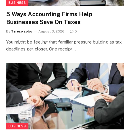
BUSINESS
5 Ways Accounting Firms Help
Businesses Save On Taxes
By
Tereso sobo
August 3, 2026
0
You might be feeling that familiar pressure building as tax
deadlines get closer. One receipt…
BUSINESS