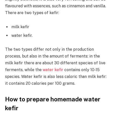
flavoured with essences, such as cinnamon and vanilla.
There are two types of kefir:
milk kefir
water kefir.
The two types differ not only in the production
process, but also in the amount of ferments: in the
milk kefir there are about 30 different species of live
ferments, while the
water kefir
contains only 10-15
species. Water kefir is also less caloric than milk kefir:
it contains 20 calories per 100 grams.
How to prepare homemade water
kefir