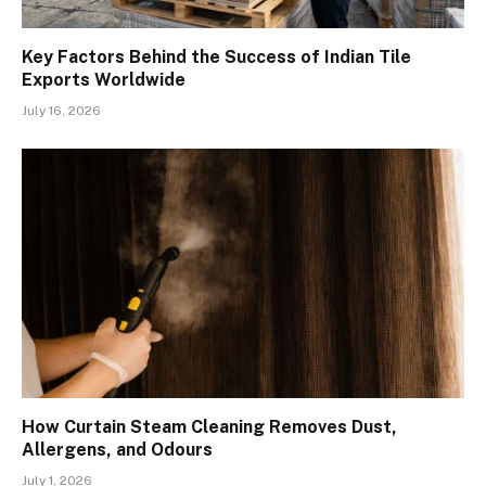
Key Factors Behind the Success of Indian Tile
Exports Worldwide
July 16, 2026
How Curtain Steam Cleaning Removes Dust,
Allergens, and Odours
July 1, 2026