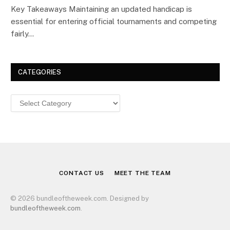
Key Takeaways Maintaining an updated handicap is
essential for entering official tournaments and competing
fairly…
CATEGORIES
Categories
CONTACT US
MEET THE TEAM
© 2026 bundleoftheweek.com. Designed by
bundleoftheweek.com
.