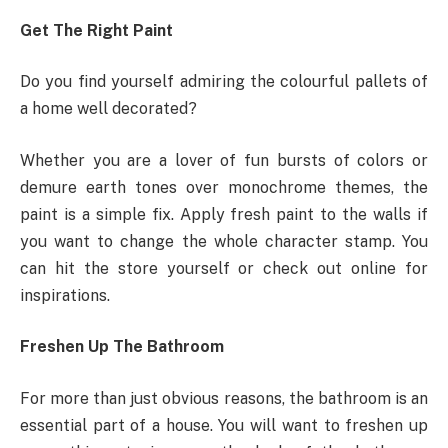
Get The Right Paint
Do you find yourself admiring the colourful pallets of
a home well decorated?
Whether you are a lover of fun bursts of colors or
demure earth tones over monochrome themes, the
paint is a simple fix. Apply fresh paint to the walls if
you want to change the whole character stamp. You
can hit the store yourself or check out online for
inspirations.
Freshen Up The Bathroom
For more than just obvious reasons, the bathroom is an
essential part of a house. You will want to freshen up