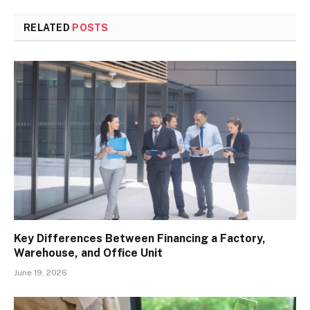
RELATED
POSTS
Key Differences Between Financing a Factory,
Warehouse, and Office Unit
June 19, 2026