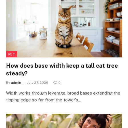
PET
How does base width keep a tall cat tree
steady?
By
admin
July 27, 2026
0
Width works through leverage, broad bases extending the
tipping edge so far from the tower’s…