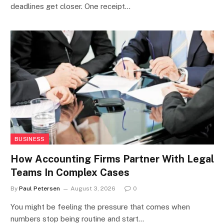
deadlines get closer. One receipt…
BUSINESS
How Accounting Firms Partner With Legal
Teams In Complex Cases
By
Paul Petersen
August 3, 2026
0
You might be feeling the pressure that comes when
numbers stop being routine and start…