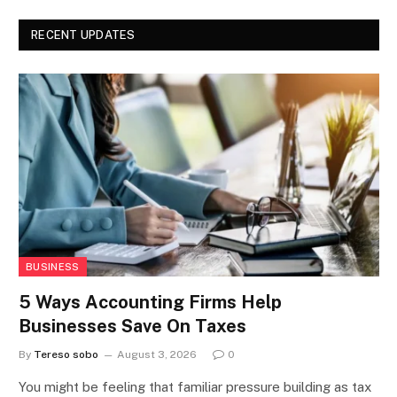
RECENT UPDATES
BUSINESS
5 Ways Accounting Firms Help
Businesses Save On Taxes
By
Tereso sobo
August 3, 2026
0
You might be feeling that familiar pressure building as tax