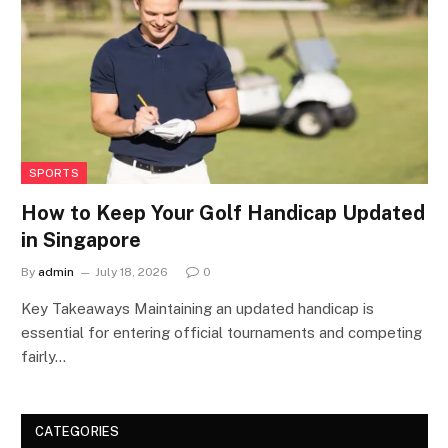
SPORTS
How to Keep Your Golf Handicap Updated
in Singapore
By
admin
July 18, 2026
0
Key Takeaways Maintaining an updated handicap is
essential for entering official tournaments and competing
fairly…
CATEGORIES