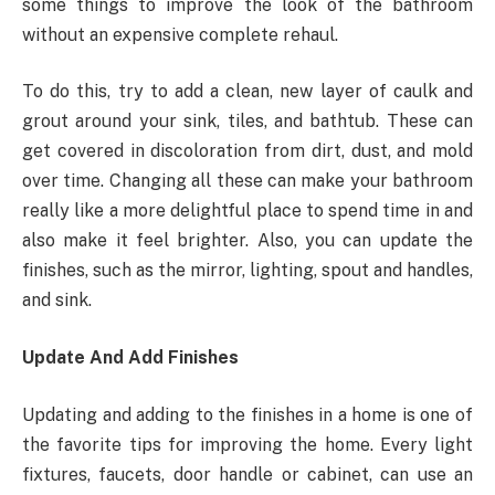
some things to improve the look of the bathroom
without an expensive complete rehaul.
To do this, try to add a clean, new layer of caulk and
grout around your sink, tiles, and bathtub. These can
get covered in discoloration from dirt, dust, and mold
over time. Changing all these can make your bathroom
really like a more delightful place to spend time in and
also make it feel brighter. Also, you can update the
finishes, such as the mirror, lighting, spout and handles,
and sink.
Update And Add Finishes
Updating and adding to the finishes in a home is one of
the favorite tips for improving the home. Every light
fixtures, faucets, door handle or cabinet, can use an