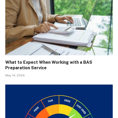
What to Expect When Working with a BAS
Preparation Service
May 14, 2026