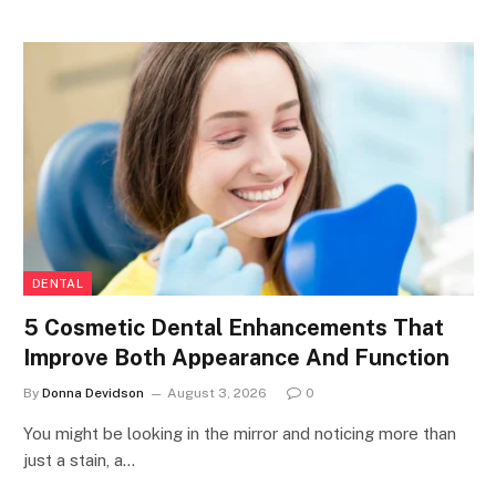
DENTAL
5 Cosmetic Dental Enhancements That
Improve Both Appearance And Function
By
Donna Devidson
August 3, 2026
0
You might be looking in the mirror and noticing more than
just a stain, a…