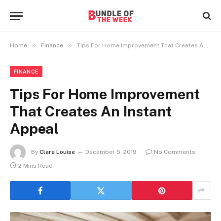
»
»
Home
Finance
Tips For Home Improvement That Creates An Instant Appeal
FINANCE
Tips For Home Improvement
That Creates An Instant
Appeal
By
Clare Louise
December 5, 2019
No Comments
2 Mins Read