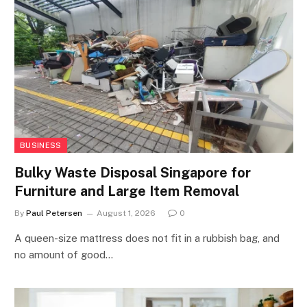
BUSINESS
Bulky Waste Disposal Singapore for
Furniture and Large Item Removal
By
Paul Petersen
August 1, 2026
0
A queen-size mattress does not fit in a rubbish bag, and
no amount of good…