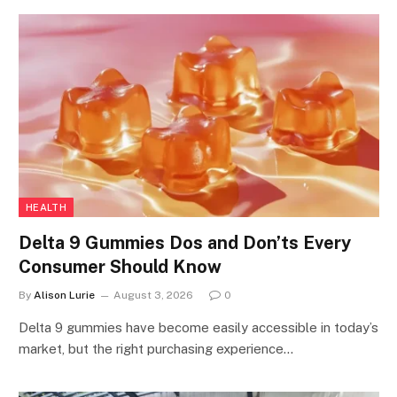
HEALTH
Delta 9 Gummies Dos and Don’ts Every
Consumer Should Know
By
Alison Lurie
August 3, 2026
0
Delta 9 gummies have become easily accessible in today’s
market, but the right purchasing experience…