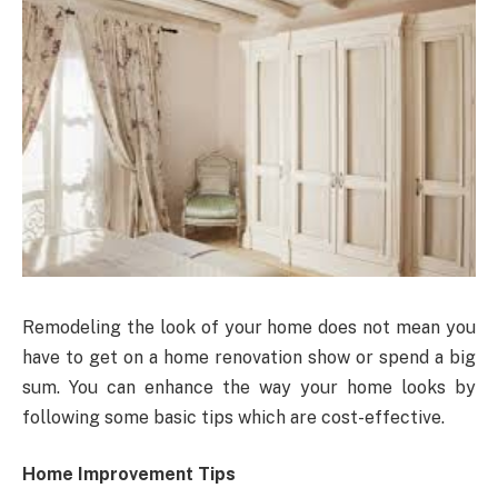
Remodeling the look of your home does not mean you
have to get on a home renovation show or spend a big
sum. You can enhance the way your home looks by
following some basic tips which are cost-effective.
Home Improvement Tips