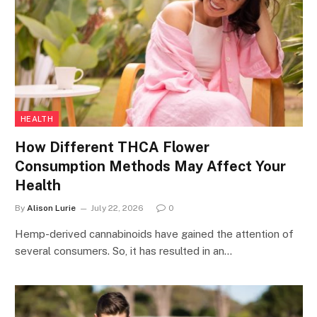
HEALTH
How Different THCA Flower
Consumption Methods May Affect Your
Health
By
Alison Lurie
July 22, 2026
0
Hemp-derived cannabinoids have gained the attention of
several consumers. So, it has resulted in an…