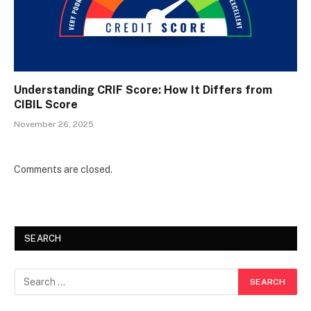
Understanding CRIF Score: How It Differs from
CIBIL Score
November 26, 2025
Comments are closed.
SEARCH