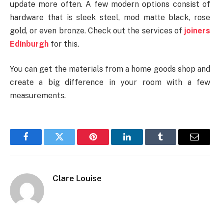
update more often. A few modern options consist of
hardware that is sleek steel, mod matte black, rose
gold, or even bronze. Check out the services of
joiners
Edinburgh
for this.
You can get the materials from a home goods shop and
create a big difference in your room with a few
measurements.
Facebook
Twitter
Pinterest
LinkedIn
Tumblr
Email
Clare Louise