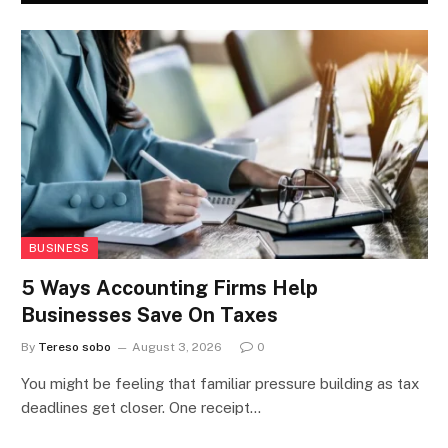
BUSINESS
5 Ways Accounting Firms Help
Businesses Save On Taxes
By
Tereso sobo
August 3, 2026
0
You might be feeling that familiar pressure building as tax
deadlines get closer. One receipt…