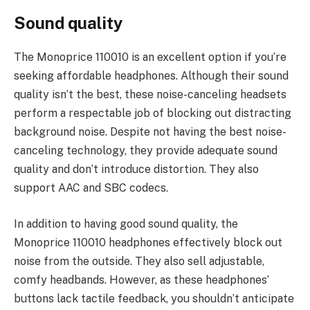
Sound quality
The Monoprice 110010 is an excellent option if you’re
seeking affordable headphones. Although their sound
quality isn’t the best, these noise-canceling headsets
perform a respectable job of blocking out distracting
background noise. Despite not having the best noise-
canceling technology, they provide adequate sound
quality and don’t introduce distortion. They also
support AAC and SBC codecs.
In addition to having good sound quality, the
Monoprice 110010 headphones effectively block out
noise from the outside. They also sell adjustable,
comfy headbands. However, as these headphones’
buttons lack tactile feedback, you shouldn’t anticipate