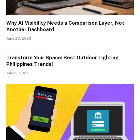
Why AI Visibility Needs a Comparison Layer, Not
Another Dashboard
June 23, 2026
Transform Your Space: Best Outdoor Lighting
Philippines Trends!
June 2, 2025