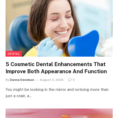
DENTAL
5 Cosmetic Dental Enhancements That
Improve Both Appearance And Function
By
Donna Devidson
August 3, 2026
0
You might be looking in the mirror and noticing more than
just a stain, a…