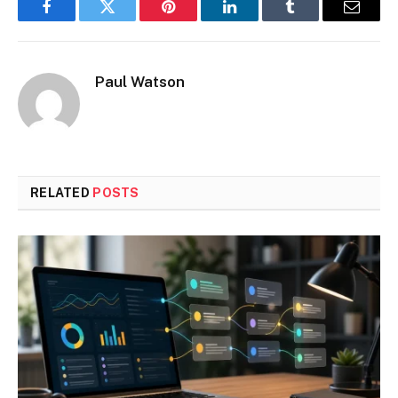
Facebook
Twitter
Pinterest
LinkedIn
Tumblr
Email
Paul Watson
RELATED
POSTS