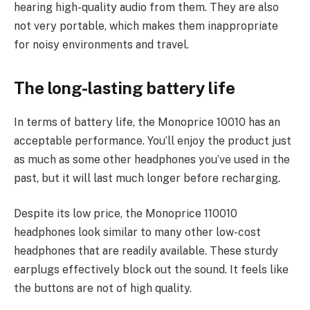
hearing high-quality audio from them. They are also
not very portable, which makes them inappropriate
for noisy environments and travel.
The long-lasting battery life
In terms of battery life, the Monoprice 10010 has an
acceptable performance. You’ll enjoy the product just
as much as some other headphones you’ve used in the
past, but it will last much longer before recharging.
Despite its low price, the Monoprice 110010
headphones look similar to many other low-cost
headphones that are readily available. These sturdy
earplugs effectively block out the sound. It feels like
the buttons are not of high quality.