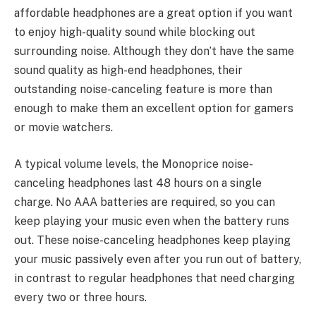
affordable headphones are a great option if you want
to enjoy high-quality sound while blocking out
surrounding noise. Although they don’t have the same
sound quality as high-end headphones, their
outstanding noise-canceling feature is more than
enough to make them an excellent option for gamers
or movie watchers.
A typical volume levels, the Monoprice noise-
canceling headphones last 48 hours on a single
charge. No AAA batteries are required, so you can
keep playing your music even when the battery runs
out. These noise-canceling headphones keep playing
your music passively even after you run out of battery,
in contrast to regular headphones that need charging
every two or three hours.