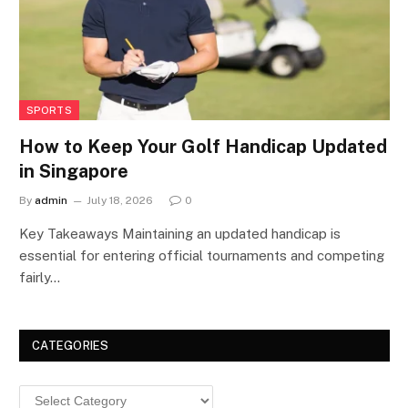
SPORTS
How to Keep Your Golf Handicap Updated
in Singapore
By
admin
July 18, 2026
0
Key Takeaways Maintaining an updated handicap is
essential for entering official tournaments and competing
fairly…
CATEGORIES
Categories