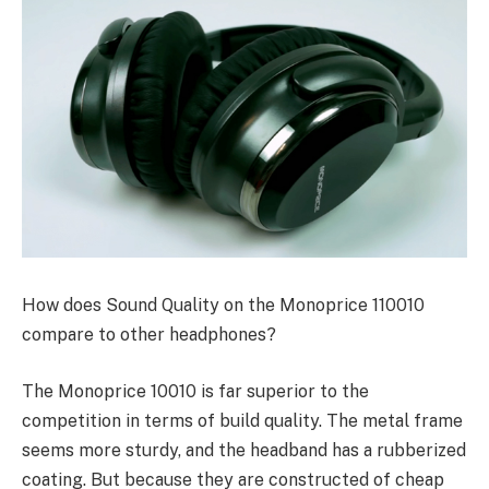
How does Sound Quality on the Monoprice 110010
compare to other headphones?
The Monoprice 10010 is far superior to the
competition in terms of build quality. The metal frame
seems more sturdy, and the headband has a rubberized
coating. But because they are constructed of cheap