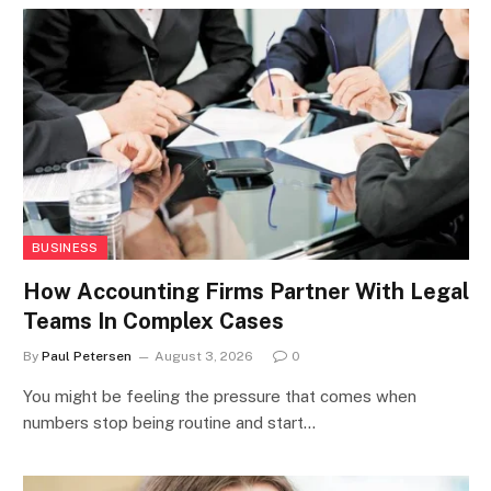
BUSINESS
How Accounting Firms Partner With Legal
Teams In Complex Cases
By
Paul Petersen
August 3, 2026
0
You might be feeling the pressure that comes when
numbers stop being routine and start…