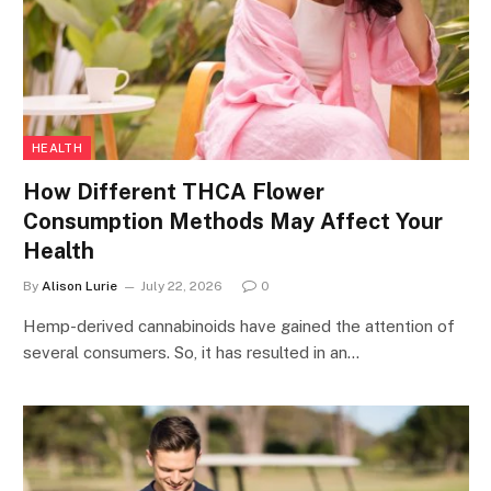
HEALTH
How Different THCA Flower
Consumption Methods May Affect Your
Health
By
Alison Lurie
July 22, 2026
0
Hemp-derived cannabinoids have gained the attention of
several consumers. So, it has resulted in an…