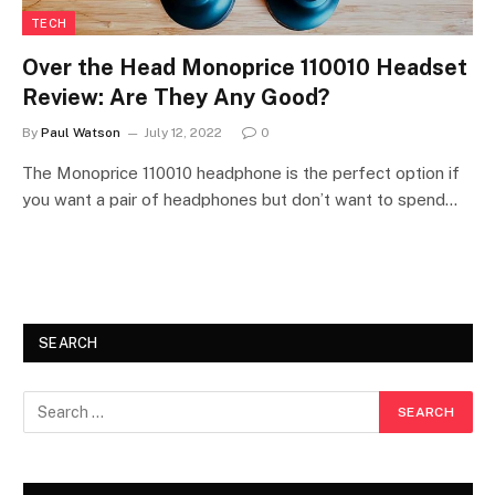
TECH
Over the Head Monoprice 110010 Headset
Review: Are They Any Good?
By
Paul Watson
July 12, 2022
0
The Monoprice 110010 headphone is the perfect option if
you want a pair of headphones but don’t want to spend…
SEARCH