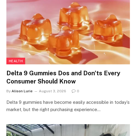
HEALTH
Delta 9 Gummies Dos and Don’ts Every
Consumer Should Know
By
Alison Lurie
August 3, 2026
0
Delta 9 gummies have become easily accessible in today’s
market, but the right purchasing experience…