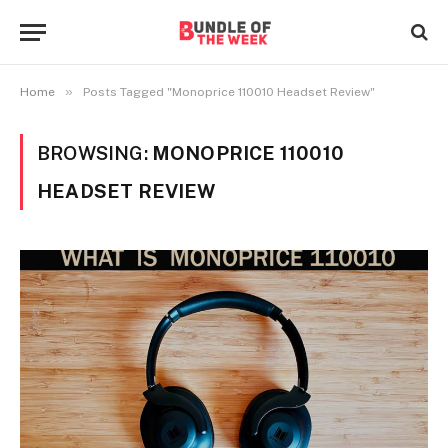
»
Home
Posts Tagged "Monoprice 110010 Headset Review"
BROWSING:
MONOPRICE 110010
HEADSET REVIEW