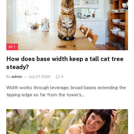
PET
How does base width keep a tall cat tree
steady?
By
admin
July 27, 2026
0
Width works through leverage, broad bases extending the
tipping edge so far from the tower’s…