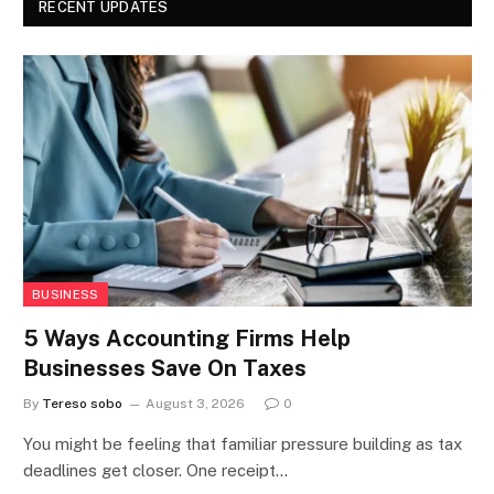
RECENT UPDATES
BUSINESS
5 Ways Accounting Firms Help
Businesses Save On Taxes
By
Tereso sobo
August 3, 2026
0
You might be feeling that familiar pressure building as tax
deadlines get closer. One receipt…