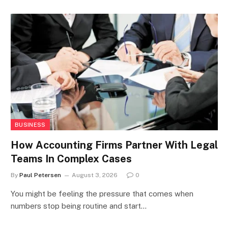
BUSINESS
How Accounting Firms Partner With Legal
Teams In Complex Cases
By
Paul Petersen
August 3, 2026
0
You might be feeling the pressure that comes when
numbers stop being routine and start…