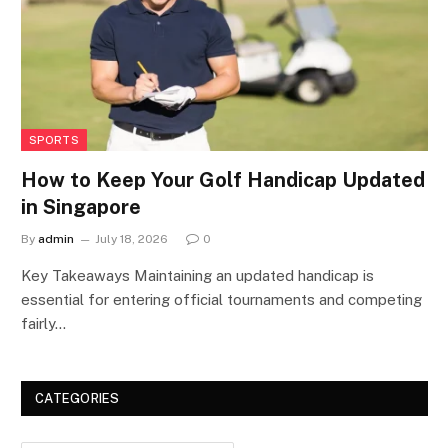
SPORTS
How to Keep Your Golf Handicap Updated
in Singapore
By
admin
July 18, 2026
0
Key Takeaways Maintaining an updated handicap is
essential for entering official tournaments and competing
fairly…
CATEGORIES