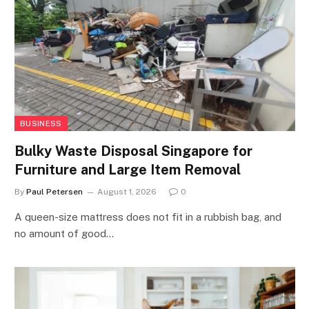
BUSINESS
Bulky Waste Disposal Singapore for
Furniture and Large Item Removal
By
Paul Petersen
August 1, 2026
0
A queen-size mattress does not fit in a rubbish bag, and
no amount of good…