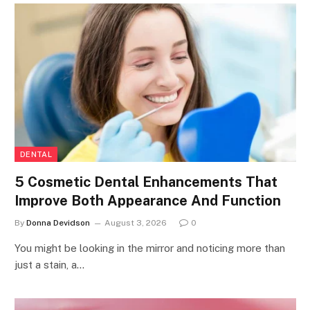
DENTAL
5 Cosmetic Dental Enhancements That
Improve Both Appearance And Function
By
Donna Devidson
August 3, 2026
0
You might be looking in the mirror and noticing more than
just a stain, a…