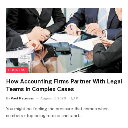
BUSINESS
How Accounting Firms Partner With Legal
Teams In Complex Cases
By
Paul Petersen
August 3, 2026
0
You might be feeling the pressure that comes when
numbers stop being routine and start…