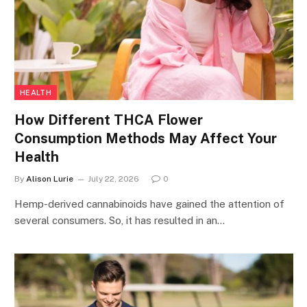
HEALTH
How Different THCA Flower
Consumption Methods May Affect Your
Health
By
Alison Lurie
July 22, 2026
0
Hemp-derived cannabinoids have gained the attention of
several consumers. So, it has resulted in an…