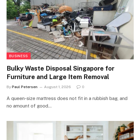
BUSINESS
Bulky Waste Disposal Singapore for
Furniture and Large Item Removal
By
Paul Petersen
August 1, 2026
0
A queen-size mattress does not fit in a rubbish bag, and
no amount of good…