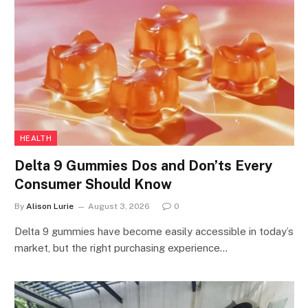
HEALTH
Delta 9 Gummies Dos and Don’ts Every
Consumer Should Know
By
Alison Lurie
August 3, 2026
0
Delta 9 gummies have become easily accessible in today’s
market, but the right purchasing experience…