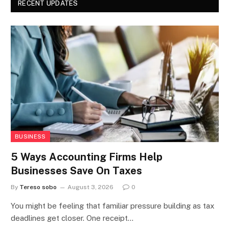
RECENT UPDATES
BUSINESS
5 Ways Accounting Firms Help
Businesses Save On Taxes
By
Tereso sobo
August 3, 2026
0
You might be feeling that familiar pressure building as tax
deadlines get closer. One receipt…