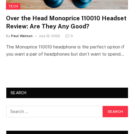
TECH
Over the Head Monoprice 110010 Headset
Review: Are They Any Good?
By
Paul Watson
July 12, 2022
0
The Monoprice 110010 headphone is the perfect option if
you want a pair of headphones but don’t want to spend…
SEARCH