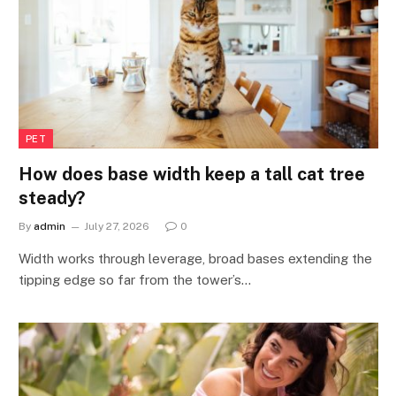
PET
How does base width keep a tall cat tree
steady?
By
admin
July 27, 2026
0
Width works through leverage, broad bases extending the
tipping edge so far from the tower’s…