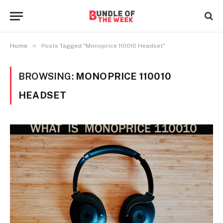
»
Home
Posts Tagged "Monoprice 110010 Headset"
BROWSING:
MONOPRICE 110010
HEADSET