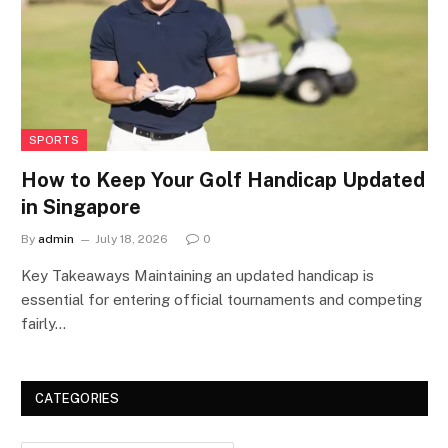
SPORTS
How to Keep Your Golf Handicap Updated
in Singapore
By
admin
July 18, 2026
0
Key Takeaways Maintaining an updated handicap is
essential for entering official tournaments and competing
fairly…
CATEGORIES