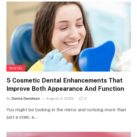
DENTAL
5 Cosmetic Dental Enhancements That
Improve Both Appearance And Function
By
Donna Devidson
August 3, 2026
0
You might be looking in the mirror and noticing more than
just a stain, a…