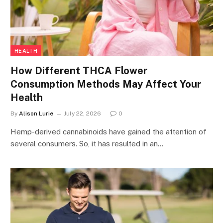
HEALTH
How Different THCA Flower
Consumption Methods May Affect Your
Health
By
Alison Lurie
July 22, 2026
0
Hemp-derived cannabinoids have gained the attention of
several consumers. So, it has resulted in an…