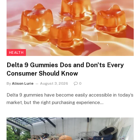
HEALTH
Delta 9 Gummies Dos and Don’ts Every
Consumer Should Know
By
Alison Lurie
August 3, 2026
0
Delta 9 gummies have become easily accessible in today’s
market, but the right purchasing experience…