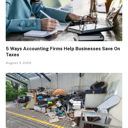
5 Ways Accounting Firms Help Businesses Save On
Taxes
August 3, 2026