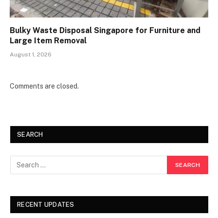
Bulky Waste Disposal Singapore for Furniture and
Large Item Removal
August 1, 2026
Comments are closed.
SEARCH
RECENT UPDATES