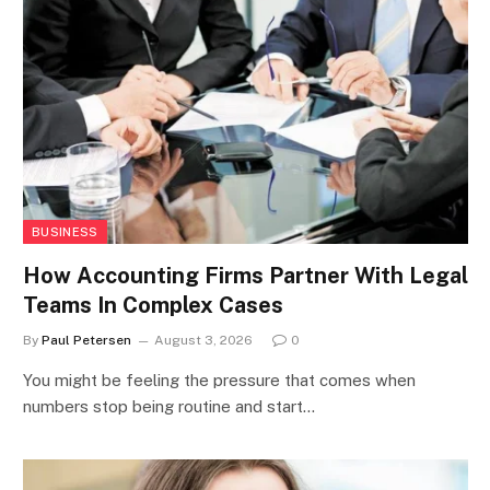
BUSINESS
How Accounting Firms Partner With Legal
Teams In Complex Cases
By
Paul Petersen
August 3, 2026
0
You might be feeling the pressure that comes when
numbers stop being routine and start…