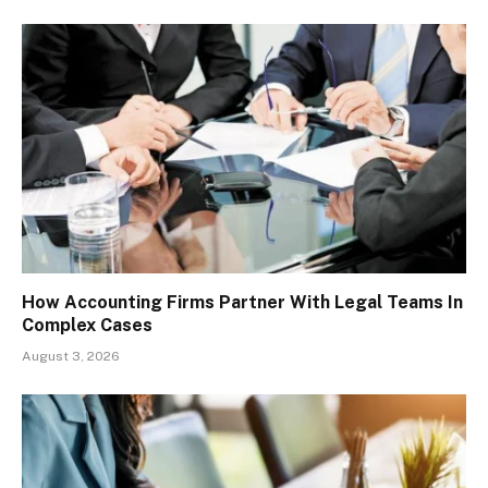
How Accounting Firms Partner With Legal Teams In
Complex Cases
August 3, 2026