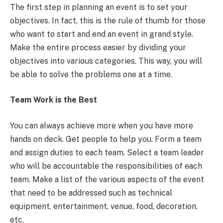
The first step in planning an event is to set your
objectives. In fact, this is the rule of thumb for those
who want to start and end an event in grand style.
Make the entire process easier by dividing your
objectives into various categories. This way, you will
be able to solve the problems one at a time.
Team Work is the Best
You can always achieve more when you have more
hands on deck. Get people to help you. Form a team
and assign duties to each team. Select a team leader
who will be accountable the responsibilities of each
team. Make a list of the various aspects of the event
that need to be addressed such as technical
equipment, entertainment, venue, food, decoration,
etc.