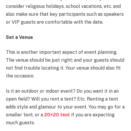
consider religious holidays, school vacations, etc. and
also make sure that key participants such as speakers
or VIP guests are comfortable with the date.
Set a Venue
This is another important aspect of event planning.
The venue should be just right; and your guests should
not find trouble locating it. Your venue should also fit
the occasion.
Is it an outdoor or indoor event? Do you want it in an
open field? Will you rent a tent? Etc. Renting a tent
adds style and glamour to your event. You may go for a
smaller tent, or a
20×20 tent
if you are expecting
much guests.