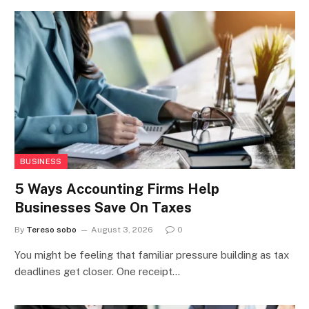
BUSINESS
5 Ways Accounting Firms Help
Businesses Save On Taxes
By
Tereso sobo
August 3, 2026
0
You might be feeling that familiar pressure building as tax
deadlines get closer. One receipt…