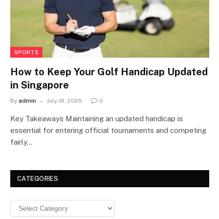
SPORTS
How to Keep Your Golf Handicap Updated
in Singapore
By
admin
July 18, 2026
0
Key Takeaways Maintaining an updated handicap is
essential for entering official tournaments and competing
fairly…
CATEGORIES
Categories