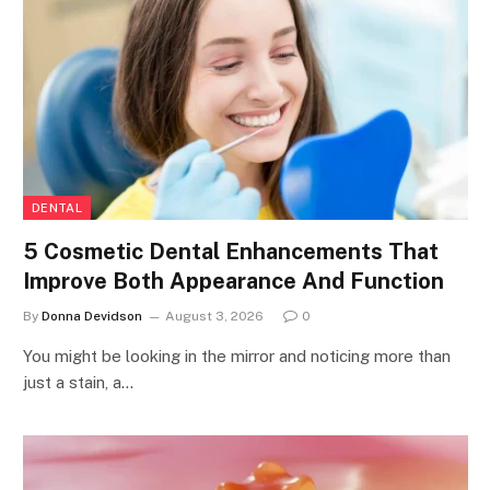
DENTAL
5 Cosmetic Dental Enhancements That
Improve Both Appearance And Function
By
Donna Devidson
August 3, 2026
0
You might be looking in the mirror and noticing more than
just a stain, a…