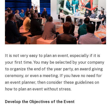
It is not very easy to plan an event, especially if it is
your first time. You may be selected by your company
to organize the end of the year party, an award giving
ceremony, or even a meeting. If you have no need for
an event planner, then consider these guidelines on
how to plan an event without stress.
Develop the Objectives of the Event