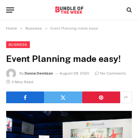
»
»
Home
Business
Event Planning made easy!
BUSINESS
Event Planning made easy!
By
Donna Devidson
August 28, 2020
No Comments
3 Mins Read