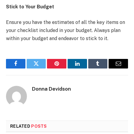
Stick to Your Budget
Ensure you have the estimates of all the key items on
your checklist included in your budget. Always plan
within your budget and endeavor to stick to it.
Facebook
Twitter
Pinterest
LinkedIn
Tumblr
Email
Donna Devidson
RELATED
POSTS