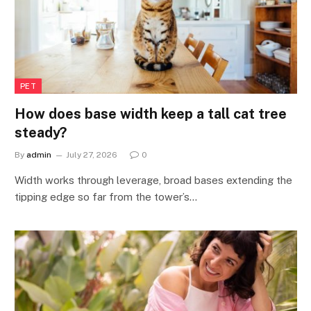
PET
How does base width keep a tall cat tree
steady?
By
admin
July 27, 2026
0
Width works through leverage, broad bases extending the
tipping edge so far from the tower’s…