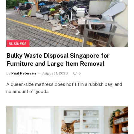
BUSINESS
Bulky Waste Disposal Singapore for
Furniture and Large Item Removal
By
Paul Petersen
August 1, 2026
0
A queen-size mattress does not fit in a rubbish bag, and
no amount of good…