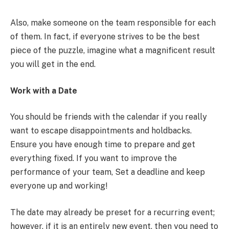
Also, make someone on the team responsible for each
of them. In fact, if everyone strives to be the best
piece of the puzzle, imagine what a magnificent result
you will get in the end.
Work with a Date
You should be friends with the calendar if you really
want to escape disappointments and holdbacks.
Ensure you have enough time to prepare and get
everything fixed. If you want to improve the
performance of your team, Set a deadline and keep
everyone up and working!
The date may already be preset for a recurring event;
however, if it is an entirely new event, then you need to