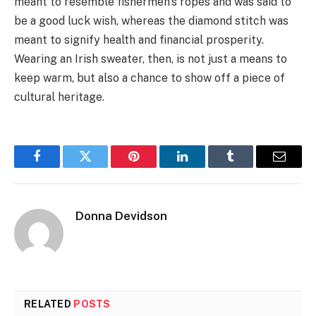
meant to resemble fishermen’s ropes and was said to
be a good luck wish, whereas the diamond stitch was
meant to signify health and financial prosperity.
Wearing an Irish sweater, then, is not just a means to
keep warm, but also a chance to show off a piece of
cultural heritage.
Facebook
Twitter
Pinterest
LinkedIn
Tumblr
Email
Donna Devidson
RELATED
POSTS