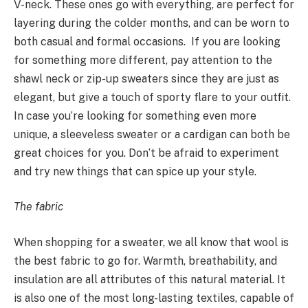
V-neck. These ones go with everything, are perfect for
layering during the colder months, and can be worn to
both casual and formal occasions. If you are looking
for something more different, pay attention to the
shawl neck or zip-up sweaters since they are just as
elegant, but give a touch of sporty flare to your outfit.
In case you’re looking for something even more
unique, a sleeveless sweater or a cardigan can both be
great choices for you. Don’t be afraid to experiment
and try new things that can spice up your style.
The fabric
When shopping for a sweater, we all know that wool is
the best fabric to go for. Warmth, breathability, and
insulation are all attributes of this natural material. It
is also one of the most long-lasting textiles, capable of