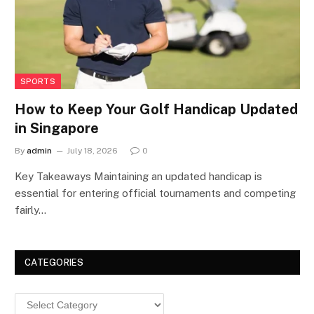
SPORTS
How to Keep Your Golf Handicap Updated
in Singapore
By
admin
July 18, 2026
0
Key Takeaways Maintaining an updated handicap is
essential for entering official tournaments and competing
fairly…
CATEGORIES
Categories