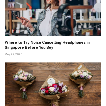
Where to Try Noise Cancelling Headphones in
Singapore Before You Buy
May 27, 2026