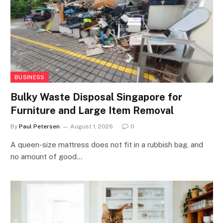
BUSINESS
Bulky Waste Disposal Singapore for
Furniture and Large Item Removal
By
Paul Petersen
August 1, 2026
0
A queen-size mattress does not fit in a rubbish bag, and
no amount of good…