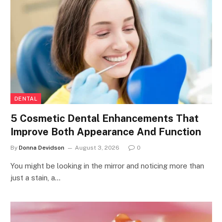
DENTAL
5 Cosmetic Dental Enhancements That
Improve Both Appearance And Function
By
Donna Devidson
August 3, 2026
0
You might be looking in the mirror and noticing more than
just a stain, a…