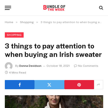
»
»
Home
Shopping
3 things to pay attention to when buying an Irish sweater
SHOPPING
3 things to pay attention to
when buying an Irish sweater
By
Donna Devidson
October 18, 2021
No Comments
4 Mins Read