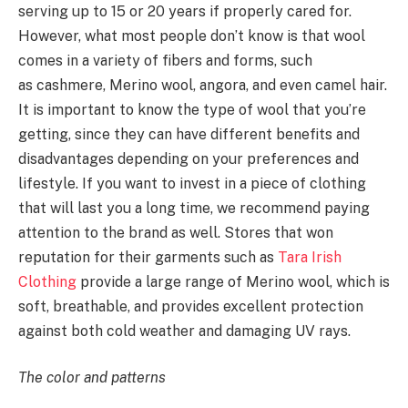
serving up to 15 or 20 years if properly cared for.
However, what most people don’t know is that wool
comes in a variety of fibers and forms, such
as cashmere, Merino wool, angora, and even camel hair.
It is important to know the type of wool that you’re
getting, since they can have different benefits and
disadvantages depending on your preferences and
lifestyle. If you want to invest in a piece of clothing
that will last you a long time, we recommend paying
attention to the brand as well. Stores that won
reputation for their garments such as
Tara Irish
Clothing
provide a large range of Merino wool, which is
soft, breathable, and provides excellent protection
against both cold weather and damaging UV rays.
The color and patterns