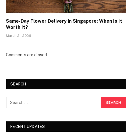
Same-Day Flower Delivery in Singapore: When Is It
Worth It?
March 21, 2026
Comments are closed.
SEARCH
RECENT UPDATES