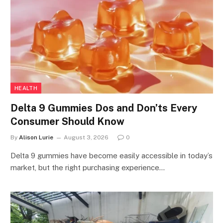
HEALTH
Delta 9 Gummies Dos and Don’ts Every
Consumer Should Know
By
Alison Lurie
August 3, 2026
0
Delta 9 gummies have become easily accessible in today’s
market, but the right purchasing experience…