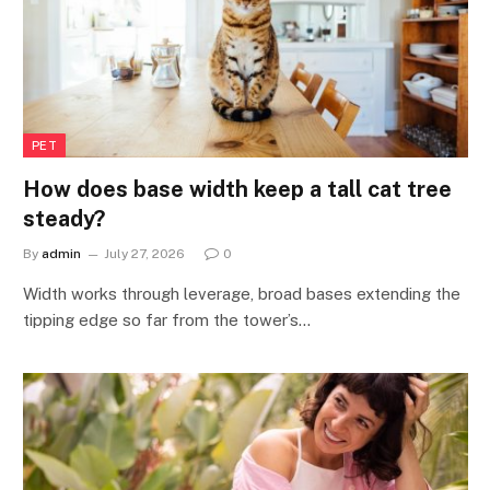
PET
How does base width keep a tall cat tree
steady?
By
admin
July 27, 2026
0
Width works through leverage, broad bases extending the
tipping edge so far from the tower’s…