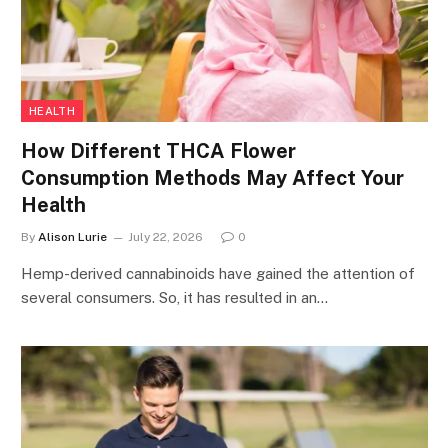
HEALTH
How Different THCA Flower
Consumption Methods May Affect Your
Health
By
Alison Lurie
July 22, 2026
0
Hemp-derived cannabinoids have gained the attention of
several consumers. So, it has resulted in an…