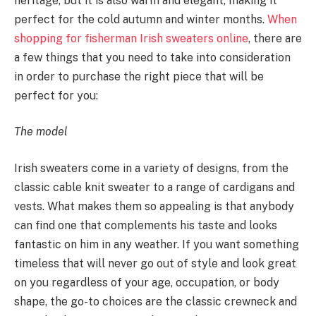
heritage, but it is also warm and elegant, making it
perfect for the cold autumn and winter months.
When
shopping for fisherman Irish sweaters online
, there are
a few things that you need to take into consideration
in order to purchase the right piece that will be
perfect for you:
The model
Irish sweaters come in a variety of designs, from the
classic cable knit sweater to a range of cardigans and
vests. What makes them so appealing is that anybody
can find one that complements his taste and looks
fantastic on him in any weather. If you want something
timeless that will never go out of style and look great
on you regardless of your age, occupation, or body
shape, the go-to choices are the classic crewneck and