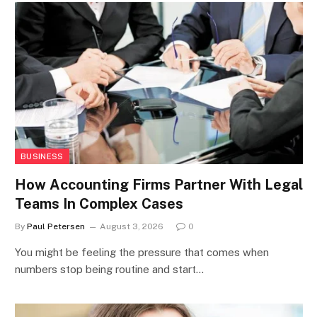
BUSINESS
How Accounting Firms Partner With Legal
Teams In Complex Cases
By
Paul Petersen
August 3, 2026
0
You might be feeling the pressure that comes when
numbers stop being routine and start…