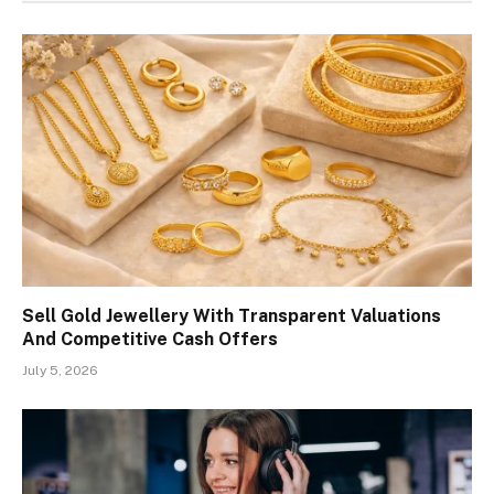
Sell Gold Jewellery With Transparent Valuations
And Competitive Cash Offers
July 5, 2026