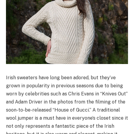
Irish sweaters have long been adored, but they’ve
grown in popularity in previous seasons due to being
worn by celebrities such as Chris Evans in “Knives Out”
and Adam Driver in the photos from the filming of the
soon-to-be-released “House of Gucci.” A traditional
wool jumper is a must have in everyone’s closet since it
not only represents a fantastic piece of the Irish