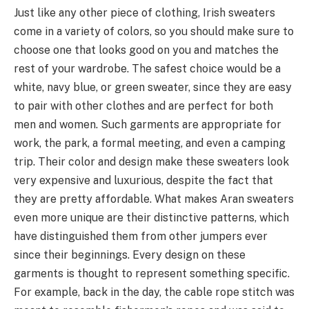
Just like any other piece of clothing, Irish sweaters
come in a variety of colors, so you should make sure to
choose one that looks good on you and matches the
rest of your wardrobe. The safest choice would be a
white, navy blue, or green sweater, since they are easy
to pair with other clothes and are perfect for both
men and women. Such garments are appropriate for
work, the park, a formal meeting, and even a camping
trip. Their color and design make these sweaters look
very expensive and luxurious, despite the fact that
they are pretty affordable. What makes Aran sweaters
even more unique are their distinctive patterns, which
have distinguished them from other jumpers ever
since their beginnings. Every design on these
garments is thought to represent something specific.
For example, back in the day, the cable rope stitch was