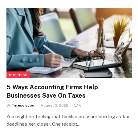
BUSINESS
5 Ways Accounting Firms Help
Businesses Save On Taxes
By
Tereso sobo
August 3, 2026
0
You might be feeling that familiar pressure building as tax
deadlines get closer. One receipt…