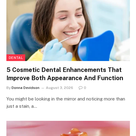
DENTAL
5 Cosmetic Dental Enhancements That
Improve Both Appearance And Function
By
Donna Devidson
August 3, 2026
0
You might be looking in the mirror and noticing more than
just a stain, a…