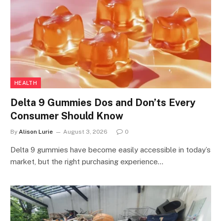
HEALTH
Delta 9 Gummies Dos and Don’ts Every
Consumer Should Know
By
Alison Lurie
August 3, 2026
0
Delta 9 gummies have become easily accessible in today’s
market, but the right purchasing experience…