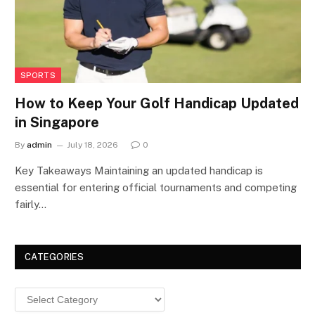
SPORTS
How to Keep Your Golf Handicap Updated
in Singapore
By
admin
July 18, 2026
0
Key Takeaways Maintaining an updated handicap is
essential for entering official tournaments and competing
fairly…
CATEGORIES
Categories