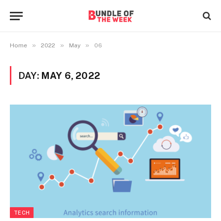
»
»
»
Home
2022
May
06
DAY:
MAY 6, 2022
TECH