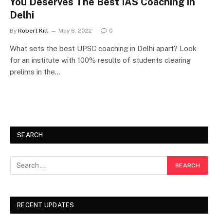
You Deserves The Best IAS Coaching in
Delhi
By
Robert Kill
May 6, 2022
0
What sets the best UPSC coaching in Delhi apart? Look
for an institute with 100% results of students clearing
prelims in the…
SEARCH
RECENT UPDATES