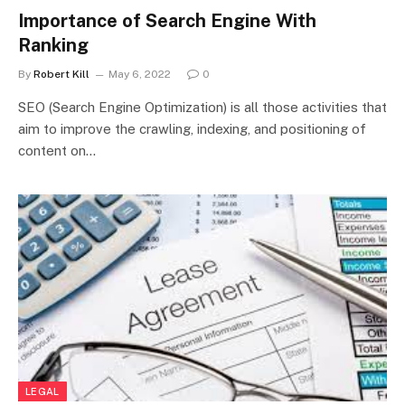
Importance of Search Engine With
Ranking
By
Robert Kill
May 6, 2022
0
SEO (Search Engine Optimization) is all those activities that
aim to improve the crawling, indexing, and positioning of
content on…
LEGAL