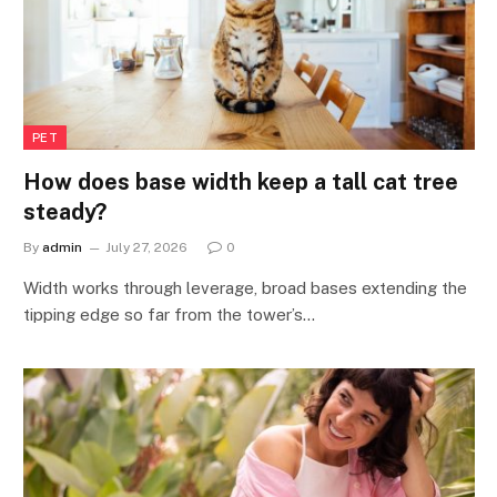
PET
How does base width keep a tall cat tree
steady?
By
admin
July 27, 2026
0
Width works through leverage, broad bases extending the
tipping edge so far from the tower’s…