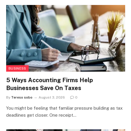
BUSINESS
5 Ways Accounting Firms Help
Businesses Save On Taxes
By
Tereso sobo
August 3, 2026
0
You might be feeling that familiar pressure building as tax
deadlines get closer. One receipt…