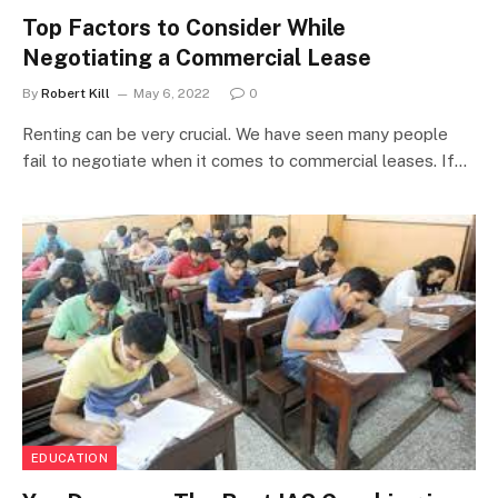
Top Factors to Consider While
Negotiating a Commercial Lease
By
Robert Kill
May 6, 2022
0
Renting can be very crucial. We have seen many people
fail to negotiate when it comes to commercial leases. If…
EDUCATION