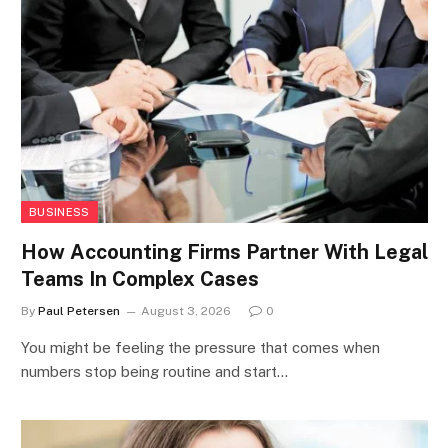
BUSINESS
How Accounting Firms Partner With Legal
Teams In Complex Cases
By
Paul Petersen
August 3, 2026
0
You might be feeling the pressure that comes when
numbers stop being routine and start…