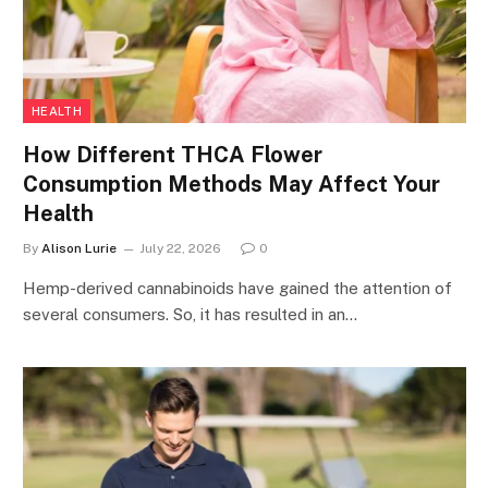
HEALTH
How Different THCA Flower
Consumption Methods May Affect Your
Health
By
Alison Lurie
July 22, 2026
0
Hemp-derived cannabinoids have gained the attention of
several consumers. So, it has resulted in an…