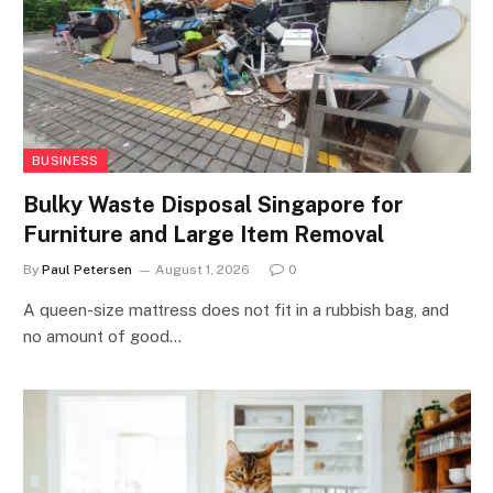
BUSINESS
Bulky Waste Disposal Singapore for
Furniture and Large Item Removal
By
Paul Petersen
August 1, 2026
0
A queen-size mattress does not fit in a rubbish bag, and
no amount of good…