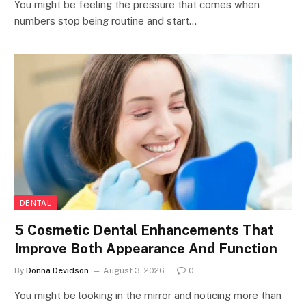
You might be feeling the pressure that comes when
numbers stop being routine and start…
DENTAL
5 Cosmetic Dental Enhancements That
Improve Both Appearance And Function
By
Donna Devidson
August 3, 2026
0
You might be looking in the mirror and noticing more than