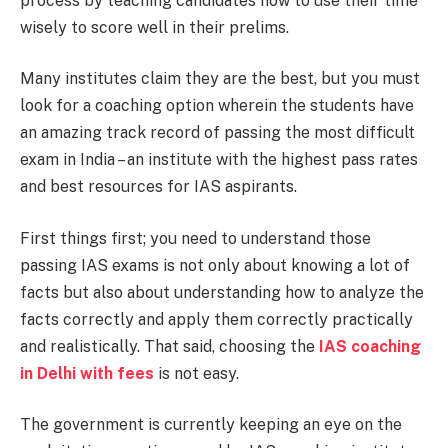
process by teaching candidates how to use their time
wisely to score well in their prelims.
Many institutes claim they are the best, but you must
look for a coaching option wherein the students have
an amazing track record of passing the most difficult
exam in India – an institute with the highest pass rates
and best resources for IAS aspirants.
First things first; you need to understand those
passing IAS exams is not only about knowing a lot of
facts but also about understanding how to analyze the
facts correctly and apply them correctly practically
and realistically. That said, choosing the
IAS coaching
in Delhi with fees
is not easy.
The government is currently keeping an eye on the