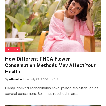
HEALTH
How Different THCA Flower
Consumption Methods May Affect Your
Health
By
Alison Lurie
July 22, 2026
0
Hemp-derived cannabinoids have gained the attention of
several consumers. So, it has resulted in an…