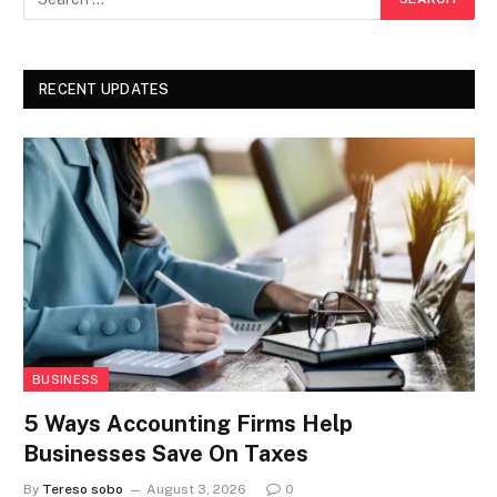
RECENT UPDATES
BUSINESS
5 Ways Accounting Firms Help
Businesses Save On Taxes
By
Tereso sobo
August 3, 2026
0