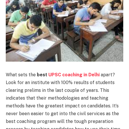
What sets the
best
UPSC coaching in Delhi
apart?
Look for an institute with 100% results of students
clearing prelims in the last couple of years. This
indicates that their methodologies and teaching
methods have the greatest impact on candidates. It’s
never been easier to get into the civil services as the
best coaching program will the tough preparation