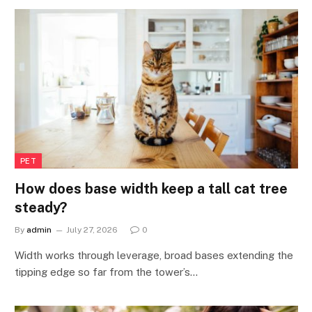
PET
How does base width keep a tall cat tree
steady?
By
admin
July 27, 2026
0
Width works through leverage, broad bases extending the
tipping edge so far from the tower’s…