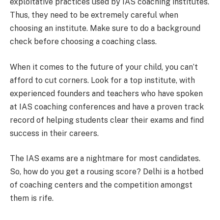
exploitative practices used by IAS coaching institutes.
Thus, they need to be extremely careful when
choosing an institute. Make sure to do a background
check before choosing a coaching class.
When it comes to the future of your child, you can’t
afford to cut corners. Look for a top institute, with
experienced founders and teachers who have spoken
at IAS coaching conferences and have a proven track
record of helping students clear their exams and find
success in their careers.
The IAS exams are a nightmare for most candidates.
So, how do you get a rousing score? Delhi is a hotbed
of coaching centers and the competition amongst
them is rife.