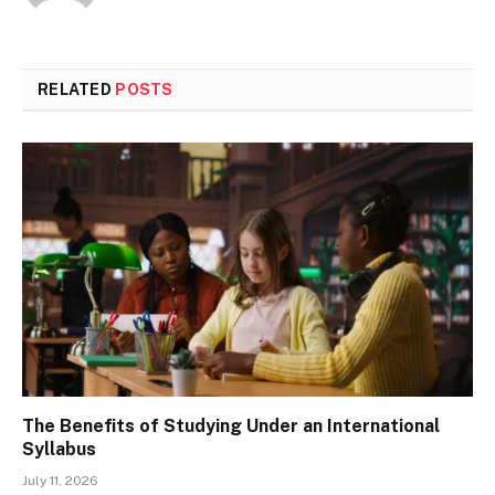
RELATED
POSTS
The Benefits of Studying Under an International
Syllabus
July 11, 2026