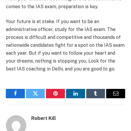
comes to the IAS exam, preparation is key.
Your future is at stake. If you want to be an
administrative officer, study for the IAS exam. The
process is difficult and competitive and thousands of
nationwide candidates fight for a spot on the IAS exam
each year. But if you want to follow your heart and
your dreams, nothing is stopping you. Look for the
best IAS coaching in Delhi,
and you are good to go.
Facebook
Twitter
Pinterest
LinkedIn
Tumblr
Email
Robert Kill