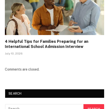
4 Helpful Tips for Families Preparing for an
International School Admission Interview
July 10, 2026
Comments are closed.
SEARCH