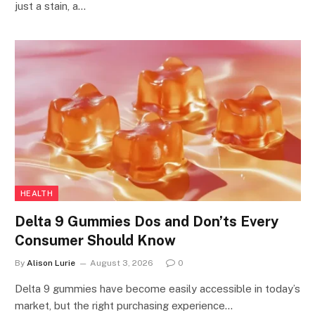
just a stain, a…
HEALTH
Delta 9 Gummies Dos and Don’ts Every
Consumer Should Know
By
Alison Lurie
August 3, 2026
0
Delta 9 gummies have become easily accessible in today’s
market, but the right purchasing experience…