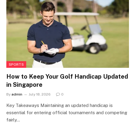
SPORTS
How to Keep Your Golf Handicap Updated
in Singapore
By
admin
July 18, 2026
0
Key Takeaways Maintaining an updated handicap is
essential for entering official tournaments and competing
fairly…