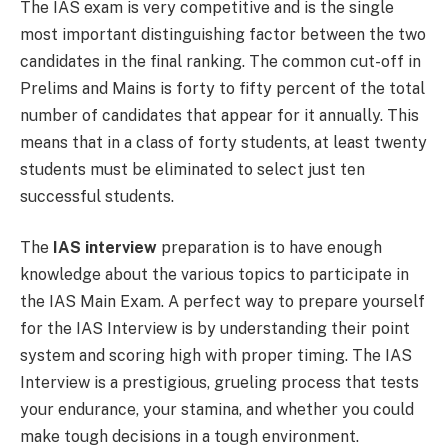
The IAS exam is very competitive and is the single
most important distinguishing factor between the two
candidates in the final ranking. The common cut-off in
Prelims and Mains is forty to fifty percent of the total
number of candidates that appear for it annually. This
means that in a class of forty students, at least twenty
students must be eliminated to select just ten
successful students.
The
IAS interview
preparation is to have enough
knowledge about the various topics to participate in
the IAS Main Exam. A perfect way to prepare yourself
for the IAS Interview is by understanding their point
system and scoring high with proper timing. The IAS
Interview is a prestigious, grueling process that tests
your endurance, your stamina, and whether you could
make tough decisions in a tough environment.