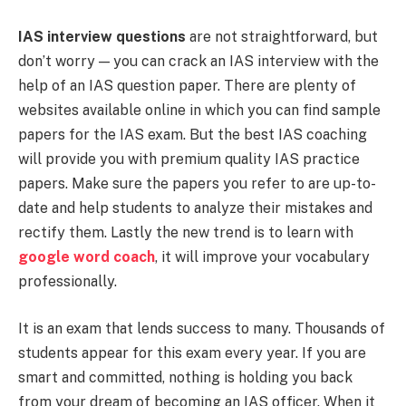
IAS interview questions
are not straightforward, but
don’t worry — you can crack an IAS interview with the
help of an IAS question paper. There are plenty of
websites available online in which you can find sample
papers for the IAS exam. But the best IAS coaching
will provide you with premium quality IAS practice
papers. Make sure the papers you refer to are up-to-
date and help students to analyze their mistakes and
rectify them. Lastly the new trend is to learn with
google word coach
, it will improve your vocabulary
professionally.
It is an exam that lends success to many. Thousands of
students appear for this exam every year. If you are
smart and committed, nothing is holding you back
from your dream of becoming an IAS officer. When it