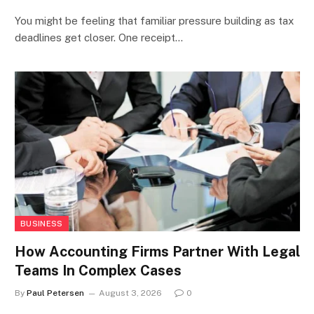
You might be feeling that familiar pressure building as tax
deadlines get closer. One receipt…
BUSINESS
How Accounting Firms Partner With Legal
Teams In Complex Cases
By
Paul Petersen
August 3, 2026
0