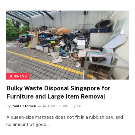
BUSINESS
Bulky Waste Disposal Singapore for
Furniture and Large Item Removal
By
Paul Petersen
August 1, 2026
0
A queen-size mattress does not fit in a rubbish bag, and
no amount of good…