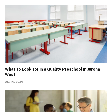
What to Look for in a Quality Preschool in Jurong
West
July 10, 2026