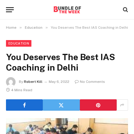
»
»
Home
Education
You Deserves The Best IAS Coaching in Delhi
EDUCATION
You Deserves The Best IAS
Coaching in Delhi
By
Robert Kill
May 6, 2022
No Comments
4 Mins Read