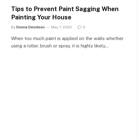
Tips to Prevent Paint Sagging When
Painting Your House
By
Donna Devidson
May 7, 2020
0
When too much paint is applied on the walls whether
using a roller, brush or spray, it is highly likely…