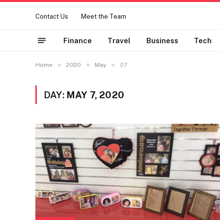
Contact Us
Meet the Team
Finance
Travel
Business
Tech
»
»
»
Home
2020
May
07
DAY:
MAY 7, 2020