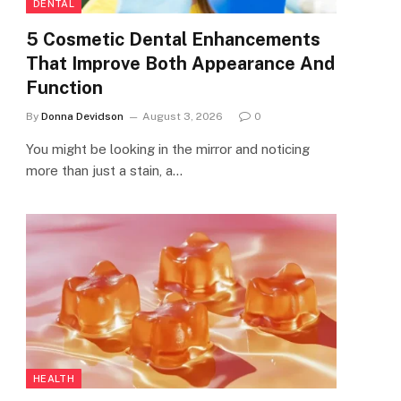
DENTAL
5 Cosmetic Dental Enhancements
That Improve Both Appearance And
Function
By
Donna Devidson
August 3, 2026
0
You might be looking in the mirror and noticing
more than just a stain, a…
HEALTH