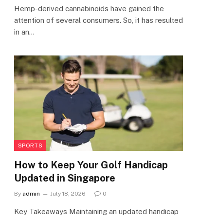
Hemp-derived cannabinoids have gained the
attention of several consumers. So, it has resulted
in an…
SPORTS
How to Keep Your Golf Handicap
Updated in Singapore
By
admin
July 18, 2026
0
Key Takeaways Maintaining an updated handicap