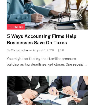
BUSINESS
5 Ways Accounting Firms Help
Businesses Save On Taxes
By
Tereso sobo
August 3, 2026
0
You might be feeling that familiar pressure
building as tax deadlines get closer. One receipt…