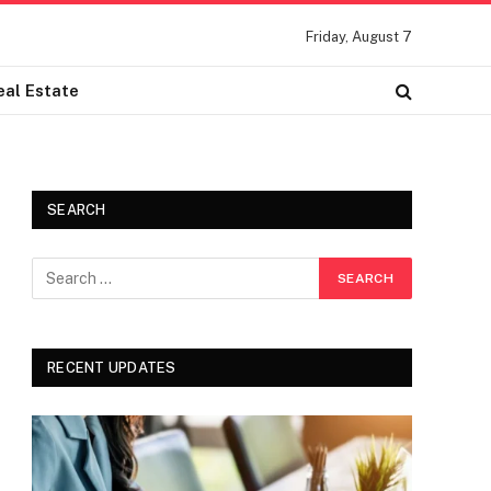
Friday, August 7
eal Estate
SEARCH
RECENT UPDATES