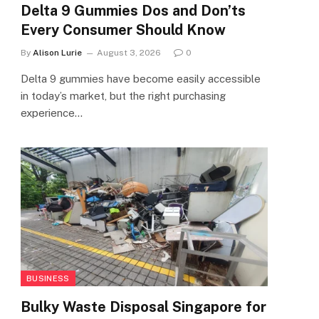
Delta 9 Gummies Dos and Don’ts
Every Consumer Should Know
By
Alison Lurie
August 3, 2026
0
Delta 9 gummies have become easily accessible
in today’s market, but the right purchasing
experience…
BUSINESS
Bulky Waste Disposal Singapore for