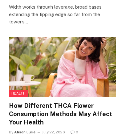
Width works through leverage, broad bases
extending the tipping edge so far from the
tower’s…
HEALTH
How Different THCA Flower
Consumption Methods May Affect
Your Health
By
Alison Lurie
July 22, 2026
0