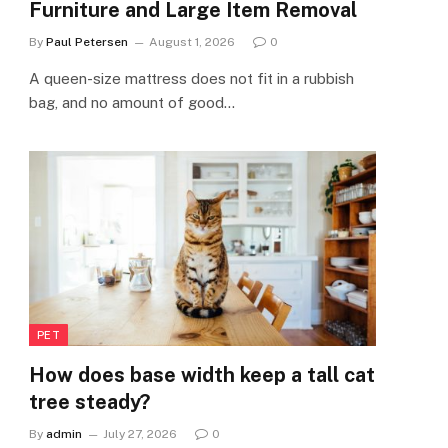
Furniture and Large Item Removal
By
Paul Petersen
August 1, 2026
0
A queen-size mattress does not fit in a rubbish
bag, and no amount of good…
PET
How does base width keep a tall cat
tree steady?
By
admin
July 27, 2026
0