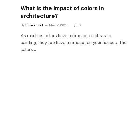
What is the impact of colors in
architecture?
By
Robert Kill
May 7, 2020
0
As much as colors have an impact on abstract
painting, they too have an impact on your houses. The
colors…