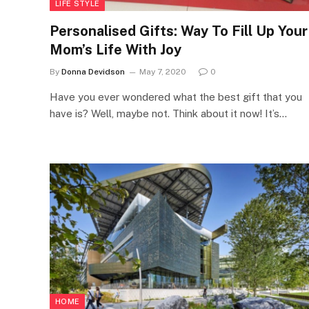
LIFE STYLE
Personalised Gifts: Way To Fill Up Your
Mom’s Life With Joy
By
Donna Devidson
May 7, 2020
0
Have you ever wondered what the best gift that you
have is? Well, maybe not. Think about it now! It’s…
HOME