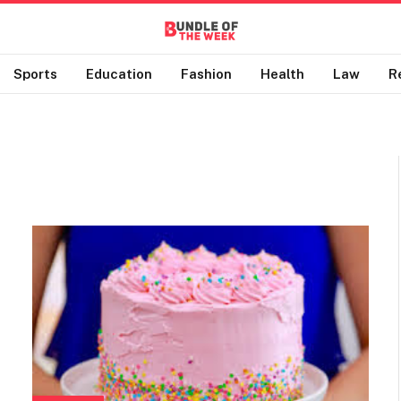
Sports
Education
Fashion
Health
Law
R