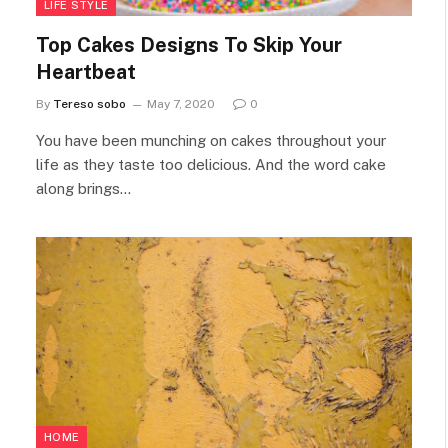
LIFE STYLE
Top Cakes Designs To Skip Your
Heartbeat
By
Tereso sobo
May 7, 2020
0
You have been munching on cakes throughout your
life as they taste too delicious. And the word cake
along brings…
HOME