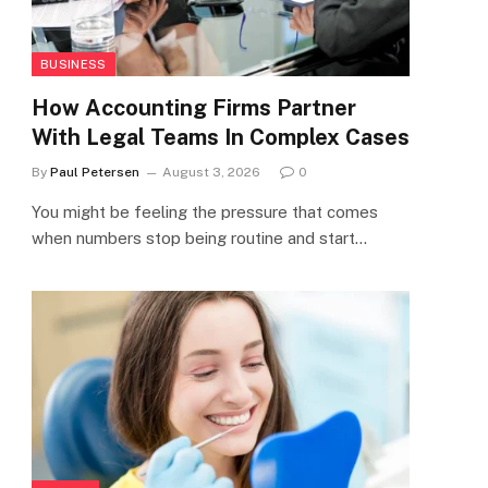
BUSINESS
How Accounting Firms Partner
With Legal Teams In Complex Cases
By
Paul Petersen
August 3, 2026
0
You might be feeling the pressure that comes
when numbers stop being routine and start…