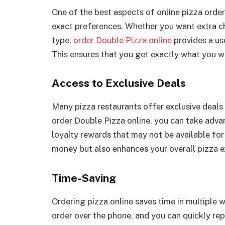
One of the best aspects of online pizza orderi
exact preferences. Whether you want extra che
type,
order Double Pizza online
provides a us
This ensures that you get exactly what you wa
Access to Exclusive Deals
Many pizza restaurants offer exclusive deals
order Double Pizza online, you can take adva
loyalty rewards that may not be available for
money but also enhances your overall pizza e
Time-Saving
Ordering pizza online saves time in multiple 
order over the phone, and you can quickly rep