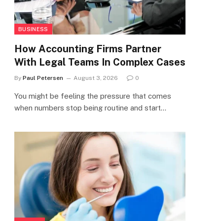
BUSINESS
How Accounting Firms Partner
With Legal Teams In Complex Cases
By
Paul Petersen
August 3, 2026
0
You might be feeling the pressure that comes
when numbers stop being routine and start…