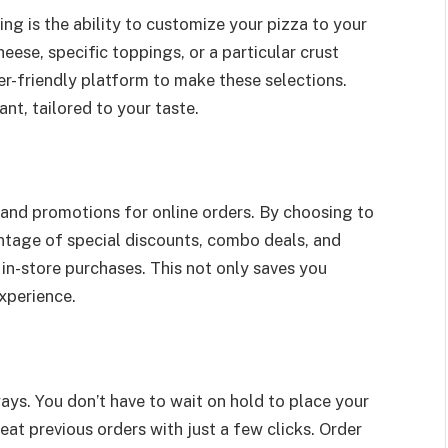
ng is the ability to customize your pizza to your
ese, specific toppings, or a particular crust
er-friendly platform to make these selections.
nt, tailored to your taste.
 and promotions for online orders. By choosing to
ntage of special discounts, combo deals, and
 in-store purchases. This not only saves you
xperience.
ways. You don’t have to wait on hold to place your
eat previous orders with just a few clicks. Order