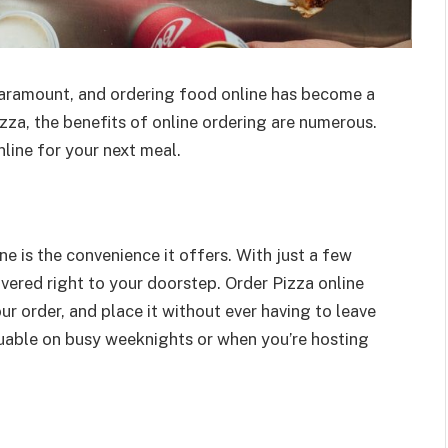
paramount, and ordering food online has become a
zza, the benefits of online ordering are numerous.
line for your next meal.
e is the convenience it offers. With just a few
livered right to your doorstep. Order Pizza online
r order, and place it without ever having to leave
luable on busy weeknights or when you’re hosting