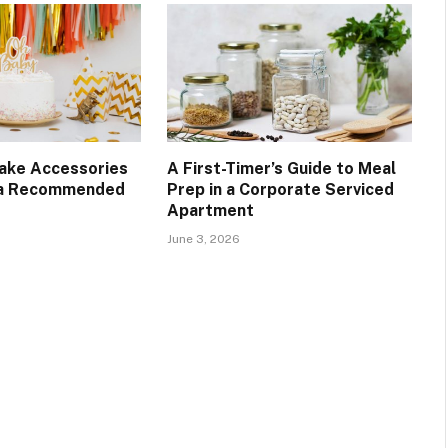
Cake Accessories
A First-Timer’s Guide to Meal
 a Recommended
Prep in a Corporate Serviced
Apartment
June 3, 2026