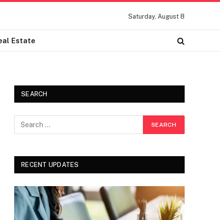
Saturday, August 8
eal Estate
SEARCH
RECENT UPDATES