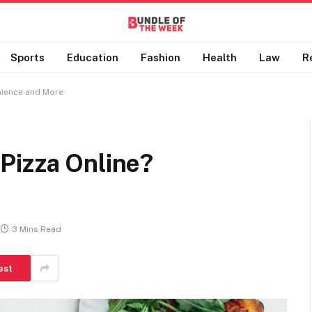
Sports
Education
Fashion
Health
Law
R
nience and More
Pizza Online?
3 Mins Read
est