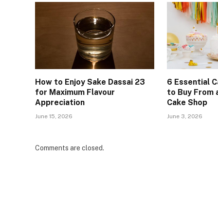
How to Enjoy Sake Dassai 23
6 Essential 
for Maximum Flavour
to Buy From
Appreciation
Cake Shop
June 15, 2026
June 3, 2026
Comments are closed.