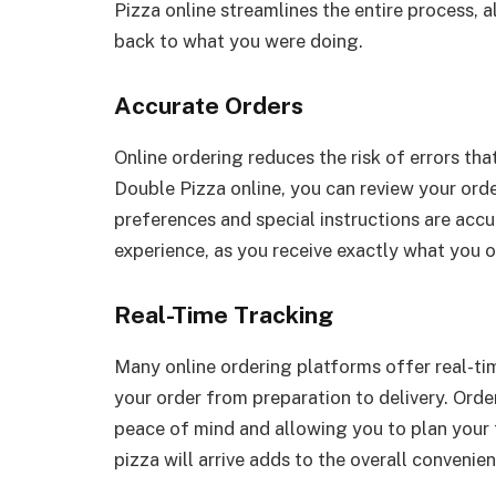
Pizza online streamlines the entire process, 
back to what you were doing.
Accurate Orders
Online ordering reduces the risk of errors th
Double Pizza online, you can review your order
preferences and special instructions are accu
experience, as you receive exactly what you 
Real-Time Tracking
Many online ordering platforms offer real-ti
your order from preparation to delivery. Order
peace of mind and allowing you to plan your
pizza will arrive adds to the overall convenie