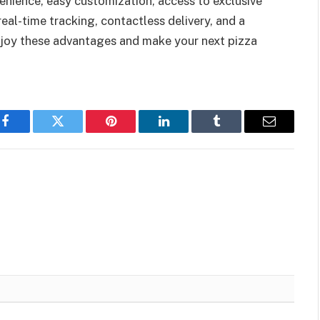
nience, easy customization, access to exclusive
real-time tracking, contactless delivery, and a
njoy these advantages and make your next pizza
Facebook
Twitter
Pinterest
LinkedIn
Tumblr
Email