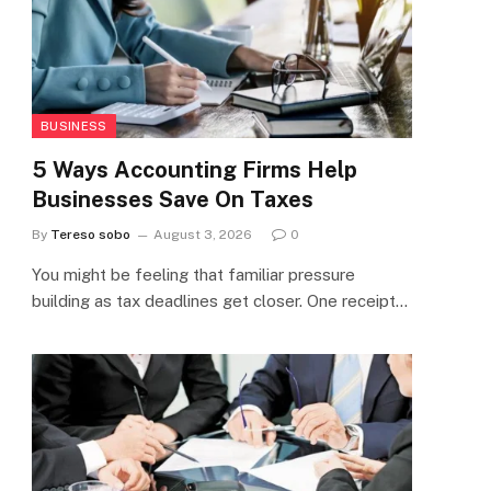
BUSINESS
5 Ways Accounting Firms Help
Businesses Save On Taxes
By
Tereso sobo
August 3, 2026
0
You might be feeling that familiar pressure
building as tax deadlines get closer. One receipt…