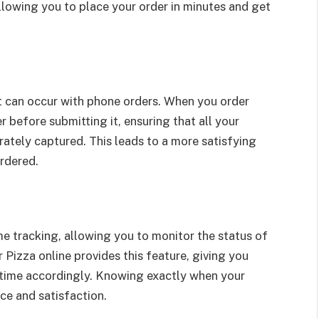
allowing you to place your order in minutes and get
at can occur with phone orders. When you order
 before submitting it, ensuring that all your
rately captured. This leads to a more satisfying
ordered.
me tracking, allowing you to monitor the status of
 Pizza online provides this feature, giving you
 time accordingly. Knowing exactly when your
nce and satisfaction.