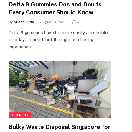
Delta 9 Gummies Dos and Don’ts
Every Consumer Should Know
By
Alison Lurie
August 3, 2026
0
Delta 9 gummies have become easily accessible
in today’s market, but the right purchasing
experience…
BUSINESS
Bulky Waste Disposal Singapore for