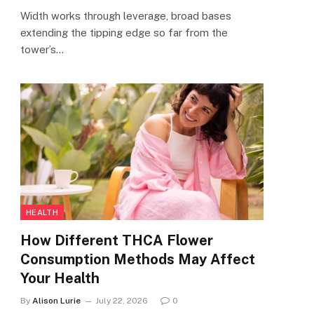
Width works through leverage, broad bases
extending the tipping edge so far from the
tower’s…
HEALTH
How Different THCA Flower
Consumption Methods May Affect
Your Health
By
Alison Lurie
July 22, 2026
0