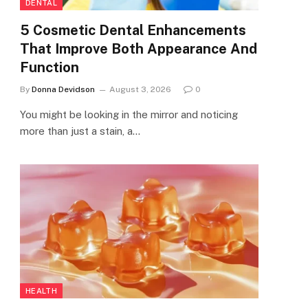
DENTAL
5 Cosmetic Dental Enhancements
That Improve Both Appearance And
Function
By
Donna Devidson
August 3, 2026
0
You might be looking in the mirror and noticing
more than just a stain, a…
HEALTH