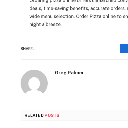
Ordering pizza online offers unmatched conve
deals, time-saving benefits, accurate orders, 
wide menu selection. Order Pizza online to e
night a breeze.
SHARE.
Greg Palmer
RELATED
POSTS