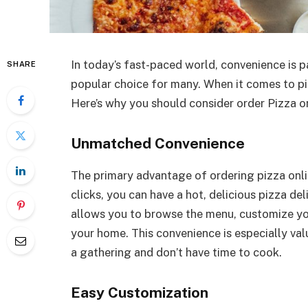
In today’s fast-paced world, convenience is 
SHARE
popular choice for many. When it comes to pi
Here’s why you should consider order Pizza on
Unmatched Convenience
The primary advantage of ordering pizza onlin
clicks, you can have a hot, delicious pizza de
allows you to browse the menu, customize you
your home. This convenience is especially va
a gathering and don’t have time to cook.
Easy Customization