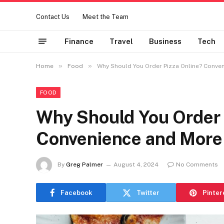
Contact Us
Meet the Team
Finance
Travel
Business
Tech
»
»
Home
Food
Why Should You Order Pizza Online? Conve
FOOD
Why Should You Order 
Convenience and More
By
Greg Palmer
August 4, 2024
No Comments
Facebook
Twitter
Pinter