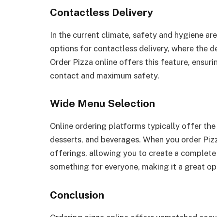
Contactless Delivery
In the current climate, safety and hygiene are
options for contactless delivery, where the de
Order Pizza online offers this feature, ensur
contact and maximum safety.
Wide Menu Selection
Online ordering platforms typically offer the 
desserts, and beverages. When you order Pizz
offerings, allowing you to create a complete 
something for everyone, making it a great op
Conclusion