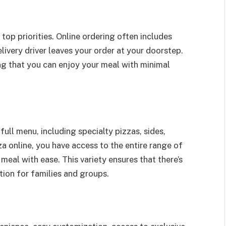
 top priorities. Online ordering often includes
livery driver leaves your order at your doorstep.
ing that you can enjoy your meal with minimal
full menu, including specialty pizzas, sides,
a online, you have access to the entire range of
meal with ease. This variety ensures that there’s
tion for families and groups.