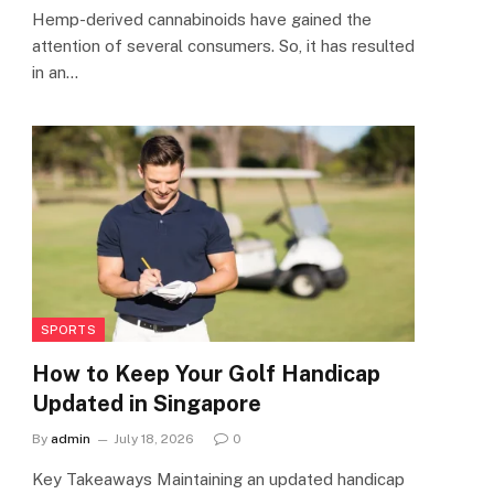
Hemp-derived cannabinoids have gained the
attention of several consumers. So, it has resulted
in an…
SPORTS
How to Keep Your Golf Handicap
Updated in Singapore
By
admin
July 18, 2026
0
Key Takeaways Maintaining an updated handicap