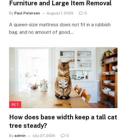
Furniture and Large Item Removal
By
Paul Petersen
August 1, 2026
0
A queen-size mattress does not fit in a rubbish
bag, and no amount of good…
PET
How does base width keep a tall cat
tree steady?
By
admin
July 27, 2026
0