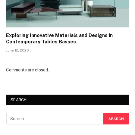
Exploring Innovative Materials and Designs in
Contemporary Tables Basses
June 12, 2026
Comments are closed.
SEARCH