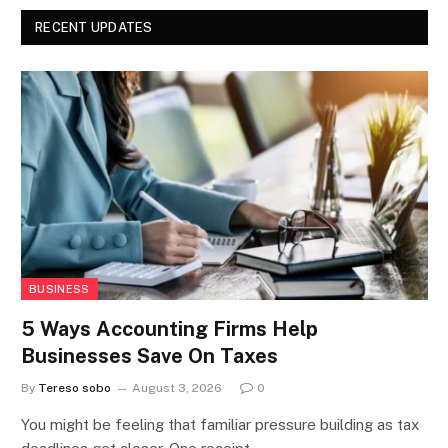
RECENT UPDATES
BUSINESS
5 Ways Accounting Firms Help
Businesses Save On Taxes
By
Tereso sobo
August 3, 2026
0
You might be feeling that familiar pressure building as tax