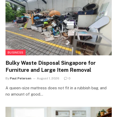
BUSINESS
Bulky Waste Disposal Singapore for
Furniture and Large Item Removal
By
Paul Petersen
August 1, 2026
0
A queen-size mattress does not fit in a rubbish bag, and
no amount of good…