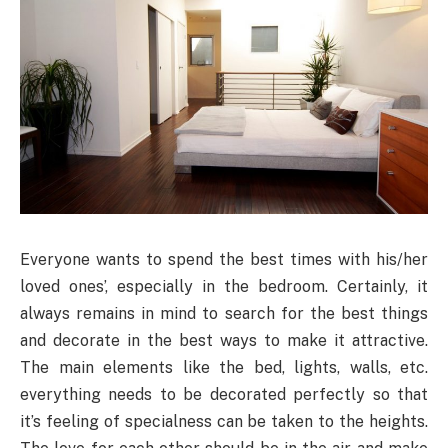
Everyone wants to spend the best times with his/her
loved ones’, especially in the bedroom. Certainly, it
always remains in mind to search for the best things
and decorate in the best ways to make it attractive.
The main elements like the bed, lights, walls, etc.
everything needs to be decorated perfectly so that
it’s feeling of specialness can be taken to the heights.