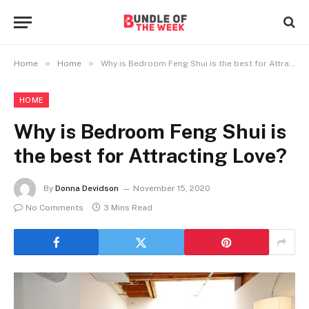
»
»
Home
Home
Why is Bedroom Feng Shui is the best for Attracting Love?
HOME
Why is Bedroom Feng Shui is
the best for Attracting Love?
By
Donna Devidson
November 15, 2020
No Comments
3 Mins Read