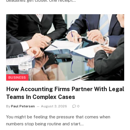
deadlines get closer. One receipt…
BUSINESS
How Accounting Firms Partner With Legal
Teams In Complex Cases
By
Paul Petersen
August 3, 2026
0
You might be feeling the pressure that comes when
numbers stop being routine and start…