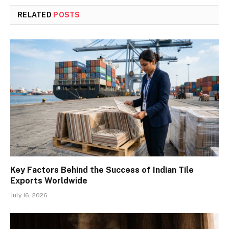
RELATED
POSTS
Key Factors Behind the Success of Indian Tile
Exports Worldwide
July 16, 2026