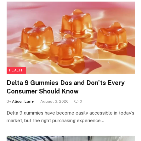
HEALTH
Delta 9 Gummies Dos and Don’ts Every
Consumer Should Know
By
Alison Lurie
August 3, 2026
0
Delta 9 gummies have become easily accessible in today’s
market, but the right purchasing experience…