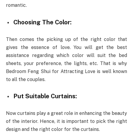
romantic.
Choosing The Color:
Then comes the picking up of the right color that
gives the essence of love. You will get the best
assistance regarding which color will suit the bed
sheets, your preference, the lights, etc. That is why
Bedroom Feng Shui for Attracting Love is well known
to all the couples.
Put Suitable Curtains:
Now curtains play a great role in enhancing the beauty
of the interior. Hence, it is important to pick the right
design and the right color for the curtains.