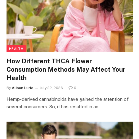
HEALTH
How Different THCA Flower
Consumption Methods May Affect Your
Health
By
Alison Lurie
July 22, 2026
0
Hemp-derived cannabinoids have gained the attention of
several consumers. So, it has resulted in an…