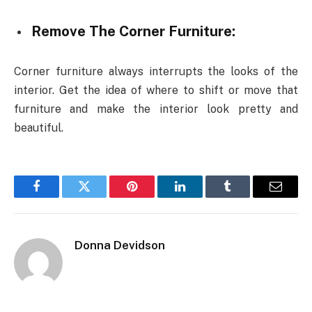
Remove The Corner Furniture:
Corner furniture always interrupts the looks of the
interior. Get the idea of where to shift or move that
furniture and make the interior look pretty and
beautiful.
Facebook
Twitter
Pinterest
LinkedIn
Tumblr
Email
Donna Devidson