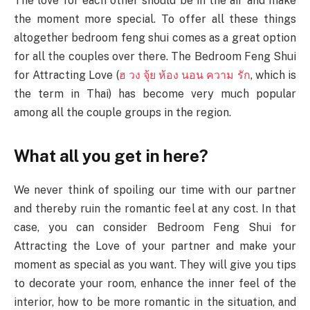
The love for each other should be in the air and make
the moment more special. To offer all these things
altogether bedroom feng shui comes as a great option
for all the couples over there. The Bedroom Feng Shui
for Attracting Love (
ฮ
วง
จุ้ย
ห้อง
นอน
ความ
รัก
, which is
the term in Thai) has become very much popular
among all the couple groups in the region.
What all you get in here?
We never think of spoiling our time with our partner
and thereby ruin the romantic feel at any cost. In that
case, you can consider Bedroom Feng Shui for
Attracting the Love of your partner and make your
moment as special as you want. They will give you tips
to decorate your room, enhance the inner feel of the
interior, how to be more romantic in the situation, and