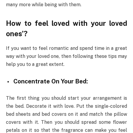
many more while being with them.
How to feel loved with your loved
ones’?
If you want to feel romantic and spend time in a great
way with your loved one, then following these tips may
help you to a great extent.
Concentrate On Your Bed:
The first thing you should start your arrangement is
the bed. Decorate it with love. Put the single-colored
bed sheets and bed covers on it and match the pillow
covers with it. Then you should spread some flower
petals on it so that the fragrance can make you feel