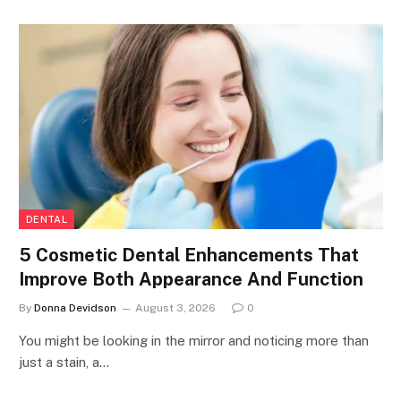
DENTAL
5 Cosmetic Dental Enhancements That
Improve Both Appearance And Function
By
Donna Devidson
August 3, 2026
0
You might be looking in the mirror and noticing more than
just a stain, a…