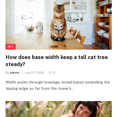
PET
How does base width keep a tall cat tree
steady?
By
admin
July 27, 2026
0
Width works through leverage, broad bases extending the
tipping edge so far from the tower’s…