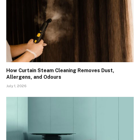
How Curtain Steam Cleaning Removes Dust,
Allergens, and Odours
July 1, 2026