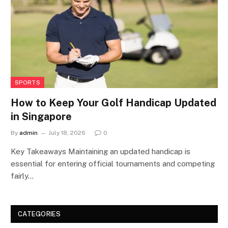
SPORTS
How to Keep Your Golf Handicap Updated
in Singapore
By
admin
July 18, 2026
0
Key Takeaways Maintaining an updated handicap is
essential for entering official tournaments and competing
fairly…
CATEGORIES