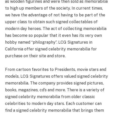
as wooden figurines and were then sold as memorabilia
to high up members of the society. In current times,
we have the advantage of not having to be part of the
upper class to obtain such signed collectables of
modern day heroes. The act of collecting memorabilia
has become so popular that it even has its very own
hobby named “philography”. LCG Signatures in
California offer signed celebrity memorabilia for
purchase on their site and store.
From cartoon favorites to Presidents, movie stars and
models, LCG Signatures offers valued signed celebrity
memorabilia. The company provides signed pictures,
books, magazines, cd’s and more. There is a variety of
signed celebrity memorabilia from older classic
celebrities to modern day stars. Each customer can
find a signed celebrity memorabilia that brings them