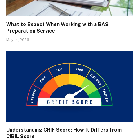
What to Expect When Working with a BAS
Preparation Service
May 14, 2026
Understanding CRIF Score: How It Differs from
CIBIL Score