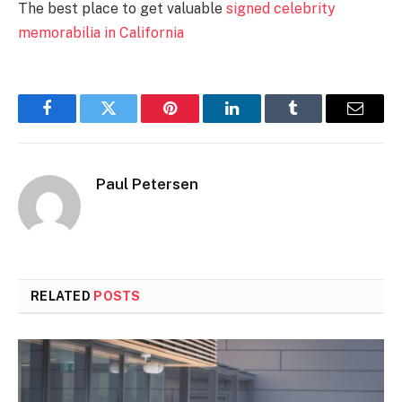
The best place to get valuable
signed celebrity
memorabilia in California
Facebook
Twitter
Pinterest
LinkedIn
Tumblr
Email
Paul Petersen
RELATED
POSTS