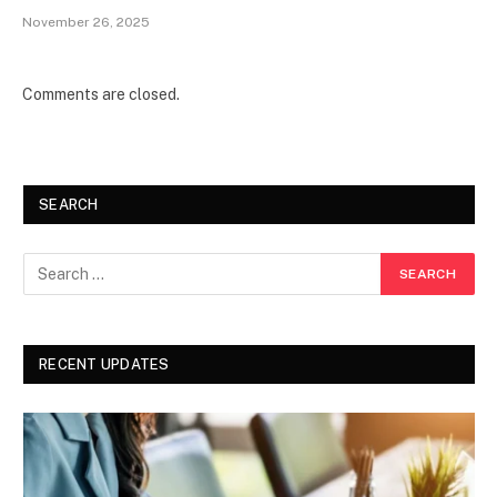
November 26, 2025
Comments are closed.
SEARCH
RECENT UPDATES