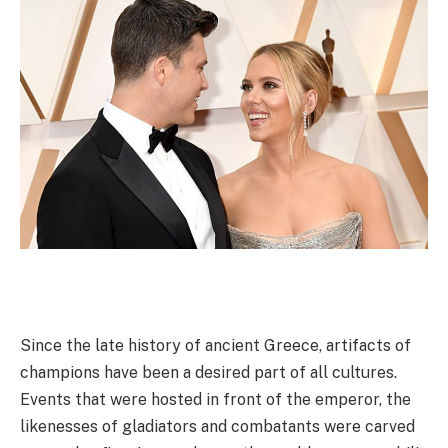
Since the late history of ancient Greece, artifacts of
champions have been a desired part of all cultures.
Events that were hosted in front of the emperor, the
likenesses of gladiators and combatants were carved