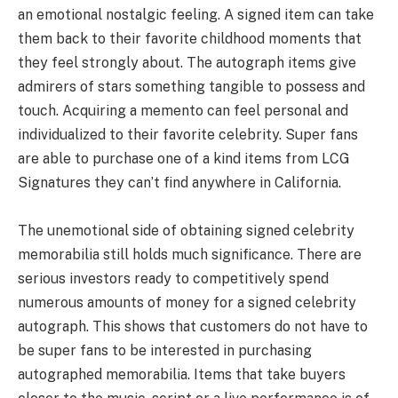
an emotional nostalgic feeling. A signed item can take
them back to their favorite childhood moments that
they feel strongly about. The autograph items give
admirers of stars something tangible to possess and
touch. Acquiring a memento can feel personal and
individualized to their favorite celebrity. Super fans
are able to purchase one of a kind items from LCG
Signatures they can’t find anywhere in California.
The unemotional side of obtaining signed celebrity
memorabilia still holds much significance. There are
serious investors ready to competitively spend
numerous amounts of money for a signed celebrity
autograph. This shows that customers do not have to
be super fans to be interested in purchasing
autographed memorabilia. Items that take buyers