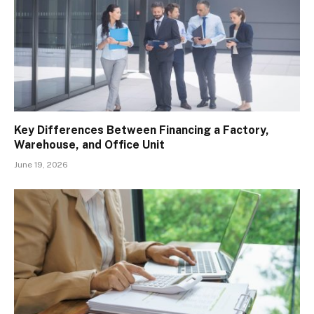
Key Differences Between Financing a Factory,
Warehouse, and Office Unit
June 19, 2026