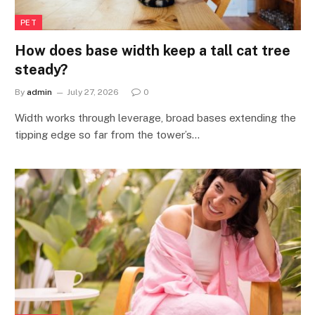
PET
How does base width keep a tall cat tree
steady?
By
admin
July 27, 2026
0
Width works through leverage, broad bases extending the
tipping edge so far from the tower’s…