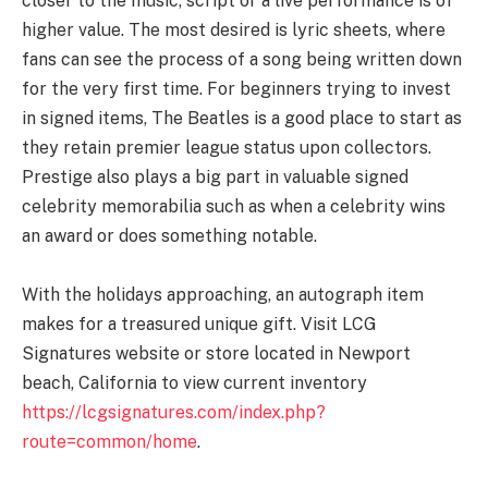
closer to the music, script or a live performance is of
higher value. The most desired is lyric sheets, where
fans can see the process of a song being written down
for the very first time. For beginners trying to invest
in signed items, The Beatles is a good place to start as
they retain premier league status upon collectors.
Prestige also plays a big part in valuable signed
celebrity memorabilia such as when a celebrity wins
an award or does something notable.
With the holidays approaching, an autograph item
makes for a treasured unique gift. Visit LCG
Signatures website or store located in Newport
beach, California to view current inventory
https://lcgsignatures.com/index.php?
route=common/home
.