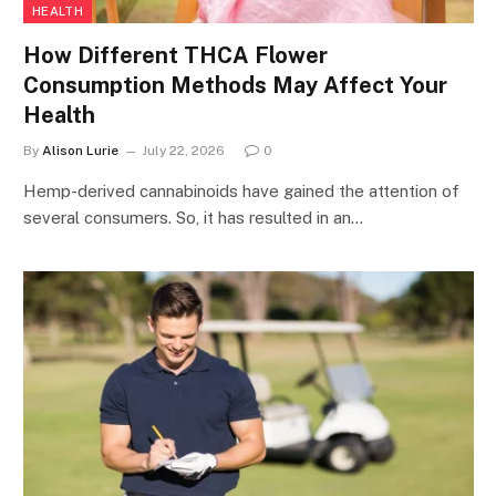
HEALTH
How Different THCA Flower
Consumption Methods May Affect Your
Health
By
Alison Lurie
July 22, 2026
0
Hemp-derived cannabinoids have gained the attention of
several consumers. So, it has resulted in an…