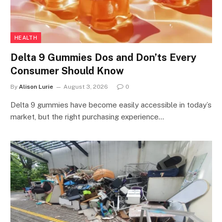
HEALTH
Delta 9 Gummies Dos and Don’ts Every
Consumer Should Know
By
Alison Lurie
August 3, 2026
0
Delta 9 gummies have become easily accessible in today’s
market, but the right purchasing experience…