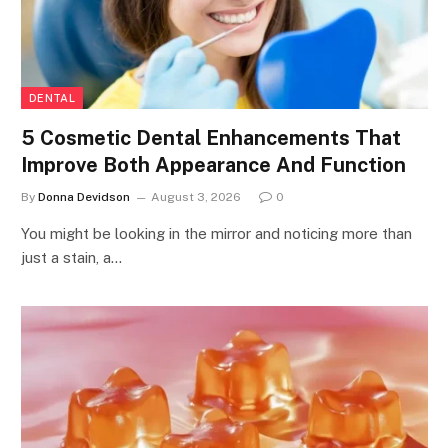
DENTAL
5 Cosmetic Dental Enhancements That
Improve Both Appearance And Function
By
Donna Devidson
August 3, 2026
0
You might be looking in the mirror and noticing more than
just a stain, a…