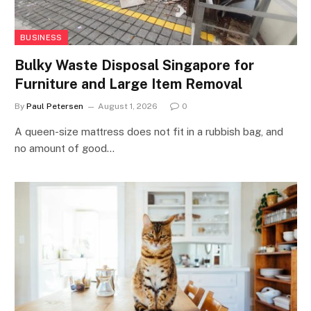
BUSINESS
Bulky Waste Disposal Singapore for
Furniture and Large Item Removal
By
Paul Petersen
August 1, 2026
0
A queen-size mattress does not fit in a rubbish bag, and
no amount of good…