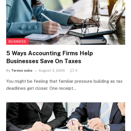
BUSINESS
5 Ways Accounting Firms Help
Businesses Save On Taxes
By
Tereso sobo
August 3, 2026
0
You might be feeling that familiar pressure building as tax
deadlines get closer. One receipt…