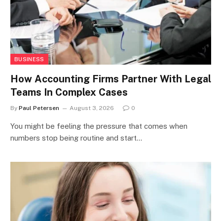
BUSINESS
How Accounting Firms Partner With Legal
Teams In Complex Cases
By
Paul Petersen
August 3, 2026
0
You might be feeling the pressure that comes when
numbers stop being routine and start…