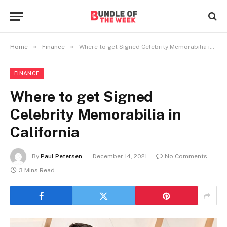
»
»
Home
Finance
Where to get Signed Celebrity Memorabilia in California
FINANCE
Where to get Signed
Celebrity Memorabilia in
California
By
Paul Petersen
December 14, 2021
No Comments
3 Mins Read