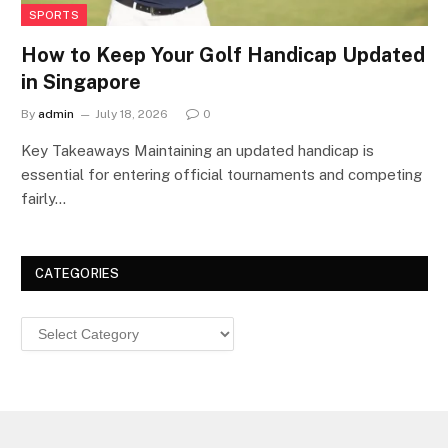
SPORTS
How to Keep Your Golf Handicap Updated
in Singapore
By
admin
July 18, 2026
0
Key Takeaways Maintaining an updated handicap is
essential for entering official tournaments and competing
fairly…
CATEGORIES
Categories