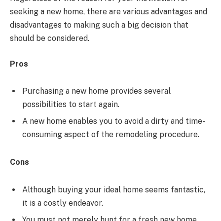
seeking a new home, there are various advantages and
disadvantages to making such a big decision that
should be considered.
Pros
Purchasing a new home provides several
possibilities to start again.
A new home enables you to avoid a dirty and time-
consuming aspect of the remodeling procedure.
Cons
Although buying your ideal home seems fantastic,
it is a costly endeavor.
You must not merely hunt for a fresh new home