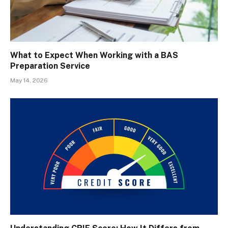
What to Expect When Working with a BAS
Preparation Service
May 14, 2026