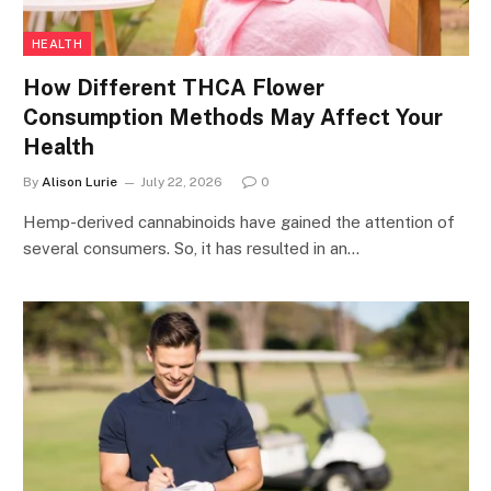
HEALTH
How Different THCA Flower
Consumption Methods May Affect Your
Health
By
Alison Lurie
July 22, 2026
0
Hemp-derived cannabinoids have gained the attention of
several consumers. So, it has resulted in an…