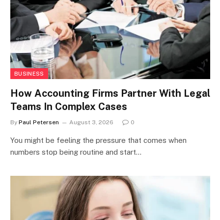
BUSINESS
How Accounting Firms Partner With Legal
Teams In Complex Cases
By
Paul Petersen
August 3, 2026
0
You might be feeling the pressure that comes when
numbers stop being routine and start…