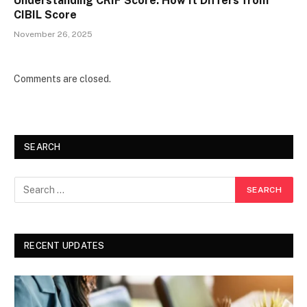
Understanding CRIF Score: How It Differs from
CIBIL Score
November 26, 2025
Comments are closed.
SEARCH
RECENT UPDATES