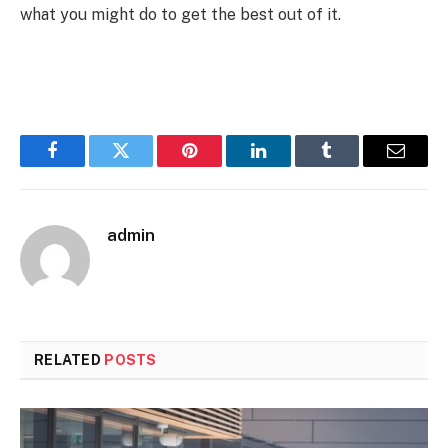
what you might do to get the best out of it.
Facebook
Twitter
Pinterest
LinkedIn
Tumblr
Email
admin
RELATED
POSTS