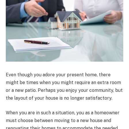
Even though you adore your present home, there
might be times when you might require an extra room
or a new patio. Perhaps you enjoy your community, but
the layout of your house is no longer satisfactory.
When you are in such a situation, you as a homeowner
must choose between moving to a new house and
renovating their homes to accommodate the needed