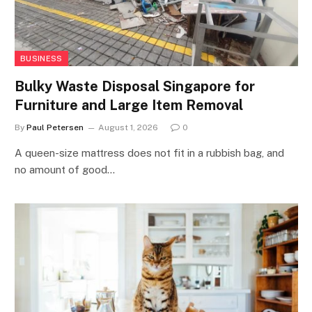
BUSINESS
Bulky Waste Disposal Singapore for
Furniture and Large Item Removal
By
Paul Petersen
August 1, 2026
0
A queen-size mattress does not fit in a rubbish bag, and
no amount of good…