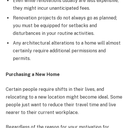
Even while renovations usually are less expensive,
they might incur unanticipated fees.
Renovation projects do not always go as planned;
you must be equipped for setbacks and
disturbances in your routine activities.
Any architectural alterations to a home will almost
certainly require additional permissions and
permits.
Purchasing a New Home
Certain people require shifts in their lives, and
relocating to a new location might become ideal. Some
people just want to reduce their travel time and live
nearer to their current workplace.
Regardless of the reason for your motivation for