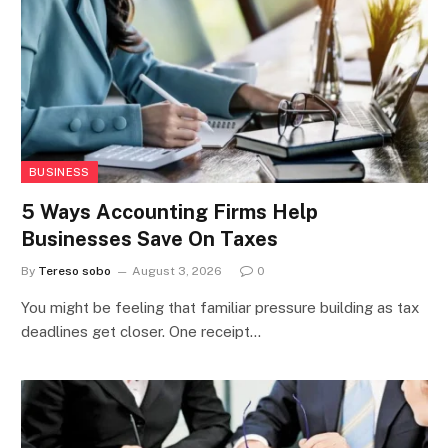
BUSINESS
5 Ways Accounting Firms Help
Businesses Save On Taxes
By
Tereso sobo
August 3, 2026
0
You might be feeling that familiar pressure building as tax
deadlines get closer. One receipt…