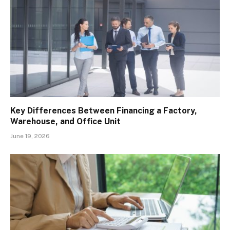
Key Differences Between Financing a Factory,
Warehouse, and Office Unit
June 19, 2026