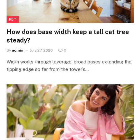
PET
How does base width keep a tall cat tree
steady?
By
admin
July 27, 2026
0
Width works through leverage, broad bases extending the
tipping edge so far from the tower’s…