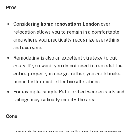
Pros
Considering
home renovations London
over
relocation allows you to remain in a comfortable
area where you practically recognize everything
and everyone.
Remodeling is also an excellent strategy to cut
costs. If you want, you do not need to remodel the
entire property in one go; rather, you could make
minor, better cost-effective alterations.
For example, simple Refurbished wooden slats and
railings may radically modify the area.
Cons