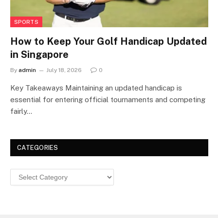
SPORTS
How to Keep Your Golf Handicap Updated
in Singapore
By
admin
July 18, 2026
0
Key Takeaways Maintaining an updated handicap is
essential for entering official tournaments and competing
fairly…
CATEGORIES
Categories