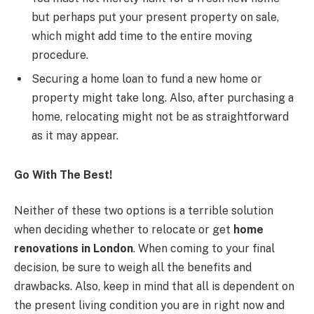
but perhaps put your present property on sale,
which might add time to the entire moving
procedure.
Securing a home loan to fund a new home or
property might take long. Also, after purchasing a
home, relocating might not be as straightforward
as it may appear.
Go With The Best!
Neither of these two options is a terrible solution
when deciding whether to relocate or get
home
renovations in London
. When coming to your final
decision, be sure to weigh all the benefits and
drawbacks. Also, keep in mind that all is dependent on
the present living condition you are in right now and