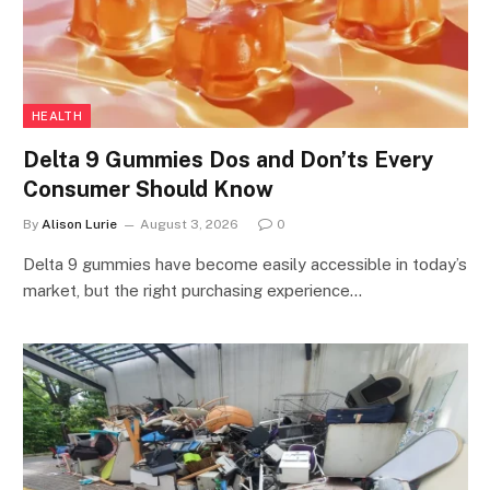
HEALTH
Delta 9 Gummies Dos and Don’ts Every
Consumer Should Know
By
Alison Lurie
August 3, 2026
0
Delta 9 gummies have become easily accessible in today’s
market, but the right purchasing experience…