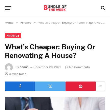
»
»
Home
Finance
What’s Cheaper: Buying Or Renovating A House?
FINANCE
What’s Cheaper: Buying Or
Renovating A House?
By
admin
December 20, 2021
No Comments
3 Mins Read