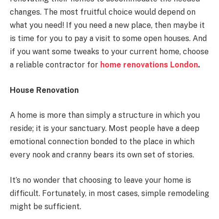
changes. The most fruitful choice would depend on
what you need! If you need a new place, then maybe it
is time for you to pay a visit to some open houses. And
if you want some tweaks to your current home, choose
a reliable contractor for
home renovations London
.
House Renovation
A home is more than simply a structure in which you
reside; it is your sanctuary. Most people have a deep
emotional connection bonded to the place in which
every nook and cranny bears its own set of stories.
It’s no wonder that choosing to leave your home is
difficult. Fortunately, in most cases, simple remodeling
might be sufficient.