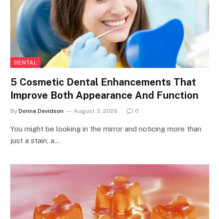
DENTAL
5 Cosmetic Dental Enhancements That
Improve Both Appearance And Function
By
Donna Devidson
August 3, 2026
0
You might be looking in the mirror and noticing more than
just a stain, a…