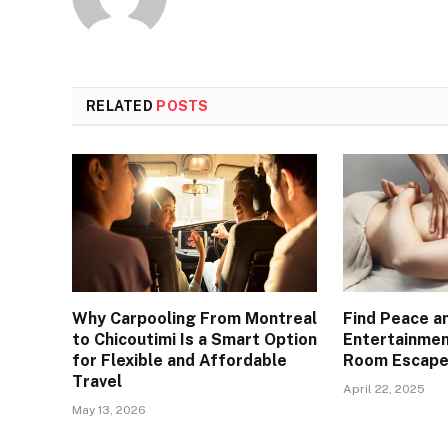
RELATED
POSTS
Why Carpooling From Montreal
Find Peace an
to Chicoutimi Is a Smart Option
Entertainme
for Flexible and Affordable
Room Escape
Travel
April 22, 2025
May 13, 2026