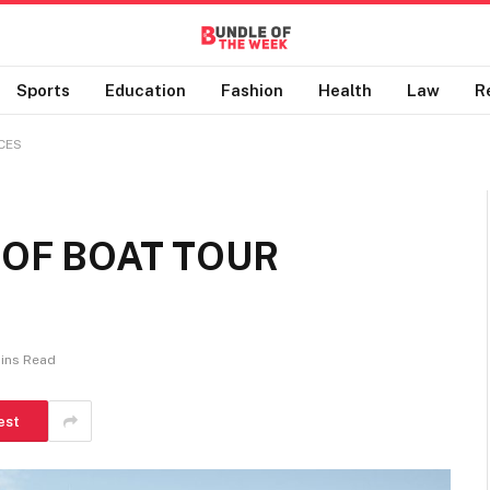
Sports
Education
Fashion
Health
Law
R
CES
 OF BOAT TOUR
Mins Read
est