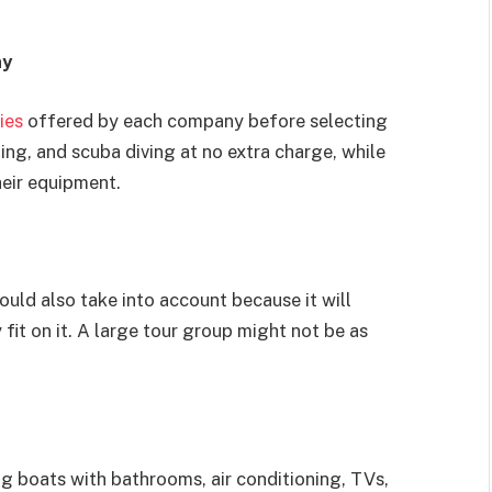
ny
ies
offered by each company before selecting
ng, and scuba diving at no extra charge, while
heir equipment.
ould also take into account because it will
t on it. A large tour group might not be as
ng boats with bathrooms, air conditioning, TVs,