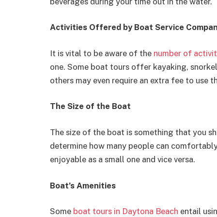
beverages during your time out in the water.
Activities Offered by Boat Service Compa
It is vital to be aware of the
number of activit
one. Some boat tours offer kayaking, snorkeli
others may even require an extra fee to use t
The Size of the Boat
The size of the boat is something that you sh
determine how many people can comfortably fi
enjoyable as a small one and vice versa.
Boat’s Amenities
Some
boat tours in Daytona Beach
entail usi