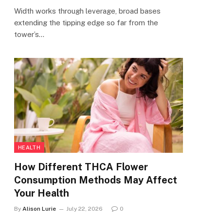
Width works through leverage, broad bases
extending the tipping edge so far from the
tower’s…
HEALTH
How Different THCA Flower
Consumption Methods May Affect
Your Health
By
Alison Lurie
July 22, 2026
0