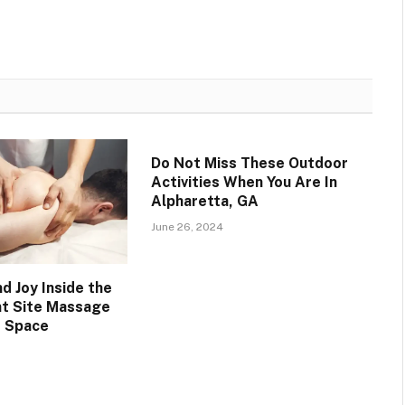
Do Not Miss These Outdoor
Activities When You Are In
Alpharetta, GA
June 26, 2024
d Joy Inside the
nt Site Massage
 Space