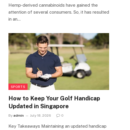
Hemp-derived cannabinoids have gained the
attention of several consumers. So, it has resulted
in an…
SPORTS
How to Keep Your Golf Handicap
Updated in Singapore
By
admin
July 18, 2026
0
Key Takeaways Maintaining an updated handicap