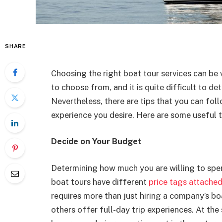
SHARE
Choosing the right boat tour services can be 
to choose from, and it is quite difficult to de
Nevertheless, there are tips that you can fol
experience you desire. Here are some useful t
Decide on Your Budget
Determining how much you are willing to spen
boat tours have different
price tags attache
requires more than just hiring a company’s boa
others offer full-day trip experiences. At th