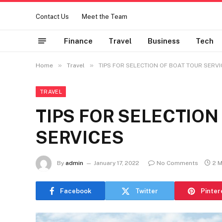
Contact Us
Meet the Team
Finance
Travel
Business
Tech
»
»
Home
Travel
TIPS FOR SELECTION OF BOAT TOUR SERVI
TRAVEL
TIPS FOR SELECTION
SERVICES
By
admin
January 17, 2022
No Comments
2 
Facebook
Twitter
Pinter