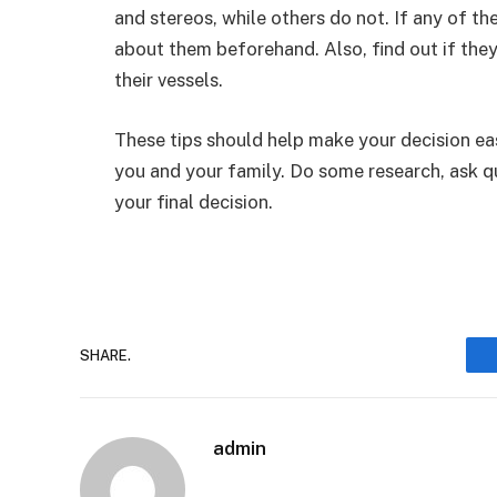
and stereos, while others do not. If any of t
about them beforehand. Also, find out if the
their vessels.
These tips should help make your decision eas
you and your family. Do some research, ask q
your final decision.
SHARE.
admin