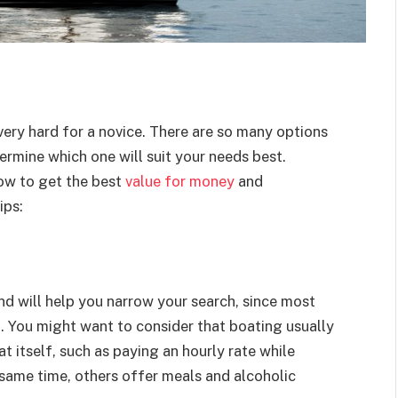
very hard for a novice. There are so many options
termine which one will suit your needs best.
low to get the best
value for money
and
ips:
d will help you narrow your search, since most
d
. You might want to consider that boating usually
t itself, such as paying an hourly rate while
e same time, others offer meals and alcoholic