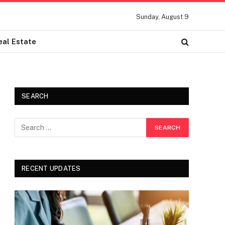
Sunday, August 9
eal Estate
SEARCH
RECENT UPDATES