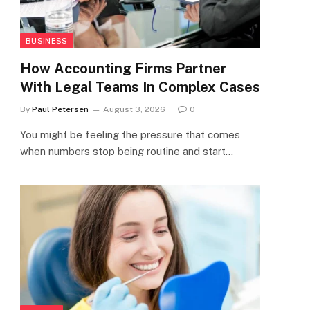
BUSINESS
How Accounting Firms Partner
With Legal Teams In Complex Cases
By
Paul Petersen
August 3, 2026
0
You might be feeling the pressure that comes
when numbers stop being routine and start…