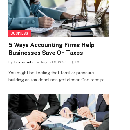
BUSINESS
5 Ways Accounting Firms Help
Businesses Save On Taxes
By
Tereso sobo
August 3, 2026
0
You might be feeling that familiar pressure
building as tax deadlines get closer. One receipt…