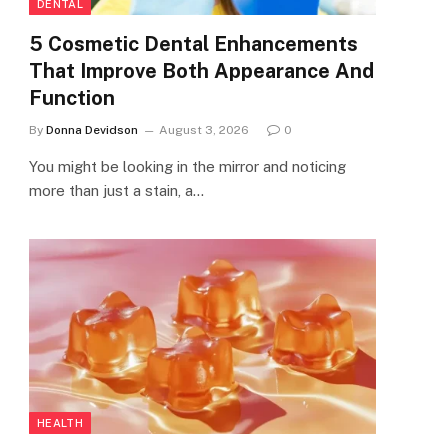
DENTAL
5 Cosmetic Dental Enhancements
That Improve Both Appearance And
Function
By
Donna Devidson
August 3, 2026
0
You might be looking in the mirror and noticing
more than just a stain, a…
HEALTH