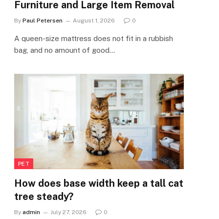
Furniture and Large Item Removal
By
Paul Petersen
August 1, 2026
0
A queen-size mattress does not fit in a rubbish
bag, and no amount of good…
PET
How does base width keep a tall cat
tree steady?
By
admin
July 27, 2026
0