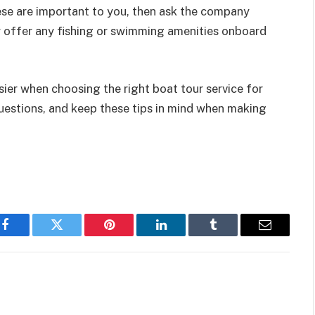
hese are important to you, then ask the company
y offer any fishing or swimming amenities onboard
ier when choosing the right boat tour service for
uestions, and keep these tips in mind when making
Facebook
Twitter
Pinterest
LinkedIn
Tumblr
Email