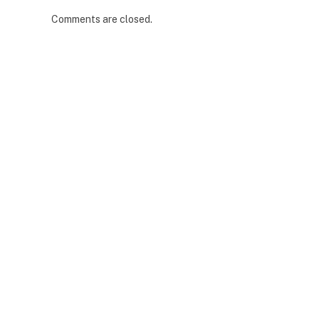
Comments are closed.