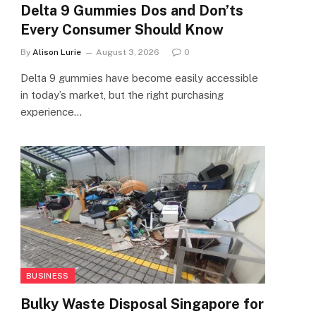
Delta 9 Gummies Dos and Don’ts
Every Consumer Should Know
By
Alison Lurie
August 3, 2026
0
Delta 9 gummies have become easily accessible
in today’s market, but the right purchasing
experience…
BUSINESS
Bulky Waste Disposal Singapore for