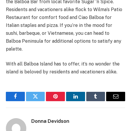
the Balboa Bar from local favorite Sugar ‘n Spice.
Residents and vacationers alike flock to Wilma’s Patio
Restaurant for comfort food and Ciao Balboa for
Italian staples and pizza. If you’re in the mood for
sushi, barbeque, or Vietnamese, you can head to
Balboa Peninsula for additional options to satisfy any
palette.
With all Balboa Island has to offer, it’s no wonder the
island is beloved by residents and vacationers alike.
Facebook
Twitter
Pinterest
LinkedIn
Tumblr
Email
Donna Devidson