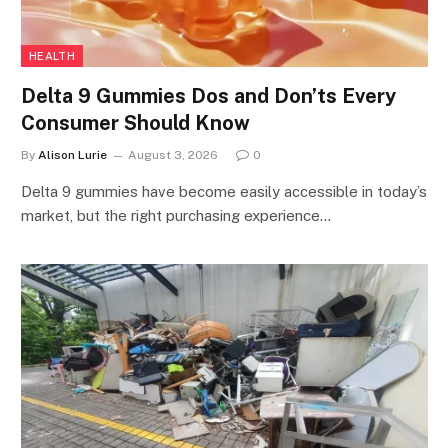
HEALTH
Delta 9 Gummies Dos and Don’ts Every
Consumer Should Know
By
Alison Lurie
August 3, 2026
0
Delta 9 gummies have become easily accessible in today’s
market, but the right purchasing experience…