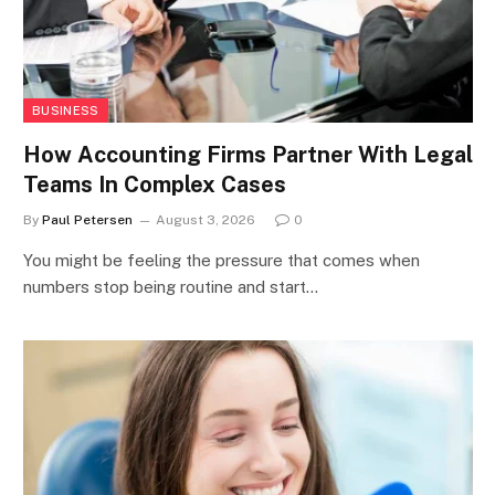
BUSINESS
How Accounting Firms Partner With Legal
Teams In Complex Cases
By
Paul Petersen
August 3, 2026
0
You might be feeling the pressure that comes when
numbers stop being routine and start…