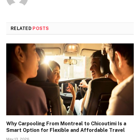
RELATED
POSTS
Why Carpooling From Montreal to Chicoutimi Is a
Smart Option for Flexible and Affordable Travel
May 13, 2026