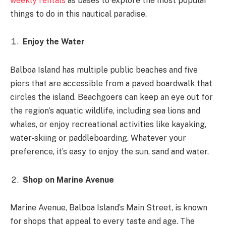
weekly rentals
as bases to explore the most popular
things to do in this nautical paradise.
Enjoy the Water
Balboa Island has multiple public beaches and five
piers that are accessible from a paved boardwalk that
circles the island. Beachgoers can keep an eye out for
the region’s aquatic wildlife, including sea lions and
whales, or enjoy recreational activities like kayaking,
water-skiing or paddleboarding. Whatever your
preference, it’s easy to enjoy the sun, sand and water.
Shop on Marine Avenue
Marine Avenue, Balboa Island’s Main Street, is known
for shops that appeal to every taste and age. The