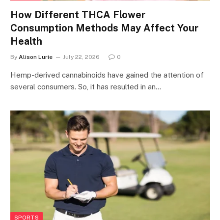
How Different THCA Flower
Consumption Methods May Affect Your
Health
By
Alison Lurie
July 22, 2026
0
Hemp-derived cannabinoids have gained the attention of
several consumers. So, it has resulted in an…
SPORTS