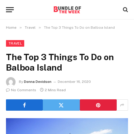
»
»
Home
Travel
The Top 3 Things To Do on Balboa Island
TRAVEL
The Top 3 Things To Do on
Balboa Island
By
Donna Devidson
December 16, 2020
No Comments
2 Mins Read