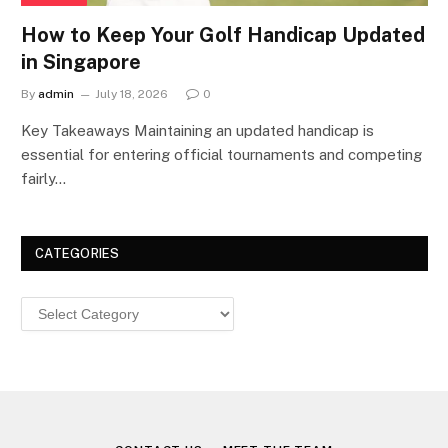
How to Keep Your Golf Handicap Updated
in Singapore
By
admin
July 18, 2026
0
Key Takeaways Maintaining an updated handicap is
essential for entering official tournaments and competing
fairly…
CATEGORIES
Categories