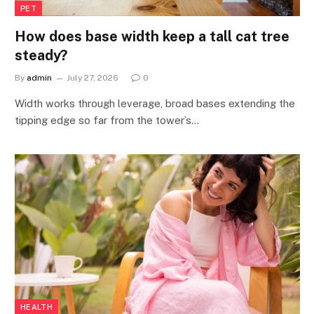
PET
How does base width keep a tall cat tree
steady?
By
admin
July 27, 2026
0
Width works through leverage, broad bases extending the
tipping edge so far from the tower’s…
HEALTH