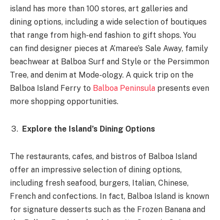
island has more than 100 stores, art galleries and
dining options, including a wide selection of boutiques
that range from high-end fashion to gift shops. You
can find designer pieces at A’maree’s Sale Away, family
beachwear at Balboa Surf and Style or the Persimmon
Tree, and denim at Mode-ology. A quick trip on the
Balboa Island Ferry to
Balboa Peninsula
presents even
more shopping opportunities.
Explore the Island’s Dining Options
The restaurants, cafes, and bistros of Balboa Island
offer an impressive selection of dining options,
including fresh seafood, burgers, Italian, Chinese,
French and confections. In fact, Balboa Island is known
for signature desserts such as the Frozen Banana and