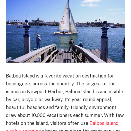
Balboa Island is a favorite vacation destination for
beachgoers across the country. The largest of the
islands in Newport Harbor, Balboa Island is accessible
by car, bicycle or walkway. Its year-round appeal,
beautiful beaches and family-friendly environment
draw about 10,000 vacationers each summer. With few
hotels on the island, visitors often use
Balboa Island