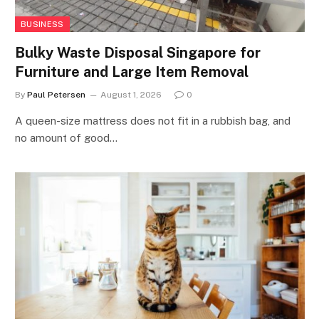
BUSINESS
Bulky Waste Disposal Singapore for
Furniture and Large Item Removal
By
Paul Petersen
August 1, 2026
0
A queen-size mattress does not fit in a rubbish bag, and
no amount of good…