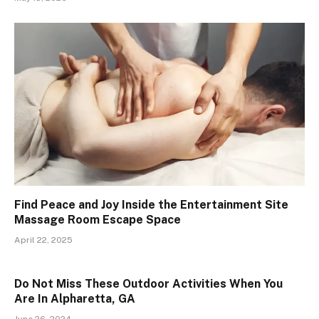
Find Peace and Joy Inside the Entertainment Site
Massage Room Escape Space
April 22, 2025
Do Not Miss These Outdoor Activities When You
Are In Alpharetta, GA