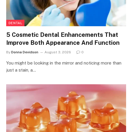
DENTAL
5 Cosmetic Dental Enhancements That
Improve Both Appearance And Function
By
Donna Devidson
August 3, 2026
0
You might be looking in the mirror and noticing more than
just a stain, a…