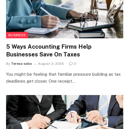
BUSINESS
5 Ways Accounting Firms Help
Businesses Save On Taxes
By
Tereso sobo
August 3, 2026
0
You might be feeling that familiar pressure building as tax
deadlines get closer. One receipt…