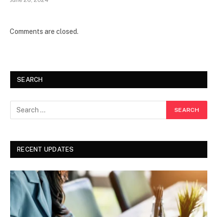
June 26, 2024
Comments are closed.
SEARCH
RECENT UPDATES