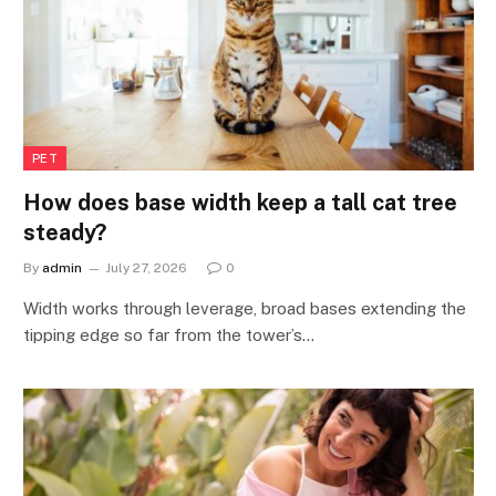
PET
How does base width keep a tall cat tree
steady?
By
admin
July 27, 2026
0
Width works through leverage, broad bases extending the
tipping edge so far from the tower’s…