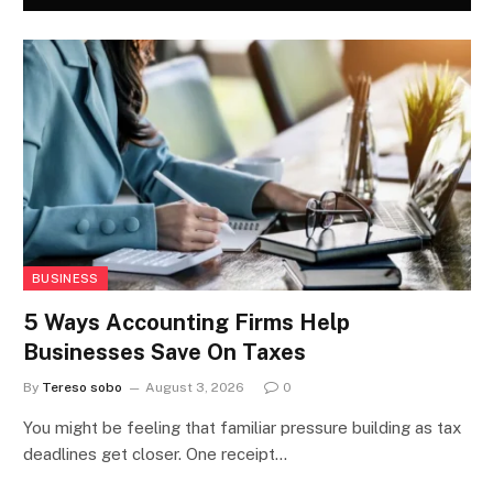
BUSINESS
5 Ways Accounting Firms Help
Businesses Save On Taxes
By
Tereso sobo
August 3, 2026
0
You might be feeling that familiar pressure building as tax
deadlines get closer. One receipt…