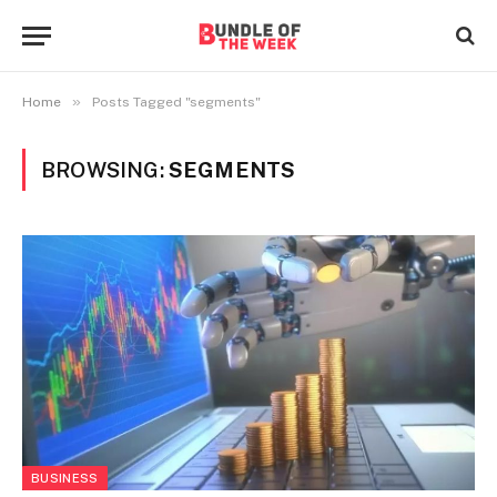
»
Home
Posts Tagged "segments"
BROWSING:
SEGMENTS
BUSINESS