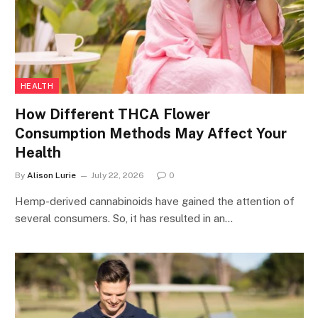
HEALTH
How Different THCA Flower
Consumption Methods May Affect Your
Health
By
Alison Lurie
July 22, 2026
0
Hemp-derived cannabinoids have gained the attention of
several consumers. So, it has resulted in an…