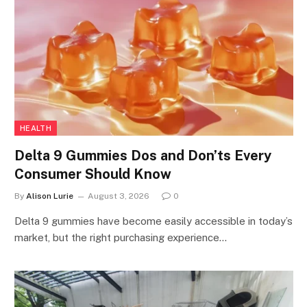
HEALTH
Delta 9 Gummies Dos and Don’ts Every
Consumer Should Know
By
Alison Lurie
August 3, 2026
0
Delta 9 gummies have become easily accessible in today’s
market, but the right purchasing experience…