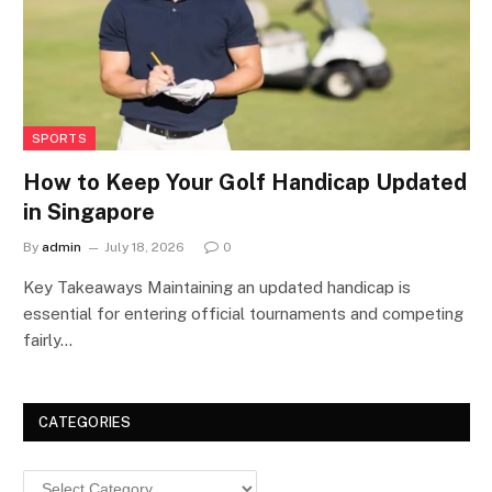
SPORTS
How to Keep Your Golf Handicap Updated
in Singapore
By
admin
July 18, 2026
0
Key Takeaways Maintaining an updated handicap is
essential for entering official tournaments and competing
fairly…
CATEGORIES
Categories