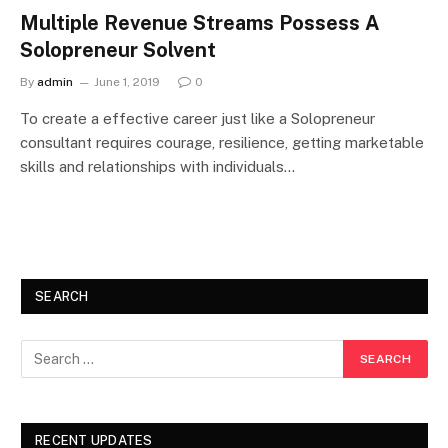
Multiple Revenue Streams Possess A
Solopreneur Solvent
By
admin
June 1, 2019
0
To create a effective career just like a Solopreneur
consultant requires courage, resilience, getting marketable
skills and relationships with individuals…
SEARCH
RECENT UPDATES