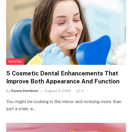
DENTAL
5 Cosmetic Dental Enhancements That
Improve Both Appearance And Function
By
Donna Devidson
August 3, 2026
0
You might be looking in the mirror and noticing more than
just a stain, a…