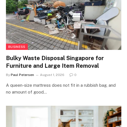
BUSINESS
Bulky Waste Disposal Singapore for
Furniture and Large Item Removal
By
Paul Petersen
August 1, 2026
0
A queen-size mattress does not fit in a rubbish bag, and
no amount of good…