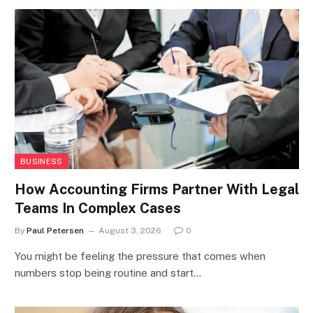
BUSINESS
How Accounting Firms Partner With Legal
Teams In Complex Cases
By
Paul Petersen
August 3, 2026
0
You might be feeling the pressure that comes when
numbers stop being routine and start…